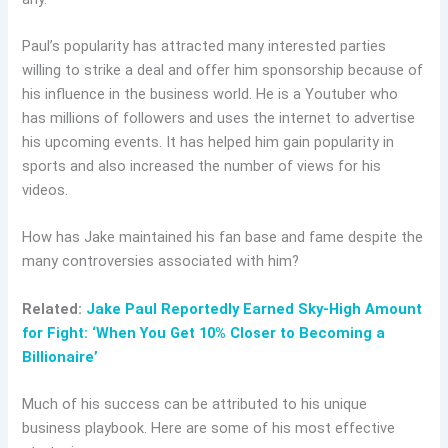
Paul’s popularity has attracted many interested parties
willing to strike a deal and offer him sponsorship because of
his influence in the business world. He is a Youtuber who
has millions of followers and uses the internet to advertise
his upcoming events. It has helped him gain popularity in
sports and also increased the number of views for his
videos.
How
has
Jake maintained his fan base and fame despite the
many controversies associated with him?
Related:
Jake Paul Reportedly Earned Sky-High Amount
for Fight: ‘When You Get 10% Closer to Becoming a
Billionaire’
Much of his success can be attributed to his unique
business playbook. Here are some of his most effective