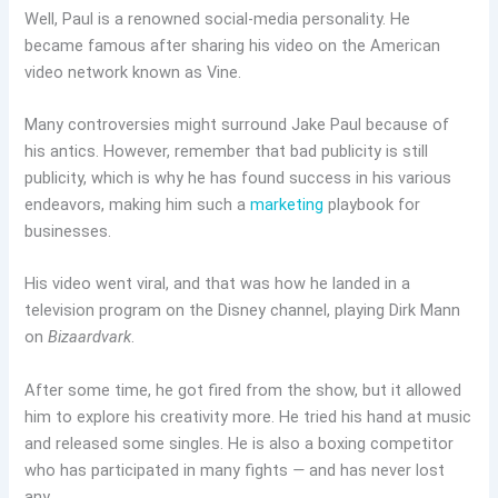
Well, Paul is a renowned social-media personality. He
became famous after sharing his video on the American
video network known as Vine.
Many controversies might surround Jake Paul because of
his antics. However, remember that bad publicity is still
publicity, which is why he has found success in his various
endeavors, making him such a
marketing
playbook for
businesses.
His video went viral, and that was how he landed in a
television program on the Disney channel, playing Dirk Mann
on
Bizaardvark
.
After some time, he got fired from the show, but it allowed
him to explore his creativity more. He tried his hand at music
and released some singles. He is also a boxing competitor
who has participated in many fights
—
and has never lost
any.