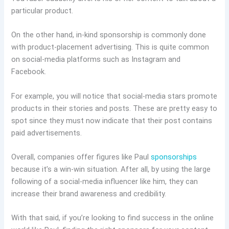
particular product.
On the other hand, in-kind sponsorship is commonly done
with product-placement advertising. This is quite common
on social-media platforms such as Instagram and
Facebook.
For example, you will notice that social-media stars promote
products in their stories and posts. These are pretty easy to
spot since they must now indicate that their post contains
paid advertisements.
Overall, companies offer figures like Paul
sponsorships
because it’s a win-win situation. After all, by using the large
following of a social-media influencer like him, they can
increase their brand awareness and credibility.
With that said, if you’re looking to find success in the online