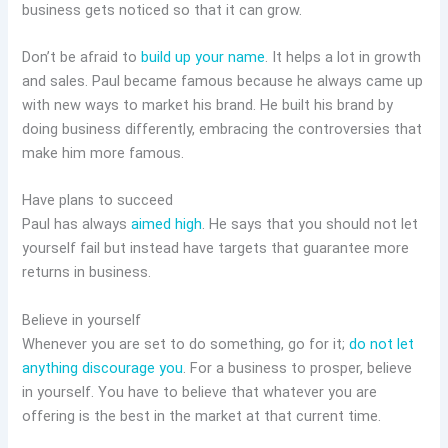
business gets noticed so that it can grow.
Don’t be afraid to
build up your name
. It helps a lot in growth
and sales. Paul became famous because he always came up
with new ways to market his brand. He built his brand by
doing business differently, embracing the controversies that
make him more famous.
Have plans to succeed
Paul has always
aimed high
. He says that you should not let
yourself fail but instead have targets that guarantee more
returns in business.
Believe in yourself
Whenever you are set to do something, go for it;
do not let
anything discourage you
. For a business to prosper, believe
in yourself. You have to believe that whatever you are
offering is the best in the market at that current time.