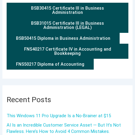
BSB30415 Certificate III in Business
Administration
BSB31015 Certificate III in Business
Administration (LEGAL)
BSB50415 Diploma in Business Administration
FNS40217 Certificate IV in Accounting and
Bookkeeping
FNS50217 Diploma of Accounting
Recent Posts
This Windows 11 Pro Upgrade Is a No-Brainer at $15
AI Is an Incredible Customer Service Asset — But It’s Not
Flawless. Here’s How to Avoid 4 Common Mistakes.