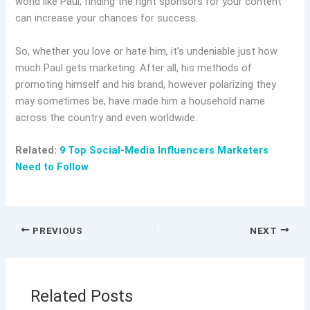
world like Paul, finding the right sponsors for your content
can increase your chances for success.
So, whether you love or hate him, it’s undeniable just how
much Paul gets marketing. After all, his methods of
promoting himself and his brand, however polarizing they
may sometimes be, have made him a household name
across the country and even worldwide.
Related:
9 Top Social-Media Influencers Marketers
Need to Follow
PREVIOUS
NEXT
Related Posts