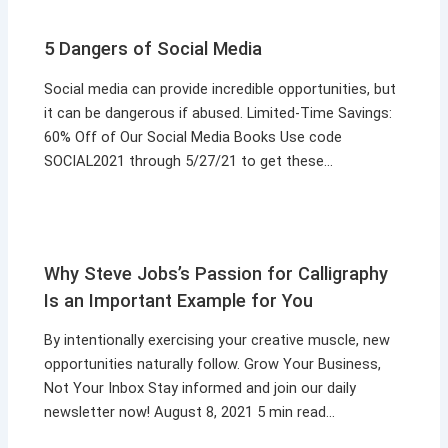
5 Dangers of Social Media
Social media can provide incredible opportunities, but
it can be dangerous if abused. Limited-Time Savings:
60% Off of Our Social Media Books Use code
SOCIAL2021 through 5/27/21 to get these…
Why Steve Jobs’s Passion for Calligraphy
Is an Important Example for You
By intentionally exercising your creative muscle, new
opportunities naturally follow. Grow Your Business,
Not Your Inbox Stay informed and join our daily
newsletter now! August 8, 2021 5 min read…