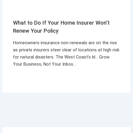
What to Do If Your Home Insurer Won’t
Renew Your Policy
Homeowners insurance non-renewals are on the rise
as private insurers steer clear of locations at high risk
for natural disasters. The West Coast’s bl… Grow
Your Business, Not Your Inbox…