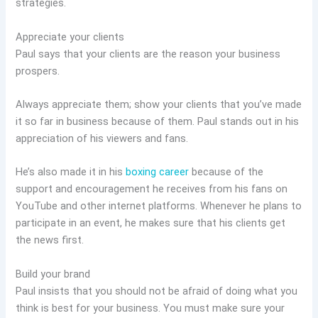
strategies.
Appreciate your clients
Paul says that your clients are the reason your business
prospers.
Always appreciate them; show your clients that you’ve made
it so far in business because of them. Paul stands out in his
appreciation of his viewers and fans.
He’s also made it in his
boxing career
because of the
support and encouragement he receives from his fans on
YouTube and other internet platforms. Whenever he plans to
participate in an event, he makes sure that his clients get
the news first.
Build your brand
Paul insists that you should not be afraid of doing what you
think is best for your business. You must make sure your