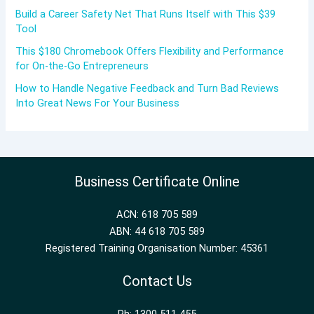
Build a Career Safety Net That Runs Itself with This $39
Tool
This $180 Chromebook Offers Flexibility and Performance
for On-the-Go Entrepreneurs
How to Handle Negative Feedback and Turn Bad Reviews
Into Great News For Your Business
Business Certificate Online
ACN: 618 705 589
ABN: 44 618 705 589
Registered Training Organisation Number: 45361
Contact Us