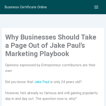
Skip
Business Certificate Online
to
content
Why Businesses Should Take
a Page Out of Jake Paul’s
Marketing Playbook
Opinions expressed by
Entrepreneur
contributors are their
own.
Did you know that
Jake Paul
is only 24 years old?
However, he’s already so famous and still gaining popularity
day in and day out. The question now is, why?