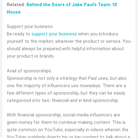
Related:
Behind the Doors of Jake Paul’s Team 10
House
Support your business
Be ready to
support your business
when you introduce
yourself to the market, whatever the product or service. You
should always be prepared with helpful information about
your product or brands.
Avail of sponsorships
Sponsorship is not only a strategy that Paul uses, but also
one the majority of influencers use nowadays. There are a
few different types of sponsorship, but they can be easily
categorized into two: financial and in-kind sponsorship.
With financial sponsorship, social-media influencers are
given money for them to continue making content. This is
quite common on YouTube, especially in videos wherein the
YouTuber suddenly diverts his or her content to talk about a