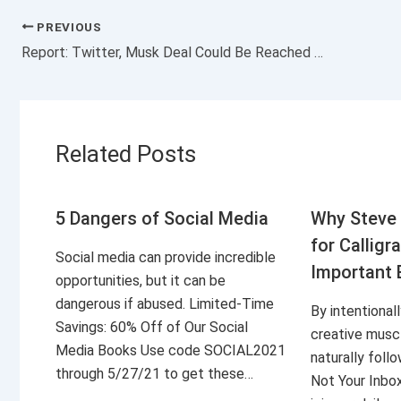
PREVIOUS
Report: Twitter, Musk Deal Could Be Reached Early This Week
Related Posts
5 Dangers of Social Media
Why Steve 
for Calligr
Social media can provide incredible
Important 
opportunities, but it can be
dangerous if abused. Limited-Time
By intentional
Savings: 60% Off of Our Social
creative musc
Media Books Use code SOCIAL2021
naturally foll
through 5/27/21 to get these…
Not Your Inbo