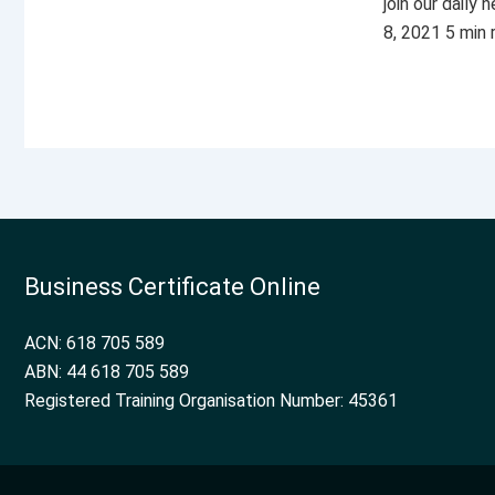
join our daily
8, 2021 5 min
Business Certificate Online
ACN: 618 705 589
ABN: 44 618 705 589
Registered Training Organisation Number: 45361