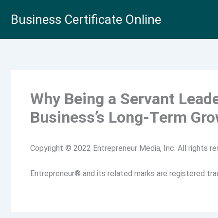
Skip
Business Certificate Online
to
content
Why Being a Servant Leader
Business’s Long-Term Gro
Copyright © 2022 Entrepreneur Media, Inc. All rights re
Entrepreneur® and its related marks are registered tr