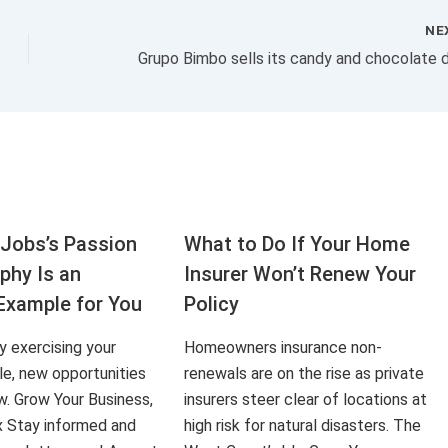
NE
Jobs’s Passion
What to Do If Your Home
aphy Is an
Insurer Won’t Renew Your
Example for You
Policy
ly exercising your
Homeowners insurance non-
le, new opportunities
renewals are on the rise as private
ow. Grow Your Business,
insurers steer clear of locations at
x Stay informed and
high risk for natural disasters. The