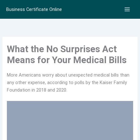
Skip
Business Certificate Online
to
content
What the No Surprises Act
Means for Your Medical Bills
More Americans worry about unexpected medical bills than
any other expense, according to polls by the Kaiser Family
Foundation in 2018 and 2020.