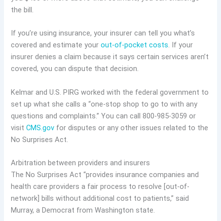
the bill.
If you’re using insurance, your insurer can tell you what’s
covered and estimate your
out-of-pocket costs
. If your
insurer denies a claim because it says certain services aren’t
covered, you can dispute that decision.
Kelmar and U.S. PIRG worked with the federal government to
set up what she calls a “one-stop shop to go to with any
questions and complaints.” You can call 800-985-3059 or
visit
CMS.gov
for disputes or any other issues related to the
No Surprises Act.
Arbitration between providers and insurers
The No Surprises Act “provides insurance companies and
health care providers a fair process to resolve [out-of-
network] bills without additional cost to patients,” said
Murray, a Democrat from Washington state.