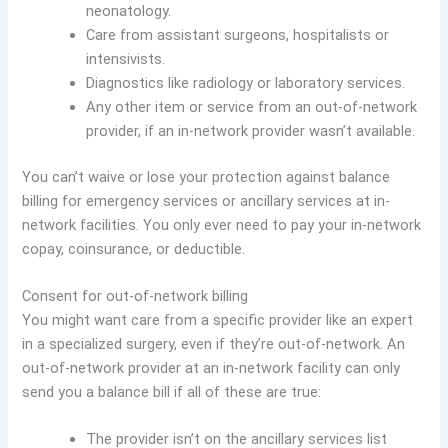
neonatology.
Care from assistant surgeons, hospitalists or
intensivists.
Diagnostics like radiology or laboratory services.
Any other item or service from an out-of-network
provider, if an in-network provider wasn’t available.
You can’t waive or lose your protection against balance
billing for emergency services or ancillary services at in-
network facilities. You only ever need to pay your in-network
copay, coinsurance, or deductible.
Consent for out-of-network billing
You might want care from a specific provider like an expert
in a specialized surgery, even if they’re out-of-network. An
out-of-network provider at an in-network facility can only
send you a balance bill if all of these are true:
The provider isn’t on the ancillary services list