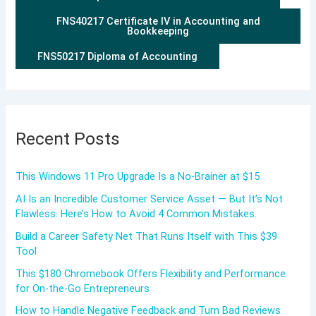
FNS40217 Certificate IV in Accounting and
Bookkeeping
FNS50217 Diploma of Accounting
Recent Posts
This Windows 11 Pro Upgrade Is a No-Brainer at $15
AI Is an Incredible Customer Service Asset — But It’s Not
Flawless. Here’s How to Avoid 4 Common Mistakes.
Build a Career Safety Net That Runs Itself with This $39
Tool
This $180 Chromebook Offers Flexibility and Performance
for On-the-Go Entrepreneurs
How to Handle Negative Feedback and Turn Bad Reviews