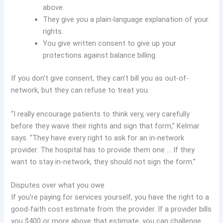
above.
They give you a plain-language explanation of your
rights.
You give written consent to give up your
protections against balance billing.
If you don’t give consent, they can’t bill you as out-of-
network, but they can refuse to treat you.
“I really encourage patients to think very, very carefully
before they waive their rights and sign that form,” Kelmar
says. “They have every right to ask for an in-network
provider. The hospital has to provide them one … If they
want to stay in-network, they should not sign the form.”
Disputes over what you owe
If you’re paying for services yourself, you have the right to a
good-faith cost estimate from the provider. If a provider bills
you $400 or more above that estimate, you can challenge