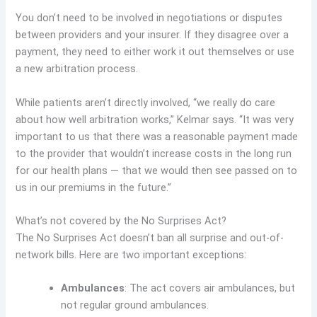
You don’t need to be involved in negotiations or disputes
between providers and your insurer. If they disagree over a
payment, they need to either work it out themselves or use
a new arbitration process.
While patients aren’t directly involved, “we really do care
about how well arbitration works,” Kelmar says. “It was very
important to us that there was a reasonable payment made
to the provider that wouldn’t increase costs in the long run
for our health plans — that we would then see passed on to
us in our premiums in the future.”
What’s not covered by the No Surprises Act?
The No Surprises Act doesn’t ban all surprise and out-of-
network bills. Here are two important exceptions:
Ambulances
: The act covers air ambulances, but
not regular ground ambulances.