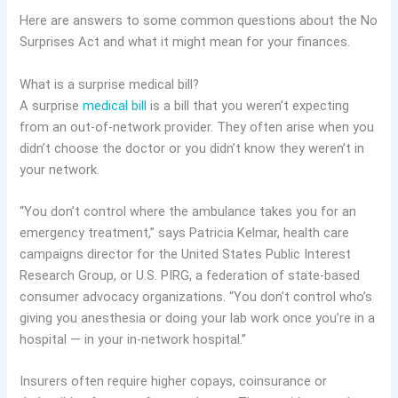
Here are answers to some common questions about the No
Surprises Act and what it might mean for your finances.
What is a surprise medical bill?
A surprise
medical bill
is a bill that you weren’t expecting
from an out-of-network provider. They often arise when you
didn’t choose the doctor or you didn’t know they weren’t in
your network.
“You don’t control where the ambulance takes you for an
emergency treatment,” says Patricia Kelmar, health care
campaigns director for the United States Public Interest
Research Group, or U.S. PIRG, a federation of state-based
consumer advocacy organizations. “You don’t control who’s
giving you anesthesia or doing your lab work once you’re in a
hospital — in your in-network hospital.”
Insurers often require higher copays, coinsurance or