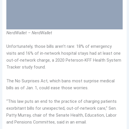
NerdWallet – NerdWallet
Unfortunately, those bills aren’t rare: 18% of emergency
visits and 16% of in-network hospital stays had at least one
out-of-network charge, a 2020 Peterson-KFF Health System
Tracker study found.
The No Surprises Act, which bans most surprise medical
bills as of Jan. 1, could ease those worries.
“This law puts an end to the practice of charging patients
exorbitant bills for unexpected, out-of-network care,” Sen.
Patty Murray, chair of the Senate Health, Education, Labor
and Pensions Committee, said in an email.