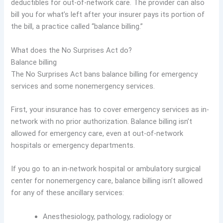
deductibles for out-of-network care. The provider can also
bill you for what’s left after your insurer pays its portion of
the bill, a practice called “balance billing.”
What does the No Surprises Act do?
Balance billing
The No Surprises Act bans balance billing for emergency
services and some nonemergency services.
First, your insurance has to cover emergency services as in-
network with no prior authorization. Balance billing isn’t
allowed for emergency care, even at out-of-network
hospitals or emergency departments.
If you go to an in-network hospital or ambulatory surgical
center for nonemergency care, balance billing isn’t allowed
for any of these ancillary services:
Anesthesiology, pathology, radiology or