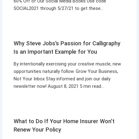
60% Off of Our Social Media Books Use code
SOCIAL2021 through 5/27/21 to get these…
Why Steve Jobs’s Passion for Calligraphy
Is an Important Example for You
By intentionally exercising your creative muscle, new
opportunities naturally follow. Grow Your Business,
Not Your Inbox Stay informed and join our daily
newsletter now! August 8, 2021 5 min read…
What to Do If Your Home Insurer Won’t
Renew Your Policy