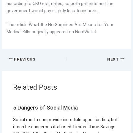
according to CBO estimates, so both patients and the
government would pay slightly less to insurers.
The article What the No Surprises Act Means for Your
Medical Bills originally appeared on NerdWallet.
PREVIOUS
NEXT
Related Posts
5 Dangers of Social Media
Social media can provide incredible opportunities, but
it can be dangerous if abused. Limited-Time Savings: