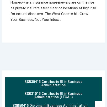
Homeowners insurance non-renewals are on the rise
as private insurers steer clear of locations at high risk
for natural disasters. The West Coast’s bl… Grow
Your Business, Not Your Inbox…
BSB30415 Certificate III in Business
Administration
BSB31015 Certificate III in Business
Administration (LEGAL)
BSB50415 Diploma in Business Administration