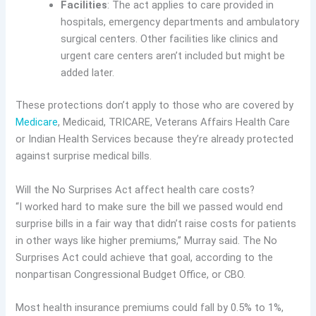
Facilities
: The act applies to care provided in
hospitals, emergency departments and ambulatory
surgical centers. Other facilities like clinics and
urgent care centers aren’t included but might be
added later.
These protections don’t apply to those who are covered by
Medicare
, Medicaid, TRICARE, Veterans Affairs Health Care
or Indian Health Services because they’re already protected
against surprise medical bills.
Will the No Surprises Act affect health care costs?
“I worked hard to make sure the bill we passed would end
surprise bills in a fair way that didn’t raise costs for patients
in other ways like higher premiums,” Murray said. The No
Surprises Act could achieve that goal, according to the
nonpartisan Congressional Budget Office, or CBO.
Most health insurance premiums could fall by 0.5% to 1%,