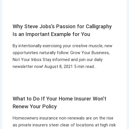
Why Steve Jobs’s Passion for Calligraphy
Is an Important Example for You
By intentionally exercising your creative muscle, new
opportunities naturally follow. Grow Your Business,
Not Your Inbox Stay informed and join our daily
newsletter now! August 8, 2021 5 min read…
What to Do If Your Home Insurer Won’t
Renew Your Policy
Homeowners insurance non-renewals are on the rise
as private insurers steer clear of locations at high risk