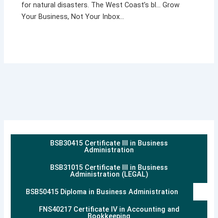
for natural disasters. The West Coast’s bl… Grow
Your Business, Not Your Inbox…
BSB30415 Certificate III in Business
Administration
BSB31015 Certificate III in Business
Administration (LEGAL)
BSB50415 Diploma in Business Administration
FNS40217 Certificate IV in Accounting and
Bookkeeping