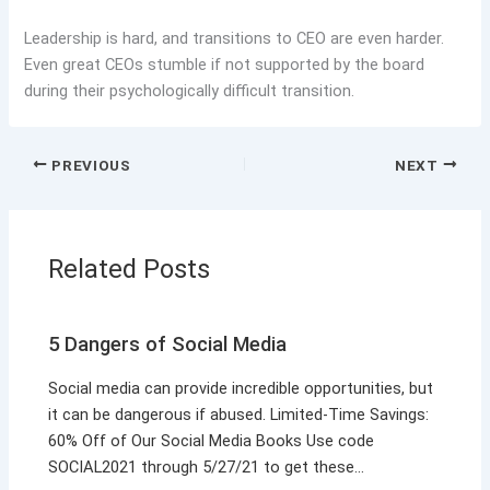
Leadership is hard, and transitions to CEO are even harder.
Even great CEOs stumble if not supported by the board
during their psychologically difficult transition.
PREVIOUS
NEXT
Related Posts
5 Dangers of Social Media
Social media can provide incredible opportunities, but
it can be dangerous if abused. Limited-Time Savings:
60% Off of Our Social Media Books Use code
SOCIAL2021 through 5/27/21 to get these…