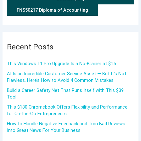
FNS50217 Diploma of Accounting
Recent Posts
This Windows 11 Pro Upgrade Is a No-Brainer at $15
AI Is an Incredible Customer Service Asset — But It’s Not
Flawless. Here’s How to Avoid 4 Common Mistakes.
Build a Career Safety Net That Runs Itself with This $39
Tool
This $180 Chromebook Offers Flexibility and Performance
for On-the-Go Entrepreneurs
How to Handle Negative Feedback and Turn Bad Reviews
Into Great News For Your Business