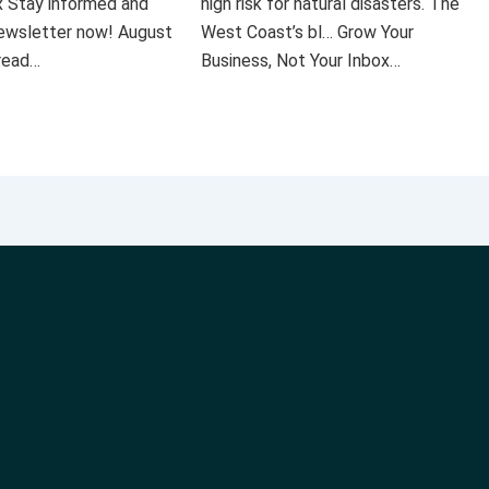
x Stay informed and
high risk for natural disasters. The
 newsletter now! August
West Coast’s bl… Grow Your
 read…
Business, Not Your Inbox…