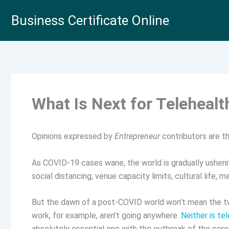
Skip
Business Certificate Online
to
content
What Is Next for Telehealt
Opinions expressed by
Entrepreneur
contributors are th
As COVID-19 cases wane, the world is gradually usherin
social distancing, venue capacity limits, cultural life, m
But the dawn of a post-COVID world won’t mean the tw
work, for example, aren’t going anywhere.
Neither is te
absolutely essential one with the outbreak of the coro