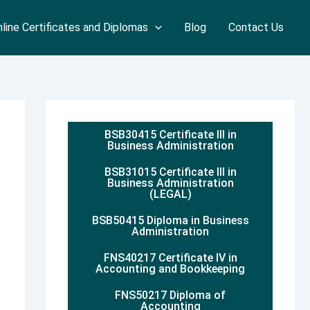
line Certificates and Diplomas
Blog
Contact Us
BSB30415 Certificate III in
Business Administration
BSB31015 Certificate III in
Business Administration
(LEGAL)
BSB50415 Diploma in Business
Administration
FNS40217 Certificate IV in
Accounting and Bookkeeping
FNS50217 Diploma of
Accounting