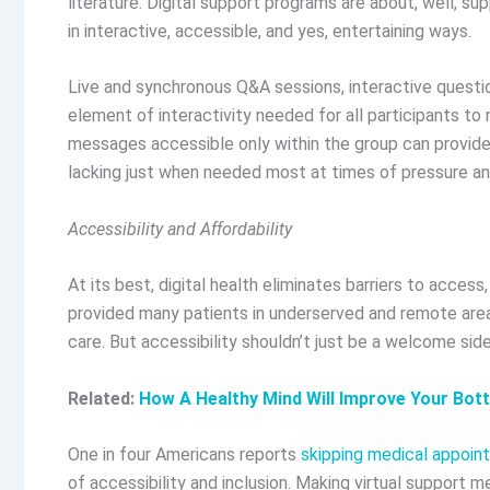
literature. Digital support programs are about, well, sup
in interactive, accessible, and yes, entertaining ways.
Live and synchronous Q&A sessions, interactive questio
element of interactivity needed for all participants t
messages accessible only within the group can provide 
lacking just when needed most at times of pressure an
Accessibility and Affordability
At its best, digital health eliminates barriers to acces
provided many patients in underserved and remote area
care. But accessibility shouldn’t just be a welcome side
Related:
How A Healthy Mind Will Improve Your Bot
One in four Americans reports
skipping medical appoin
of accessibility and inclusion. Making virtual support 