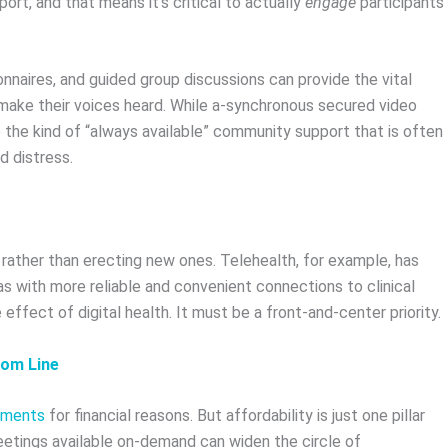
port, and that means it’s critical to actually
engage
participants
nnaires, and guided group discussions can provide the vital
o make their voices heard. While a-synchronous secured video
the kind of “always available” community support that is often
d distress.
s, rather than erecting new ones. Telehealth, for example, has
s with more reliable and convenient connections to clinical
 effect of digital health. It must be a front-and-center priority.
tom Line
tments
for financial reasons. But affordability is just one pillar
meetings available on-demand can widen the circle of