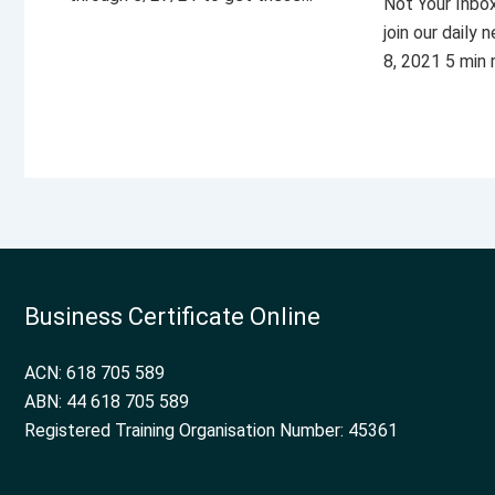
Not Your Inbo
join our daily
8, 2021 5 min
Business Certificate Online
ACN: 618 705 589
ABN: 44 618 705 589
Registered Training Organisation Number: 45361