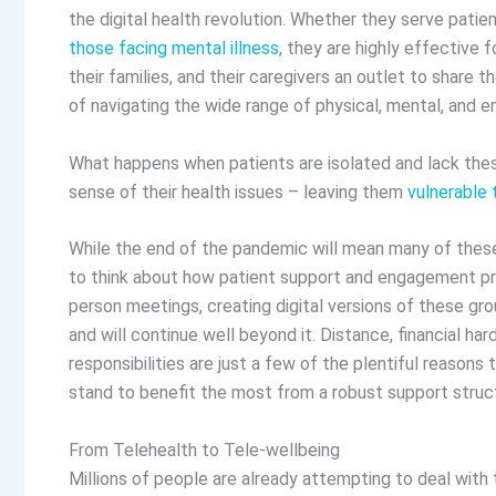
the digital health revolution. Whether they serve patie
those facing mental illness
, they are highly effective 
their families, and their caregivers an outlet to share t
of navigating the wide range of physical, mental, and e
What happens when patients are isolated and lack th
sense of their health issues – leaving them
vulnerable 
While the end of the pandemic will mean many of these 
to think about how patient support and engagement prog
person meetings, creating digital versions of these g
and will continue well beyond it. Distance, financial hard
responsibilities are just a few of the plentiful reasons 
stand to benefit the most from a robust support stru
From Telehealth to Tele-wellbeing
Millions of people are already attempting to deal with 