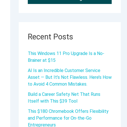
Recent Posts
This Windows 11 Pro Upgrade Is a No-
Brainer at $15
AI Is an Incredible Customer Service
Asset — But It’s Not Flawless. Here’s How
to Avoid 4 Common Mistakes.
Build a Career Safety Net That Runs
Itself with This $39 Tool
This $180 Chromebook Offers Flexibility
and Performance for On-the-Go
Entrepreneurs