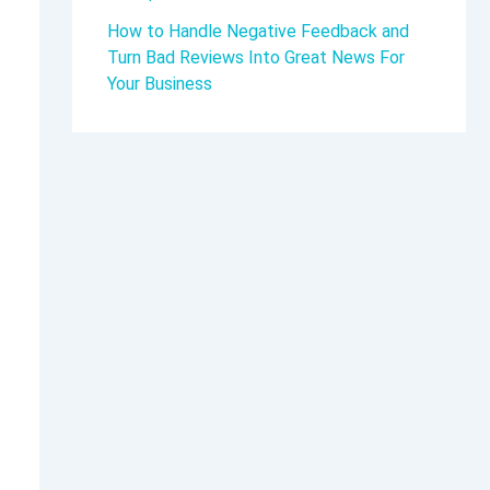
How to Handle Negative Feedback and
Turn Bad Reviews Into Great News For
Your Business