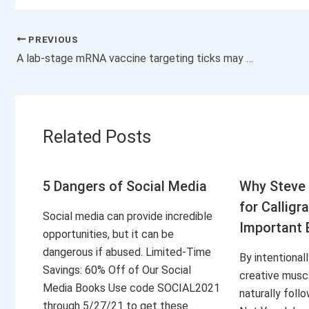
PREVIOUS
A lab-stage mRNA vaccine targeting ticks may offer protection against Lyme and other tick-borne diseases
Related Posts
5 Dangers of Social Media
Why Steve 
for Calligr
Social media can provide incredible
Important 
opportunities, but it can be
dangerous if abused. Limited-Time
By intentional
Savings: 60% Off of Our Social
creative musc
Media Books Use code SOCIAL2021
naturally foll
through 5/27/21 to get these…