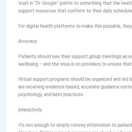
trust in “Dr. Google” points to something that the heal
support resources that conform to their daily schedules, 
For digital health platforms to make this possible, the
Accuracy
Patients should see their support group meetings as es
wellbeing – and the onus is on providers to ensure that
Virtual support programs should be organized and led b
are receiving evidence-based, accurate guidance rooted
psychology, and best practices.
Interactivity
It’s not enough to simply convey information to patien