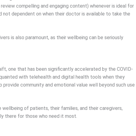
 review compelling and engaging content) whenever is ideal for
nd not dependent on when their doctor is available to take the
ers is also paramount, as their wellbeing can be seriously
hift, one that has been significantly accelerated by the COVID-
ainted with telehealth and digital health tools when they
l to provide community and emotional value well beyond such use
ellbeing of patients, their families, and their caregivers,
ly there for those who need it most.