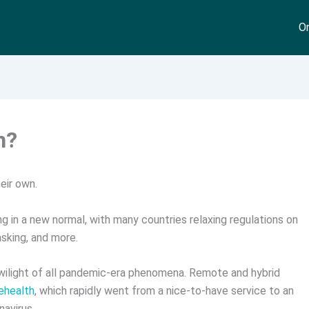
On
h?
eir own.
g in a new normal, with many countries relaxing regulations on
asking, and more.
ilight of all pandemic-era phenomena. Remote and hybrid
lehealth
, which rapidly went from a nice-to-have service to an
navirus.