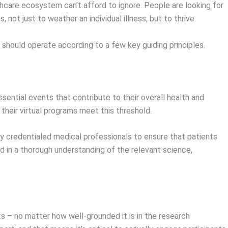
thcare ecosystem can’t afford to ignore. People are looking for
not just to weather an individual illness, but to thrive.
y should operate according to a few key guiding principles.
sential events that contribute to their overall health and
 their virtual programs meet this threshold.
y credentialed medical professionals to ensure that patients
 in a thorough understanding of the relevant science,
ts – no matter how well-grounded it is in the research