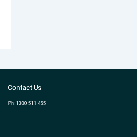
Contact Us
Ph: 1300 511 455