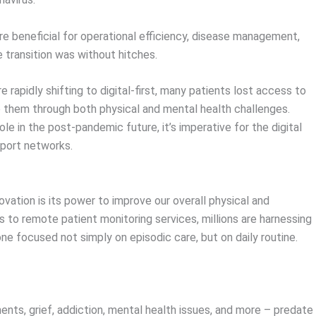
are beneficial for operational efficiency, disease management,
e transition was without hitches.
e rapidly shifting to digital-first, many patients lost access to
 them through both physical and mental health challenges.
le in the post-pandemic future, it’s imperative for the digital
port networks.
vation is its power to improve our overall physical and
 to remote patient monitoring services, millions are harnessing
 one focused not simply on episodic care, but on daily routine.
ents, grief, addiction, mental health issues, and more – predate