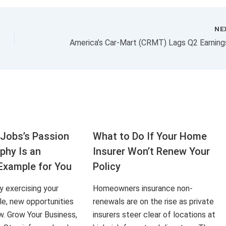
NE
Jobs’s Passion
What to Do If Your Home
aphy Is an
Insurer Won’t Renew Your
Example for You
Policy
ly exercising your
Homeowners insurance non-
le, new opportunities
renewals are on the rise as private
ow. Grow Your Business,
insurers steer clear of locations at