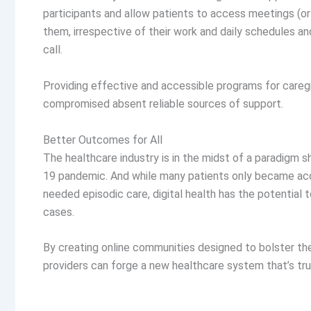
participants and allow patients to access meetings (or
them, irrespective of their work and daily schedules a
call.
Providing effective and accessible programs for caregiv
compromised absent reliable sources of support.
Better Outcomes for All
The healthcare industry is in the midst of a paradigm s
19 pandemic. And while many patients only became acqu
needed episodic care, digital health has the potentia
cases.
By creating online communities designed to bolster the w
providers can forge a new healthcare system that’s tru