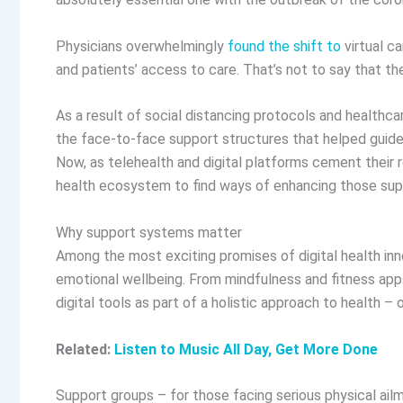
Physicians overwhelmingly
found the shift to
virtual c
and patients’ access to care. That’s not to say that th
As a result of social distancing protocols and healthcar
the face-to-face support structures that helped guide
Now, as telehealth and digital platforms cement their ro
health ecosystem to find ways of enhancing those sup
Why support systems matter
Among the most exciting promises of digital health inno
emotional wellbeing. From mindfulness and fitness apps
digital tools as part of a holistic approach to health –
Related:
Listen to Music All Day, Get More Done
Support groups – for those facing serious physical ailm