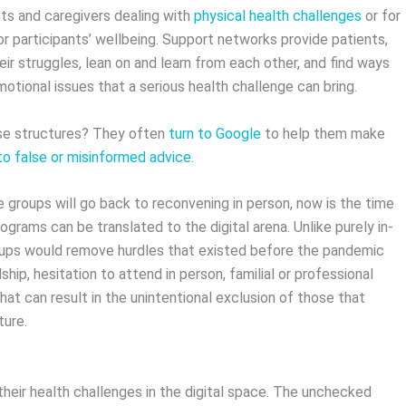
nts and caregivers dealing with
physical health challenges
or for
for participants’ wellbeing. Support networks provide patients,
heir struggles, lean on and learn from each other, and find ways
motional issues that a serious health challenge can bring.
ese structures? They often
turn to Google
to help them make
to false or misinformed advice
.
groups will go back to reconvening in person, now is the time
rams can be translated to the digital arena. Unlike purely in-
roups would remove hurdles that existed before the pandemic
ship, hesitation to attend in person, familial or professional
that can result in the unintentional exclusion of those that
cture.
their health challenges in the digital space. The unchecked