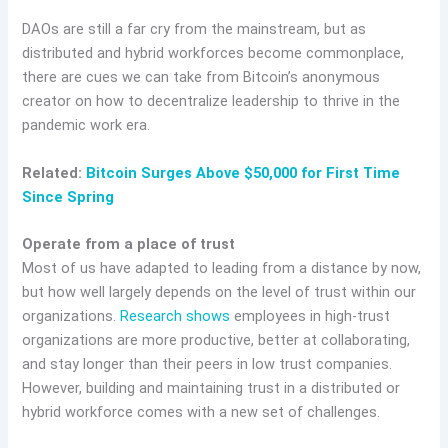
DAOs are still a far cry from the mainstream, but as
distributed and hybrid workforces become commonplace,
there are cues we can take from Bitcoin’s anonymous
creator on how to decentralize leadership to thrive in the
pandemic work era.
Related:
Bitcoin Surges Above $50,000 for First Time
Since Spring
Operate from a place of trust
Most of us have adapted to leading from a distance by now,
but how well largely depends on the level of trust within our
organizations.
Research shows
employees in high-trust
organizations are more productive, better at collaborating,
and stay longer than their peers in low trust companies.
However, building and maintaining trust in a distributed or
hybrid workforce comes with a new set of challenges.