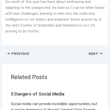
So much of this year has been about embracing and
adapting to the unexpected. As hard as it can be when faced
with new challenges, learning to lean into the collective
intelligence of our teams and empower those around us, is
the next frontier of leadership and hardwired or not, it’s
proving to be fruitful.
PREVIOUS
NEXT
Related Posts
5 Dangers of Social Media
Social media can provide incredible opportunities, but
it can be dangerous if abused. Limited-Time Savings: