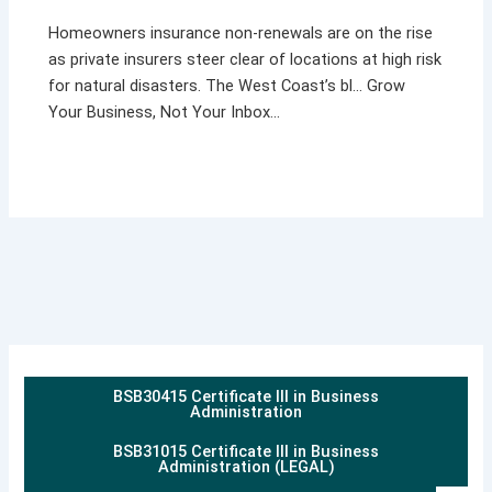
Homeowners insurance non-renewals are on the rise
as private insurers steer clear of locations at high risk
for natural disasters. The West Coast’s bl… Grow
Your Business, Not Your Inbox…
BSB30415 Certificate III in Business
Administration
BSB31015 Certificate III in Business
Administration (LEGAL)