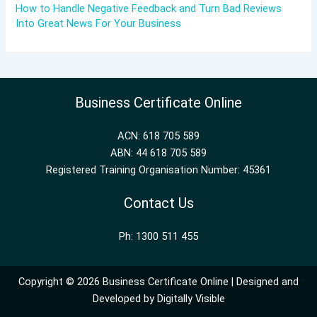
How to Handle Negative Feedback and Turn Bad Reviews
Into Great News For Your Business
Business Certificate Online
ACN: 618 705 589
ABN: 44 618 705 589
Registered Training Organisation Number: 45361
Contact Us
Ph: 1300 511 455
Copyright © 2026 Business Certificate Online | Designed and
Developed by
Digitally Visible