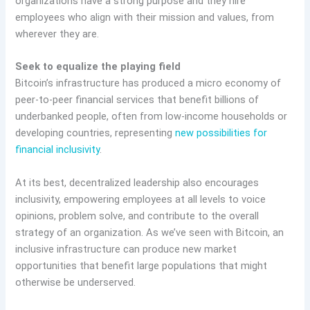
organizations have a strong purpose and they hire
employees who align with their mission and values, from
wherever they are.
Seek to equalize the playing field
Bitcoin’s infrastructure has produced a micro economy of
peer-to-peer financial services that benefit billions of
underbanked people, often from low-income households or
developing countries, representing
new possibilities for
financial inclusivity
.
At its best, decentralized leadership also encourages
inclusivity, empowering employees at all levels to voice
opinions, problem solve, and contribute to the overall
strategy of an organization. As we’ve seen with Bitcoin, an
inclusive infrastructure can produce new market
opportunities that benefit large populations that might
otherwise be underserved.