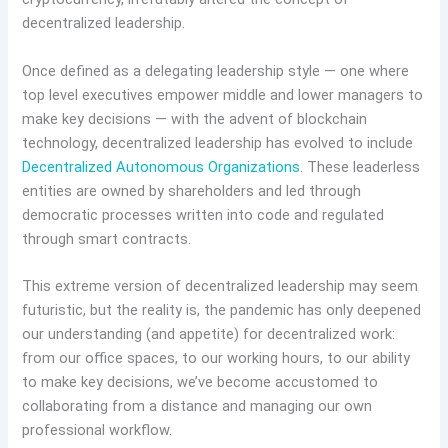
decentralized leadership.
Once defined as a delegating leadership style — one where
top level executives empower middle and lower managers to
make key decisions — with the advent of blockchain
technology, decentralized leadership has evolved to include
Decentralized Autonomous Organizations
. These leaderless
entities are owned by shareholders and led through
democratic processes written into code and regulated
through smart contracts.
This extreme version of decentralized leadership may seem
futuristic, but the reality is, the pandemic has only deepened
our understanding (and appetite) for decentralized work:
from our office spaces, to our working hours, to our ability
to make key decisions, we’ve become accustomed to
collaborating from a distance and managing our own
professional workflow.