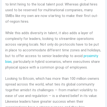
to limit hiring to the local talent pool. Whereas global hires
used to be reserved for multinational companies, many
SMBs like my own are now starting to make their first out-
of-region hires.
While this adds diversity in talent, it also adds a layer of
complexity for leaders, looking to streamline operations
across varying locals. Not only do protocols have to be put
in place to accommodate different time zones and holidays,
but to offer access to senior leadership to avoid
proximity
bias
, particularly in hybrid scenarios, where executives share
physical space with a common group of employees.
Looking to Bitcoin, which has more than 100 million owners
spread across the world, what ties its global community
together amidst its challenges — from market volatility to
ease of use and regulation — is a shared belief in its value.
Likewise leaders have greater success when their