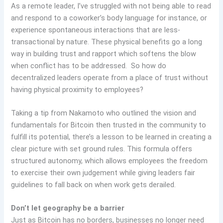
As a remote leader, I’ve struggled with not being able to read
and respond to a coworker’s body language for instance, or
experience spontaneous interactions that are less-
transactional by nature. These physical benefits go a long
way in building trust and rapport which softens the blow
when conflict has to be addressed. So how do
decentralized leaders operate from a place of trust without
having physical proximity to employees?
Taking a tip from Nakamoto who outlined the vision and
fundamentals for Bitcoin then trusted in the community to
fulfill its potential, there’s a lesson to be learned in creating a
clear picture with set ground rules. This formula offers
structured autonomy, which allows employees the freedom
to exercise their own judgement while giving leaders fair
guidelines to fall back on when work gets derailed.
Don’t let geography be a barrier
Just as Bitcoin has no borders, businesses no longer need