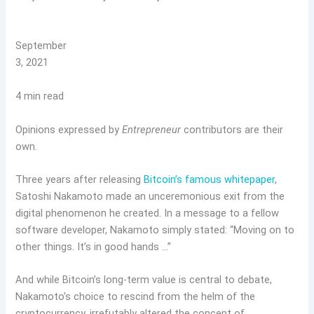
September
3, 2021
4 min read
Opinions expressed by
Entrepreneur
contributors are their
own.
Three years after releasing
Bitcoin’s famous whitepaper
,
Satoshi Nakamoto made an unceremonious exit from the
digital phenomenon he created. In a message to a fellow
software developer, Nakamoto simply stated: “Moving on to
other things. It’s in good hands …”
And while Bitcoin’s long-term value is central to debate,
Nakamoto’s choice to rescind from the helm of the
cryptocurrency, irrefutably altered the concept of