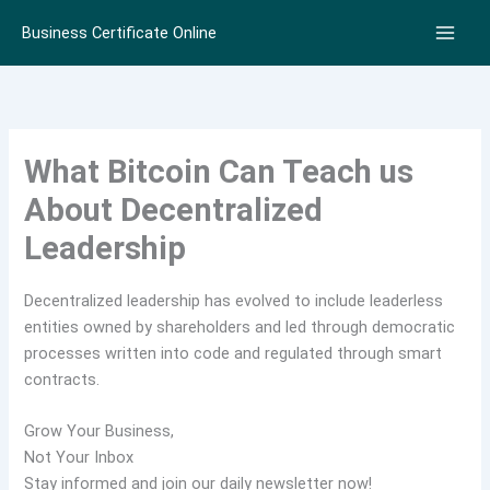
Skip
Business Certificate Online
to
content
What Bitcoin Can Teach us
About Decentralized
Leadership
Decentralized leadership has evolved to include leaderless
entities owned by shareholders and led through democratic
processes written into code and regulated through smart
contracts.
Grow Your Business,
Not Your Inbox
Stay informed and join our daily newsletter now!