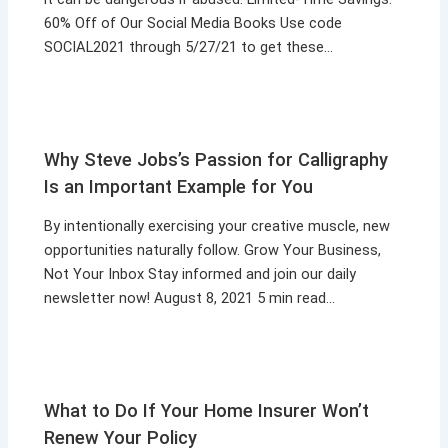
60% Off of Our Social Media Books Use code
SOCIAL2021 through 5/27/21 to get these…
Why Steve Jobs’s Passion for Calligraphy
Is an Important Example for You
By intentionally exercising your creative muscle, new
opportunities naturally follow. Grow Your Business,
Not Your Inbox Stay informed and join our daily
newsletter now! August 8, 2021 5 min read…
What to Do If Your Home Insurer Won’t
Renew Your Policy