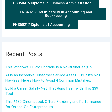
BSB50415 Diploma in Business Administration
FNS40217 Certificate IV in Accounting and
Bookkeeping
FNS50217 Diploma of Accounting
Recent Posts
This Windows 11 Pro Upgrade Is a No-Brainer at $15
AI Is an Incredible Customer Service Asset — But It’s Not
Flawless. Here’s How to Avoid 4 Common Mistakes.
Build a Career Safety Net That Runs Itself with This $39
Tool
This $180 Chromebook Offers Flexibility and Performance
for On-the-Go Entrepreneurs