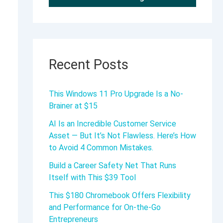
Recent Posts
This Windows 11 Pro Upgrade Is a No-
Brainer at $15
AI Is an Incredible Customer Service
Asset — But It’s Not Flawless. Here’s How
to Avoid 4 Common Mistakes.
Build a Career Safety Net That Runs
Itself with This $39 Tool
This $180 Chromebook Offers Flexibility
and Performance for On-the-Go
Entrepreneurs