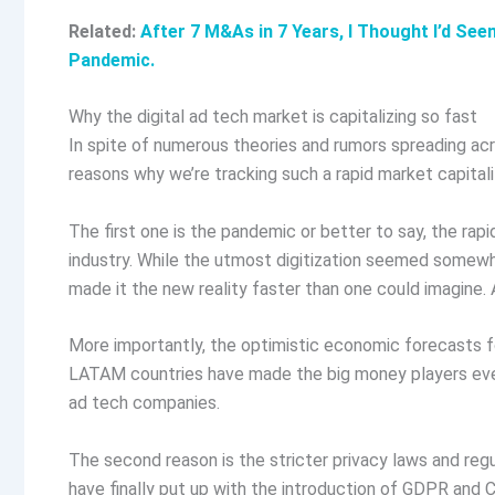
Related:
After 7 M&As in 7 Years, I Thought I’d See
Pandemic.
Why the digital ad tech market is capitalizing so fast
In spite of numerous theories and rumors spreading acr
reasons why we’re tracking such a rapid market capital
The first one is the pandemic or better to say, the rap
industry. While the utmost digitization seemed somewh
made it the new reality faster than one could imagine. A
More importantly, the optimistic economic forecasts for
LATAM countries have made the big money players even
ad tech companies.
The second reason is the stricter privacy laws and reg
have finally put up with the introduction of GDPR an