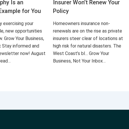
aphy Is an
Insurer Won’t Renew Your
Example for You
Policy
ly exercising your
Homeowners insurance non-
le, new opportunities
renewals are on the rise as private
ow. Grow Your Business,
insurers steer clear of locations at
x Stay informed and
high risk for natural disasters. The
 newsletter now! August
West Coast’s bl… Grow Your
 read…
Business, Not Your Inbox…