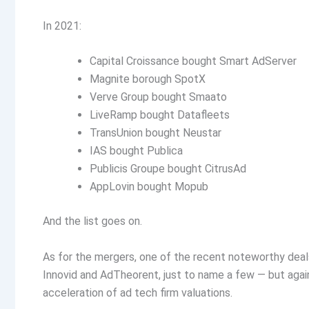
In 2021:
Capital Croissance bought Smart AdServer
Magnite borough SpotX
Verve Group bought Smaato
LiveRamp bought Datafleets
TransUnion bought Neustar
IAS bought Publica
Publicis Groupe bought CitrusAd
AppLovin bought Mopub
And the list goes on.
As for the mergers, one of the recent noteworthy deal
Innovid and AdTheorent, just to name a few — but again,
acceleration of ad tech firm valuations.