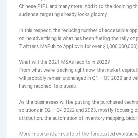
Chinese PIPL and many more. Add it to the dooming thi
audience targeting already looks gloomy.
In this respect, the reducing number of accessible oppo
online advertising is what has been fueling the rally of 
Twitter’s MoPub to AppLovin for over $1,000,000,000)
What will the 2021 M&As lead to in 2022?
From what we’re tracking right now, the market capitali
will probably remain unchanged in Q1 – Q3 2022 and w
having reached its plateau.
As the businesses will be putting the purchased techn
solutions in Q2 – Q4 2022 and 2023, mostly focusing on
attribution, the automation of inventory mapping, biddi
More importantly, in spite of the forecasted evolutionar