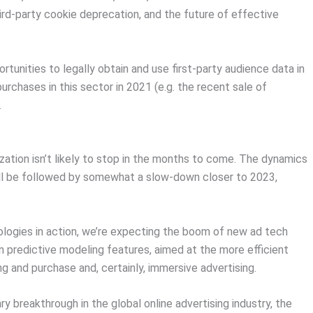
rd-party cookie deprecation, and the future of effective
rtunities to legally obtain and use first-party audience data in
purchases in this sector in 2021 (e.g. the recent sale of
.
zation isn’t likely to stop in the months to come. The dynamics
ill be followed by somewhat a slow-down closer to 2023,
ologies in action, we’re expecting the boom of new ad tech
 predictive modeling features, aimed at the more efficient
ng and purchase and, certainly, immersive advertising.
y breakthrough in the global online advertising industry, the