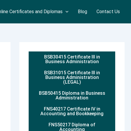
line Certificates and Diplomas
Blog
Contact Us
BSB30415 Certificate III in
Business Administration
BSB31015 Certificate III in
Business Administration
(LEGAL)
BSB50415 Diploma in Business
Administration
FNS40217 Certificate IV in
Accounting and Bookkeeping
FNS50217 Diploma of
Accounting