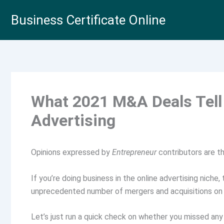
Skip
Business Certificate Online
to
content
What 2021 M&A Deals Tell 
Advertising
Opinions expressed by
Entrepreneur
contributors are th
If you’re doing business in the online advertising niche
unprecedented number of mergers and acquisitions on
Let’s just run a quick check on whether you missed any