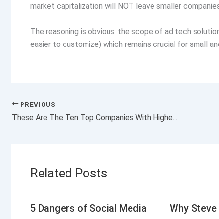
market capitalization will NOT leave smaller companies 
The reasoning is obvious: the scope of ad tech solutions 
easier to customize) which remains crucial for small 
PREVIOUS
These Are The Ten Top Companies With Highest Sales Growth
Related Posts
5 Dangers of Social Media
Why Steve 