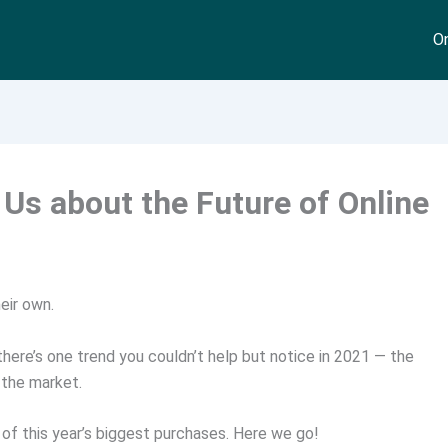
On
Us about the Future of Online
eir own.
, there’s one trend you couldn’t help but notice in 2021 — the
 the market.
 of this year’s biggest purchases. Here we go!