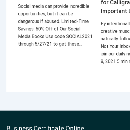
for Calligr
Social media can provide incredible
Important 
opportunities, but it can be
dangerous if abused. Limited-Time
By intentional
Savings: 60% Off of Our Social
creative musc
Media Books Use code SOCIAL2021
naturally foll
through 5/27/21 to get these…
Not Your Inbo
join our daily
8, 2021 5 min
Business Certificate Online