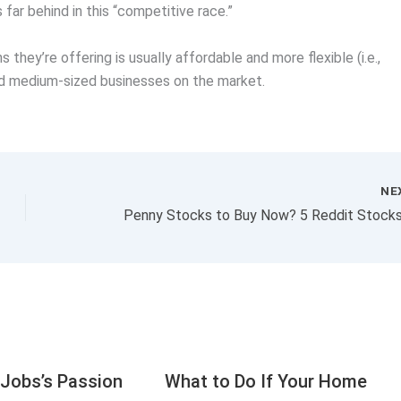
far behind in this “competitive race.”
they’re offering is usually affordable and more flexible (i.e.,
and medium-sized businesses on the market.
NE
Jobs’s Passion
What to Do If Your Home