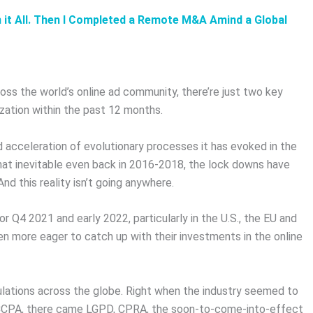
n it All. Then I Completed a Remote M&A Amind a Global
oss the world’s online ad community, there’re just two key
ization within the past 12 months.
id acceleration of evolutionary processes it has evoked in the
at inevitable even back in 2016-2018, the lock downs have
nd this reality isn’t going anywhere.
 Q4 2021 and early 2022, particularly in the U.S., the EU and
 more eager to catch up with their investments in the online
ulations across the globe. Right when the industry seemed to
d CCPA, there came LGPD, CPRA, the soon-to-come-into-effect