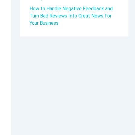
How to Handle Negative Feedback and
Turn Bad Reviews Into Great News For
Your Business