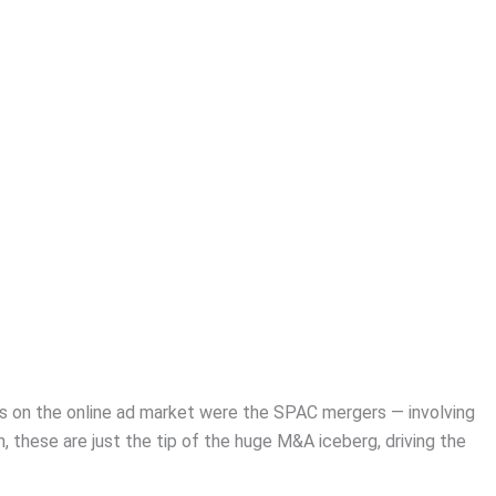
s on the online ad market were the SPAC mergers — involving
 these are just the tip of the huge M&A iceberg, driving the