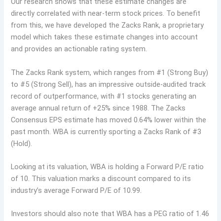
Our research shows that these estimate changes are
directly correlated with near-term stock prices. To benefit
from this, we have developed the Zacks Rank, a proprietary
model which takes these estimate changes into account
and provides an actionable rating system.
The Zacks Rank system, which ranges from #1 (Strong Buy)
to #5 (Strong Sell), has an impressive outside-audited track
record of outperformance, with #1 stocks generating an
average annual return of +25% since 1988. The Zacks
Consensus EPS estimate has moved 0.64% lower within the
past month. WBA is currently sporting a Zacks Rank of #3
(Hold).
Looking at its valuation, WBA is holding a Forward P/E ratio
of 10. This valuation marks a discount compared to its
industry’s average Forward P/E of 10.99.
Investors should also note that WBA has a PEG ratio of 1.46