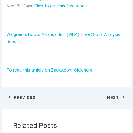
Next 30 Days.
Click to get this free report
Walgreens Boots Alliance, Inc. (WBA): Free Stock Analysis
Report
To read this article on Zacks.com click here.
PREVIOUS
NEXT
Related Posts