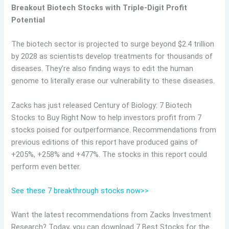
Breakout Biotech Stocks with Triple-Digit Profit
Potential
The biotech sector is projected to surge beyond $2.4 trillion
by 2028 as scientists develop treatments for thousands of
diseases. They’re also finding ways to edit the human
genome to literally erase our vulnerability to these diseases.
Zacks has just released Century of Biology: 7 Biotech
Stocks to Buy Right Now to help investors profit from 7
stocks poised for outperformance. Recommendations from
previous editions of this report have produced gains of
+205%, +258% and +477%. The stocks in this report could
perform even better.
See these 7 breakthrough stocks now>>
Want the latest recommendations from Zacks Investment
Research? Today, you can download 7 Best Stocks for the