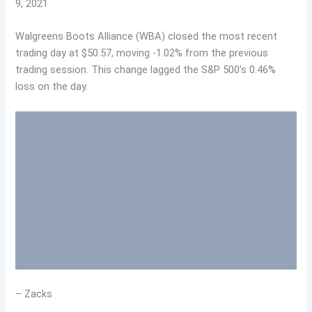
9, 2021
Walgreens Boots Alliance (WBA) closed the most recent
trading day at $50.57, moving -1.02% from the previous
trading session. This change lagged the S&P 500’s 0.46%
loss on the day.
– Zacks