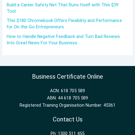
Build a Career Safety Net That Runs Itself with This $39
Tool
This $180 Chromebook Offers Flexibility and Performance
for On-the-Go Entrepreneurs
How to Handle Negative Feedback and Turn Bad Reviews
Into Great News For Your Business
Business Certificate Online
ACN: 618 705 589
ABN: 44 618 705 589
Registered Training Organisation Number: 45361
Contact Us
Ph: 1300 511 455