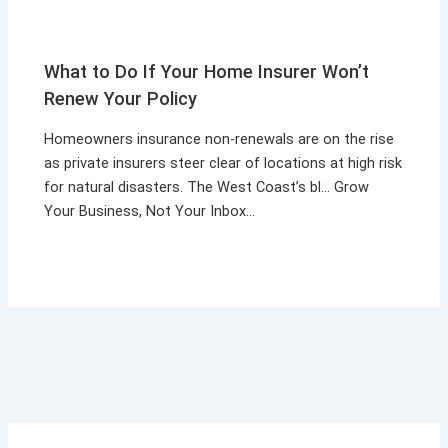
What to Do If Your Home Insurer Won’t
Renew Your Policy
Homeowners insurance non-renewals are on the rise
as private insurers steer clear of locations at high risk
for natural disasters. The West Coast’s bl… Grow
Your Business, Not Your Inbox…