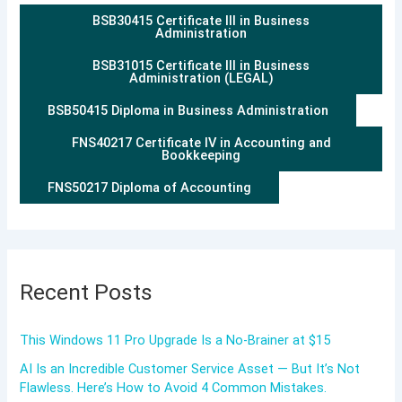
BSB30415 Certificate III in Business
Administration
BSB31015 Certificate III in Business
Administration (LEGAL)
BSB50415 Diploma in Business Administration
FNS40217 Certificate IV in Accounting and
Bookkeeping
FNS50217 Diploma of Accounting
Recent Posts
This Windows 11 Pro Upgrade Is a No-Brainer at $15
AI Is an Incredible Customer Service Asset — But It’s Not
Flawless. Here’s How to Avoid 4 Common Mistakes.