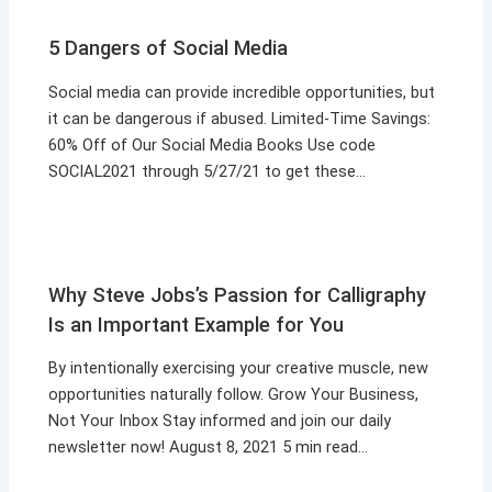
5 Dangers of Social Media
Social media can provide incredible opportunities, but
it can be dangerous if abused. Limited-Time Savings:
60% Off of Our Social Media Books Use code
SOCIAL2021 through 5/27/21 to get these…
Why Steve Jobs’s Passion for Calligraphy
Is an Important Example for You
By intentionally exercising your creative muscle, new
opportunities naturally follow. Grow Your Business,
Not Your Inbox Stay informed and join our daily
newsletter now! August 8, 2021 5 min read…