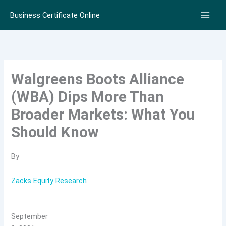
Skip
Business Certificate Online
to
content
Walgreens Boots Alliance
(WBA) Dips More Than
Broader Markets: What You
Should Know
By
Zacks Equity Research
September