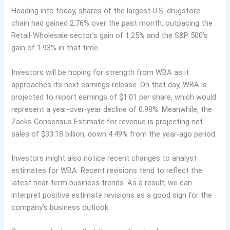
Heading into today, shares of the largest U.S. drugstore
chain had gained 2.76% over the past month, outpacing the
Retail-Wholesale sector’s gain of 1.25% and the S&P 500’s
gain of 1.93% in that time.
Investors will be hoping for strength from WBA as it
approaches its next earnings release. On that day, WBA is
projected to report earnings of $1.01 per share, which would
represent a year-over-year decline of 0.98%. Meanwhile, the
Zacks Consensus Estimate for revenue is projecting net
sales of $33.18 billion, down 4.49% from the year-ago period.
Investors might also notice recent changes to analyst
estimates for WBA. Recent revisions tend to reflect the
latest near-term business trends. As a result, we can
interpret positive estimate revisions as a good sign for the
company’s business outlook.