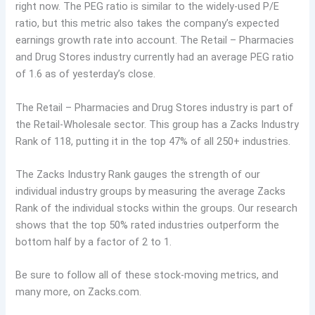
right now. The PEG ratio is similar to the widely-used P/E
ratio, but this metric also takes the company’s expected
earnings growth rate into account. The Retail – Pharmacies
and Drug Stores industry currently had an average PEG ratio
of 1.6 as of yesterday’s close.
The Retail – Pharmacies and Drug Stores industry is part of
the Retail-Wholesale sector. This group has a Zacks Industry
Rank of 118, putting it in the top 47% of all 250+ industries.
The Zacks Industry Rank gauges the strength of our
individual industry groups by measuring the average Zacks
Rank of the individual stocks within the groups. Our research
shows that the top 50% rated industries outperform the
bottom half by a factor of 2 to 1.
Be sure to follow all of these stock-moving metrics, and
many more, on Zacks.com.