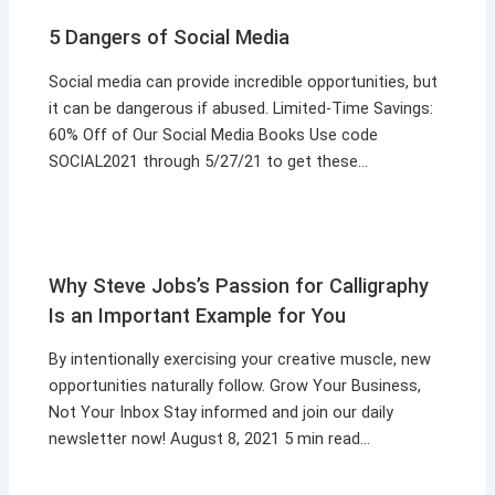
5 Dangers of Social Media
Social media can provide incredible opportunities, but
it can be dangerous if abused. Limited-Time Savings:
60% Off of Our Social Media Books Use code
SOCIAL2021 through 5/27/21 to get these…
Why Steve Jobs’s Passion for Calligraphy
Is an Important Example for You
By intentionally exercising your creative muscle, new
opportunities naturally follow. Grow Your Business,
Not Your Inbox Stay informed and join our daily
newsletter now! August 8, 2021 5 min read…