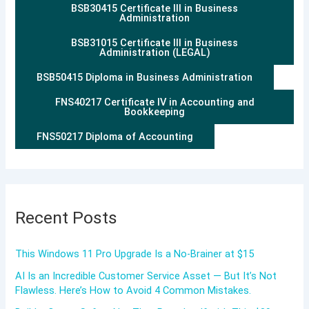
BSB30415 Certificate III in Business
Administration
BSB31015 Certificate III in Business
Administration (LEGAL)
BSB50415 Diploma in Business Administration
FNS40217 Certificate IV in Accounting and
Bookkeeping
FNS50217 Diploma of Accounting
Recent Posts
This Windows 11 Pro Upgrade Is a No-Brainer at $15
AI Is an Incredible Customer Service Asset — But It’s Not
Flawless. Here’s How to Avoid 4 Common Mistakes.