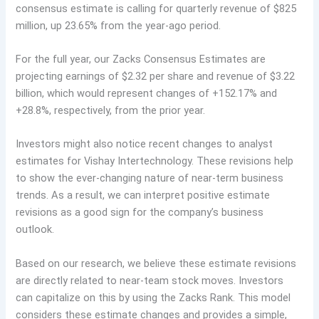
consensus estimate is calling for quarterly revenue of $825
million, up 23.65% from the year-ago period.
For the full year, our Zacks Consensus Estimates are
projecting earnings of $2.32 per share and revenue of $3.22
billion, which would represent changes of +152.17% and
+28.8%, respectively, from the prior year.
Investors might also notice recent changes to analyst
estimates for Vishay Intertechnology. These revisions help
to show the ever-changing nature of near-term business
trends. As a result, we can interpret positive estimate
revisions as a good sign for the company’s business
outlook.
Based on our research, we believe these estimate revisions
are directly related to near-team stock moves. Investors
can capitalize on this by using the Zacks Rank. This model
considers these estimate changes and provides a simple,