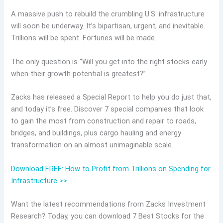
A massive push to rebuild the crumbling U.S. infrastructure
will soon be underway. It’s bipartisan, urgent, and inevitable.
Trillions will be spent. Fortunes will be made.
The only question is “Will you get into the right stocks early
when their growth potential is greatest?”
Zacks has released a Special Report to help you do just that,
and today it’s free. Discover 7 special companies that look
to gain the most from construction and repair to roads,
bridges, and buildings, plus cargo hauling and energy
transformation on an almost unimaginable scale.
Download FREE: How to Profit from Trillions on Spending for
Infrastructure >>
Want the latest recommendations from Zacks Investment
Research? Today, you can download 7 Best Stocks for the