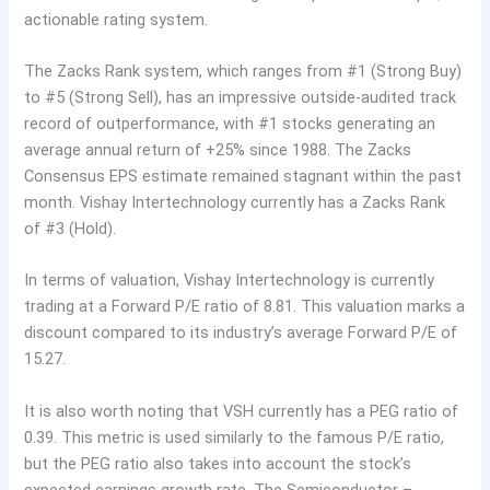
actionable rating system.
The Zacks Rank system, which ranges from #1 (Strong Buy)
to #5 (Strong Sell), has an impressive outside-audited track
record of outperformance, with #1 stocks generating an
average annual return of +25% since 1988. The Zacks
Consensus EPS estimate remained stagnant within the past
month. Vishay Intertechnology currently has a Zacks Rank
of #3 (Hold).
In terms of valuation, Vishay Intertechnology is currently
trading at a Forward P/E ratio of 8.81. This valuation marks a
discount compared to its industry’s average Forward P/E of
15.27.
It is also worth noting that VSH currently has a PEG ratio of
0.39. This metric is used similarly to the famous P/E ratio,
but the PEG ratio also takes into account the stock’s
expected earnings growth rate. The Semiconductor –