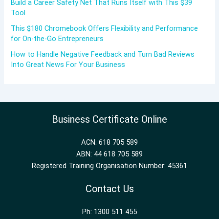
Build a Career Safety Net That Runs Itself with This $39
Tool
This $180 Chromebook Offers Flexibility and Performance
for On-the-Go Entrepreneurs
How to Handle Negative Feedback and Turn Bad Reviews
Into Great News For Your Business
Business Certificate Online
ACN: 618 705 589
ABN: 44 618 705 589
Registered Training Organisation Number: 45361
Contact Us
Ph: 1300 511 455