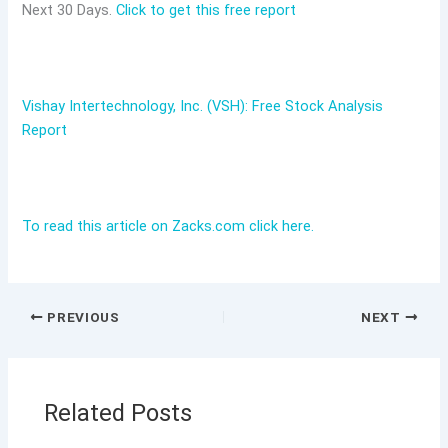
Next 30 Days.
Click to get this free report
Vishay Intertechnology, Inc. (VSH): Free Stock Analysis
Report
To read this article on Zacks.com click here.
PREVIOUS
NEXT
Related Posts