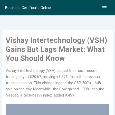
Skip
Business Certificate Online
to
content
Vishay Intertechnology (VSH)
Gains But Lags Market: What
You Should Know
Vishay Intertechnology (VSH) closed the most recent
trading day at $20.67, moving +1.37% from the previous
trading session. This change lagged the S&P 500’s 1.64%
gain on the day. Meanwhile, the Dow gained 1.08%, and the
Nasdaq, a tech-heavy index, added 0.45%.