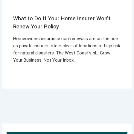
What to Do If Your Home Insurer Won’t
Renew Your Policy
Homeowners insurance non-renewals are on the rise
as private insurers steer clear of locations at high risk
for natural disasters. The West Coast’s bl… Grow
Your Business, Not Your Inbox…