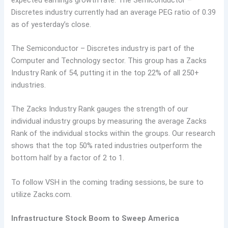
Discretes industry currently had an average PEG ratio of 0.39
as of yesterday’s close.
The Semiconductor – Discretes industry is part of the
Computer and Technology sector. This group has a Zacks
Industry Rank of 54, putting it in the top 22% of all 250+
industries.
The Zacks Industry Rank gauges the strength of our
individual industry groups by measuring the average Zacks
Rank of the individual stocks within the groups. Our research
shows that the top 50% rated industries outperform the
bottom half by a factor of 2 to 1.
To follow VSH in the coming trading sessions, be sure to
utilize Zacks.com.
Infrastructure Stock Boom to Sweep America