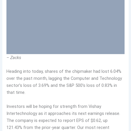
– Zacks
Heading into today, shares of the chipmaker had lost 6.04%
over the past month, lagging the Computer and Technology
sector’s loss of 3.69% and the S&P 500’s loss of 0.83% in
that time.
Investors will be hoping for strength from Vishay
Intertechnology as it approaches its next earnings release.
The company is expected to report EPS of $0.62, up
121.43% from the prior-year quarter. Our most recent