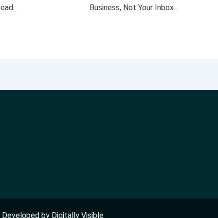
 read…
Business, Not Your Inbox…
nd Developed by
Digitally Visible