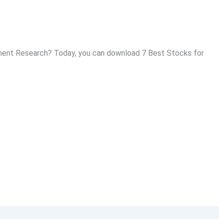
ent Research? Today, you can download 7 Best Stocks for