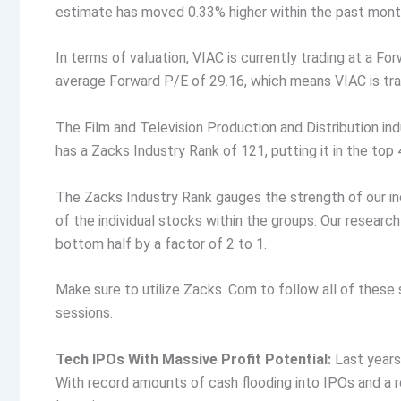
estimate has moved 0.33% higher within the past month.
In terms of valuation, VIAC is currently trading at a Fo
average Forward P/E of 29.16, which means VIAC is trad
The Film and Television Production and Distribution ind
has a Zacks Industry Rank of 121, putting it in the top 
The Zacks Industry Rank gauges the strength of our in
of the individual stocks within the groups. Our resear
bottom half by a factor of 2 to 1.
Make sure to utilize Zacks. Com to follow all of these
sessions.
Tech IPOs With Massive Profit Potential:
Last years
With record amounts of cash flooding into IPOs and a 