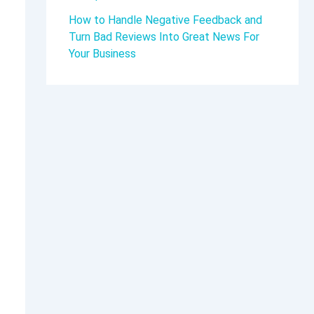
How to Handle Negative Feedback and
Turn Bad Reviews Into Great News For
Your Business