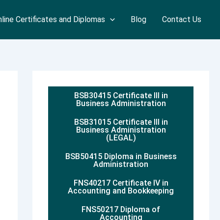
line Certificates and Diplomas
Blog
Contact Us
BSB30415 Certificate III in
Business Administration
BSB31015 Certificate III in
Business Administration
(LEGAL)
BSB50415 Diploma in Business
Administration
FNS40217 Certificate IV in
Accounting and Bookkeeping
FNS50217 Diploma of
Accounting