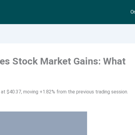
On
s Stock Market Gains: What
at $40.37, moving +1.82% from the previous trading session.