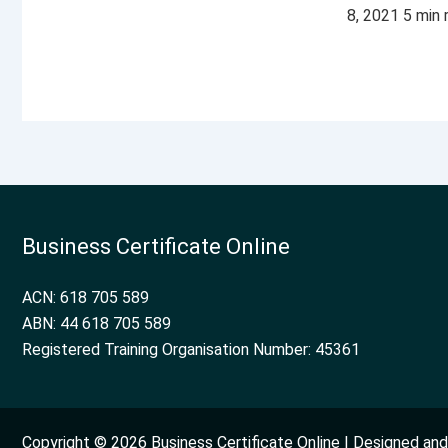
8, 2021 5 min
Business Certificate Online
ACN: 618 705 589
ABN: 44 618 705 589
Registered Training Organisation Number: 45361
Copyright © 2026 Business Certificate Online | Designed a