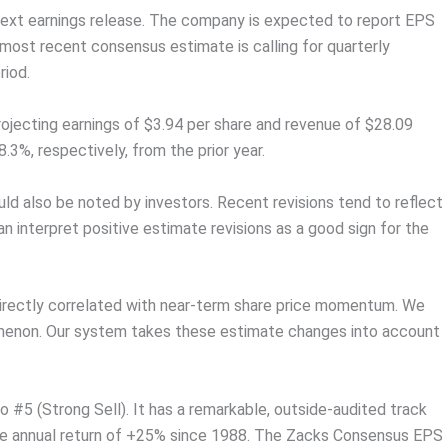
s next earnings release. The company is expected to report EPS
 most recent consensus estimate is calling for quarterly
riod.
rojecting earnings of $3.94 per share and revenue of $28.09
.3%, respectively, from the prior year.
d also be noted by investors. Recent revisions tend to reflect
an interpret positive estimate revisions as a good sign for the
directly correlated with near-term share price momentum. We
omenon. Our system takes these estimate changes into account
#5 (Strong Sell). It has a remarkable, outside-audited track
age annual return of +25% since 1988. The Zacks Consensus EPS