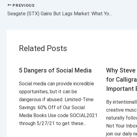
PREVIOUS
Seagate (STX) Gains But Lags Market: What You Should Know
Related Posts
5 Dangers of Social Media
Why Steve 
for Calligr
Social media can provide incredible
Important 
opportunities, but it can be
dangerous if abused. Limited-Time
By intentional
Savings: 60% Off of Our Social
creative musc
Media Books Use code SOCIAL2021
naturally foll
through 5/27/21 to get these…
Not Your Inbo
join our daily