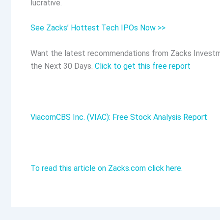
lucrative.
See Zacks’ Hottest Tech IPOs Now >>
Want the latest recommendations from Zacks Investm
the Next 30 Days.
Click to get this free report
ViacomCBS Inc. (VIAC): Free Stock Analysis Report
To read this article on Zacks.com click here.