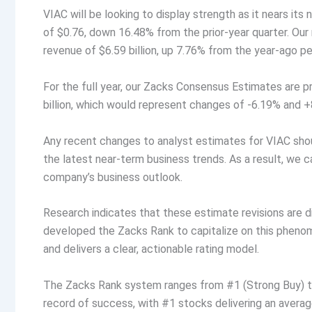
VIAC will be looking to display strength as it nears it
of $0.76, down 16.48% from the prior-year quarter. Our
revenue of $6.59 billion, up 7.76% from the year-ago pe
For the full year, our Zacks Consensus Estimates are p
billion, which would represent changes of -6.19% and +8
Any recent changes to analyst estimates for VIAC shoul
the latest near-term business trends. As a result, we c
company’s business outlook.
Research indicates that these estimate revisions are 
developed the Zacks Rank to capitalize on this phen
and delivers a clear, actionable rating model.
The Zacks Rank system ranges from #1 (Strong Buy) to 
record of success, with #1 stocks delivering an aver