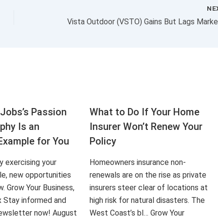
NE
Jobs’s Passion
What to Do If Your Home
aphy Is an
Insurer Won’t Renew Your
Example for You
Policy
ly exercising your
Homeowners insurance non-
le, new opportunities
renewals are on the rise as private
ow. Grow Your Business,
insurers steer clear of locations at
x Stay informed and
high risk for natural disasters. The
 newsletter now! August
West Coast’s bl… Grow Your