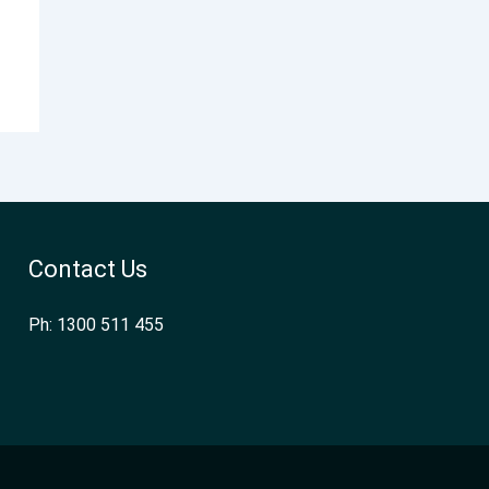
Contact Us
Ph: 1300 511 455