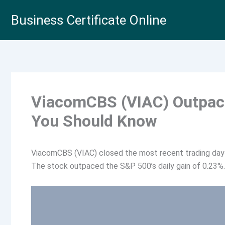
Skip
Business Certificate Online
to
content
ViacomCBS (VIAC) Outpace
You Should Know
ViacomCBS (VIAC) closed the most recent trading day 
The stock outpaced the S&P 500’s daily gain of 0.23%.