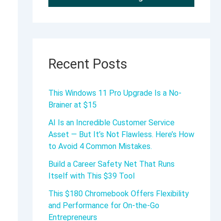
Recent Posts
This Windows 11 Pro Upgrade Is a No-
Brainer at $15
AI Is an Incredible Customer Service
Asset — But It’s Not Flawless. Here’s How
to Avoid 4 Common Mistakes.
Build a Career Safety Net That Runs
Itself with This $39 Tool
This $180 Chromebook Offers Flexibility
and Performance for On-the-Go
Entrepreneurs