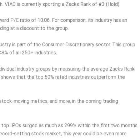
 VIAC is currently sporting a Zacks Rank of #3 (Hold).
rward P/E ratio of 10.06. For comparison, its industry has an
ing at a discount to the group.
ustry is part of the Consumer Discretionary sector. This group
48% of all 250+ industries.
dividual industry groups by measuring the average Zacks Rank
ch shows that the top 50% rated industries outperform the
 stock-moving metrics, and more, in the coming trading
 top IPOs surged as much as 299% within the first two months.
record-setting stock market, this year could be even more