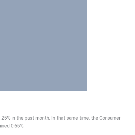
.25% in the past month. In that same time, the Consumer
ained 0.65%.