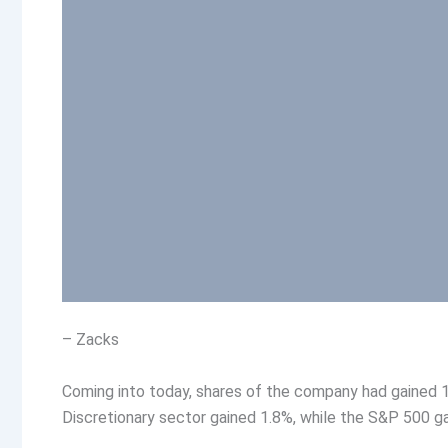
– Zacks
Coming into today, shares of the company had gained 1
Discretionary sector gained 1.8%, while the S&P 500 g