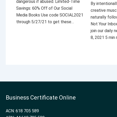
dangerous if abused. Limited-Time
By intentional
Savings: 60% Off of Our Social
creative musc
Media Books Use code SOCIAL2021
naturally foll
through 5/27/21 to get these…
Not Your Inbo
join our daily
8, 2021 5 min
Business Certificate Online
ACN: 618 705 589