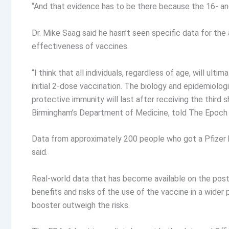
“And that evidence has to be there because the 16- and 
Dr. Mike Saag said he hasn’t seen specific data for t
effectiveness of vaccines.
“I think that all individuals, regardless of age, will ul
initial 2-dose vaccination. The biology and epidemiolo
protective immunity will last after receiving the third 
Birmingham’s Department of Medicine, told The Epoch 
Data from approximately 200 people who got a Pfizer 
said.
Real-world data that has become available on the post
benefits and risks of the use of the vaccine in a wider
booster outweigh the risks.