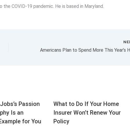
 to the COVID-19 pandemic. He is based in Maryland.
NE
Jobs’s Passion
What to Do If Your Home
aphy Is an
Insurer Won’t Renew Your
Example for You
Policy