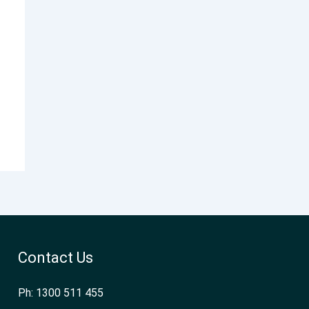
Contact Us
Ph: 1300 511 455