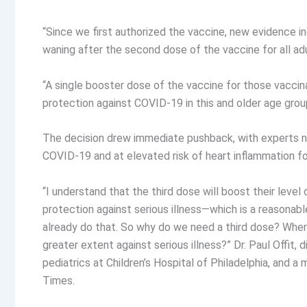
“Since we first authorized the vaccine, new evidence 
waning after the second dose of the vaccine for all adul
“A single booster dose of the vaccine for those vaccina
protection against COVID-19 in this and older age grou
The decision drew immediate pushback, with experts no
COVID-19 and at elevated risk of heart inflammation fo
“I understand that the third dose will boost their level o
protection against serious illness—which is a reasonab
already do that. So why do we need a third dose? Where’
greater extent against serious illness?” Dr. Paul Offit,
pediatrics at Children’s Hospital of Philadelphia, and 
Times.