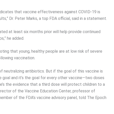
indicates that vaccine effectiveness against COVID-19 is
ts,” Dr. Peter Marks, a top FDA official, said in a statement.
ted at least six months prior will help provide continued
ps,” he added.
ting that young, healthy people are at low risk of severe
llowing vaccination.
f neutralizing antibiotics. But if the goal of this vaccine is
le goal and it’s the goal for every other vaccine—two doses
s the evidence that a third dose will protect children to a
 director of the Vaccine Education Center, professor of
a member of the FDA’s vaccine advisory panel, told The Epoch