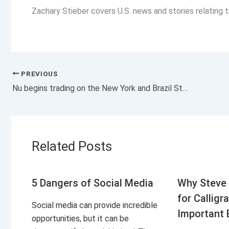
Zachary Stieber covers U.S. news and stories relating
PREVIOUS
Nu begins trading on the New York and Brazil Stock Exchanges
Related Posts
5 Dangers of Social Media
Why Steve 
for Calligr
Social media can provide incredible
Important 
opportunities, but it can be