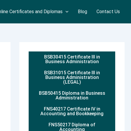
line Certificates and Diplomas
Blog
Contact Us
BSB30415 Certificate III in
Business Administration
BSB31015 Certificate III in
Business Administration
(LEGAL)
BSB50415 Diploma in Business
Administration
FNS40217 Certificate IV in
Accounting and Bookkeeping
FNS50217 Diploma of
Accounting