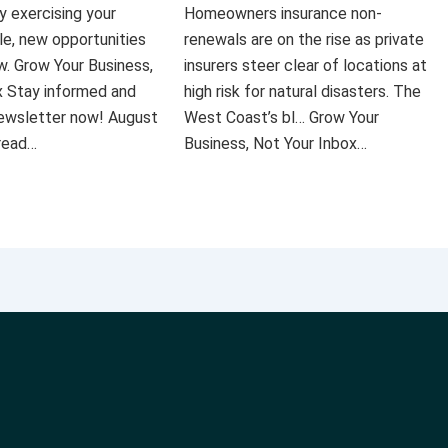
ly exercising your
Homeowners insurance non-
le, new opportunities
renewals are on the rise as private
ow. Grow Your Business,
insurers steer clear of locations at
x Stay informed and
high risk for natural disasters. The
 newsletter now! August
West Coast’s bl… Grow Your
 read…
Business, Not Your Inbox…