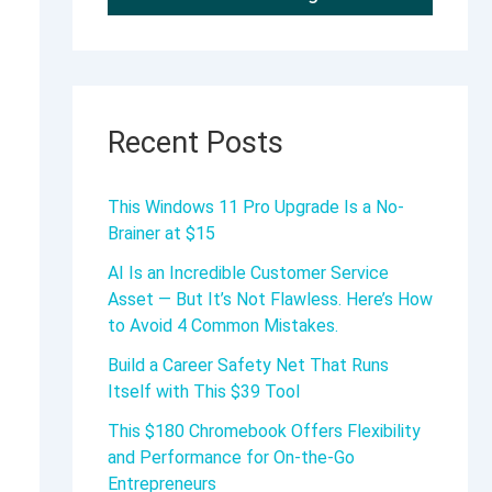
Recent Posts
This Windows 11 Pro Upgrade Is a No-
Brainer at $15
AI Is an Incredible Customer Service
Asset — But It’s Not Flawless. Here’s How
to Avoid 4 Common Mistakes.
Build a Career Safety Net That Runs
Itself with This $39 Tool
This $180 Chromebook Offers Flexibility
and Performance for On-the-Go
Entrepreneurs