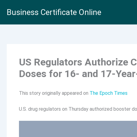
Skip
Business Certificate Online
to
content
US Regulators Authorize 
Doses for 16- and 17-Year
This story originally appeared on
The Epoch Times
U.S. drug regulators on Thursday authorized booster d