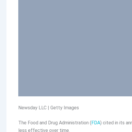
Newsday LLC | Getty Images
The Food and Drug Administration (
FDA
) cited in its 
less effective over time.