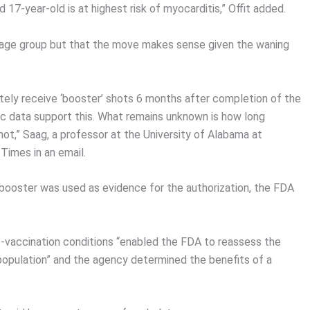
17-year-old is at highest risk of myocarditis,” Offit added.
he age group but that the move makes sense given the waning
timately receive ‘booster’ shots 6 months after completion of the
gic data support this. What remains unknown is how long
shot,” Saag, a professor at the University of Alabama at
Times in an email.
booster was used as evidence for the authorization, the FDA
-vaccination conditions “enabled the FDA to reassess the
 population” and the agency determined the benefits of a