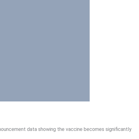
announcement data showing the vaccine becomes significantly