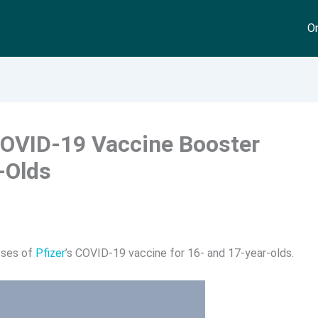
On
COVID-19 Vaccine Booster
-Olds
oses of
Pfizer
’s COVID-19 vaccine for 16- and 17-year-olds.