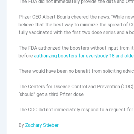
The FDA did not immediately provide the data and Offi
Pfizer CEO Albert Bourla cheered the news. “While new
believe that the best way to minimize the spread of COV
fully vaccinated with the first two dose series and a 
The FDA authorized the boosters without input from its
before
authorizing boosters for everybody 18 and olde
There would have been no benefit from soliciting advi
The Centers for Disease Control and Prevention (CDC)
“should” get a third Pfizer dose.
The CDC did not immediately respond to a request f
By
Zachary Stieber