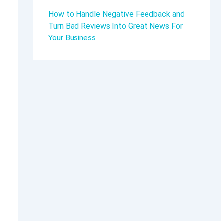
How to Handle Negative Feedback and
Turn Bad Reviews Into Great News For
Your Business