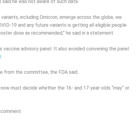
t said he was not aware of such data.
 variants, including Omicron, emerge across the globe, we
ID-19 and any future variants is getting all eligible people
booster dose as recommended,” he said in a statement.
 vaccine advisory panel. It also avoided convening the panel
r
.
ce from the committee, the FDA said.
 now must decide whether the 16- and 17-year-olds “may” or
or comment.