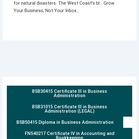
for natural disasters. The West Coast’s bl… Grow
Your Business, Not Your Inbox…
BSB30415 Certificate III in Business
Administration
BSB31015 Certificate III in Business
Administration (LEGAL)
BSB50415 Diploma in Business Administration
FNS40217 Certificate IV in Accounting and
Bookkeeping