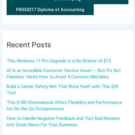
FNS50217 Diploma of Accounting
Recent Posts
This Windows 11 Pro Upgrade Is a No-Brainer at $15
AI Is an Incredible Customer Service Asset — But It’s Not
Flawless. Here’s How to Avoid 4 Common Mistakes.
Build a Career Safety Net That Runs Itself with This $39
Tool
This $180 Chromebook Offers Flexibility and Performance
for On-the-Go Entrepreneurs
How to Handle Negative Feedback and Turn Bad Reviews
Into Great News For Your Business