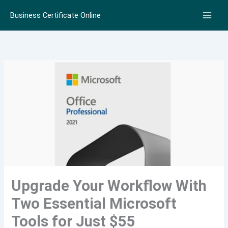
Skip
Business Certificate Online
to
content
Upgrade Your Workflow With
Two Essential Microsoft
Tools for Just $55