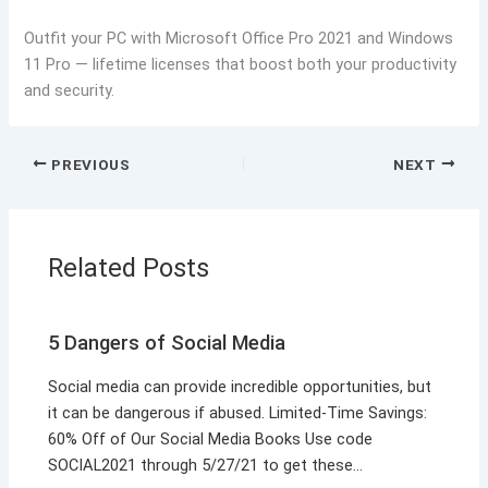
Outfit your PC with Microsoft Office Pro 2021 and Windows
11 Pro — lifetime licenses that boost both your productivity
and security.
PREVIOUS
NEXT
Related Posts
5 Dangers of Social Media
Social media can provide incredible opportunities, but
it can be dangerous if abused. Limited-Time Savings:
60% Off of Our Social Media Books Use code
SOCIAL2021 through 5/27/21 to get these…