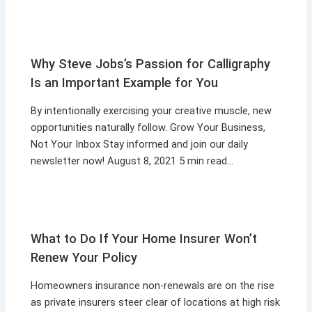
Why Steve Jobs’s Passion for Calligraphy
Is an Important Example for You
By intentionally exercising your creative muscle, new
opportunities naturally follow. Grow Your Business,
Not Your Inbox Stay informed and join our daily
newsletter now! August 8, 2021 5 min read…
What to Do If Your Home Insurer Won’t
Renew Your Policy
Homeowners insurance non-renewals are on the rise
as private insurers steer clear of locations at high risk