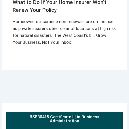
What to Do If Your Home Insurer Won’t
Renew Your Policy
Homeowners insurance non-renewals are on the rise
as private insurers steer clear of locations at high risk
for natural disasters. The West Coast’s bl… Grow
Your Business, Not Your Inbox…
BSB30415 Certificate III in Business
Administration