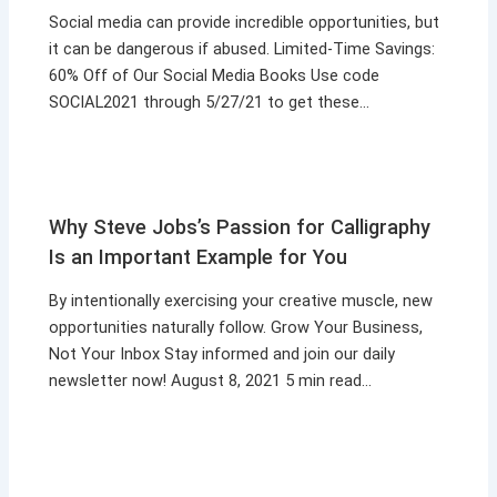
Social media can provide incredible opportunities, but
it can be dangerous if abused. Limited-Time Savings:
60% Off of Our Social Media Books Use code
SOCIAL2021 through 5/27/21 to get these…
Why Steve Jobs’s Passion for Calligraphy
Is an Important Example for You
By intentionally exercising your creative muscle, new
opportunities naturally follow. Grow Your Business,
Not Your Inbox Stay informed and join our daily
newsletter now! August 8, 2021 5 min read…