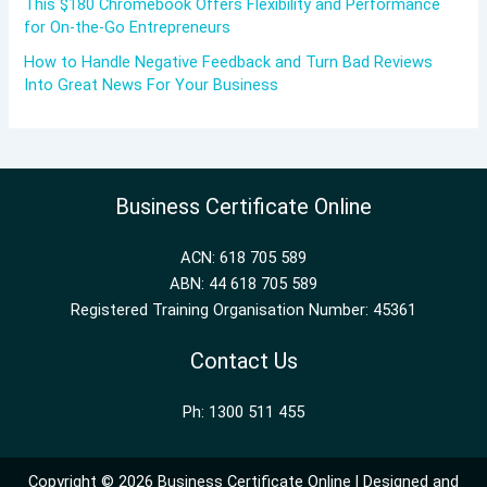
This $180 Chromebook Offers Flexibility and Performance
for On-the-Go Entrepreneurs
How to Handle Negative Feedback and Turn Bad Reviews
Into Great News For Your Business
Business Certificate Online
ACN: 618 705 589
ABN: 44 618 705 589
Registered Training Organisation Number: 45361
Contact Us
Ph: 1300 511 455
Copyright © 2026 Business Certificate Online | Designed and