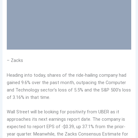
– Zacks
Heading into today, shares of the ride-hailing company had
gained 9.6% over the past month, outpacing the Computer
and Technology sector’s loss of 5.5% and the S&P 500’s loss
of 3.16% in that time.
Wall Street will be looking for positivity from UBER as it
approaches its next earnings report date. The company is
expected to report EPS of -$0.39, up 37.1% from the prior-
year quarter. Meanwhile, the Zacks Consensus Estimate for