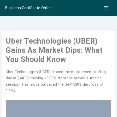
Skip
Business Certificate Online
to
content
Uber Technologies (UBER)
Gains As Market Dips: What
You Should Know
Uber Technologies (UBER) closed the most recent trading
day at $44.80, moving +0.63% from the previous trading
session. This move outpaced the S&P 500’s daily loss of
1.19%.