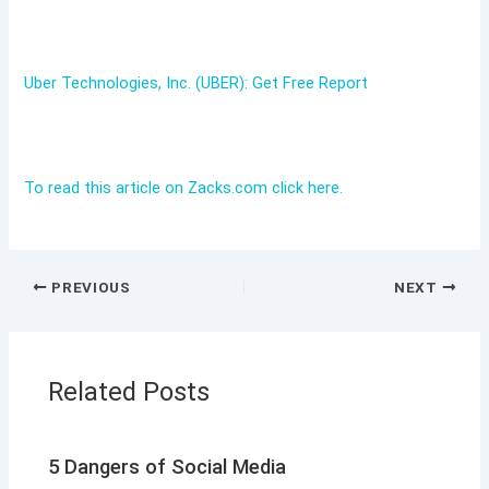
Uber Technologies, Inc. (UBER): Get Free Report
To read this article on Zacks.com click here.
PREVIOUS
NEXT
Related Posts
5 Dangers of Social Media