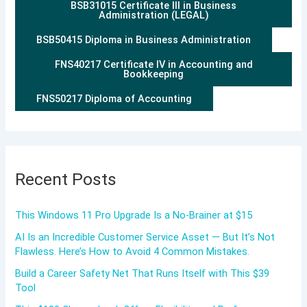
BSB31015 Certificate III in Business
Administration (LEGAL)
BSB50415 Diploma in Business Administration
FNS40217 Certificate IV in Accounting and
Bookkeeping
FNS50217 Diploma of Accounting
Recent Posts
This Windows 11 Pro Upgrade Is a No-Brainer at $15
AI Is an Incredible Customer Service Asset — But It’s Not
Flawless. Here’s How to Avoid 4 Common Mistakes.
Build a Career Safety Net That Runs Itself with This $39
Tool