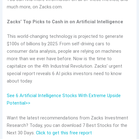
much more, on Zacks.com.
Zacks’ Top Picks to Cash in on Artificial Intelligence
This world-changing technology is projected to generate
$100s of billions by 2025. From self-driving cars to
consumer data analysis, people are relying on machines
more than we ever have before. Now is the time to
capitalize on the 4th Industrial Revolution. Zacks’ urgent
special report reveals 6 AI picks investors need to know
about today.
See 6 Artificial Intelligence Stocks With Extreme Upside
Potential>>
Want the latest recommendations from Zacks Investment
Research? Today, you can download 7 Best Stocks for the
Next 30 Days.
Click to get this free report