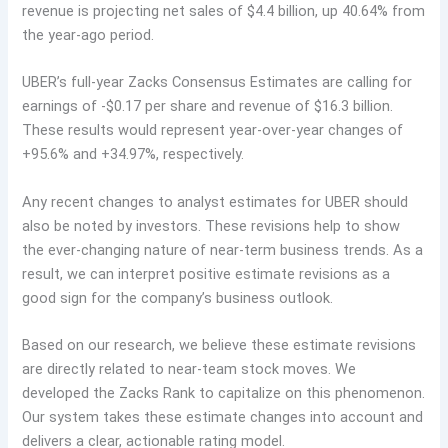
revenue is projecting net sales of $4.4 billion, up 40.64% from
the year-ago period.
UBER’s full-year Zacks Consensus Estimates are calling for
earnings of -$0.17 per share and revenue of $16.3 billion.
These results would represent year-over-year changes of
+95.6% and +34.97%, respectively.
Any recent changes to analyst estimates for UBER should
also be noted by investors. These revisions help to show
the ever-changing nature of near-term business trends. As a
result, we can interpret positive estimate revisions as a
good sign for the company’s business outlook.
Based on our research, we believe these estimate revisions
are directly related to near-team stock moves. We
developed the Zacks Rank to capitalize on this phenomenon.
Our system takes these estimate changes into account and
delivers a clear, actionable rating model.