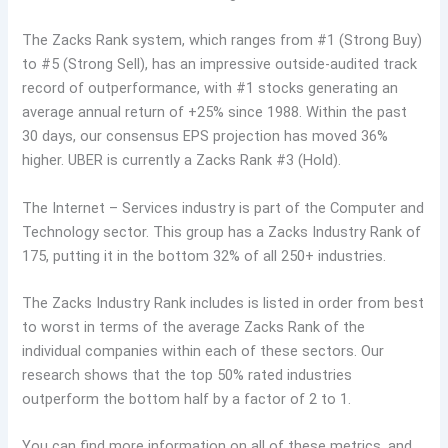
The Zacks Rank system, which ranges from #1 (Strong Buy)
to #5 (Strong Sell), has an impressive outside-audited track
record of outperformance, with #1 stocks generating an
average annual return of +25% since 1988. Within the past
30 days, our consensus EPS projection has moved 36%
higher. UBER is currently a Zacks Rank #3 (Hold).
The Internet – Services industry is part of the Computer and
Technology sector. This group has a Zacks Industry Rank of
175, putting it in the bottom 32% of all 250+ industries.
The Zacks Industry Rank includes is listed in order from best
to worst in terms of the average Zacks Rank of the
individual companies within each of these sectors. Our
research shows that the top 50% rated industries
outperform the bottom half by a factor of 2 to 1.
You can find more information on all of these metrics, and