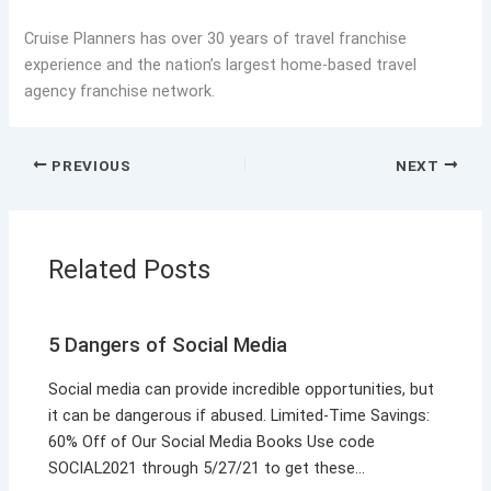
Cruise Planners has over 30 years of travel franchise
experience and the nation’s largest home-based travel
agency franchise network.
PREVIOUS
NEXT
Related Posts
5 Dangers of Social Media
Social media can provide incredible opportunities, but
it can be dangerous if abused. Limited-Time Savings:
60% Off of Our Social Media Books Use code
SOCIAL2021 through 5/27/21 to get these…