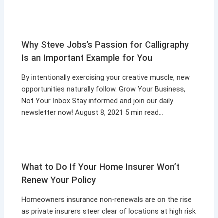
Why Steve Jobs’s Passion for Calligraphy
Is an Important Example for You
By intentionally exercising your creative muscle, new
opportunities naturally follow. Grow Your Business,
Not Your Inbox Stay informed and join our daily
newsletter now! August 8, 2021 5 min read…
What to Do If Your Home Insurer Won’t
Renew Your Policy
Homeowners insurance non-renewals are on the rise
as private insurers steer clear of locations at high risk