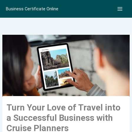
Skip
Business Certificate Online
to
content
Turn Your Love of Travel into
a Successful Business with
Cruise Planners