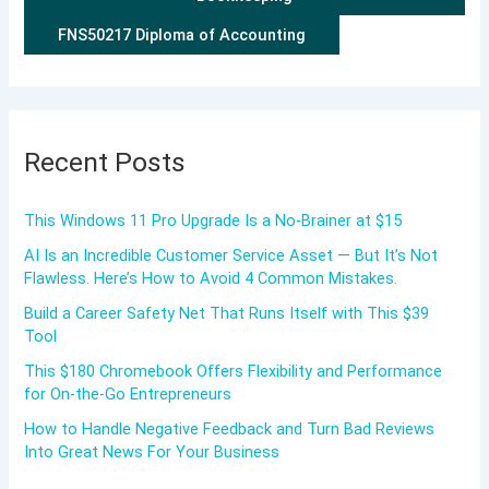
FNS50217 Diploma of Accounting
Recent Posts
This Windows 11 Pro Upgrade Is a No-Brainer at $15
AI Is an Incredible Customer Service Asset — But It’s Not
Flawless. Here’s How to Avoid 4 Common Mistakes.
Build a Career Safety Net That Runs Itself with This $39
Tool
This $180 Chromebook Offers Flexibility and Performance
for On-the-Go Entrepreneurs
How to Handle Negative Feedback and Turn Bad Reviews
Into Great News For Your Business