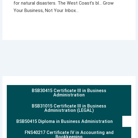
for natural disasters. The West Coast’s bl… Grow
Your Business, Not Your Inbox…
BSB30415 Certificate III in Business
Administration
BSB31015 Certificate III in Business
Administration (LEGAL)
BSB50415 Diploma in Business Administration
FNS40217 Certificate IV in Accounting and
Bookkeeping