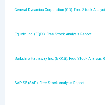
General Dynamics Corporation (GD): Free Stock Analys
Equinix, Inc. (EQIX): Free Stock Analysis Report
Berkshire Hathaway Inc. (BRK.B): Free Stock Analysis 
SAP SE (SAP): Free Stock Analysis Report