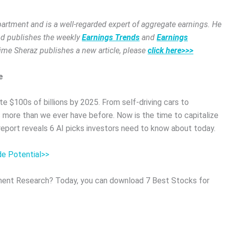
rtment and is a well-regarded expert of aggregate earnings. He
and publishes the weekly
Earnings Trends
and
Earnings
time Sheraz publishes a new article, please
click here>>>
e
e $100s of billions by 2025. From self-driving cars to
 more than we ever have before. Now is the time to capitalize
 report reveals 6 AI picks investors need to know about today.
de Potential>>
ent Research? Today, you can download 7 Best Stocks for