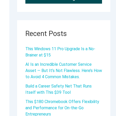
Recent Posts
This Windows 11 Pro Upgrade Is a No-
Brainer at $15
AI Is an Incredible Customer Service
Asset — But It’s Not Flawless. Here’s How
to Avoid 4 Common Mistakes.
Build a Career Safety Net That Runs
Itself with This $39 Tool
This $180 Chromebook Offers Flexibility
and Performance for On-the-Go
Entrepreneurs