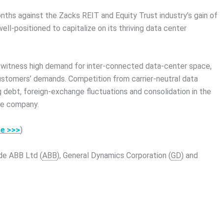
nths against the Zacks REIT and Equity Trust industry’s gain of
ll-positioned to capitalize on its thriving data center
to witness high demand for inter-connected data-center space,
 customers’ demands. Competition from carrier-neutral data
ng debt, foreign-exchange fluctuations and consolidation in the
he company.
re >>>
)
de ABB Ltd (
ABB
), General Dynamics Corporation (
GD
) and