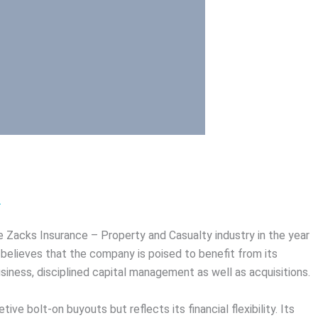
>
 Zacks Insurance – Property and Casualty industry in the year
believes that the company is poised to benefit from its
usiness, disciplined capital management as well as acquisitions.
ve bolt-on buyouts but reflects its financial flexibility. Its