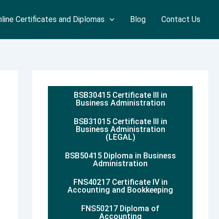
line Certificates and Diplomas
Blog
Contact Us
BSB30415 Certificate III in
Business Administration
BSB31015 Certificate III in
Business Administration
(LEGAL)
BSB50415 Diploma in Business
Administration
FNS40217 Certificate IV in
Accounting and Bookkeeping
FNS50217 Diploma of
Accounting