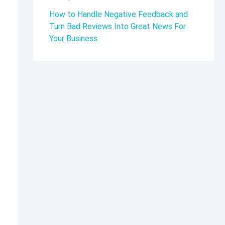
How to Handle Negative Feedback and
Turn Bad Reviews Into Great News For
Your Business