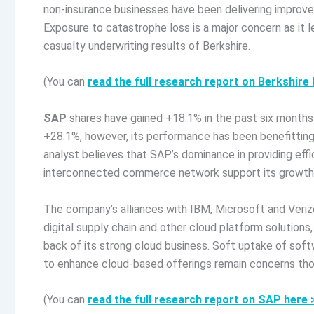
non-insurance businesses have been delivering improve
Exposure to catastrophe loss is a major concern as it l
casualty underwriting results of Berkshire.
(You can
read the full research report on Berkshir
SAP
shares have gained +18.1% in the past six months
+28.1%, however, its performance has been benefitting
analyst believes that SAP’s dominance in providing e
interconnected commerce network support its growth
The company’s alliances with IBM, Microsoft and Veri
digital supply chain and other cloud platform solutions,
back of its strong cloud business. Soft uptake of sof
to enhance cloud-based offerings remain concerns tho
(You can
read the full research report on SAP here 