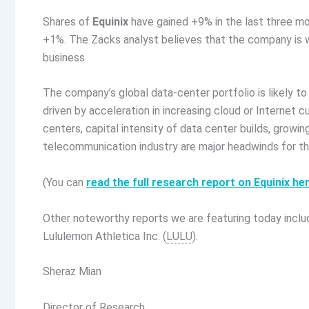
Shares of
Equinix
have gained +9% in the last three mo
+1%. The Zacks analyst believes that the company is we
business.
The company’s global data-center portfolio is likely 
driven by acceleration in increasing cloud or Internet
centers, capital intensity of data center builds, growi
telecommunication industry are major headwinds for t
(You can
read the full research report on Equinix he
Other noteworthy reports we are featuring today inclu
Lululemon Athletica Inc. (
LULU
).
Sheraz Mian
Director of Research