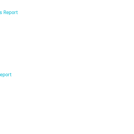
is Report
Report