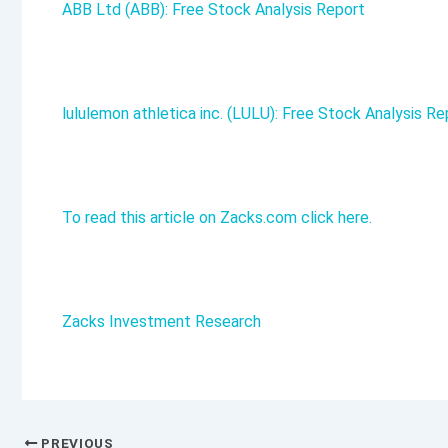
ABB Ltd (ABB): Free Stock Analysis Report
lululemon athletica inc. (LULU): Free Stock Analysis Re
To read this article on Zacks.com click here.
Zacks Investment Research
PREVIOUS