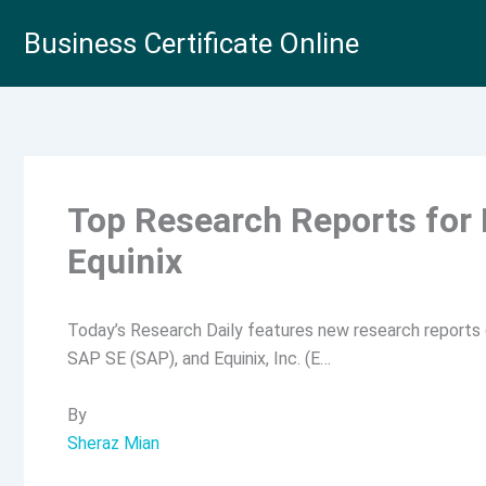
Skip
Business Certificate Online
to
content
Top Research Reports for
Equinix
Today’s Research Daily features new research reports o
SAP SE (SAP), and Equinix, Inc. (E…
By
Sheraz Mian