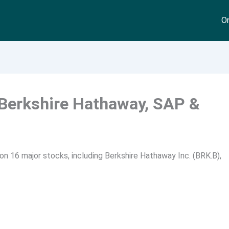
On
 Berkshire Hathaway, SAP &
n 16 major stocks, including Berkshire Hathaway Inc. (BRK.B),