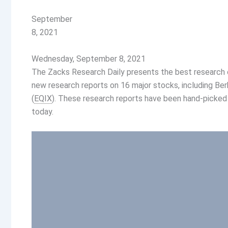
September
8, 2021
Wednesday, September 8, 2021
The Zacks Research Daily presents the best research o
new research reports on 16 major stocks, including Ber
(
EQIX
). These research reports have been hand-picked
today.