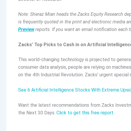
Note: Sheraz Mian heads the Zacks Equity Research depa
is frequently quoted in the print and electronic media 
Preview
reports. If you want an email notification each 
Zacks’ Top Picks to Cash in on Artificial Intelligenc
This world-changing technology is projected to generat
consumer data analysis, people are relying on machines
on the 4th Industrial Revolution. Zacks’ urgent special
See 6 Artificial Intelligence Stocks With Extreme Upsi
Want the latest recommendations from Zacks Investm
the Next 30 Days.
Click to get this free report