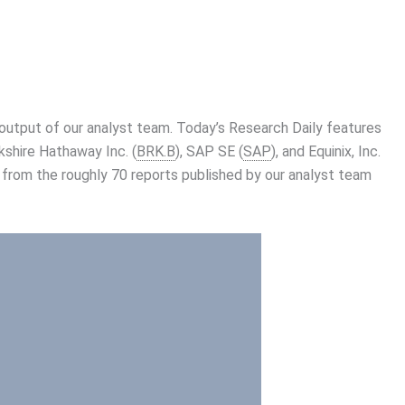
utput of our analyst team. Today’s Research Daily features
kshire Hathaway Inc. (
BRK.B
), SAP SE (
SAP
), and Equinix, Inc.
 from the roughly 70 reports published by our analyst team