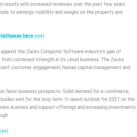
d results with increased revenues over the past few years.
eads to earnings volatility and weighs on the property and
e Hathaway here >>>
)
 against the Zacks Computer Software industry’s gain of
 from continued strength in its cloud business. The Zacks
fficient customer engagement, human capital management and
.
zon favor business prospects. Solid demand for e-commerce,
 bodes well for the long term. It raised outlook for 2021 on the
tware licenses and support offerings and increasing investments
ugh.
>>>
)