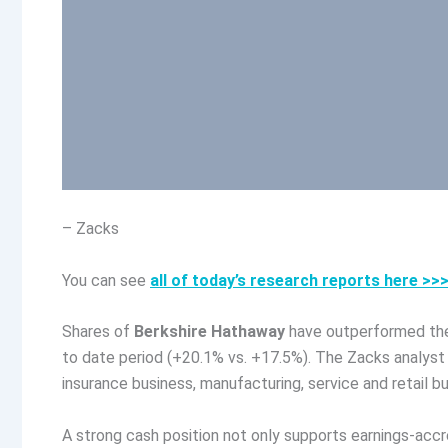
– Zacks
You can see
all of today’s research reports here >>
Shares of
Berkshire Hathaway
have outperformed the
to date period (+20.1% vs. +17.5%). The Zacks analyst 
insurance business, manufacturing, service and retail b
A strong cash position not only supports earnings-accreti