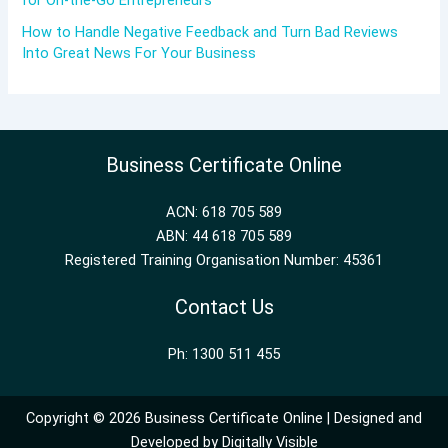
for On-the-Go Entrepreneurs
How to Handle Negative Feedback and Turn Bad Reviews
Into Great News For Your Business
Business Certificate Online
ACN: 618 705 589
ABN: 44 618 705 589
Registered Training Organisation Number: 45361
Contact Us
Ph: 1300 511 455
Copyright © 2026 Business Certificate Online | Designed and
Developed by
Digitally Visible