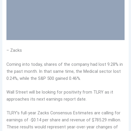
– Zacks
Coming into today, shares of the company had lost 9.28% in
the past month. In that same time, the Medical sector lost
0.24%, while the S&P 500 gained 0.46%.
Wall Street will be looking for positivity from TLRY as it
approaches its next earnings report date.
TLRY’s full-year Zacks Consensus Estimates are calling for
earnings of -$0.14 per share and revenue of $785.29 million.
These results would represent year-over-year changes of