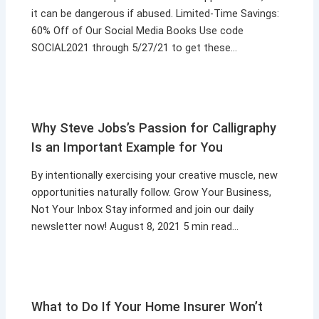
it can be dangerous if abused. Limited-Time Savings:
60% Off of Our Social Media Books Use code
SOCIAL2021 through 5/27/21 to get these…
Why Steve Jobs’s Passion for Calligraphy
Is an Important Example for You
By intentionally exercising your creative muscle, new
opportunities naturally follow. Grow Your Business,
Not Your Inbox Stay informed and join our daily
newsletter now! August 8, 2021 5 min read…
What to Do If Your Home Insurer Won’t