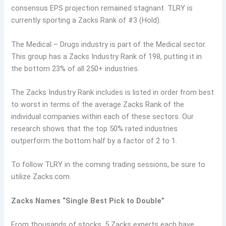
consensus EPS projection remained stagnant. TLRY is
currently sporting a Zacks Rank of #3 (Hold).
The Medical – Drugs industry is part of the Medical sector.
This group has a Zacks Industry Rank of 198, putting it in
the bottom 23% of all 250+ industries.
The Zacks Industry Rank includes is listed in order from best
to worst in terms of the average Zacks Rank of the
individual companies within each of these sectors. Our
research shows that the top 50% rated industries
outperform the bottom half by a factor of 2 to 1.
To follow TLRY in the coming trading sessions, be sure to
utilize Zacks.com.
Zacks Names “Single Best Pick to Double”
From thousands of stocks, 5 Zacks experts each have