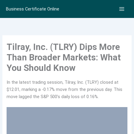
Skip
Business Certificate Online
to
content
Tilray, Inc. (TLRY) Dips More
Than Broader Markets: What
You Should Know
In the latest trading session, Tilray, Inc. (TLRY) closed at
$12.01, marking a -0.17% move from the previous day. This
move lagged the S&P 500’s daily loss of 0.16%.