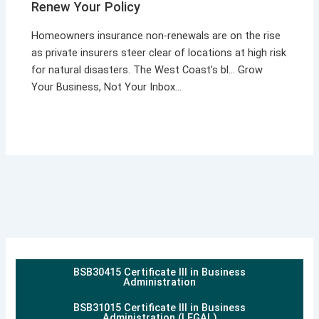
Renew Your Policy
Homeowners insurance non-renewals are on the rise
as private insurers steer clear of locations at high risk
for natural disasters. The West Coast’s bl… Grow
Your Business, Not Your Inbox…
BSB30415 Certificate III in Business
Administration
BSB31015 Certificate III in Business
Administration (LEGAL)