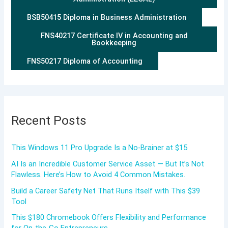
BSB50415 Diploma in Business Administration
FNS40217 Certificate IV in Accounting and
Bookkeeping
FNS50217 Diploma of Accounting
Recent Posts
This Windows 11 Pro Upgrade Is a No-Brainer at $15
AI Is an Incredible Customer Service Asset — But It’s Not
Flawless. Here’s How to Avoid 4 Common Mistakes.
Build a Career Safety Net That Runs Itself with This $39
Tool
This $180 Chromebook Offers Flexibility and Performance