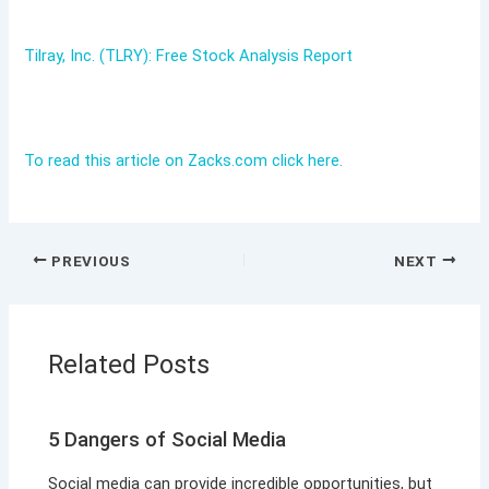
Tilray, Inc. (TLRY): Free Stock Analysis Report
To read this article on Zacks.com click here.
PREVIOUS
NEXT
Related Posts
5 Dangers of Social Media
Social media can provide incredible opportunities, but