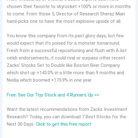
chosen their favorite to skyrocket +100% or more in months
to come. From those 5, Director of Research Sheraz Mian
hand-picks one to have the most explosive upside of all.
You know this company from its past glory days, but few
would expect that it’s poised for a monster turnaround.
Fresh from a successful repositioning and flush with A-list
celeb endorsements, it could rival or surpass other recent
Zacks’ Stocks Set to Double like Boston Beer Company
which shot up +143.0% in a little more than 9 months and
Nvidia which boomed +175.9% in one year.
Free: See Our Top Stock and 4 Runners Up >>
Want the latest recommendations from Zacks Investment
Research? Today, you can download 7 Best Stocks for the
Next 30 Days.
Click to get this free report