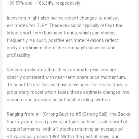
+69.57% and +166.34%, respectively.
Investors might also notice recent changes to analyst
estimates for TLRY. These revisions typically reflect the
latest short-term business trends, which can change
frequently. As such, positive estimate revisions reflect
analyst optimism about the company’s business and
profitability.
Research indicates that these estimate revisions are
directly correlated with near-term share price momentum.
To benefit from this, we have developed the Zacks Rank, a
proprietary model which takes these estimate changes into
account and provides an actionable rating system.
Ranging from #1 (Strong Buy) to #5 (Strong Sell), the Zacks
Rank system has a proven, outside-audited track record of
outperformance, with #1 stocks returning an average of
+25% annually since 1988. Within the past 30 days, our