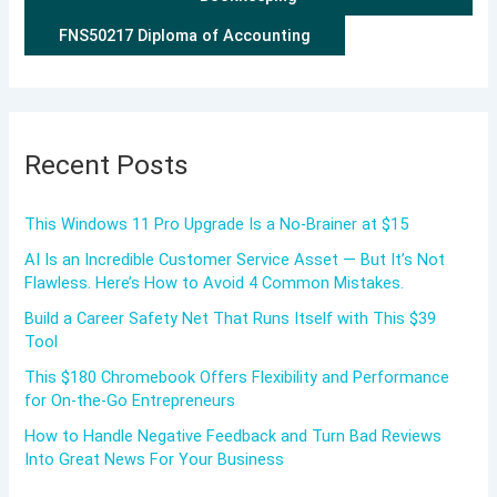
FNS50217 Diploma of Accounting
Recent Posts
This Windows 11 Pro Upgrade Is a No-Brainer at $15
AI Is an Incredible Customer Service Asset — But It’s Not
Flawless. Here’s How to Avoid 4 Common Mistakes.
Build a Career Safety Net That Runs Itself with This $39
Tool
This $180 Chromebook Offers Flexibility and Performance
for On-the-Go Entrepreneurs
How to Handle Negative Feedback and Turn Bad Reviews
Into Great News For Your Business