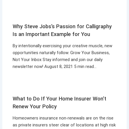
Why Steve Jobs’s Passion for Calligraphy
Is an Important Example for You
By intentionally exercising your creative muscle, new
opportunities naturally follow. Grow Your Business,
Not Your Inbox Stay informed and join our daily
newsletter now! August 8, 2021 5 min read…
What to Do If Your Home Insurer Won’t
Renew Your Policy
Homeowners insurance non-renewals are on the rise
as private insurers steer clear of locations at high risk