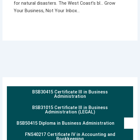
for natural disasters. The West Coast’s bl… Grow
Your Business, Not Your Inbox…
BSB30415 Certificate III in Business
Administration
BSB31015 Certificate III in Business
Administration (LEGAL)
BSB50415 Diploma in Business Administration
FNS40217 Certificate IV in Accounting and
Bookkeeping