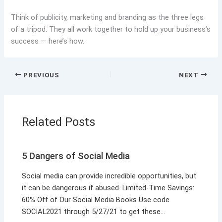
Think of publicity, marketing and branding as the three legs
of a tripod. They all work together to hold up your business’s
success — here’s how.
PREVIOUS
NEXT
Related Posts
5 Dangers of Social Media
Social media can provide incredible opportunities, but
it can be dangerous if abused. Limited-Time Savings:
60% Off of Our Social Media Books Use code
SOCIAL2021 through 5/27/21 to get these…