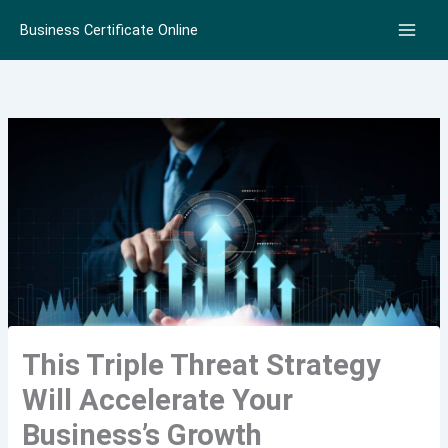
Skip
Business Certificate Online
to
content
This Triple Threat Strategy
Will Accelerate Your
Business’s Growth