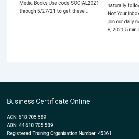
Media Books Use code SOCIAL2021
naturally foll
through 5/27/21 to get these…
Not Your Inbo
join our daily
8, 2021 5 min
Business Certificate Online
ACN: 618 705 589
ABN: 44 618 705 589
Registered Training Organisation Number: 45361