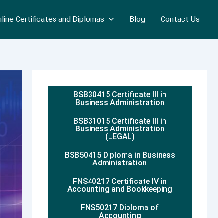
line Certificates and Diplomas
Blog
Contact Us
BSB30415 Certificate III in
Business Administration
BSB31015 Certificate III in
Business Administration
(LEGAL)
BSB50415 Diploma in Business
Administration
FNS40217 Certificate IV in
Accounting and Bookkeeping
FNS50217 Diploma of
Accounting