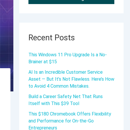
Recent Posts
This Windows 11 Pro Upgrade Is a No-
Brainer at $15
AI Is an Incredible Customer Service
Asset — But It’s Not Flawless. Here’s How
to Avoid 4 Common Mistakes.
Build a Career Safety Net That Runs
Itself with This $39 Tool
This $180 Chromebook Offers Flexibility
and Performance for On-the-Go
Entrepreneurs