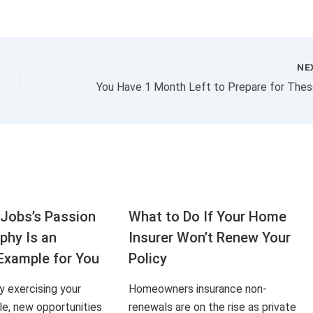
NE
Jobs’s Passion
What to Do If Your Home
aphy Is an
Insurer Won’t Renew Your
Example for You
Policy
ly exercising your
Homeowners insurance non-
le, new opportunities
renewals are on the rise as private