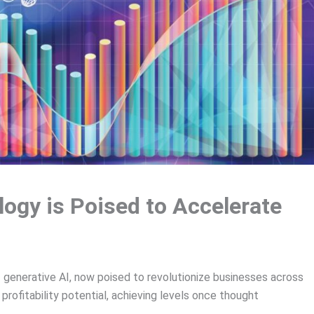
ogy is Poised to Accelerate
generative AI, now poised to revolutionize businesses across
rofitability potential, achieving levels once thought