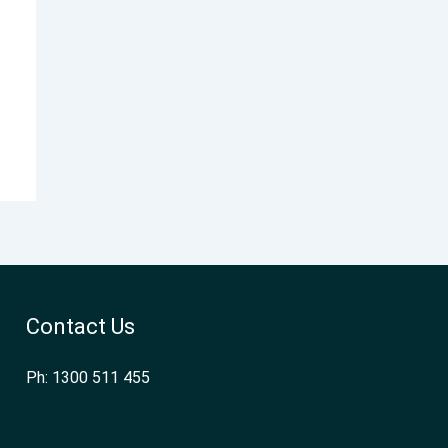
Contact Us
Ph: 1300 511 455