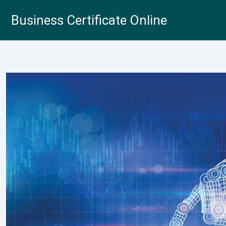
Skip
Business Certificate Online
to
content