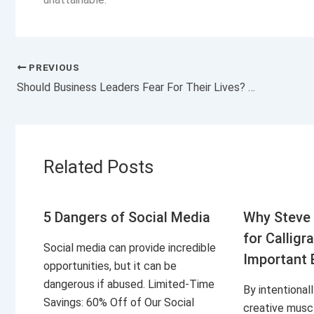
PREVIOUS
Should Business Leaders Fear For Their Lives? What You’re Not Hearing About the UnitedHealthcare CEO Tragedy.
Related Posts
5 Dangers of Social Media
Why Steve 
for Calligr
Social media can provide incredible
Important 
opportunities, but it can be
dangerous if abused. Limited-Time
By intentional
Savings: 60% Off of Our Social
creative musc