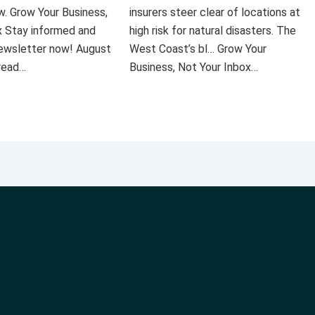
ow. Grow Your Business,
insurers steer clear of locations at
x Stay informed and
high risk for natural disasters. The
 newsletter now! August
West Coast’s bl… Grow Your
 read…
Business, Not Your Inbox…