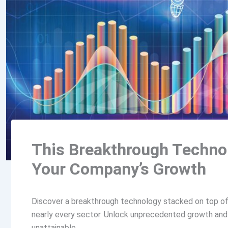
This Breakthrough Technol
Your Company’s Growth
Discover a breakthrough technology stacked on top of 
nearly every sector. Unlock unprecedented growth and p
unattainable.