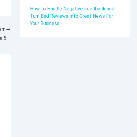
How to Handle Negative Feedback and
Turn Bad Reviews Into Great News For
Your Business
XT
You Have 1 Month Left to Prepare for These 5 AI-Powered Marketing Changes — Act Now Before It’s Too Late.