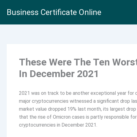
Skip
Business Certificate Online
to
content
These Were The Ten Worst
In December 2021
2021 was on track to be another exceptional year for 
major cryptocurrencies witnessed a significant drop la
market value dropped 19% last month, its largest dro
that the rise of Omicron cases is partly responsible for
cryptocurrencies in December 2021.