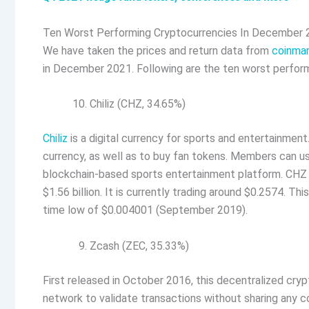
Ten Worst Performing Cryptocurrencies In December
We have taken the prices and return data from
coinma
in December 2021. Following are the ten worst perfor
Chiliz (CHZ, 34.65%)
Chiliz
is a digital currency for sports and entertainment.
currency, as well as to buy fan tokens. Members can us
blockchain-based sports entertainment platform. CHZ
$1.56 billion. It is currently trading around $0.2574. Th
time low of $0.004001 (September 2019).
Zcash (ZEC, 35.33%)
First released in October 2016, this decentralized cry
network to validate transactions without sharing any c