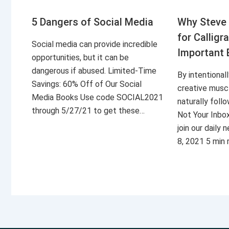
5 Dangers of Social Media
Why Steve 
for Calligr
Social media can provide incredible
Important 
opportunities, but it can be
dangerous if abused. Limited-Time
By intentional
Savings: 60% Off of Our Social
creative musc
Media Books Use code SOCIAL2021
naturally foll
through 5/27/21 to get these…
Not Your Inbo
join our daily
8, 2021 5 min