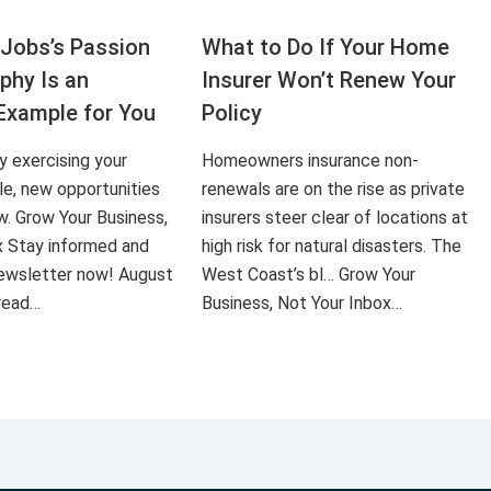
Jobs’s Passion
What to Do If Your Home
aphy Is an
Insurer Won’t Renew Your
Example for You
Policy
ly exercising your
Homeowners insurance non-
le, new opportunities
renewals are on the rise as private
ow. Grow Your Business,
insurers steer clear of locations at
x Stay informed and
high risk for natural disasters. The
 newsletter now! August
West Coast’s bl… Grow Your
 read…
Business, Not Your Inbox…