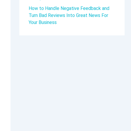
How to Handle Negative Feedback and
Turn Bad Reviews Into Great News For
Your Business