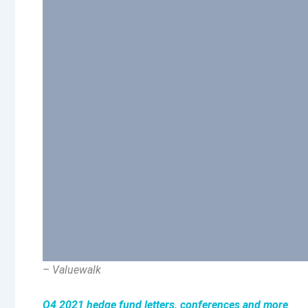
– Valuewalk
Q4 2021 hedge fund letters, conferences and more