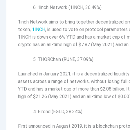
1inch Network (1INCH, 36.49%)
1inch Network aims to bring together decentralized prot
token,
1INCH
, is used to vote on protocol parameters
1INCH is down over 6% YTD and has a market cap of more 
crypto has an all-time high of $7.87 (May 2021) and a
THORChain (RUNE, 37.09%)
Launched in January 2021, it is a decentralized liquidi
assets across a range of networks, without losing full
YTD and has a market cap of more than $2.08 billion. It 
high of $21.26 (May 2021) and an all-time low of $0.
Elrond (EGLD, 38.34%)
First announced in August 2019, it is a blockchain prot