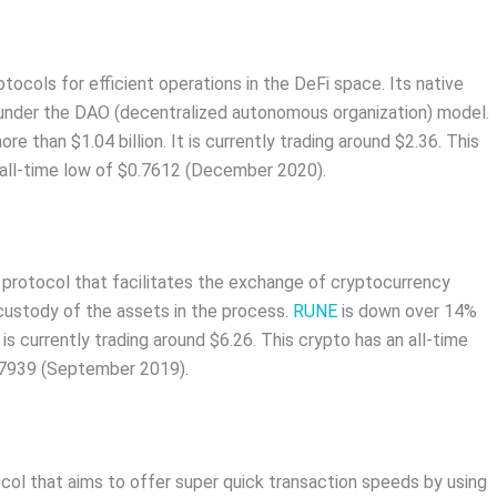
ocols for efficient operations in the DeFi space. Its native
 under the DAO (decentralized autonomous organization) model.
than $1.04 billion. It is currently trading around $2.36. This
n all-time low of $0.7612 (December 2020).
ty protocol that facilitates the exchange of cryptocurrency
 custody of the assets in the process.
RUNE
is down over 14%
is currently trading around $6.26. This crypto has an all-time
007939 (September 2019).
ocol that aims to offer super quick transaction speeds by using