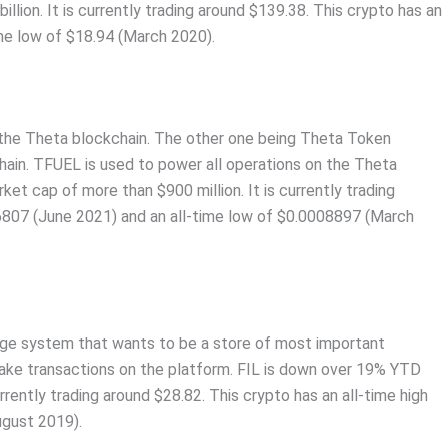
lion. It is currently trading around $139.38. This crypto has an
ime low of $18.94 (March 2020).
n the Theta blockchain. The other one being Theta Token
hain. TFUEL is used to power all operations on the Theta
t cap of more than $900 million. It is currently trading
.6807 (June 2021) and an all-time low of $0.0008897 (March
orage system that wants to be a store of most important
 make transactions on the platform. FIL is down over 19% YTD
urrently trading around $28.82. This crypto has an all-time high
ugust 2019).