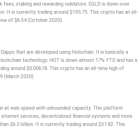
rk fees, staking and rewarding validators. EGLD is down over
. It is currently trading around $195.75. This crypto has an all-
low of $6.54 (October 2020).
 Dapps that are developed using Holochain. It is basically a
 blockchain technology. HOT is down almost 17% YTD and has a
rading around $0.00618. This crypto has an all-time high of
89 (March 2020).
 run at web speed with unbounded capacity. This platform
internet services, decentralized financial systems and more.
n $6.3 billion. It is currently trading around $31.82. This