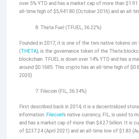
over 5% YTD and has a market cap of more than $1.91 bil
all-time high of $5,941.80 (October 2016) and an all-t
Theta Fuel (TFUEL, 36.22%)
Founded in 2017, it is one of the two native tokens o
(
THETA
), is the governance token of the Theta blockc
blockchain. TFUEL is down over 14% YTD and has a marke
around $0.1685. This crypto has an all-time high of $0
2020).
Filecoin (FIL, 36.34%)
First described back in 2014, it is a decentralized st
information.
Filecoin
’s native currency, FIL, is used to
and has a market cap of more than $4.27 billion. It is c
of $237.24 (April 2021) and an all-time low of $1.83 (A