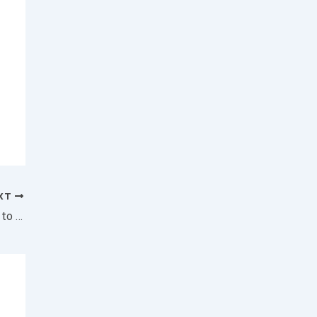
XT
Delta Will Give a One-Time $1,250 Payment to Employees