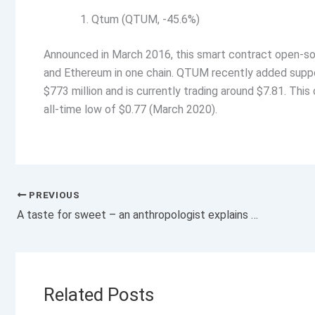
Qtum (QTUM, -45.6%)
Announced in March 2016, this smart contract open-s
and Ethereum in one chain. QTUM recently added suppo
$773 million and is currently trading around $7.81. This
all-time low of $0.77 (March 2020).
PREVIOUS
A taste for sweet – an anthropologist explains the evolutionary origins of why you’re programmed to love sugar
Related Posts