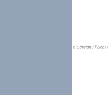
nir_design / Pixabay