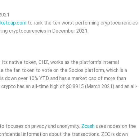
 2021
rketcap.com
to rank the ten worst performing cryptocurrencies
ming cryptocurrencies in December 2021:
 Its native token, CHZ, works as the platform’s internal
e the fan token to vote on the Socios platform, which is a
 is down over 10% YTD and has a market cap of more than
is crypto has an all-time high of $0.8915 (March 2021) and an all-
pto focuses on privacy and anonymity.
Zcash
uses nodes on the
onfidential information about the transactions. ZEC is down