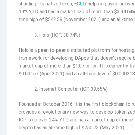
sharding. Its native token,
EGLD
, helps in paying netwo
19% YTD and has a market cap of more than $3.94 billion
time high of $542.58 (November 2021) and an all-time 
Holo (HOT, 38.74%)
Holo is a peer-to-peer distributed platform for hosting
framework for developing DApps that doesn’t require
market cap of more than $1.07 billion. It is currently t
$0.03157 (April 2021) and an all-time low of $0.00021
Internet Computer (ICP, 39.55%)
Founded in October 2016, it is the first blockchain to
provides a revolutionary new way to develop tokenized 
ICP is up over 24% YTD and has a market cap of more tha
crypto has an all-time high of $750.73 (May 2021).