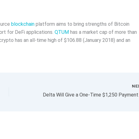
ource
blockchain
platform aims to bring strengths of Bitcoin
rt for DeFi applications.
QTUM
has a market cap of more than
 crypto has an all-time high of $106.88 (January 2018) and an
NE