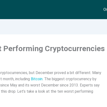
On
 Performing Cryptocurrencies
cryptocurrencies, but December proved a bit different. Many
st month, including
Bitcoin
. The biggest cryptocurrency by
p since May and its worst December since 2013. Experts say
 this drop. Let’s take a look at the ten worst performing