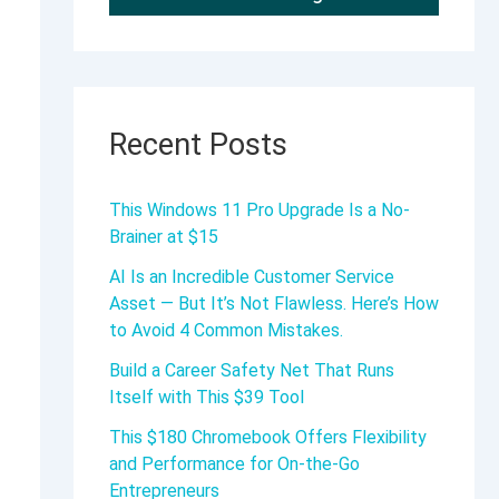
Recent Posts
This Windows 11 Pro Upgrade Is a No-
Brainer at $15
AI Is an Incredible Customer Service
Asset — But It’s Not Flawless. Here’s How
to Avoid 4 Common Mistakes.
Build a Career Safety Net That Runs
Itself with This $39 Tool
This $180 Chromebook Offers Flexibility
and Performance for On-the-Go
Entrepreneurs