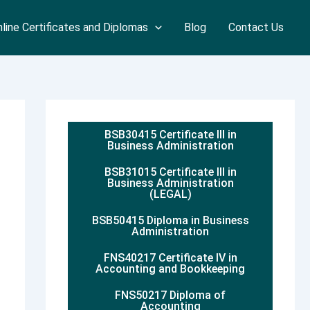
line Certificates and Diplomas
Blog
Contact Us
BSB30415 Certificate III in
Business Administration
BSB31015 Certificate III in
Business Administration
(LEGAL)
BSB50415 Diploma in Business
Administration
FNS40217 Certificate IV in
Accounting and Bookkeeping
FNS50217 Diploma of
Accounting