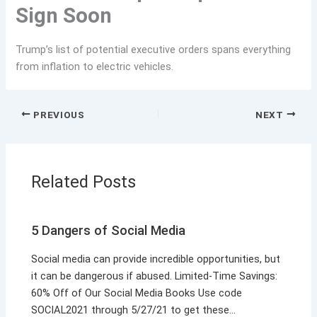
Sign Soon
Trump’s list of potential executive orders spans everything
from inflation to electric vehicles.
PREVIOUS
NEXT
Related Posts
5 Dangers of Social Media
Social media can provide incredible opportunities, but
it can be dangerous if abused. Limited-Time Savings:
60% Off of Our Social Media Books Use code
SOCIAL2021 through 5/27/21 to get these…