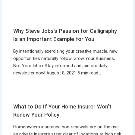
Why Steve Jobs’s Passion for Calligraphy
Is an Important Example for You
By intentionally exercising your creative muscle, new
opportunities naturally follow. Grow Your Business,
Not Your Inbox Stay informed and join our daily
newsletter now! August 8, 2021 5 min read…
What to Do If Your Home Insurer Won’t
Renew Your Policy
Homeowners insurance non-renewals are on the rise
as private insurers steer clear of locations at high risk