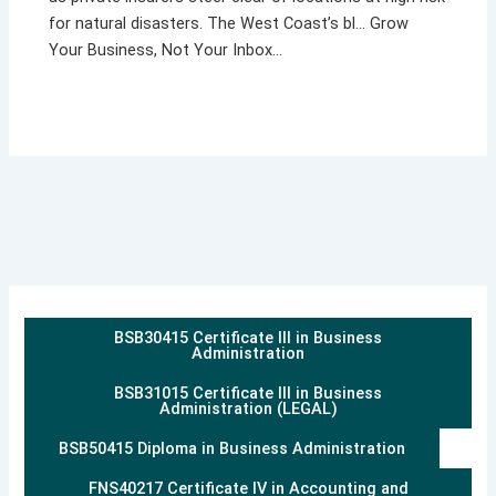
for natural disasters. The West Coast’s bl… Grow
Your Business, Not Your Inbox…
BSB30415 Certificate III in Business
Administration
BSB31015 Certificate III in Business
Administration (LEGAL)
BSB50415 Diploma in Business Administration
FNS40217 Certificate IV in Accounting and