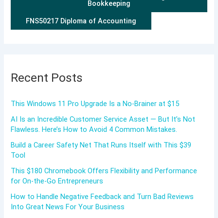
Bookkeeping
FNS50217 Diploma of Accounting
Recent Posts
This Windows 11 Pro Upgrade Is a No-Brainer at $15
AI Is an Incredible Customer Service Asset — But It’s Not
Flawless. Here’s How to Avoid 4 Common Mistakes.
Build a Career Safety Net That Runs Itself with This $39
Tool
This $180 Chromebook Offers Flexibility and Performance
for On-the-Go Entrepreneurs
How to Handle Negative Feedback and Turn Bad Reviews
Into Great News For Your Business