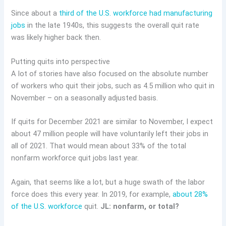
Since about a
third of the U.S. workforce had manufacturing
jobs
in the late 1940s, this suggests the overall quit rate
was likely higher back then.
Putting quits into perspective
A lot of stories have also focused on the absolute number
of workers who quit their jobs, such as 4.5 million who quit in
November – on a seasonally adjusted basis.
If quits for December 2021 are similar to November, I expect
about 47 million people will have voluntarily left their jobs in
all of 2021. That would mean about 33% of the total
nonfarm workforce quit jobs last year.
Again, that seems like a lot, but a huge swath of the labor
force does this every year. In 2019, for example,
about 28%
of the U.S. workforce
quit.
JL: nonfarm, or total?