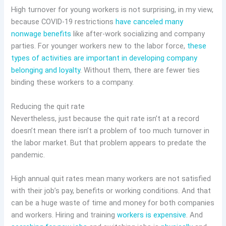
High turnover for young workers is not surprising, in my view,
because COVID-19 restrictions
have canceled many
nonwage benefits
like after-work socializing and company
parties. For younger workers new to the labor force,
these
types of activities are important in developing company
belonging and loyalty
. Without them, there are fewer ties
binding these workers to a company.
Reducing the quit rate
Nevertheless, just because the quit rate isn’t at a record
doesn’t mean there isn’t a problem of too much turnover in
the labor market. But that problem appears to predate the
pandemic.
High annual quit rates mean many workers are not satisfied
with their job’s pay, benefits or working conditions. And that
can be a huge waste of time and money for both companies
and workers. Hiring and training
workers is expensive
. And