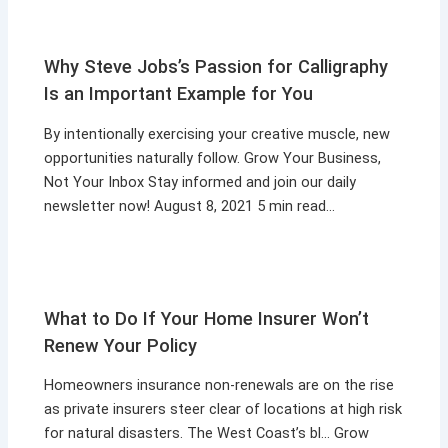
Why Steve Jobs’s Passion for Calligraphy
Is an Important Example for You
By intentionally exercising your creative muscle, new
opportunities naturally follow. Grow Your Business,
Not Your Inbox Stay informed and join our daily
newsletter now! August 8, 2021 5 min read…
What to Do If Your Home Insurer Won’t
Renew Your Policy
Homeowners insurance non-renewals are on the rise
as private insurers steer clear of locations at high risk
for natural disasters. The West Coast’s bl… Grow