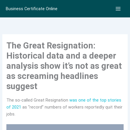
Skip
Business Certificate Online
to
content
The Great Resignation:
Historical data and a deeper
analysis show it’s not as great
as screaming headlines
suggest
The so-called Great Resignation
was one of the top stories
of 2021
as “record” numbers of workers reportedly quit their
jobs.