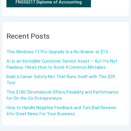
FNS50217 Diploma of Accounting
Recent Posts
This Windows 11 Pro Upgrade Is a No-Brainer at $15
AI Is an Incredible Customer Service Asset — But It’s Not
Flawless. Here’s How to Avoid 4 Common Mistakes.
Build a Career Safety Net That Runs Itself with This $39
Tool
This $180 Chromebook Offers Flexibility and Performance
for On-the-Go Entrepreneurs
How to Handle Negative Feedback and Turn Bad Reviews
Into Great News For Your Business