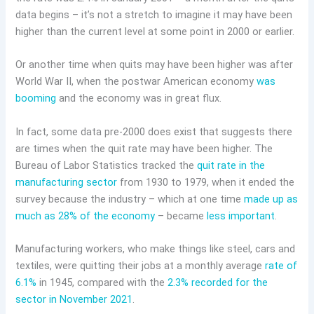
data begins – it’s not a stretch to imagine it may have been
higher than the current level at some point in 2000 or earlier.
Or another time when quits may have been higher was after
World War II, when the postwar American economy
was
booming
and the economy was in great flux.
In fact, some data pre-2000 does exist that suggests there
are times when the quit rate may have been higher. The
Bureau of Labor Statistics tracked the
quit rate in the
manufacturing sector
from 1930 to 1979, when it ended the
survey because the industry – which at one time
made up as
much as 28% of the economy
– became
less important
.
Manufacturing workers, who make things like steel, cars and
textiles, were quitting their jobs at a monthly average
rate of
6.1%
in 1945, compared with the
2.3% recorded for the
sector in November 2021
.