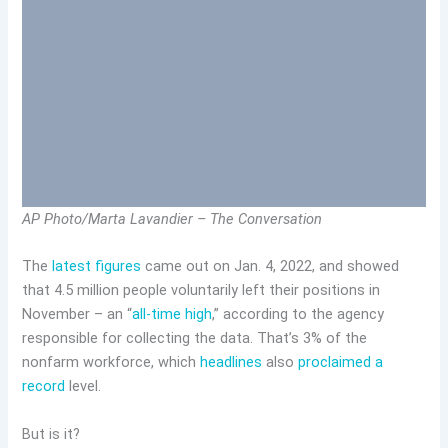
AP Photo/Marta Lavandier – The Conversation
The
latest figures
came out on Jan. 4, 2022, and showed
that 4.5 million people voluntarily left their positions in
November – an “
all-time high
,” according to the agency
responsible for collecting the data. That’s 3% of the
nonfarm workforce, which
headlines
also
proclaimed a
record
level.
But is it?