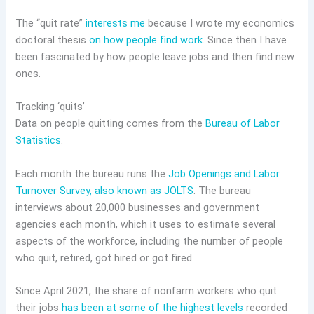
The “quit rate”
interests me
because I wrote my economics
doctoral thesis
on how people find work
. Since then I have
been fascinated by how people leave jobs and then find new
ones.
Tracking ‘quits’
Data on people quitting comes from the
Bureau of Labor
Statistics
.
Each month the bureau runs the
Job Openings and Labor
Turnover Survey, also known as JOLTS
. The bureau
interviews about 20,000 businesses and government
agencies each month, which it uses to estimate several
aspects of the workforce, including the number of people
who quit, retired, got hired or got fired.
Since April 2021, the share of nonfarm workers who quit
their jobs
has been at some of the highest levels
recorded