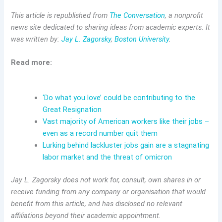
This article is republished from
The Conversation
, a nonprofit
news site dedicated to sharing ideas from academic experts. It
was written by:
Jay L. Zagorsky
,
Boston University
.
Read more:
‘Do what you love’ could be contributing to the
Great Resignation
Vast majority of American workers like their jobs –
even as a record number quit them
Lurking behind lackluster jobs gain are a stagnating
labor market and the threat of omicron
Jay L. Zagorsky does not work for, consult, own shares in or
receive funding from any company or organisation that would
benefit from this article, and has disclosed no relevant
affiliations beyond their academic appointment.