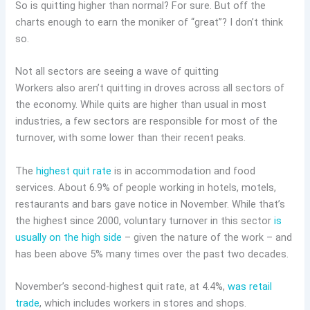
So is quitting higher than normal? For sure. But off the
charts enough to earn the moniker of “great”? I don’t think
so.
Not all sectors are seeing a wave of quitting
Workers also aren’t quitting in droves across all sectors of
the economy. While quits are higher than usual in most
industries, a few sectors are responsible for most of the
turnover, with some lower than their recent peaks.
The
highest quit rate
is in accommodation and food
services. About 6.9% of people working in hotels, motels,
restaurants and bars gave notice in November. While that’s
the highest since 2000, voluntary turnover in this sector
is
usually on the high side
– given the nature of the work – and
has been above 5% many times over the past two decades.
November’s second-highest quit rate, at 4.4%,
was retail
trade
, which includes workers in stores and shops.