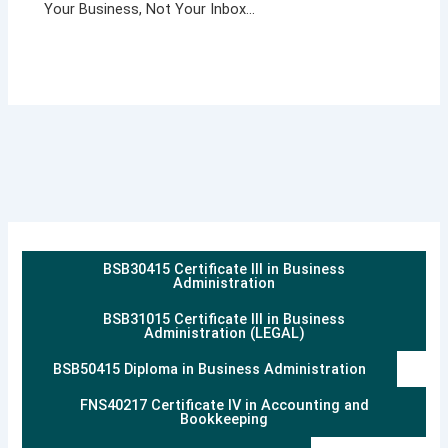
Your Business, Not Your Inbox…
BSB30415 Certificate III in Business
Administration
BSB31015 Certificate III in Business
Administration (LEGAL)
BSB50415 Diploma in Business Administration
FNS40217 Certificate IV in Accounting and
Bookkeeping