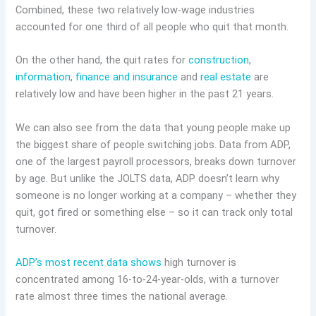
Combined, these two relatively low-wage industries
accounted for one third of all people who quit that month.
On the other hand, the quit rates for
construction
,
information
,
finance and insurance
and
real estate
are
relatively low and have been higher in the past 21 years.
We can also see from the data that young people make up
the biggest share of people switching jobs. Data from ADP,
one of the largest payroll processors, breaks down turnover
by age. But unlike the JOLTS data, ADP doesn’t learn why
someone is no longer working at a company – whether they
quit, got fired or something else – so it can track only total
turnover.
ADP’s most recent data shows
high turnover is
concentrated among 16-to-24-year-olds, with a turnover
rate almost three times the national average.