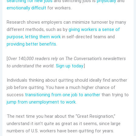
searching for new jobs
and switching jobs is
physically
and
emotionally difficult
for workers.
Research shows employers can minimize turnover by many
different methods, such as by
giving workers a sense of
purpose
,
letting them work
in self-directed teams and
providing better benefits
.
[
Over 140,000 readers rely on The Conversation’s newsletters
to understand the world.
Sign up today
.]
Individuals thinking about quitting should ideally find another
job before quitting. You have a much higher chance of
success
transitioning from one job to another
than trying to
jump from unemployment to work
.
The next time you hear about the “Great Resignation,”
understand it isn’t quite as great as it seems, since large
numbers of U.S. workers have been quitting for years.