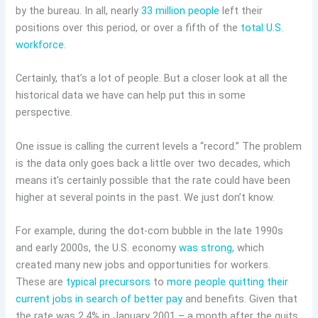
by the bureau. In all, nearly
33 million people
left their
positions over this period, or over a fifth of the
total U.S.
workforce
.
Certainly, that’s a lot of people. But a closer look at all the
historical data we have can help put this in some
perspective.
One issue is calling the current levels a “record.” The problem
is the data only goes back a little over two decades, which
means it’s certainly possible that the rate could have been
higher at several points in the past. We just don’t know.
For example, during the dot-com bubble in the late 1990s
and early 2000s, the U.S. economy
was strong
, which
created many new jobs and opportunities for workers.
These are
typical precursors
to
more people quitting their
current jobs in search of better pay
and benefits. Given that
the rate was 2.4% in January 2001 – a month after the quits