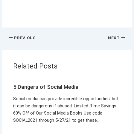
PREVIOUS
NEXT
Related Posts
5 Dangers of Social Media
Social media can provide incredible opportunities, but
it can be dangerous if abused. Limited-Time Savings:
60% Off of Our Social Media Books Use code
SOCIAL2021 through 5/27/21 to get these…