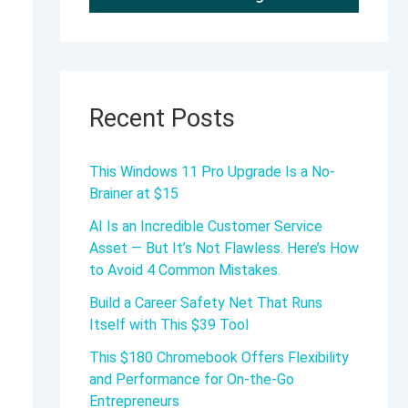
Recent Posts
This Windows 11 Pro Upgrade Is a No-
Brainer at $15
AI Is an Incredible Customer Service
Asset — But It’s Not Flawless. Here’s How
to Avoid 4 Common Mistakes.
Build a Career Safety Net That Runs
Itself with This $39 Tool
This $180 Chromebook Offers Flexibility
and Performance for On-the-Go
Entrepreneurs