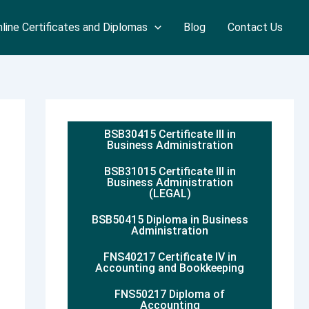
line Certificates and Diplomas
Blog
Contact Us
BSB30415 Certificate III in
Business Administration
BSB31015 Certificate III in
Business Administration
(LEGAL)
BSB50415 Diploma in Business
Administration
FNS40217 Certificate IV in
Accounting and Bookkeeping
FNS50217 Diploma of
Accounting