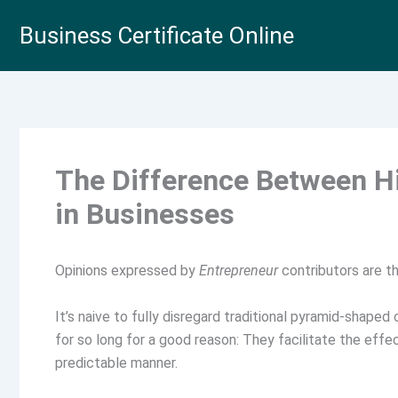
Skip
Business Certificate Online
to
content
The Difference Between Hi
in Businesses
Opinions expressed by
Entrepreneur
contributors are th
It’s naive to fully disregard traditional pyramid-shaped
for so long for a good reason: They facilitate the effe
predictable manner.