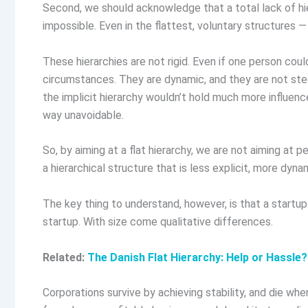
Second, we should acknowledge that a total lack of hiera
impossible. Even in the flattest, voluntary structures — e
These hierarchies are not rigid. Even if one person could
circumstances. They are dynamic, and they are not steep
the implicit hierarchy wouldn’t hold much more influen
way unavoidable.
So, by aiming at a flat hierarchy, we are not aiming at 
a hierarchical structure that is less explicit, more dyna
The key thing to understand, however, is that a startup 
startup. With size come qualitative differences.
Related:
The Danish Flat Hierarchy: Help or Hassle?
Corporations survive by achieving stability, and die wh