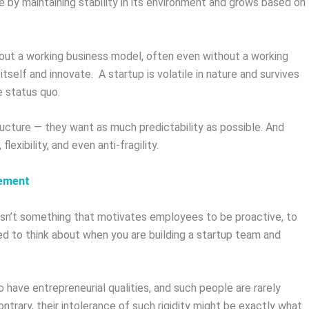
ve by maintaining stability in its environment and grows based on
thout a working business model, often even without a working
itself and innovate. A startup is volatile in nature and survives
e status quo.
structure — they want as much predictability as possible. And
lexibility, and even anti-fragility.
gement
 isn’t something that motivates employees to be proactive, to
ed to think about when you are building a startup team and
have entrepreneurial qualities, and such people are rarely
ntrary, their intolerance of such rigidity might be exactly what