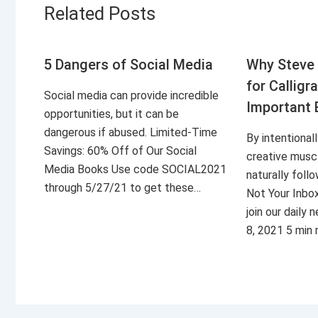
Related Posts
5 Dangers of Social Media
Why Steve 
for Calligr
Social media can provide incredible
Important 
opportunities, but it can be
dangerous if abused. Limited-Time
By intentional
Savings: 60% Off of Our Social
creative musc
Media Books Use code SOCIAL2021
naturally foll
through 5/27/21 to get these…
Not Your Inbo
join our daily
8, 2021 5 min