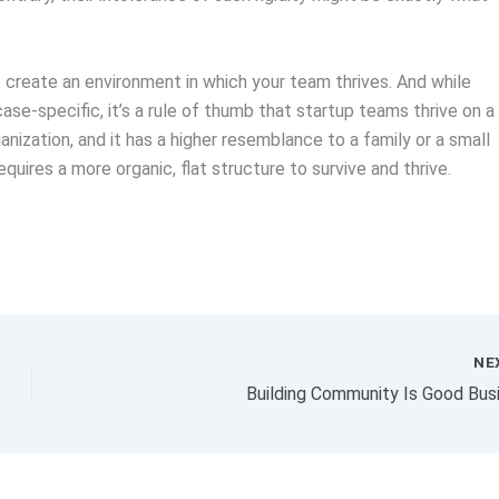
to create an environment in which your team thrives. And while
case-specific, it’s a rule of thumb that startup teams thrive on a
anization, and it has a higher resemblance to a family or a small
quires a more organic, flat structure to survive and thrive.
NE
Building Community Is Good Bus