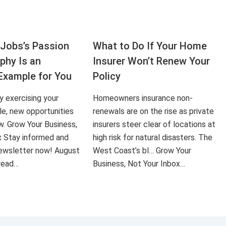
Jobs’s Passion
What to Do If Your Home
aphy Is an
Insurer Won’t Renew Your
Example for You
Policy
ly exercising your
Homeowners insurance non-
le, new opportunities
renewals are on the rise as private
ow. Grow Your Business,
insurers steer clear of locations at
x Stay informed and
high risk for natural disasters. The
 newsletter now! August
West Coast’s bl… Grow Your
 read…
Business, Not Your Inbox…