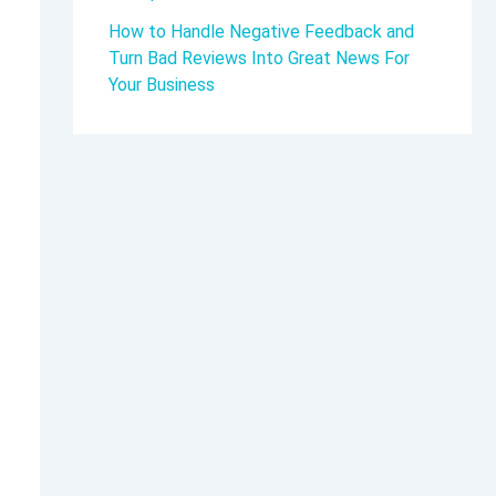
How to Handle Negative Feedback and
Turn Bad Reviews Into Great News For
Your Business