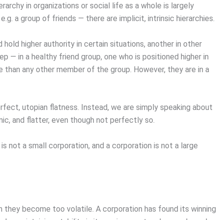
rchy in organizations or social life as a whole is largely
.g. a group of friends — there are implicit, intrinsic hierarchies.
 hold higher authority in certain situations, another in other
 — in a healthy friend group, one who is positioned higher in
ce than any other member of the group. However, they are in a
perfect, utopian flatness. Instead, we are simply speaking about
mic, and flatter, even though not perfectly so.
is not a small corporation, and a corporation is not a large
en they become too volatile. A corporation has found its winning