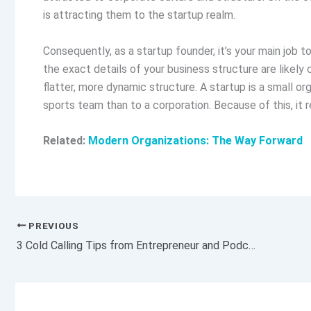
is attracting them to the startup realm.
Consequently, as a startup founder, it’s your main job 
the exact details of your business structure are likely 
flatter, more dynamic structure. A startup is a small org
sports team than to a corporation. Because of this, it re
Related:
Modern Organizations: The Way Forward
PREVIOUS
3 Cold Calling Tips from Entrepreneur and Podcaster John Lee Dumas