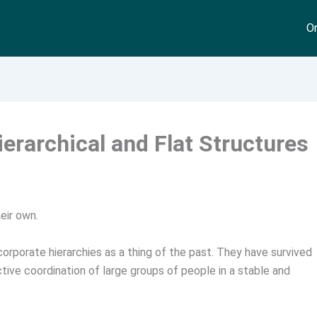
On
erarchical and Flat Structures
eir own.
 corporate hierarchies as a thing of the past. They have survived
ctive coordination of large groups of people in a stable and