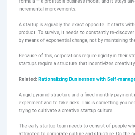
formula — a profitable business model, and it stays ali
incremental improvements.
A startup is arguably the exact opposite. It starts wi
product. To survive, it needs to constantly re-discover 
by means of exponential change, not by maintaining th
Because of this, corporations require rigidity in their 
startups require a structure that incentivizes creativity, f
Related:
Rationalizing Businesses with Self-mana
A rigid pyramid structure and a fixed monthly payment
experiment and to take risks. This is something you ne
trying to cultivate a creative startup culture.
The early startup team needs to consist of people who 
attracted to corporate culture and structure. On the co