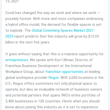
13, 2021
Covid has changed the way we work and where we work —
possibly forever. With more and more companies embracing
a hybrid office model, the demand for flexible spaces is set
to explode. The
Global Coworking Spaces Market 2021-
2025
report predicts that this industry will grow by $13.35
billion in the next five years.
It goes without saying that this is a massive opportunity for
entrepreneurs
. We spoke with Kurt Ullman, Director of
Franchise Business Development at the International
Workplace Group, about
franchise opportunities
at leading
global workspace provider
Regus
. With 2,600 locations in the
U.S., Regus offers customers not only physical space to
operate, but also an invaluable network of business owners
and potential partners that spans IWG’s entire portfolio of
3,400 businesses in 128 countries. Here’s what you should
know about joining this industry as it is set to experience