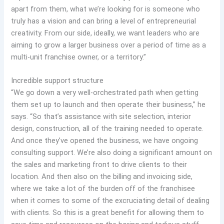
apart from them, what we’re looking for is someone who
truly has a vision and can bring a level of entrepreneurial
creativity. From our side, ideally, we want leaders who are
aiming to grow a larger business over a period of time as a
multi-unit franchise owner, or a territory.”
Incredible support structure
“We go down a very well-orchestrated path when getting
them set up to launch and then operate their business,” he
says. “So that’s assistance with site selection, interior
design, construction, all of the training needed to operate.
And once they’ve opened the business, we have ongoing
consulting support. We’re also doing a significant amount on
the sales and marketing front to drive clients to their
location. And then also on the billing and invoicing side,
where we take a lot of the burden off of the franchisee
when it comes to some of the excruciating detail of dealing
with clients. So this is a great benefit for allowing them to