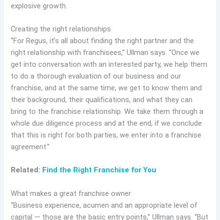
explosive growth.
Creating the right relationships
“​​For Regus, it’s all about finding the right partner and the
right relationship with franchisees,” Ullman says. “Once we
get into conversation with an interested party, we help them
to do a thorough evaluation of our business and our
franchise, and at the same time, we get to know them and
their background, their qualifications, and what they can
bring to the franchise relationship. We take them through a
whole due diligence process and at the end, if we conclude
that this is right for both parties, we enter into a franchise
agreement.”
Related:
Find the Right Franchise for You
What makes a great franchise owner
“Business experience, acumen and an appropriate level of
capital — those are the basic entry points,” Ullman says. “But