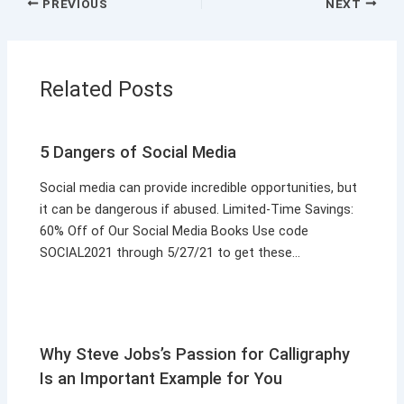
PREVIOUS
NEXT
Related Posts
5 Dangers of Social Media
Social media can provide incredible opportunities, but
it can be dangerous if abused. Limited-Time Savings:
60% Off of Our Social Media Books Use code
SOCIAL2021 through 5/27/21 to get these…
Why Steve Jobs’s Passion for Calligraphy
Is an Important Example for You