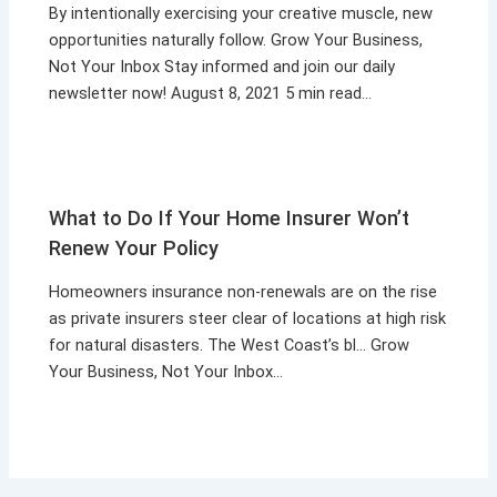
By intentionally exercising your creative muscle, new
opportunities naturally follow. Grow Your Business,
Not Your Inbox Stay informed and join our daily
newsletter now! August 8, 2021 5 min read…
What to Do If Your Home Insurer Won’t
Renew Your Policy
Homeowners insurance non-renewals are on the rise
as private insurers steer clear of locations at high risk
for natural disasters. The West Coast’s bl… Grow
Your Business, Not Your Inbox…