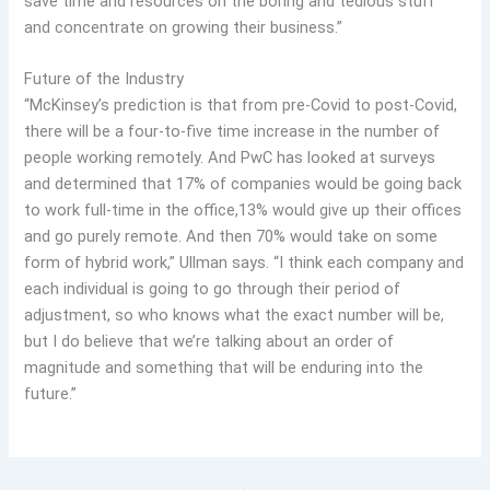
save time and resources on the boring and tedious stuff
and concentrate on growing their business.”
Future of the Industry
“McKinsey’s prediction is that from pre-Covid to post-Covid,
there will be a four-to-five time increase in the number of
people working remotely. And PwC has looked at surveys
and determined that 17% of companies would be going back
to work full-time in the office,13% would give up their offices
and go purely remote. And then 70% would take on some
form of hybrid work,” Ullman says. “I think each company and
each individual is going to go through their period of
adjustment, so who knows what the exact number will be,
but I do believe that we’re talking about an order of
magnitude and something that will be enduring into the
future.”