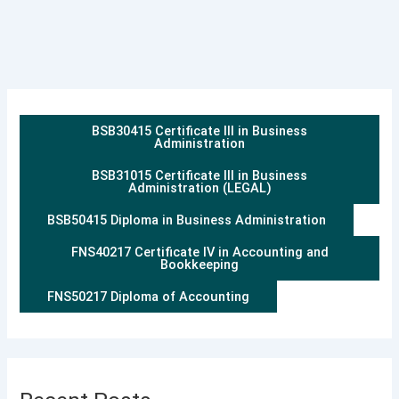
BSB30415 Certificate III in Business
Administration
BSB31015 Certificate III in Business
Administration (LEGAL)
BSB50415 Diploma in Business Administration
FNS40217 Certificate IV in Accounting and
Bookkeeping
FNS50217 Diploma of Accounting