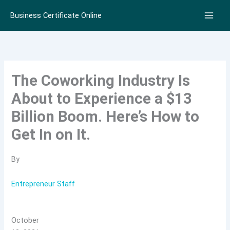
Skip
Business Certificate Online
to
content
The Coworking Industry Is
About to Experience a $13
Billion Boom. Here’s How to
Get In on It.
By
Entrepreneur Staff
October