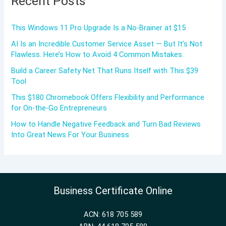
Recent Posts
This Windows 11 Pro Upgrade Is a No-Brainer at $15
AI Is an Incredible Customer Service Asset — But It’s Not
Flawless. Here’s How to Avoid 4 Common Mistakes.
Build a Career Safety Net That Runs Itself with This $39
Tool
This $180 Chromebook Offers Flexibility and Performance
for On-the-Go Entrepreneurs
How to Handle Negative Feedback and Turn Bad Reviews
Into Great News For Your Business
Business Certificate Online
ACN: 618 705 589