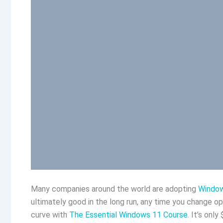
Many companies around the world are adopting
Windo
ultimately good in the long run, any time you change o
curve with
The Essential Windows 11 Course
. It’s onl