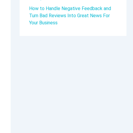
How to Handle Negative Feedback and
Turn Bad Reviews Into Great News For
Your Business