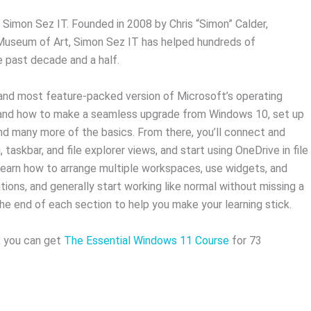
m Simon Sez IT. Founded in 2008 by Chris “Simon” Calder,
 Museum of Art, Simon Sez IT has helped hundreds of
he past decade and a half.
 and most feature-packed version of Microsoft’s operating
stand how to make a seamless upgrade from Windows 10, set up
and many more of the basics. From there, you’ll connect and
taskbar, and file explorer views, and start using OneDrive in file
 learn how to arrange multiple workspaces, use widgets, and
tions, and generally start working like normal without missing a
he end of each section to help you make your learning stick.
, you can get
The Essential Windows 11 Course
for 73