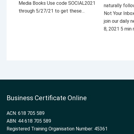
Media Books Use code SOCIAL2021
naturally foll
through 5/27/21 to get these…
Not Your Inbo
join our daily
8, 2021 5 min
Business Certificate Online
ACN: 618 705 589
ABN: 44 618 705 589
Registered Training Organisation Number: 45361