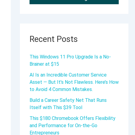
Recent Posts
This Windows 11 Pro Upgrade Is a No-
Brainer at $15
AI Is an Incredible Customer Service
Asset — But It’s Not Flawless. Here’s How
to Avoid 4 Common Mistakes.
Build a Career Safety Net That Runs
Itself with This $39 Tool
This $180 Chromebook Offers Flexibility
and Performance for On-the-Go
Entrepreneurs