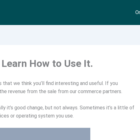
On
Learn How to Use It.
that we think you’ll find interesting and useful. If you
 the revenue from the sale from our commerce partners.
ly it’s good change, but not always. Sometimes it’s a little of
vices or operating system you use.