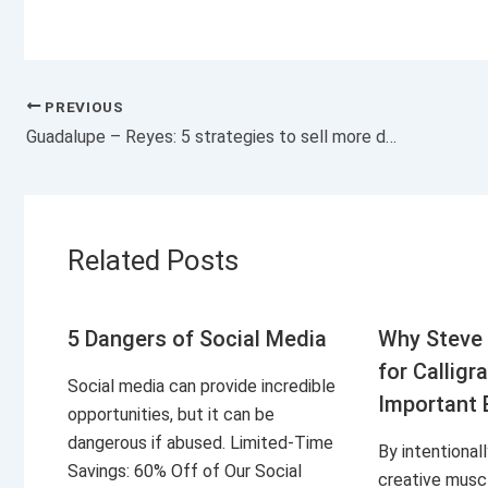
PREVIOUS
Guadalupe – Reyes: 5 strategies to sell more during this ‘marathon’
Related Posts
5 Dangers of Social Media
Why Steve 
for Calligr
Social media can provide incredible
Important 
opportunities, but it can be
dangerous if abused. Limited-Time
By intentional
Savings: 60% Off of Our Social
creative musc