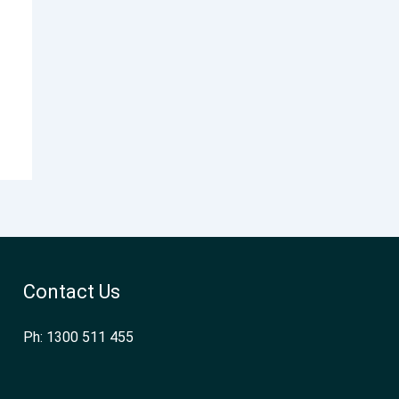
Contact Us
Ph: 1300 511 455