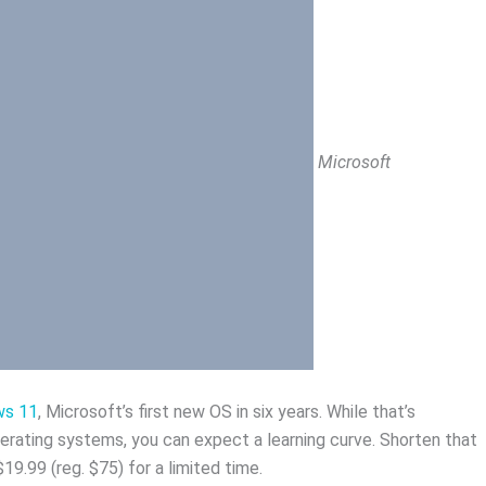
Microsoft
ws 11
, Microsoft’s first new OS in six years. While that’s
perating systems, you can expect a learning curve. Shorten that
y $19.99 (reg. $75) for a limited time.