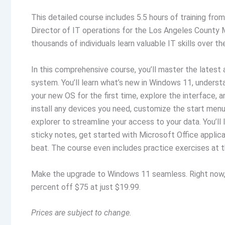
This detailed course includes 5.5 hours of training fro
Director of IT operations for the Los Angeles County
thousands of individuals learn valuable IT skills over t
In this comprehensive course, you’ll master the latest
system. You’ll learn what’s new in Windows 11, under
your new OS for the first time, explore the interface, 
install any devices you need, customize the start menu, 
explorer to streamline your access to your data. You’ll
sticky notes, get started with Microsoft Office applica
beat. The course even includes practice exercises at t
Make the upgrade to Windows 11 seamless. Right now
percent off $75 at just $19.99.
Prices are subject to change.