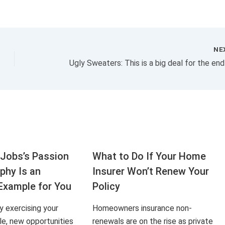
NE
Jobs’s Passion
What to Do If Your Home
aphy Is an
Insurer Won’t Renew Your
Example for You
Policy
ly exercising your
Homeowners insurance non-
le, new opportunities
renewals are on the rise as private