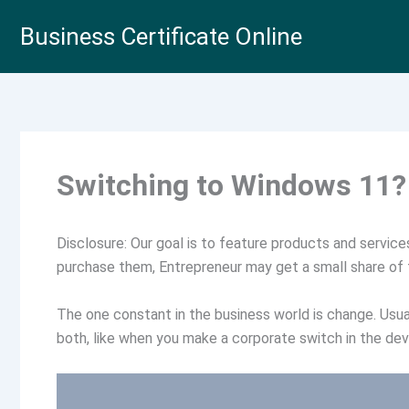
Skip
Business Certificate Online
to
content
Switching to Windows 11? 
Disclosure: Our goal is to feature products and services 
purchase them, Entrepreneur may get a small share of
The one constant in the business world is change. Usual
both, like when you make a corporate switch in the de