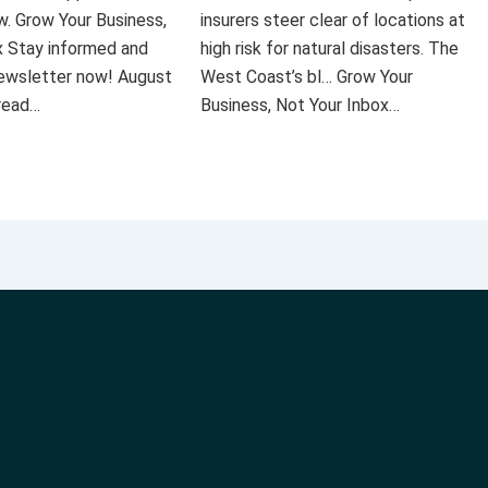
ow. Grow Your Business,
insurers steer clear of locations at
x Stay informed and
high risk for natural disasters. The
 newsletter now! August
West Coast’s bl… Grow Your
 read…
Business, Not Your Inbox…