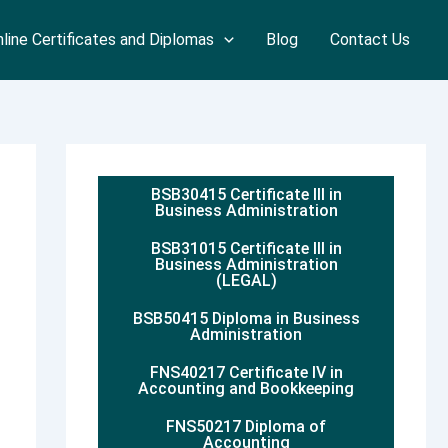
line Certificates and Diplomas
Blog
Contact Us
BSB30415 Certificate III in
Business Administration
BSB31015 Certificate III in
Business Administration
(LEGAL)
BSB50415 Diploma in Business
Administration
FNS40217 Certificate IV in
Accounting and Bookkeeping
FNS50217 Diploma of
Accounting