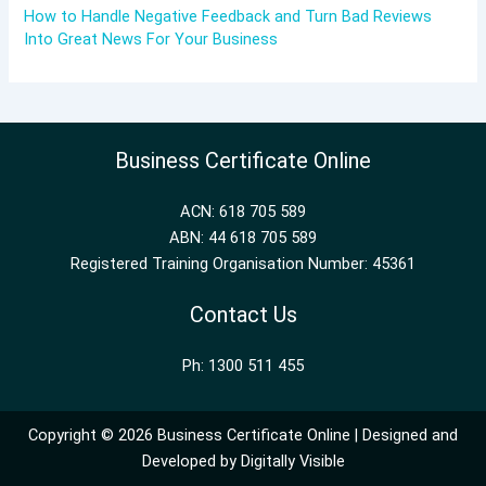
How to Handle Negative Feedback and Turn Bad Reviews
Into Great News For Your Business
Business Certificate Online
ACN: 618 705 589
ABN: 44 618 705 589
Registered Training Organisation Number: 45361
Contact Us
Ph: 1300 511 455
Copyright © 2026 Business Certificate Online | Designed and
Developed by
Digitally Visible