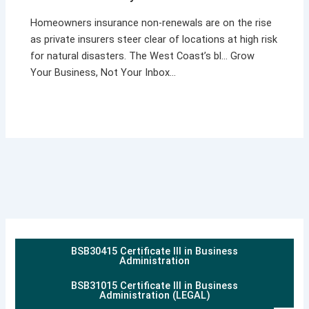
Homeowners insurance non-renewals are on the rise
as private insurers steer clear of locations at high risk
for natural disasters. The West Coast’s bl… Grow
Your Business, Not Your Inbox…
BSB30415 Certificate III in Business
Administration
BSB31015 Certificate III in Business
Administration (LEGAL)