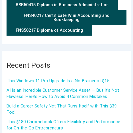
BSB50415 Diploma in Business Administration
FNS40217 Certificate IV in Accounting and
Bookkeeping
FNS50217 Diploma of Accounting
Recent Posts
This Windows 11 Pro Upgrade Is a No-Brainer at $15
AI Is an Incredible Customer Service Asset — But It’s Not
Flawless. Here’s How to Avoid 4 Common Mistakes.
Build a Career Safety Net That Runs Itself with This $39
Tool
This $180 Chromebook Offers Flexibility and Performance
for On-the-Go Entrepreneurs