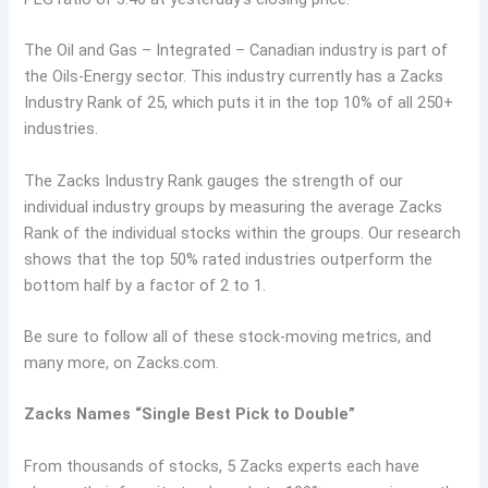
The Oil and Gas – Integrated – Canadian industry is part of
the Oils-Energy sector. This industry currently has a Zacks
Industry Rank of 25, which puts it in the top 10% of all 250+
industries.
The Zacks Industry Rank gauges the strength of our
individual industry groups by measuring the average Zacks
Rank of the individual stocks within the groups. Our research
shows that the top 50% rated industries outperform the
bottom half by a factor of 2 to 1.
Be sure to follow all of these stock-moving metrics, and
many more, on Zacks.com.
Zacks Names “Single Best Pick to Double”
From thousands of stocks, 5 Zacks experts each have