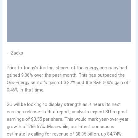
– Zacks
Prior to today’s trading, shares of the energy company had
gained 9.06% over the past month. This has outpaced the
Oils-Energy sector’s gain of 3.37% and the S&P 500’s gain of
0.46% in that time.
SU will be looking to display strength as it nears its next
earnings release. In that report, analysts expect SU to post
earnings of $0.55 per share. This would mark year-over-year
growth of 266.67%. Meanwhile, our latest consensus
estimate is calling for revenue of $8.95 billion, up 84.74%