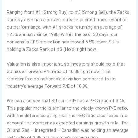
Ranging from #1 (Strong Buy) to #5 (Strong Sell), the Zacks
Rank system has a proven, outside-audited track record of
outperformance, with #1 stocks returning an average of
+25% annually since 1988. Within the past 30 days, our
consensus EPS projection has moved 5.5% lower. SU is
holding a Zacks Rank of #3 (Hold) right now.
Valuation is also important, so investors should note that
SU has a Forward P/E ratio of 10.38 right now. This
represents a no noticeable deviation compared to its
industry’s average Forward P/E of 10.38.
We can also see that SU currently has a PEG ratio of 3.46.
This popular metric is similar to the widely-known P/E ratio,
with the difference being that the PEG ratio also takes into
account the company’s expected earnings growth rate. The
Oil and Gas – Integrated – Canadian was holding an average
PEG ratio of 3.46 at yesterday’s closing price.