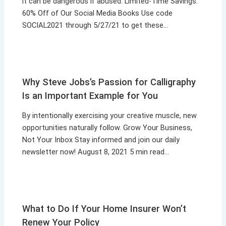
it can be dangerous if abused. Limited-Time Savings:
60% Off of Our Social Media Books Use code
SOCIAL2021 through 5/27/21 to get these…
Why Steve Jobs’s Passion for Calligraphy
Is an Important Example for You
By intentionally exercising your creative muscle, new
opportunities naturally follow. Grow Your Business,
Not Your Inbox Stay informed and join our daily
newsletter now! August 8, 2021 5 min read…
What to Do If Your Home Insurer Won’t
Renew Your Policy