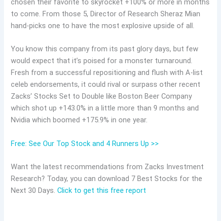
chosen their favorite to skyrocket +100% or more in months
to come. From those 5, Director of Research Sheraz Mian
hand-picks one to have the most explosive upside of all.
You know this company from its past glory days, but few
would expect that it’s poised for a monster turnaround.
Fresh from a successful repositioning and flush with A-list
celeb endorsements, it could rival or surpass other recent
Zacks’ Stocks Set to Double like Boston Beer Company
which shot up +143.0% in a little more than 9 months and
Nvidia which boomed +175.9% in one year.
Free: See Our Top Stock and 4 Runners Up >>
Want the latest recommendations from Zacks Investment
Research? Today, you can download 7 Best Stocks for the
Next 30 Days.
Click to get this free report