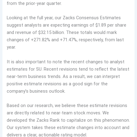
from the prior-year quarter.
Looking at the full year, our Zacks Consensus Estimates
suggest analysts are expecting earnings of $1.89 per share
and revenue of $32.15 billion. These totals would mark
changes of +271.82% and +71.47%, respectively, from last
year.
It is also important to note the recent changes to analyst
estimates for SU. Recent revisions tend to reflect the latest
near-term business trends. As a result, we can interpret
positive estimate revisions as a good sign for the
company’s business outlook.
Based on our research, we believe these estimate revisions
are directly related to near-team stock moves. We
developed the Zacks Rank to capitalize on this phenomenon.
Our system takes these estimate changes into account and
delivers a clear, actionable rating model.