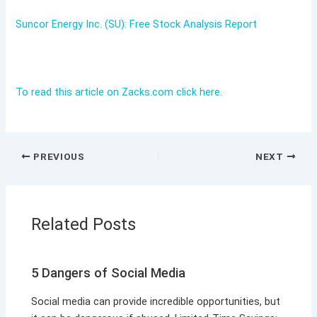
Suncor Energy Inc. (SU): Free Stock Analysis Report
To read this article on Zacks.com click here.
PREVIOUS
NEXT
Related Posts
5 Dangers of Social Media
Social media can provide incredible opportunities, but