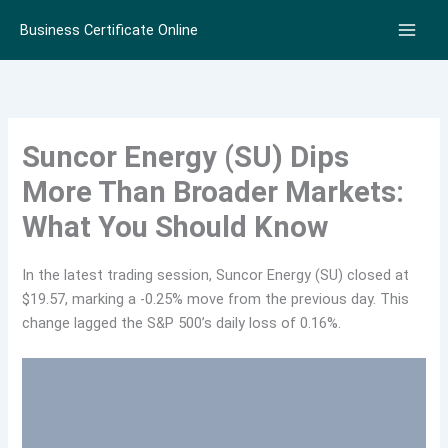
Skip
Business Certificate Online
to
content
Suncor Energy (SU) Dips
More Than Broader Markets:
What You Should Know
In the latest trading session, Suncor Energy (SU) closed at
$19.57, marking a -0.25% move from the previous day. This
change lagged the S&P 500’s daily loss of 0.16%.