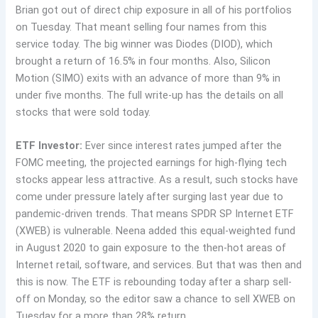
Brian got out of direct chip exposure in all of his portfolios
on Tuesday. That meant selling four names from this
service today. The big winner was Diodes (DIOD), which
brought a return of 16.5% in four months. Also, Silicon
Motion (SIMO) exits with an advance of more than 9% in
under five months. The full write-up has the details on all
stocks that were sold today.
ETF Investor:
Ever since interest rates jumped after the
FOMC meeting, the projected earnings for high-flying tech
stocks appear less attractive. As a result, such stocks have
come under pressure lately after surging last year due to
pandemic-driven trends. That means SPDR SP Internet ETF
(XWEB) is vulnerable. Neena added this equal-weighted fund
in August 2020 to gain exposure to the then-hot areas of
Internet retail, software, and services. But that was then and
this is now. The ETF is rebounding today after a sharp sell-
off on Monday, so the editor saw a chance to sell XWEB on
Tuesday for a more than 28% return.