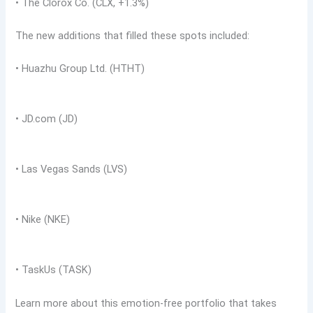
• The Clorox Co. (CLX, +1.3%)
The new additions that filled these spots included:
• Huazhu Group Ltd. (HTHT)
• JD.com (JD)
• Las Vegas Sands (LVS)
• Nike (NKE)
• TaskUs (TASK)
Learn more about this emotion-free portfolio that takes