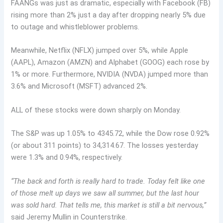
FAANGs was just as dramatic, especially with Facebook (FB)
rising more than 2% just a day after dropping nearly 5% due
to outage and whistleblower problems.
Meanwhile, Netflix (NFLX) jumped over 5%, while Apple
(AAPL), Amazon (AMZN) and Alphabet (GOOG) each rose by
1% or more. Furthermore, NVIDIA (NVDA) jumped more than
3.6% and Microsoft (MSFT) advanced 2%.
ALL of these stocks were down sharply on Monday.
The S&P was up 1.05% to 4345.72, while the Dow rose 0.92%
(or about 311 points) to 34,314.67. The losses yesterday
were 1.3% and 0.94%, respectively.
“The back and forth is really hard to trade. Today felt like one
of those melt up days we saw all summer, but the last hour
was sold hard. That tells me, this market is still a bit nervous,”
said Jeremy Mullin in Counterstrike.