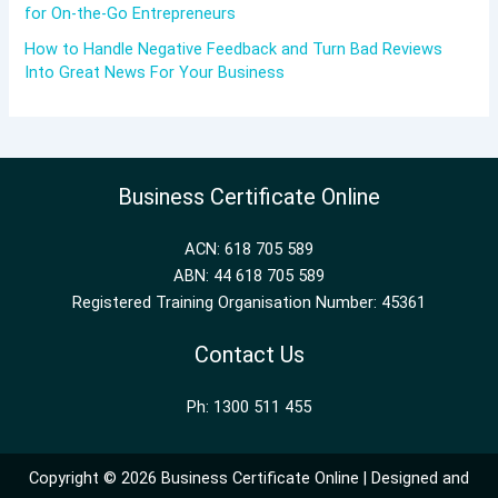
for On-the-Go Entrepreneurs
How to Handle Negative Feedback and Turn Bad Reviews
Into Great News For Your Business
Business Certificate Online
ACN: 618 705 589
ABN: 44 618 705 589
Registered Training Organisation Number: 45361
Contact Us
Ph: 1300 511 455
Copyright © 2026 Business Certificate Online | Designed and