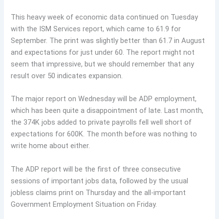
This heavy week of economic data continued on Tuesday
with the ISM Services report, which came to 61.9 for
September. The print was slightly better than 61.7 in August
and expectations for just under 60. The report might not
seem that impressive, but we should remember that any
result over 50 indicates expansion.
The major report on Wednesday will be ADP employment,
which has been quite a disappointment of late. Last month,
the 374K jobs added to private payrolls fell well short of
expectations for 600K. The month before was nothing to
write home about either.
The ADP report will be the first of three consecutive
sessions of important jobs data, followed by the usual
jobless claims print on Thursday and the all-important
Government Employment Situation on Friday.