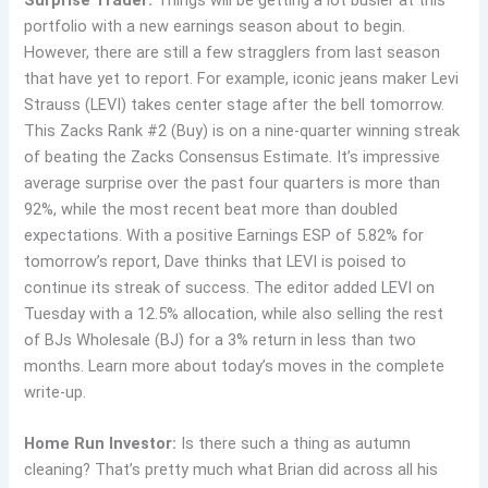
portfolio with a new earnings season about to begin.
However, there are still a few stragglers from last season
that have yet to report. For example, iconic jeans maker Levi
Strauss (LEVI) takes center stage after the bell tomorrow.
This Zacks Rank #2 (Buy) is on a nine-quarter winning streak
of beating the Zacks Consensus Estimate. It’s impressive
average surprise over the past four quarters is more than
92%, while the most recent beat more than doubled
expectations. With a positive Earnings ESP of 5.82% for
tomorrow’s report, Dave thinks that LEVI is poised to
continue its streak of success. The editor added LEVI on
Tuesday with a 12.5% allocation, while also selling the rest
of BJs Wholesale (BJ) for a 3% return in less than two
months. Learn more about today’s moves in the complete
write-up.
Home Run Investor:
Is there such a thing as autumn
cleaning? That’s pretty much what Brian did across all his