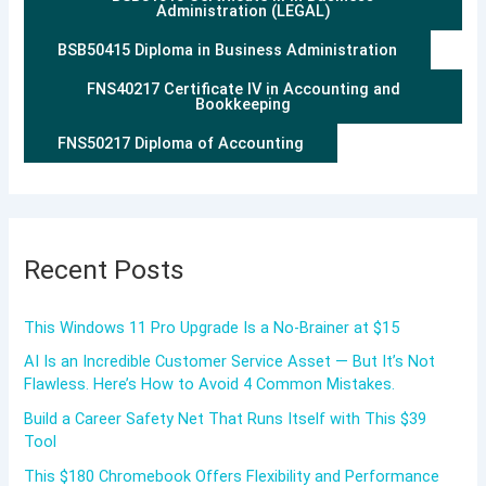
Administration (LEGAL)
BSB50415 Diploma in Business Administration
FNS40217 Certificate IV in Accounting and
Bookkeeping
FNS50217 Diploma of Accounting
Recent Posts
This Windows 11 Pro Upgrade Is a No-Brainer at $15
AI Is an Incredible Customer Service Asset — But It’s Not
Flawless. Here’s How to Avoid 4 Common Mistakes.
Build a Career Safety Net That Runs Itself with This $39
Tool
This $180 Chromebook Offers Flexibility and Performance