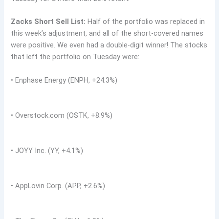
Zacks Short Sell List:
Half of the portfolio was replaced in
this week’s adjustment, and all of the short-covered names
were positive. We even had a double-digit winner! The stocks
that left the portfolio on Tuesday were:
• Enphase Energy (ENPH, +24.3%)
• Overstock.com (OSTK, +8.9%)
• JOYY Inc. (YY, +4.1%)
• AppLovin Corp. (APP, +2.6%)