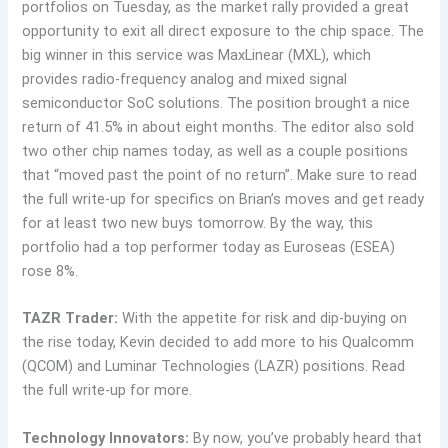
portfolios on Tuesday, as the market rally provided a great
opportunity to exit all direct exposure to the chip space. The
big winner in this service was MaxLinear (MXL), which
provides radio-frequency analog and mixed signal
semiconductor SoC solutions. The position brought a nice
return of 41.5% in about eight months. The editor also sold
two other chip names today, as well as a couple positions
that “moved past the point of no return”. Make sure to read
the full write-up for specifics on Brian’s moves and get ready
for at least two new buys tomorrow. By the way, this
portfolio had a top performer today as Euroseas (ESEA)
rose 8%.
TAZR Trader:
With the appetite for risk and dip-buying on
the rise today, Kevin decided to add more to his Qualcomm
(QCOM) and Luminar Technologies (LAZR) positions. Read
the full write-up for more.
Technology Innovators:
By now, you’ve probably heard that