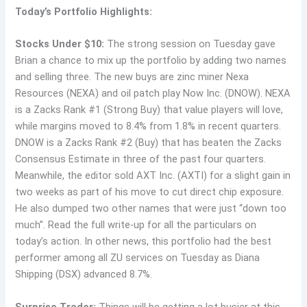
Today’s Portfolio Highlights:
Stocks Under $10:
The strong session on Tuesday gave
Brian a chance to mix up the portfolio by adding two names
and selling three. The new buys are zinc miner Nexa
Resources (NEXA) and oil patch play Now Inc. (DNOW). NEXA
is a Zacks Rank #1 (Strong Buy) that value players will love,
while margins moved to 8.4% from 1.8% in recent quarters.
DNOW is a Zacks Rank #2 (Buy) that has beaten the Zacks
Consensus Estimate in three of the past four quarters.
Meanwhile, the editor sold AXT Inc. (AXTI) for a slight gain in
two weeks as part of his move to cut direct chip exposure.
He also dumped two other names that were just “down too
much”. Read the full write-up for all the particulars on
today’s action. In other news, this portfolio had the best
performer among all ZU services on Tuesday as Diana
Shipping (DSX) advanced 8.7%.
Surprise Trader:
Things will be getting a lot busier at this