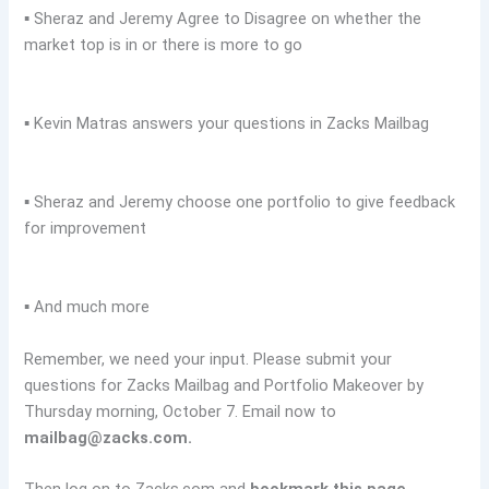
▪ Sheraz and Jeremy Agree to Disagree on whether the
market top is in or there is more to go
▪ Kevin Matras answers your questions in Zacks Mailbag
▪ Sheraz and Jeremy choose one portfolio to give feedback
for improvement
▪ And much more
Remember, we need your input. Please submit your
questions for Zacks Mailbag and Portfolio Makeover by
Thursday morning, October 7. Email now to
mailbag@zacks.com
.