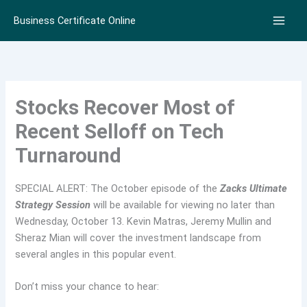
Skip
Business Certificate Online
to
content
Stocks Recover Most of
Recent Selloff on Tech
Turnaround
SPECIAL ALERT: The October episode of the
Zacks Ultimate
Strategy Session
will be available for viewing no later than
Wednesday, October 13. Kevin Matras, Jeremy Mullin and
Sheraz Mian will cover the investment landscape from
several angles in this popular event.
Don’t miss your chance to hear: