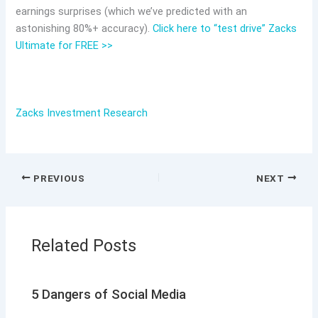
earnings surprises (which we’ve predicted with an
astonishing 80%+ accuracy).
Click here to “test drive” Zacks
Ultimate for FREE >>
Zacks Investment Research
PREVIOUS
NEXT
Related Posts
5 Dangers of Social Media