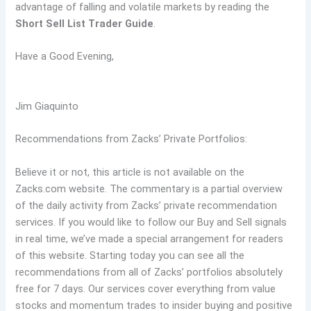
advantage of falling and volatile markets by reading the
Short Sell List Trader Guide
.
Have a Good Evening,
Jim Giaquinto
Recommendations from Zacks’ Private Portfolios:
Believe it or not, this article is not available on the
Zacks.com website. The commentary is a partial overview
of the daily activity from Zacks’ private recommendation
services. If you would like to follow our Buy and Sell signals
in real time, we’ve made a special arrangement for readers
of this website. Starting today you can see all the
recommendations from all of Zacks’ portfolios absolutely
free for 7 days. Our services cover everything from value
stocks and momentum trades to insider buying and positive