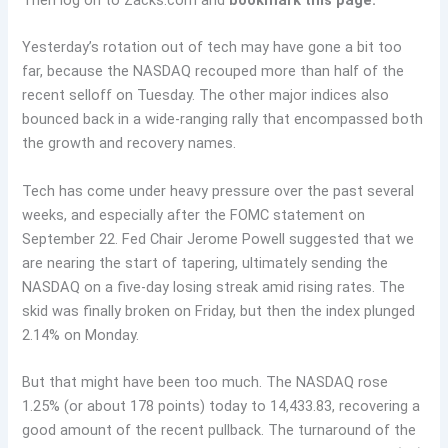
Then log on to Zacks.com and
bookmark this page.
Yesterday’s rotation out of tech may have gone a bit too
far, because the NASDAQ recouped more than half of the
recent selloff on Tuesday. The other major indices also
bounced back in a wide-ranging rally that encompassed both
the growth and recovery names.
Tech has come under heavy pressure over the past several
weeks, and especially after the FOMC statement on
September 22. Fed Chair Jerome Powell suggested that we
are nearing the start of tapering, ultimately sending the
NASDAQ on a five-day losing streak amid rising rates. The
skid was finally broken on Friday, but then the index plunged
2.14% on Monday.
But that might have been too much. The NASDAQ rose
1.25% (or about 178 points) today to 14,433.83, recovering a
good amount of the recent pullback. The turnaround of the