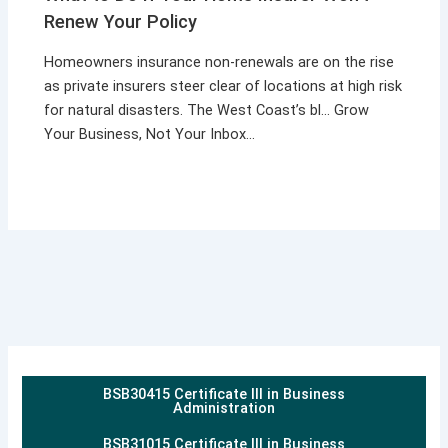
Renew Your Policy
Homeowners insurance non-renewals are on the rise
as private insurers steer clear of locations at high risk
for natural disasters. The West Coast’s bl… Grow
Your Business, Not Your Inbox…
BSB30415 Certificate III in Business
Administration
BSB31015 Certificate III in Business