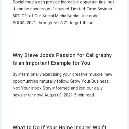
Social media can provide incredible opportunities, but
it can be dangerous if abused. Limited-Time Savings:
60% Off of Our Social Media Books Use code
SOCIAL2021 through 5/27/21 to get these…
Why Steve Jobs’s Passion for Calligraphy
Is an Important Example for You
By intentionally exercising your creative muscle, new
opportunities naturally follow. Grow Your Business,
Not Your Inbox Stay informed and join our daily
newsletter now! August 8, 2021 5 min read…
What to Do If Your Home Insurer Won’t