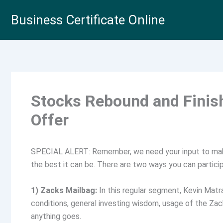
Skip
Business Certificate Online
to
content
Stocks Rebound and Finish
Offer
SPECIAL ALERT: Remember, we need your input to ma
the best it can be. There are two ways you can partici
1) Zacks Mailbag:
In this regular segment, Kevin Matr
conditions, general investing wisdom, usage of the Z
anything goes.