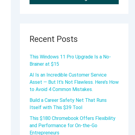
Recent Posts
This Windows 11 Pro Upgrade Is a No-
Brainer at $15
AI Is an Incredible Customer Service
Asset — But It’s Not Flawless. Here’s How
to Avoid 4 Common Mistakes.
Build a Career Safety Net That Runs
Itself with This $39 Tool
This $180 Chromebook Offers Flexibility
and Performance for On-the-Go
Entrepreneurs