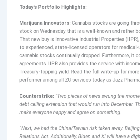
Today’s Portfolio Highlights:
Marijuana Innovators:
Cannabis stocks are going thro
stock on Wednesday that is a well-known and rather bori
That new buy is Innovative Industrial Properties (IIPR)
to experienced, state-licensed operators for medical-u
cannabis stocks continually dropped. Furthermore, it co
agreements. IIPR also provides the service with income,
Treasury-topping yield. Read the full write-up for more 
performer among all ZU services today as Jazz Pharma
Counterstrike:
“Two pieces of news swung the moment
debt ceiling extension that would run into December. T
make everyone happy and agree on something.
“Next, we had the China/Tawain risk taken away. Beijin
Relations Act. Additionally, Biden and Xi will have a digi