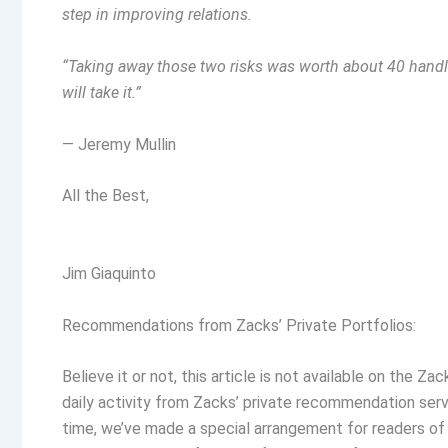
step in improving relations.
“Taking away those two risks was worth about 40 handle
will take it.”
— Jeremy Mullin
All the Best,
Jim Giaquinto
Recommendations from Zacks’ Private Portfolios:
Believe it or not, this article is not available on the 
daily activity from Zacks’ private recommendation servic
time, we’ve made a special arrangement for readers of 