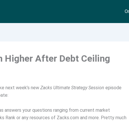
On
 Higher After Debt Ceiling
ke next week’s new
Zacks Ultimate Strategy Session
episode
pate:
as answers your questions ranging from current market
acks Rank or any resources of Zacks.com and more. Pretty much