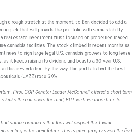
ugh a rough stretch at the moment, so Ben decided to add a
ng pick that will provide the portfolio with some stability.
, a real estate investment trust focused on properties leased
se cannabis facilities. The stock climbed in recent months as
ntinues to sign large legal U.S. cannabis growers to long lease
 as it keeps raising its dividend and boasts a 30-year U.S.
on this new addition. By the way, this portfolio had the best
ceuticals (JAZZ) rose 6.9%.
um. First, GOP Senator Leader McConnell offered a short-term
his kicks the can down the road, BUT we have more time to
g had some comments that they will respect the Taiwan
tal meeting in the near future. This is great progress and the first