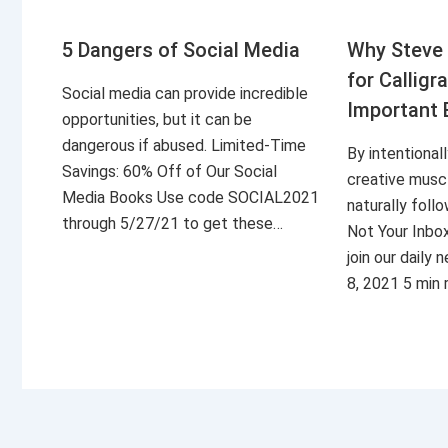
5 Dangers of Social Media
Why Steve 
for Calligr
Social media can provide incredible
Important 
opportunities, but it can be
dangerous if abused. Limited-Time
By intentional
Savings: 60% Off of Our Social
creative musc
Media Books Use code SOCIAL2021
naturally foll
through 5/27/21 to get these…
Not Your Inbo
join our daily
8, 2021 5 min