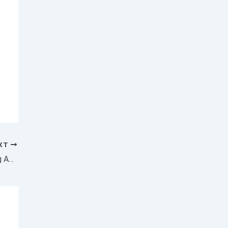
XT
Want to Scale Your Business? Stop Worrying About Your Competition and Focus on These 3 Things Instead.