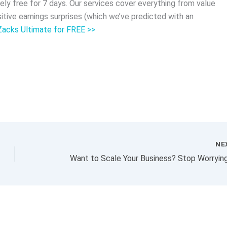
ly free for 7 days. Our services cover everything from value
tive earnings surprises (which we’ve predicted with an
 Zacks Ultimate for FREE >>
NE