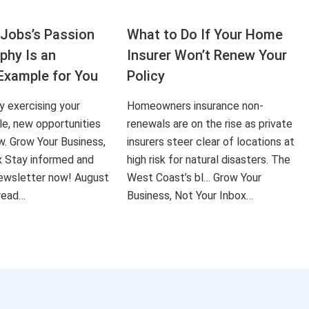
Jobs’s Passion
What to Do If Your Home
aphy Is an
Insurer Won’t Renew Your
Example for You
Policy
ly exercising your
Homeowners insurance non-
le, new opportunities
renewals are on the rise as private
ow. Grow Your Business,
insurers steer clear of locations at
x Stay informed and
high risk for natural disasters. The
 newsletter now! August
West Coast’s bl… Grow Your
 read…
Business, Not Your Inbox…