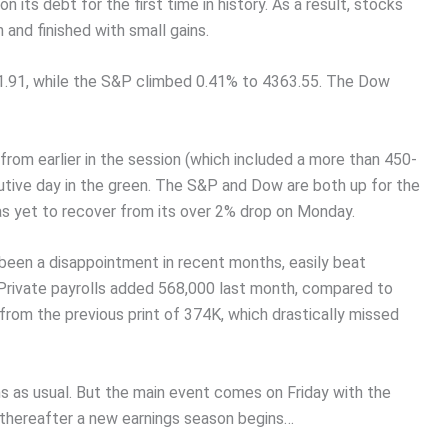
its debt for the first time in history. As a result, stocks
and finished with small gains.
1.91, while the S&P climbed 0.41% to 4363.55. The Dow
from earlier in the session (which included a more than 450-
tive day in the green. The S&P and Dow are both up for the
 yet to recover from its over 2% drop on Monday.
been a disappointment in recent months, easily beat
 Private payrolls added 568,000 last month, compared to
rom the previous print of 374K, which drastically missed
ms as usual. But the main event comes on Friday with the
thereafter a new earnings season begins…