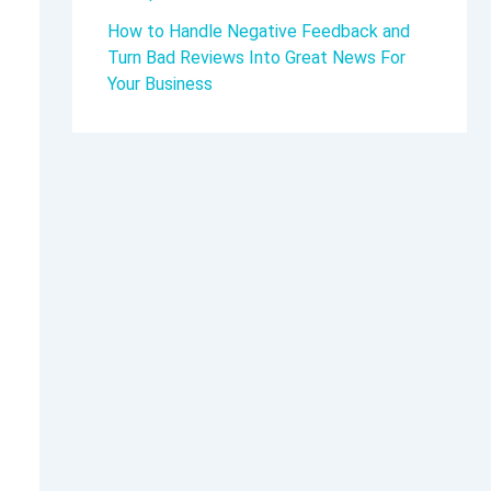
How to Handle Negative Feedback and
Turn Bad Reviews Into Great News For
Your Business