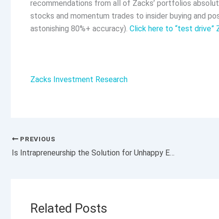
recommendations from all of Zacks’ portfolios absolute
stocks and momentum trades to insider buying and posi
astonishing 80%+ accuracy).
Click here to “test drive”
Zacks Investment Research
PREVIOUS
Is Intrapreneurship the Solution for Unhappy Employees and Behind-the-Times Businesses?
Related Posts