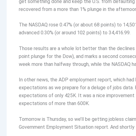
get something done and keep the U.S. from defaulting on 
recovered from a more than 1% plunge in the afternoon 
The NASDAQ rose 0.47% (or about 68 points) to 14,50
advanced 0.30% (or around 102 points) to 34,416.99.
Those results are a whole lot better than the declines 
point plunge for the Dow), and marks a second consecu
week more than halfway through, while the NASDAQ has
In other news, the ADP employment report, which had 
expectations as we prepare for a deluge of jobs data.
expectations of only 425K. It was a nice improvement f
expectations of more than 600K.
Tomorrow is Thursday, so we’ll be getting jobless clai
Government Employment Situation report. And shortly 