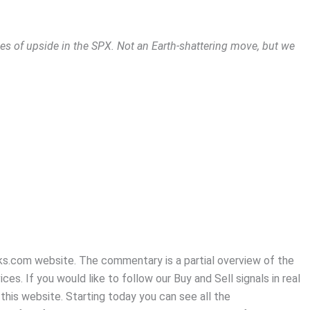
s of upside in the SPX. Not an Earth-shattering move, but we
Zacks.com website. The commentary is a partial overview of the
es. If you would like to follow our Buy and Sell signals in real
this website. Starting today you can see all the