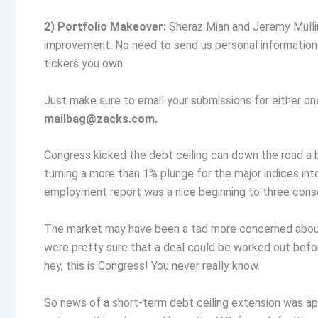
2) Portfolio Makeover:
Sheraz Mian and Jeremy Mulli
improvement. No need to send us personal information su
tickers you own.
Just make sure to email your submissions for either on
mailbag@zacks.com
.
Congress kicked the debt ceiling can down the road a 
turning a more than 1% plunge for the major indices in
employment report was a nice beginning to three conse
The market may have been a tad more concerned about t
were pretty sure that a deal could be worked out befor
hey, this is Congress! You never really know.
So news of a short-term debt ceiling extension was 