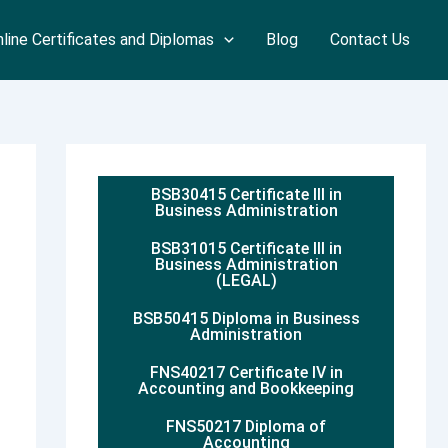
line Certificates and Diplomas
Blog
Contact Us
BSB30415 Certificate III in
Business Administration
BSB31015 Certificate III in
Business Administration
(LEGAL)
BSB50415 Diploma in Business
Administration
FNS40217 Certificate IV in
Accounting and Bookkeeping
FNS50217 Diploma of
Accounting