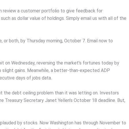
n review a customer portfolio to give feedback for
ch as dollar value of holdings. Simply email us with all of the
e, or both, by Thursday morning, October 7. Email now to
bit on Wednesday, reversing the market’s fortunes today by
to slight gains. Meanwhile, a better-than-expected ADP
cutive days of jobs data.
he debt ceiling problem than it was letting on. Investors
e Treasury Secretary Janet Yellen’s October 18 deadline. But,
applauded by stocks. Now Washington has through November to