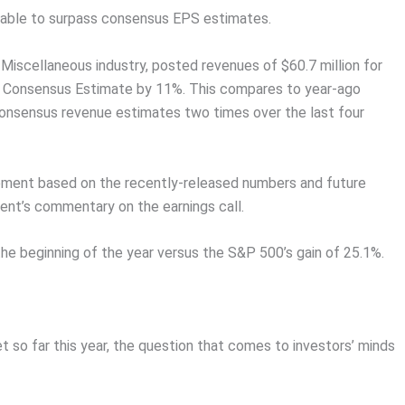
n able to surpass consensus EPS estimates.
Miscellaneous industry, posted revenues of $60.7 million for
 Consensus Estimate by 11%. This compares to year-ago
onsensus revenue estimates two times over the last four
vement based on the recently-released numbers and future
nt’s commentary on the earnings call.
the beginning of the year versus the S&P 500’s gain of 25.1%.
 so far this year, the question that comes to investors’ minds