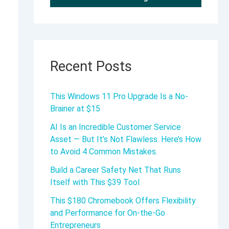
Recent Posts
This Windows 11 Pro Upgrade Is a No-
Brainer at $15
AI Is an Incredible Customer Service
Asset — But It’s Not Flawless. Here’s How
to Avoid 4 Common Mistakes.
Build a Career Safety Net That Runs
Itself with This $39 Tool
This $180 Chromebook Offers Flexibility
and Performance for On-the-Go
Entrepreneurs