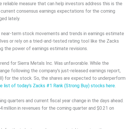
 reliable measure that can help investors address this is the
e current consensus earnings expectations for the coming
ed lately.
n near-term stock movements and trends in earnings estimate
ves or rely on a tried-and-tested rating tool like the Zacks
ng the power of earnings estimate revisions.
trend for Sierra Metals Inc. Was unfavorable. While the
ange following the company’s just-released earnings report,
ll) for the stock. So, the shares are expected to underperform
 list of today’s Zacks #1 Rank (Strong Buy) stocks here
.
ing quarters and current fiscal year change in the days ahead.
 million in revenues for the coming quarter and $0.21 on