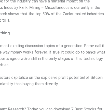
ok for the industry can have a material impact on the
s Industry Rank, Mining – Miscellaneous is currently in the
earch shows that the top 50% of the Zacks-ranked industries
 to 1.
ything
ost exciting discussion topics of a generation. Some call it
e way money works forever. If true, it could do to banks what
erts agree we’re still in the early stages of this technology,
ities.
stors capitalize on the explosive profit potential of Bitcoin
olatility than buying them directly.
ent Research? Today, you can download 7 Best Stocks for