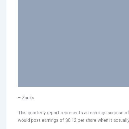
– Zacks
This quarterly report represents an earnings surprise 
would post earnings of $0.12 per share when it actually