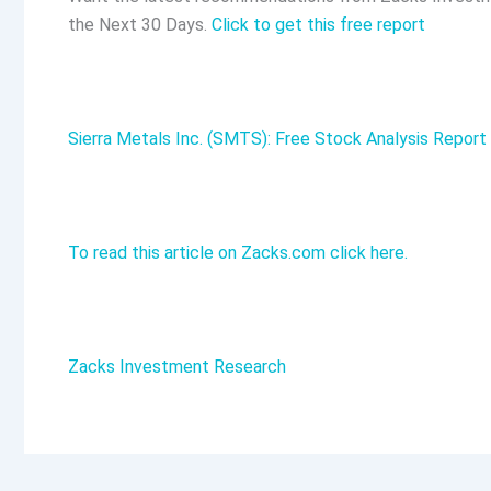
the Next 30 Days.
Click to get this free report
Sierra Metals Inc. (SMTS): Free Stock Analysis Report
To read this article on Zacks.com click here.
Zacks Investment Research