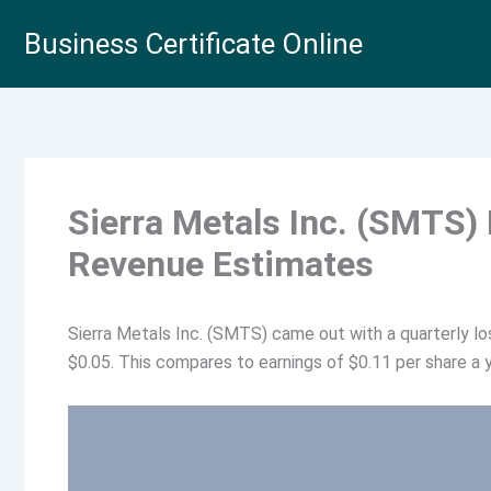
Skip
Business Certificate Online
to
content
Sierra Metals Inc. (SMTS)
Revenue Estimates
Sierra Metals Inc. (SMTS) came out with a quarterly l
$0.05. This compares to earnings of $0.11 per share a y