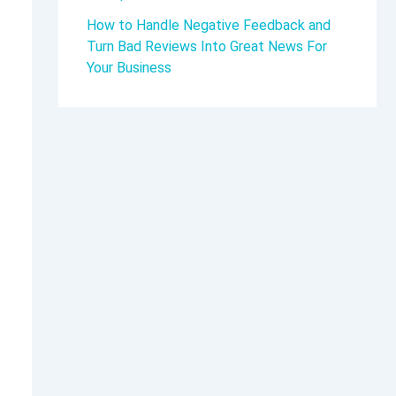
How to Handle Negative Feedback and
Turn Bad Reviews Into Great News For
Your Business