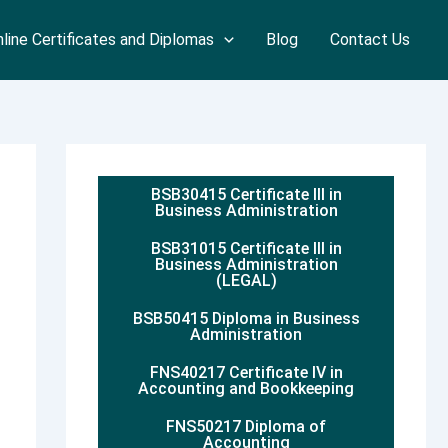
line Certificates and Diplomas
Blog
Contact Us
BSB30415 Certificate III in
Business Administration
BSB31015 Certificate III in
Business Administration
(LEGAL)
BSB50415 Diploma in Business
Administration
FNS40217 Certificate IV in
Accounting and Bookkeeping
FNS50217 Diploma of
Accounting