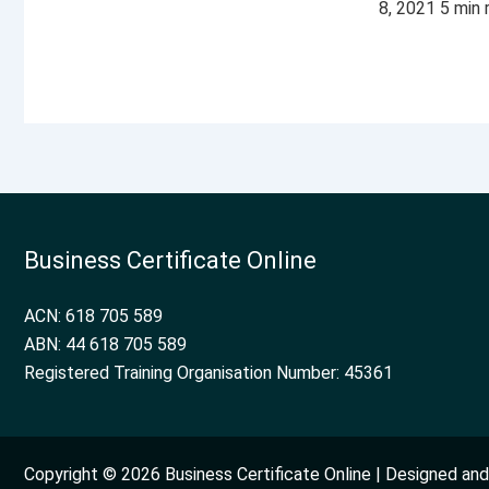
8, 2021 5 min
Business Certificate Online
ACN: 618 705 589
ABN: 44 618 705 589
Registered Training Organisation Number: 45361
Copyright © 2026 Business Certificate Online | Designed a