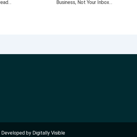
 read…
Business, Not Your Inbox…
nd Developed by
Digitally Visible