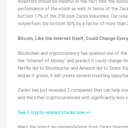
Investors should be mindful of the fact that the outlo
performance of the stock as well. In terms of the Zack
bottom 17% of the 250 plus Zacks industries. Our res
outperform the bottom 50% by a factor of more than 2
Bitcoin, Like the Internet Itself, Could Change Ever
Blockchain and cryptocurrency has sparked one of the m
the “Internet of Money” and predict it could change th
Netflix did to Blockbuster and Amazon did to Sears. Exp
and as it grows, it will create several investing opportun
Zacks’ has just revealed 3 companies that can help inve
and the other cryptocurrencies with significantly less v
See 3 crypto-related stocks now >>
Want the latest recommendations from Zacks Investm