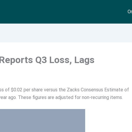
On
 Reports Q3 Loss, Lags
oss of $0.02 per share versus the Zacks Consensus Estimate of
ear ago. These figures are adjusted for non-recurring items.