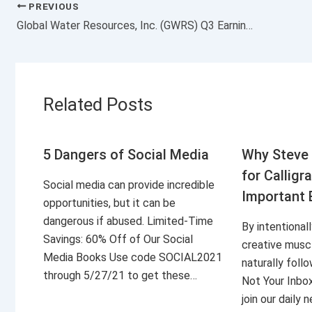
PREVIOUS
Global Water Resources, Inc. (GWRS) Q3 Earnings Surpass Estimates
Related Posts
5 Dangers of Social Media
Why Steve 
for Calligr
Social media can provide incredible
Important 
opportunities, but it can be
dangerous if abused. Limited-Time
By intentional
Savings: 60% Off of Our Social
creative musc
Media Books Use code SOCIAL2021
naturally foll
through 5/27/21 to get these…
Not Your Inbo
join our daily