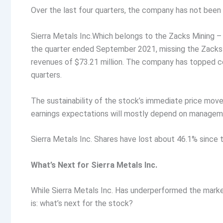
Over the last four quarters, the company has not bee
Sierra Metals Inc.Which belongs to the Zacks Mining – 
the quarter ended September 2021, missing the Zacks
revenues of $73.21 million. The company has topped c
quarters.
The sustainability of the stock’s immediate price mo
earnings expectations will mostly depend on manageme
Sierra Metals Inc. Shares have lost about 46.1% since 
What’s Next for Sierra Metals Inc.
While Sierra Metals Inc. Has underperformed the market
is: what’s next for the stock?