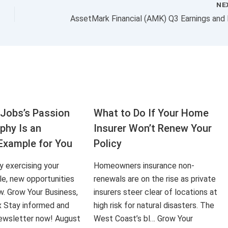
NE
Jobs’s Passion
What to Do If Your Home
aphy Is an
Insurer Won’t Renew Your
Example for You
Policy
ly exercising your
Homeowners insurance non-
le, new opportunities
renewals are on the rise as private
ow. Grow Your Business,
insurers steer clear of locations at
x Stay informed and
high risk for natural disasters. The
 newsletter now! August
West Coast’s bl… Grow Your