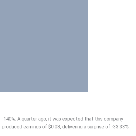
of -140%. A quarter ago, it was expected that this company
 produced earnings of $0.08, delivering a surprise of -33.33%.