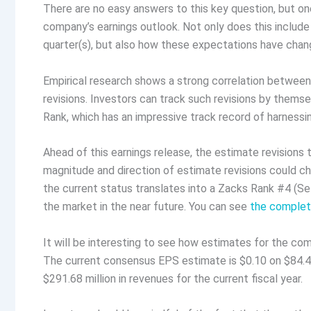
There are no easy answers to this key question, but one
company’s earnings outlook. Not only does this includ
quarter(s), but also how these expectations have chang
Empirical research shows a strong correlation betwee
revisions. Investors can track such revisions by themsel
Rank, which has an impressive track record of harnessi
Ahead of this earnings release, the estimate revisions 
magnitude and direction of estimate revisions could ch
the current status translates into a Zacks Rank #4 (Se
the market in the near future. You can see
the complete
It will be interesting to see how estimates for the com
The current consensus EPS estimate is $0.10 on $84.44
$291.68 million in revenues for the current fiscal year.