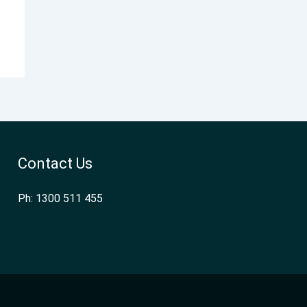
Contact Us
Ph: 1300 511 455