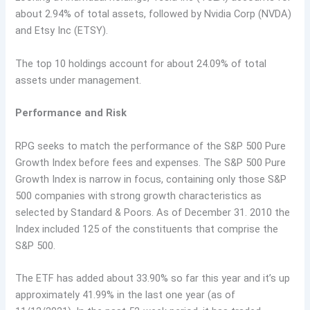
about 2.94% of total assets, followed by Nvidia Corp (NVDA)
and Etsy Inc (ETSY).
The top 10 holdings account for about 24.09% of total
assets under management.
Performance and Risk
RPG seeks to match the performance of the S&P 500 Pure
Growth Index before fees and expenses. The S&P 500 Pure
Growth Index is narrow in focus, containing only those S&P
500 companies with strong growth characteristics as
selected by Standard & Poors. As of December 31. 2010 the
Index included 125 of the constituents that comprise the
S&P 500.
The ETF has added about 33.90% so far this year and it’s up
approximately 41.99% in the last one year (as of