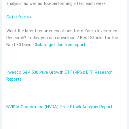
analysis, as well as top-performing ETFs, each week.
Get it free >>
Want the latest recommendations from Zacks Investment
Research? Today, you can download 7 Best Stocks for the
Next 30 Days.
Click to get this free report
Invesco S&P 500 Pure Growth ETF (RPG): ETF Research
Reports
NVIDIA Corporation (NVDA): Free Stock Analysis Report