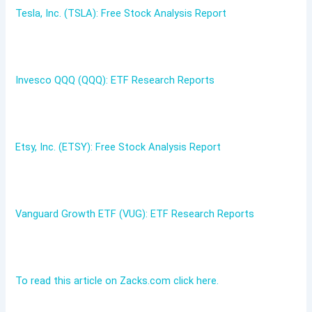
Tesla, Inc. (TSLA): Free Stock Analysis Report
Invesco QQQ (QQQ): ETF Research Reports
Etsy, Inc. (ETSY): Free Stock Analysis Report
Vanguard Growth ETF (VUG): ETF Research Reports
To read this article on Zacks.com click here.