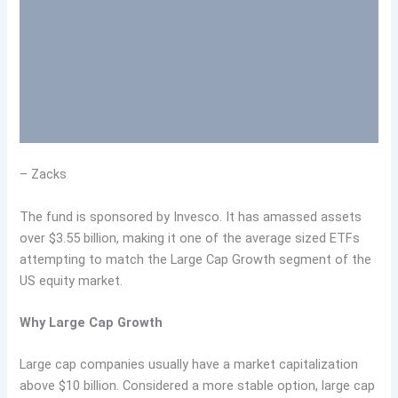
– Zacks
The fund is sponsored by Invesco. It has amassed assets
over $3.55 billion, making it one of the average sized ETFs
attempting to match the Large Cap Growth segment of the
US equity market.
Why Large Cap Growth
Large cap companies usually have a market capitalization
above $10 billion. Considered a more stable option, large cap