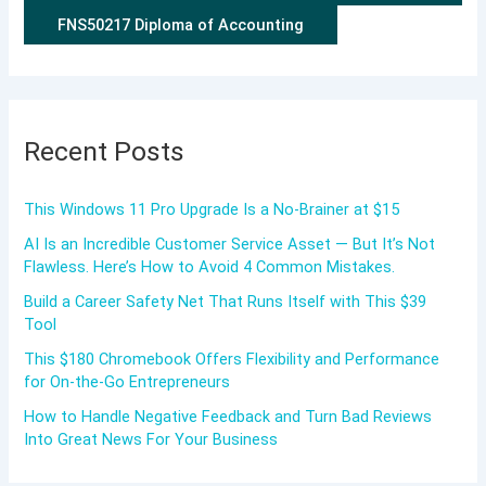
FNS50217 Diploma of Accounting
Recent Posts
This Windows 11 Pro Upgrade Is a No-Brainer at $15
AI Is an Incredible Customer Service Asset — But It’s Not
Flawless. Here’s How to Avoid 4 Common Mistakes.
Build a Career Safety Net That Runs Itself with This $39
Tool
This $180 Chromebook Offers Flexibility and Performance
for On-the-Go Entrepreneurs
How to Handle Negative Feedback and Turn Bad Reviews
Into Great News For Your Business