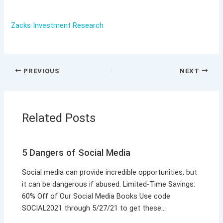
Zacks Investment Research
PREVIOUS
NEXT
Related Posts
5 Dangers of Social Media
Social media can provide incredible opportunities, but
it can be dangerous if abused. Limited-Time Savings:
60% Off of Our Social Media Books Use code
SOCIAL2021 through 5/27/21 to get these…