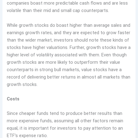
companies boast more predictable cash flows and are less
volatile than their mid and small cap counterparts.
While growth stocks do boast higher than average sales and
earnings growth rates, and they are expected to grow faster
than the wider market, investors should note these kinds of
stocks have higher valuations. Further, growth stocks have a
higher level of volatility associated with them. Even though
growth stocks are more likely to outperform their value
counterparts in strong bull markets, value stocks have a
record of delivering better returns in almost all markets than
growth stocks.
Costs
Since cheaper funds tend to produce better results than
more expensive funds, assuming all other factors remain
equal, it is important for investors to pay attention to an
ETF’s expense ratio.