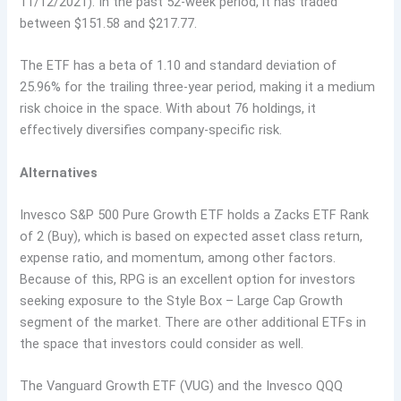
11/12/2021). In the past 52-week period, it has traded
between $151.58 and $217.77.
The ETF has a beta of 1.10 and standard deviation of
25.96% for the trailing three-year period, making it a medium
risk choice in the space. With about 76 holdings, it
effectively diversifies company-specific risk.
Alternatives
Invesco S&P 500 Pure Growth ETF holds a Zacks ETF Rank
of 2 (Buy), which is based on expected asset class return,
expense ratio, and momentum, among other factors.
Because of this, RPG is an excellent option for investors
seeking exposure to the Style Box – Large Cap Growth
segment of the market. There are other additional ETFs in
the space that investors could consider as well.
The Vanguard Growth ETF (VUG) and the Invesco QQQ