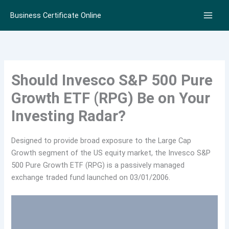
Skip
Business Certificate Online
to
content
Should Invesco S&P 500 Pure
Growth ETF (RPG) Be on Your
Investing Radar?
Designed to provide broad exposure to the Large Cap
Growth segment of the US equity market, the Invesco S&P
500 Pure Growth ETF (RPG) is a passively managed
exchange traded fund launched on 03/01/2006.