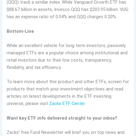
(QQQ) track a similar index. While Vanguard Growth ETF has
$88.67 billion in assets, Invesco QQQ has $203.95 billion. VUG
has an expense ratio of 0.04% and QQQ charges 0.20%.
Bottom-Line
While an excellent vehicle for long term investors, passively
managed ETFs are a popular choice among institutional and
retail investors due to their low costs, transparency,
flexibility, and tax efficiency.
To learn more about this product and other ETFs, screen for
products that match your investment objectives and read
articles on latest developments in the ETF investing
universe, please visit
Zacks ETF Center
.
Want key ETF info delivered straight to your inbox?
Zacks’ free Fund Newsletter will brief you on top news and