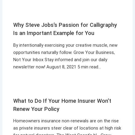
Why Steve Jobs’s Passion for Calligraphy
Is an Important Example for You
By intentionally exercising your creative muscle, new
opportunities naturally follow. Grow Your Business,
Not Your Inbox Stay informed and join our daily
newsletter now! August 8, 2021 5 min read…
What to Do If Your Home Insurer Won’t
Renew Your Policy
Homeowners insurance non-renewals are on the rise
as private insurers steer clear of locations at high risk