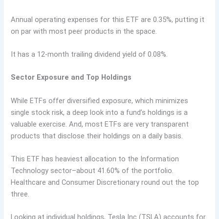
Annual operating expenses for this ETF are 0.35%, putting it
on par with most peer products in the space.
It has a 12-month trailing dividend yield of 0.08%.
Sector Exposure and Top Holdings
While ETFs offer diversified exposure, which minimizes
single stock risk, a deep look into a fund’s holdings is a
valuable exercise. And, most ETFs are very transparent
products that disclose their holdings on a daily basis.
This ETF has heaviest allocation to the Information
Technology sector–about 41.60% of the portfolio.
Healthcare and Consumer Discretionary round out the top
three.
Looking at individual holdings, Tesla Inc (TSLA) accounts for