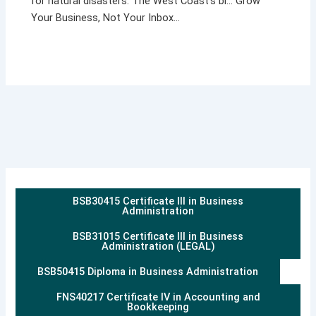
for natural disasters. The West Coast’s bl… Grow
Your Business, Not Your Inbox…
BSB30415 Certificate III in Business
Administration
BSB31015 Certificate III in Business
Administration (LEGAL)
BSB50415 Diploma in Business Administration
FNS40217 Certificate IV in Accounting and
Bookkeeping