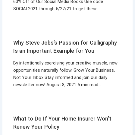
60% Off of Our Social Media Books Use code
SOCIAL2021 through 5/27/21 to get these…
Why Steve Jobs’s Passion for Calligraphy
Is an Important Example for You
By intentionally exercising your creative muscle, new
opportunities naturally follow. Grow Your Business,
Not Your Inbox Stay informed and join our daily
newsletter now! August 8, 2021 5 min read…
What to Do If Your Home Insurer Won’t
Renew Your Policy