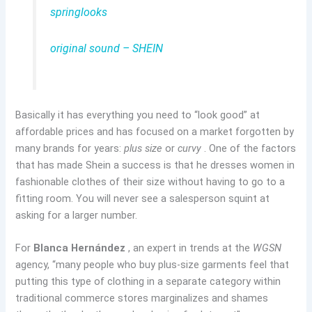
springlooks
original sound – SHEIN
Basically it has everything you need to “look good” at
affordable prices and has focused on a market forgotten by
many brands for years:
plus size
or
curvy
. One of the factors
that has made Shein a success is that he dresses women in
fashionable clothes of their size without having to go to a
fitting room. You will never see a salesperson squint at
asking for a larger number.
For
Blanca Hernández
, an expert in trends at the
WGSN
agency, “many people who buy plus-size garments feel that
putting this type of clothing in a separate category within
traditional commerce stores marginalizes and shames