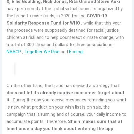
X, Ellie Goulding, Nick Jonas, Rita Ora and Steve Aoki
have performed at the global virtual concerts organized by
the brand to raise funds, in 2020 for the
COVID-19
Solidarity Response Fund for WHO
, while that this year
the proceeds were supposedly destined for racial justice,
children at risk and to help counteract climate change, with
a total of 300 thousand dollars to three associations:
NAACP
,
Together We Rise
and
Ecologi.
On the other hand, the brand has devised a strategy that
does not let its already captive consumer forget about
it
. During the day you receive messages reminding you what
is new, what product on your wish list is on sale, the
campaign that is running and of course, your daily income to
accumulate points. Therefore,
Shein makes sure that at
least once a day you think about entering the app
.