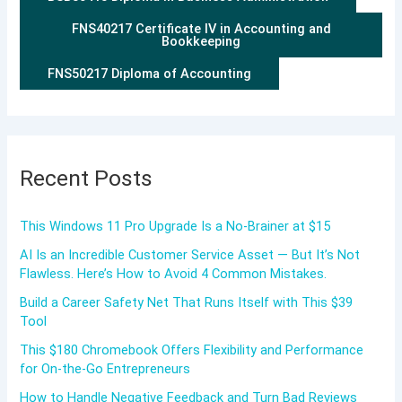
FNS40217 Certificate IV in Accounting and
Bookkeeping
FNS50217 Diploma of Accounting
Recent Posts
This Windows 11 Pro Upgrade Is a No-Brainer at $15
AI Is an Incredible Customer Service Asset — But It’s Not
Flawless. Here’s How to Avoid 4 Common Mistakes.
Build a Career Safety Net That Runs Itself with This $39
Tool
This $180 Chromebook Offers Flexibility and Performance
for On-the-Go Entrepreneurs
How to Handle Negative Feedback and Turn Bad Reviews