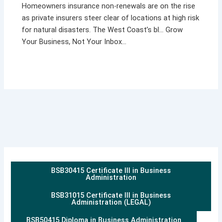
Homeowners insurance non-renewals are on the rise
as private insurers steer clear of locations at high risk
for natural disasters. The West Coast’s bl… Grow
Your Business, Not Your Inbox…
BSB30415 Certificate III in Business
Administration
BSB31015 Certificate III in Business
Administration (LEGAL)
BSB50415 Diploma in Business Administration