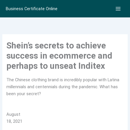
Skip
Business Certificate Online
to
content
Shein’s secrets to achieve
success in ecommerce and
perhaps to unseat Inditex
The Chinese clothing brand is incredibly popular with Latina
millennials and centennials during the pandemic. What has
been your secret?
August
18, 2021