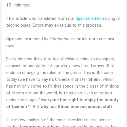
15+ min read
This article was translated from our
Spanish edition
using AI
technologies. Errors may exist due to this process.
Opinions expressed by
Entrepreneur
contributors are their
own.
Every time we think that
fast fashion is
going to disappear,
diminish or simply lose its power, a new brand arrives that
ends up changing the rules of the game. This is the case
today (we have to say it), Chinese monster
Shein
, which
has not only come to fill that space in the closet of millions
of clients around the world, but has also given an option
under the slogan
“everyone has right to enjoy the beauty
of fashion ”
. But
why has Shein been so successful?
In the few analyzes of the case, they limit it to a simple
factor:
low-priced clothing
. Is price really the only factor