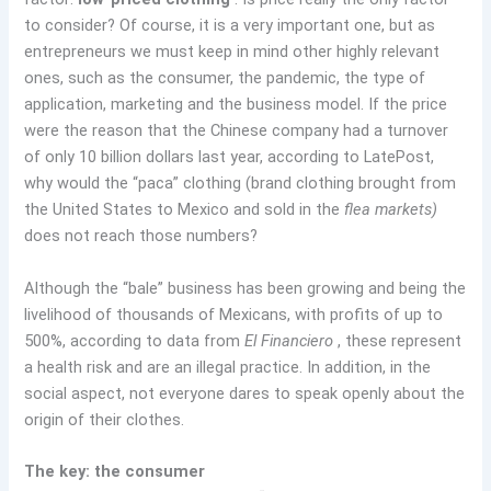
to consider? Of course, it is a very important one, but as
entrepreneurs we must keep in mind other highly relevant
ones, such as the consumer, the pandemic, the type of
application, marketing and the business model. If the price
were the reason that the Chinese company had a turnover
of only 10 billion dollars last year, according to LatePost,
why would the “paca” clothing (brand clothing brought from
the United States to Mexico and sold in the
flea markets)
does not reach those numbers?
Although the “bale” business has been growing and being the
livelihood of thousands of Mexicans, with profits of up to
500%, according to data from
El Financiero
, these represent
a health risk and are an illegal practice. In addition, in the
social aspect, not everyone dares to speak openly about the
origin of their clothes.
The key: the consumer