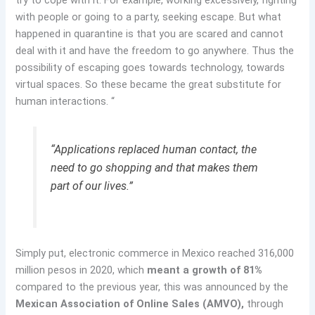
try to cope with it. For example, working excessively, fighting
with people or going to a party, seeking escape. But what
happened in quarantine is that you are scared and cannot
deal with it and have the freedom to go anywhere. Thus the
possibility of escaping goes towards technology, towards
virtual spaces. So these became the great substitute for
human interactions. “
“Applications replaced human contact, the
need to go shopping and that makes them
part of our lives.”
Simply put, electronic commerce in Mexico reached 316,000
million pesos in 2020, which
meant a growth of 81%
compared to the previous year, this was announced by the
Mexican Association of Online Sales (AMVO),
through