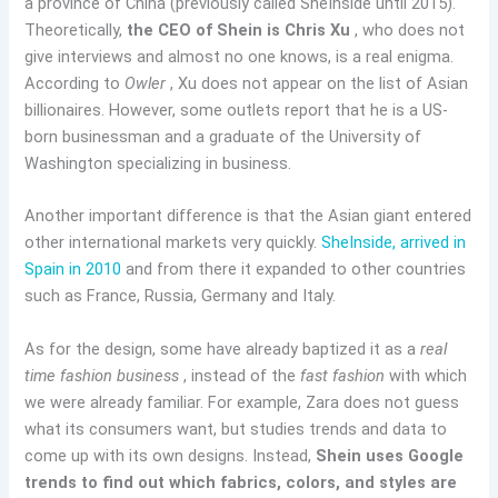
a province of China (previously called SheInside until 2015).
Theoretically,
the CEO of Shein is Chris Xu
, who does not
give interviews and almost no one knows, is a real enigma.
According to
Owler
, Xu does not appear on the list of Asian
billionaires. However, some outlets report that he is a US-
born businessman and a graduate of the University of
Washington specializing in business.
Another important difference is that the Asian giant entered
other international markets very quickly.
SheInside, arrived in
Spain in 2010
and from there it expanded to other countries
such as France, Russia, Germany and Italy.
As for the design, some have already baptized it as a
real
time fashion business
, instead of the
fast fashion
with which
we were already familiar. For example, Zara does not guess
what its consumers want, but studies trends and data to
come up with its own designs. Instead,
Shein uses Google
trends to find out which fabrics, colors, and styles are