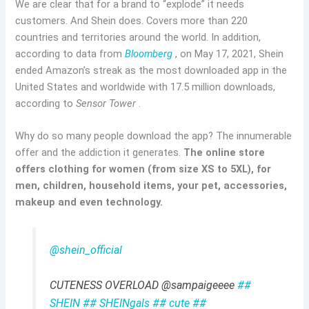
We are clear that for a brand to “explode” it needs
customers. And Shein does. Covers more than 220
countries and territories around the world. In addition,
according to data from
Bloomberg
, on May 17, 2021, Shein
ended Amazon’s streak as the most downloaded app in the
United States and worldwide with 17.5 million downloads,
according to
Sensor Tower
.
Why do so many people download the app? The innumerable
offer and the addiction it generates.
The online store
offers clothing for women (from size XS to 5XL), for
men, children, household items, your pet, accessories,
makeup and even technology.
@shein_official
CUTENESS OVERLOAD @sampaigeeee
##
SHEIN
## SHEINgals
## cute
##