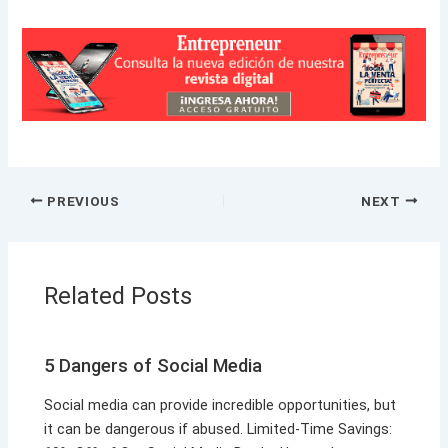
PREVIOUS
NEXT
Related Posts
5 Dangers of Social Media
Social media can provide incredible opportunities, but
it can be dangerous if abused. Limited-Time Savings: