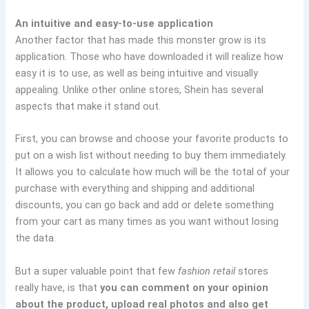
An intuitive and easy-to-use application
Another factor that has made this monster grow is its
application. Those who have downloaded it will realize how
easy it is to use, as well as being intuitive and visually
appealing. Unlike other online stores, Shein has several
aspects that make it stand out.
First, you can browse and choose your favorite products to
put on a wish list without needing to buy them immediately.
It allows you to calculate how much will be the total of your
purchase with everything and shipping and additional
discounts, you can go back and add or delete something
from your cart as many times as you want without losing
the data.
But a super valuable point that few
fashion retail
stores
really have, is that
you can comment on your opinion
about the product, upload real photos and also get