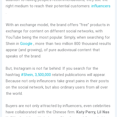
right medium to reach their potential customers:
influencers
.
With an exchange model, the brand offers “free” products in
exchange for content on different social networks, with
YouTube being the most popular. Simply, when searching for
Shein in
Google
, more than two million 800 thousand results
appear (and growing), of pure audiovisual content that
speaks of the brand.
But, Instagram is not far behind. If you search for the
hashtag
#Shein, 3,500,000
related publications will appear.
Because not only infleuncers take great pains in their posts
on the social network, but also ordinary users from all over
the world.
Buyers are not only attracted by influencers, even celebrities
have collaborated with the Chinese firm.
Katy Perry, Lil Nas