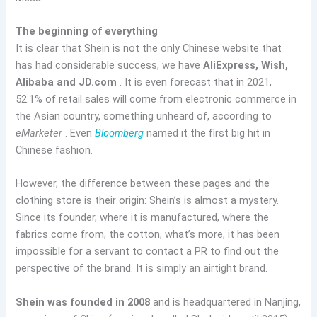
The beginning of everything
It is clear that Shein is not the only Chinese website that
has had considerable success, we have
AliExpress, Wish,
Alibaba and JD.com
. It is even forecast that in 2021,
52.1% of retail sales will come from electronic commerce in
the Asian country, something unheard of, according to
eMarketer
. Even
Bloomberg
named it the first big hit in
Chinese fashion.
However, the difference between these pages and the
clothing store is their origin: Shein’s is almost a mystery.
Since its founder, where it is manufactured, where the
fabrics come from, the cotton, what’s more, it has been
impossible for a servant to contact a PR to find out the
perspective of the brand. It is simply an airtight brand.
Shein was founded in 2008
and is headquartered in Nanjing,