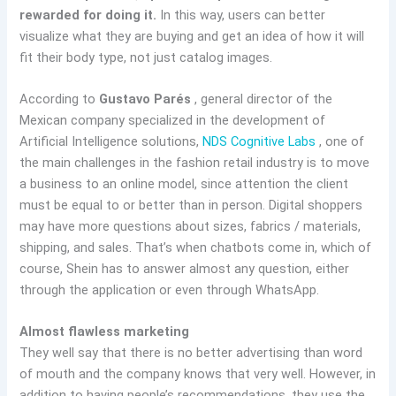
rewarded for doing it.
In this way, users can better
visualize what they are buying and get an idea of how it will
fit their body type, not just catalog images.
According to
Gustavo Parés
, general director of the
Mexican company specialized in the development of
Artificial Intelligence solutions,
NDS Cognitive Labs
, one of
the main challenges in the fashion retail industry is to move
a business to an online model, since attention the client
must be equal to or better than in person. Digital shoppers
may have more questions about sizes, fabrics / materials,
shipping, and sales. That’s when chatbots come in, which of
course, Shein has to answer almost any question, either
through the application or even through WhatsApp.
Almost flawless marketing
They well say that there is no better advertising than word
of mouth and the company knows that very well. However, in
addition to having people’s recommendations, they use the