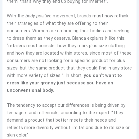
them, that’s why they end up buying for Internet”.
With the
body positive
movement, brands must now rethink
their strategies of what they are offering to their
consumers. Women are embracing their bodies and seeking
to dress them as they deserve. Blanca explains it like this:
“retailers must consider how they mark plus size clothing
and how they are located within stores, since most of these
consumers are not looking for a specific product for plus
sizes, but the same product that they could find in any store
with more variety of sizes ”. In short,
you don’t want to
dress like your granny just because you have an
unconventional body.
The tendency to accept our differences is being driven by
teenagers and millennials, according to the expert. “They
demand a product that better meets their needs and
reflects more diversity without limitations due to its size or
skin color.”