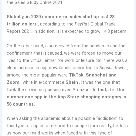
the Sales Study Online 2021.
Globally, in 2020 ecommerce sales shot up to 4.28
trillion dollars
, according to the
PayPa
l Global Trade
Report 2021. In addition, it is expected to grow 14.3 percent.
On the other hand, also derived from the pandemic and the
confinement that it caused, we were forced to move our
lives to the virtual, either for work or leisure. So, there was a
clear increase in app downloads, according to
Sensor Tower
,
among the most popular were
TikTok, Snapchat and
Zoom
, while in e-commerce
Shein
, it was the one that
took the crown surpassing even Amazon . In fact, it is
the
number one app in the App Store shopping category in
56 countries.
When asking the academic about a possible “addiction” to
this type of app as a method to escape from reality, he tells
us how our mind works when faced with this type of