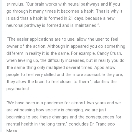
stimulus. “Our brain works with neural pathways and if you
go through it many times it becomes a habit. That is why it
is said that a habit is formed in 21 days, because a new
neuronal pathway is formed and is maintained ”.
“The easier applications are to use, allow the user to feel
owner of the action. Although in appeared you do something
different in reality it is the same. For example, Candy Crush,
when leveling up, the difficulty increases, but in reality you do
the same thing only multiplied several times. Apps allow
people to feel very skilled and the more accessible they are,
they allow the brain to feel closer to them ”, clarifies the
psychiatrist.
“We have been in a pandemic for almost two years and we
are witnessing how society is changing, we are just
beginning to see these changes and the consequences for
mental health in the long term,” concludes Dr. Francisco
Mesa.