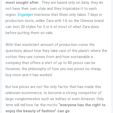
most sought after
. They are based only on data, they do
not have their own style and they tropicalize it to each
region.
Engadget
mentions that Shein only takes 7 days in
production tests, unlike Zara with 14, so the Chinese brand
can test 30 styles for 5 or 6 at most of what Zara does
before putting them on sale.
With that exorbitant amount of production come the
questions about how they take care of the planet, where the
cotton they use comes from and how sustainable a
company that offers a shirt of up to 80 pesos can be.
However, the philosophy of how you see prices so cheap,
buy more and it has worked.
But low prices are not the only factor that has made this
unknown ecommerce, to become a strong competitor of
large conglomerates such as Inditex or even Amazon. Only
time will tell how far the motto
“everyone has the right to
enjoy the beauty of fashion” can go
.