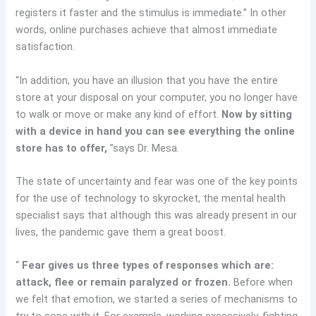
registers it faster and the stimulus is immediate.” In other
words, online purchases achieve that almost immediate
satisfaction.
“In addition, you have an illusion that you have the entire
store at your disposal on your computer, you no longer have
to walk or move or make any kind of effort.
Now by sitting
with a device in hand you can see everything the online
store has to offer,
”says Dr. Mesa.
The state of uncertainty and fear was one of the key points
for the use of technology to skyrocket, the mental health
specialist says that although this was already present in our
lives, the pandemic gave them a great boost.
“
Fear gives us three types of responses which are:
attack, flee or remain paralyzed or frozen.
Before when
we felt that emotion, we started a series of mechanisms to