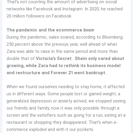
That’s not counting the amount of advertising on social
networks like Facebook and Instagram. In 2020, he reached
20 million followers on Facebook.
The pandemic and the ecommerce
boom
During the pandemic, sales soared, according to
Bloomberg,
250 percent above the previous year, well ahead of what
Zara was able to raise in the same period and more than
double that of
Victoria’s Secret
.
Shein only cared about
growing, while Zara had to rethink its business model
and restructure and Forever 21 went bankrupt.
When we found ourselves needing to stay home, it affected
us in different ways. Some people lost or gained weight, a
generalized depression or anxiety arrived, we stopped seeing
our friends and family, now it was only possible through a
screen and the satisfiers such as going for a run, eating at a
restaurant or shopping they disappeared. That’s when e-
commerce exploded and with it our pockets.