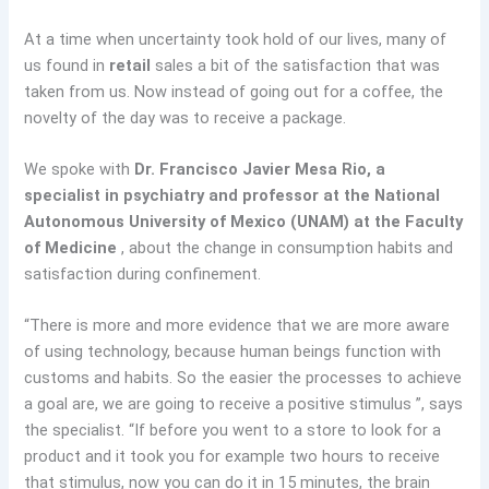
At a time when uncertainty took hold of our lives, many of
us found in
retail
sales a bit of the satisfaction that was
taken from us. Now instead of going out for a coffee, the
novelty of the day was to receive a package.
We spoke with
Dr. Francisco Javier Mesa Rio, a
specialist in psychiatry and professor at the National
Autonomous University of Mexico (UNAM) at the Faculty
of Medicine
, about the change in consumption habits and
satisfaction during confinement.
“There is more and more evidence that we are more aware
of using technology, because human beings function with
customs and habits. So the easier the processes to achieve
a goal are, we are going to receive a positive stimulus ”, says
the specialist. “If before you went to a store to look for a
product and it took you for example two hours to receive
that stimulus, now you can do it in 15 minutes, the brain