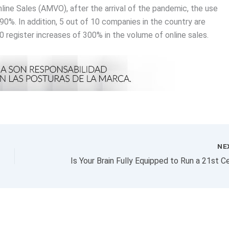
ine Sales (AMVO), after the arrival of the pandemic, the use
90%. In addition, 5 out of 10 companies in the country are
0 register increases of 300% in the volume of online sales.
NE