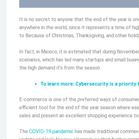
It is no secret to anyone that the end of the year is 
anywhere in the world, since it represents a time of hig
to Because of Christmas, Thanksgiving, and other holid
In fact, in Mexico, it is estimated that during Novemb
scenarios, which has led many startups and small bus
the high demand it’s from the season.
To learn more: Cybersecurity is a priorit
E-commerce is one of the preferred ways of consumers
efficient tool for the end of the year season where ea
sales and present an excellent shopping experience to
The
COVID-19 pandemic
has made traditional commerce 