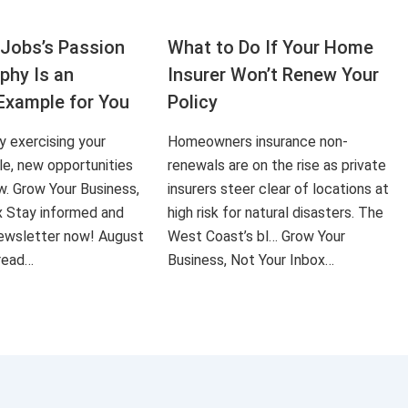
Jobs’s Passion
What to Do If Your Home
aphy Is an
Insurer Won’t Renew Your
Example for You
Policy
ly exercising your
Homeowners insurance non-
le, new opportunities
renewals are on the rise as private
ow. Grow Your Business,
insurers steer clear of locations at
x Stay informed and
high risk for natural disasters. The
 newsletter now! August
West Coast’s bl… Grow Your
 read…
Business, Not Your Inbox…