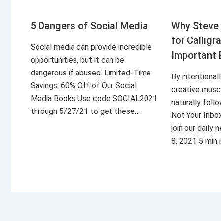
5 Dangers of Social Media
Why Steve 
for Calligr
Social media can provide incredible
Important 
opportunities, but it can be
dangerous if abused. Limited-Time
By intentional
Savings: 60% Off of Our Social
creative musc
Media Books Use code SOCIAL2021
naturally foll
through 5/27/21 to get these…
Not Your Inbo
join our daily
8, 2021 5 min