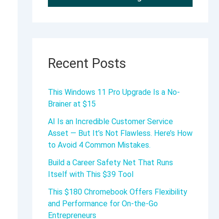
Recent Posts
This Windows 11 Pro Upgrade Is a No-
Brainer at $15
AI Is an Incredible Customer Service
Asset — But It’s Not Flawless. Here’s How
to Avoid 4 Common Mistakes.
Build a Career Safety Net That Runs
Itself with This $39 Tool
This $180 Chromebook Offers Flexibility
and Performance for On-the-Go
Entrepreneurs