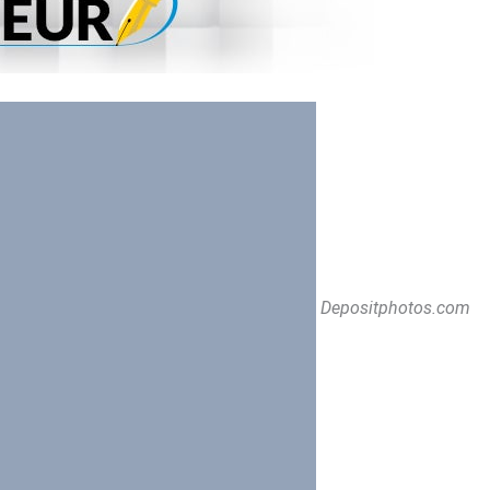
Depositphotos.com