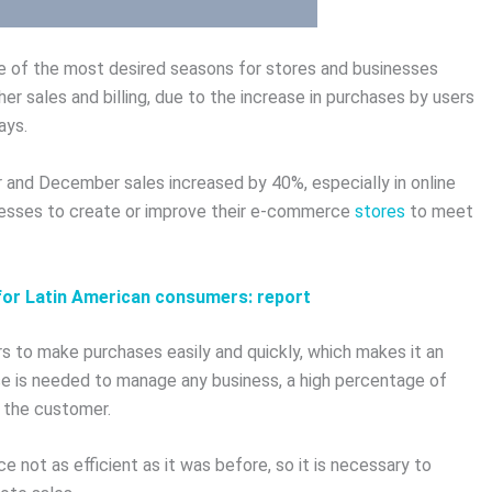
one of the most desired seasons for stores and businesses
her sales and billing, due to the increase in purchases by users
ays.
er and December sales increased by 40%, especially in online
inesses to create or improve their e-commerce
stores
to meet
y for Latin American consumers: report
 to make purchases easily and quickly, which makes it an
se is needed to manage any business, a high percentage of
 the customer.
not as efficient as it was before, so it is necessary to