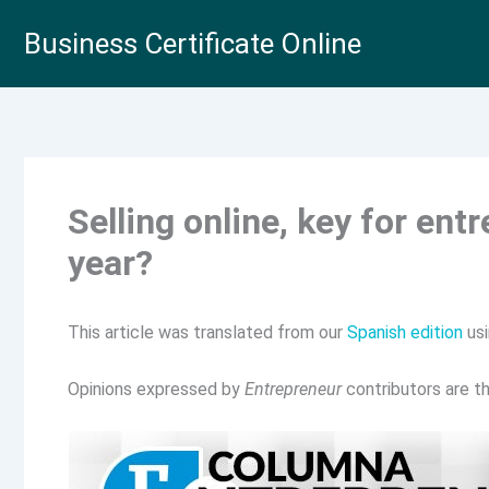
Skip
Business Certificate Online
to
content
Selling online, key for ent
year?
This article was translated from our
Spanish edition
usi
Opinions expressed by
Entrepreneur
contributors are th