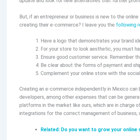
update and look for new alternatives that further prom
But, if an entrepreneur or business is new to the onlin
creating their e-commerce? I leave you the
following
Have a logo that demonstrates your brand ide
For your store to look aesthetic, you must h
Ensure good customer service. Remember that
Be clear about the forms of payment and ship
Complement your online store with the social
Creating an e-commerce independently in Mexico can be
developers, among other expenses that can be generat
platforms in the market like ours, which are in charge 
integrations for the correct management of business,
Related: Do you want to grow your onlin