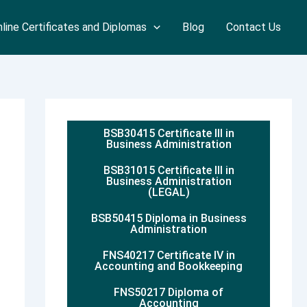
line Certificates and Diplomas
Blog
Contact Us
BSB30415 Certificate III in
Business Administration
BSB31015 Certificate III in
Business Administration
(LEGAL)
BSB50415 Diploma in Business
Administration
FNS40217 Certificate IV in
Accounting and Bookkeeping
FNS50217 Diploma of
Accounting