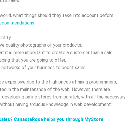
ote sales.
e world, what things should they take into account before
 recommendations
:
ntity.
ave quality photographs of your products.
 it is more important to create a customer than a sale.
ping that you are going to offer.
 networks of your business to boost sales.
 expensive due to the high prices of hiring programmers,
ed in the maintenance of the web. However, there are
of developing online stores from scratch, with all the necessary
 without having arduous knowledge in web development.
e sales? CanastaRosa helps you through MyStore