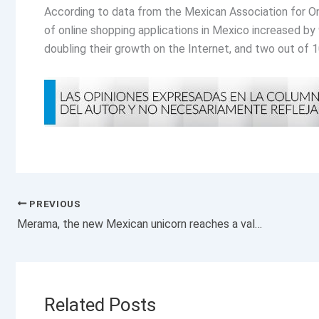
According to data from the Mexican Association for Onl
of online shopping applications in Mexico increased by 
doubling their growth on the Internet, and two out of 1
PREVIOUS
Merama, the new Mexican unicorn reaches a valuation of 1,200 million dollars
Related Posts