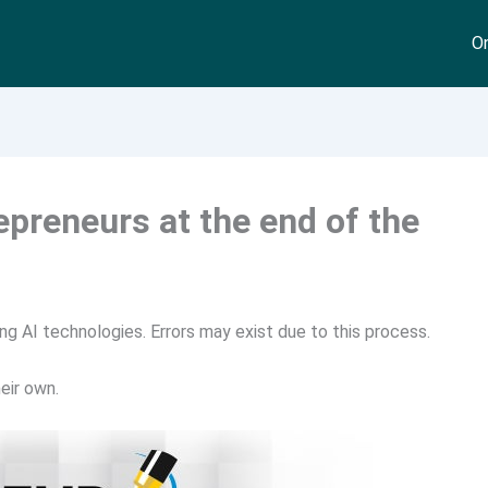
On
repreneurs at the end of the
ng AI technologies. Errors may exist due to this process.
eir own.