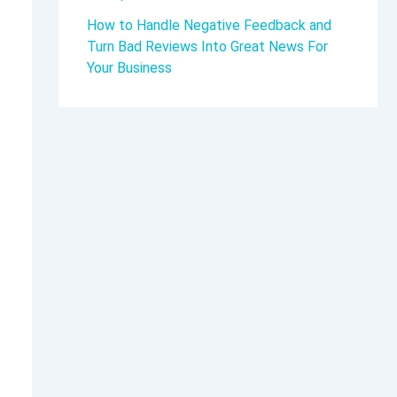
How to Handle Negative Feedback and
Turn Bad Reviews Into Great News For
Your Business