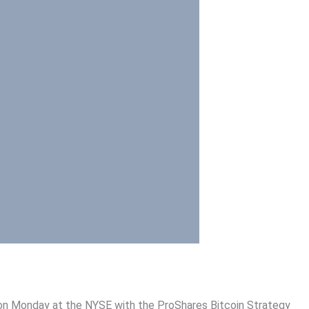
g on Monday at the NYSE with the ProShares Bitcoin Strategy