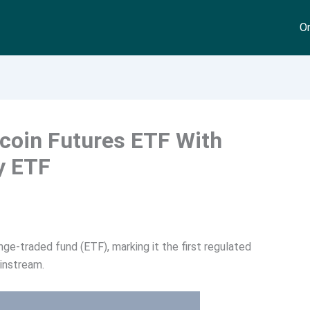
On
tcoin Futures ETF With
y ETF
ge-traded fund (ETF), marking it the first regulated
instream.