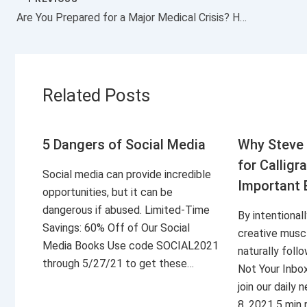
Are You Prepared for a Major Medical Crisis? Here’s How a Crisis Can Affect You Financially
Related Posts
5 Dangers of Social Media
Why Steve 
for Calligr
Social media can provide incredible
Important 
opportunities, but it can be
dangerous if abused. Limited-Time
By intentional
Savings: 60% Off of Our Social
creative musc
Media Books Use code SOCIAL2021
naturally foll
through 5/27/21 to get these…
Not Your Inbo
join our daily
8, 2021 5 min