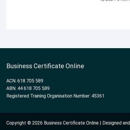
Business Certificate Online
ACN: 618 705 589
ABN: 44 618 705 589
Registered Training Organisation Number: 45361
Copyright © 2026 Business Certificate Online | Designed a