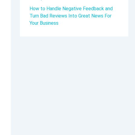
How to Handle Negative Feedback and
Turn Bad Reviews Into Great News For
Your Business