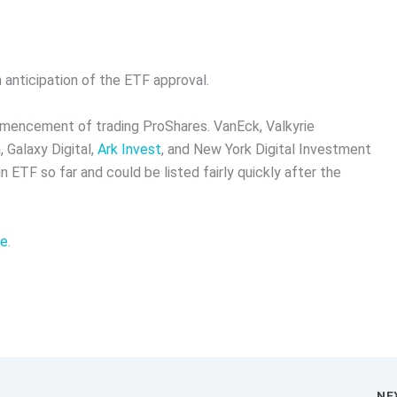
n anticipation of the ETF approval.
mmencement of trading ProShares. VanEck, Valkyrie
 Galaxy Digital,
Ark Invest
, and New York Digital Investment
n ETF so far and could be listed fairly quickly after the
re
.
NE