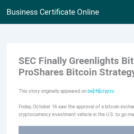
Skip
Business Certificate Online
to
content
SEC Finally Greenlights Bi
ProShares Bitcoin Strateg
This story originally appeared on
be[IN]crypto
Friday, October 16 saw the approval of a bitcoin exchan
cryptocurrency investment vehicle in the U.S. to go ma