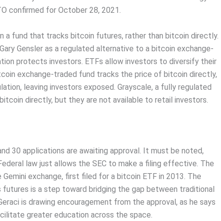
ITO confirmed for October 28, 2021.
 a fund that tracks bitcoin futures, rather than bitcoin directly.
Gary Gensler as a regulated alternative to a bitcoin exchange-
tion protects investors. ETFs allow investors to diversify their
coin exchange-traded fund tracks the price of bitcoin directly,
lation, leaving investors exposed. Grayscale, a fully regulated
coin directly, but they are not available to retail investors.
 and 30 applications are awaiting approval. It must be noted,
deral law just allows the SEC to make a filing effective. The
emini exchange, first filed for a bitcoin ETF in 2013. The
 futures is a step toward bridging the gap between traditional
Geraci is drawing encouragement from the approval, as he says
acilitate greater education across the space.