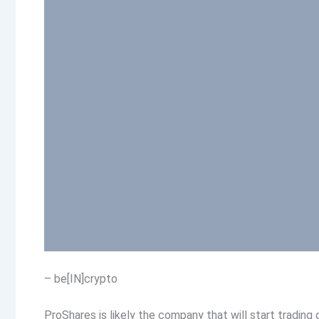
– be[IN]crypto
ProShares is likely the company that will start tradin