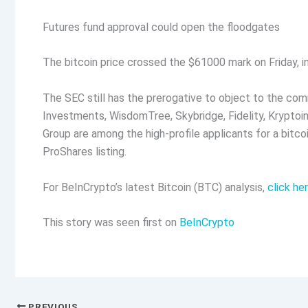
Futures fund approval could open the floodgates
The bitcoin price crossed the $61000 mark on Friday, i
The SEC still has the prerogative to object to the co
Investments, WisdomTree, Skybridge, Fidelity, Kryptoin,
Group are among the high-profile applicants for a bitcoi
ProShares listing.
For BeInCrypto’s latest Bitcoin (BTC) analysis,
click he
This story was seen first on
BeInCrypto
PREVIOUS