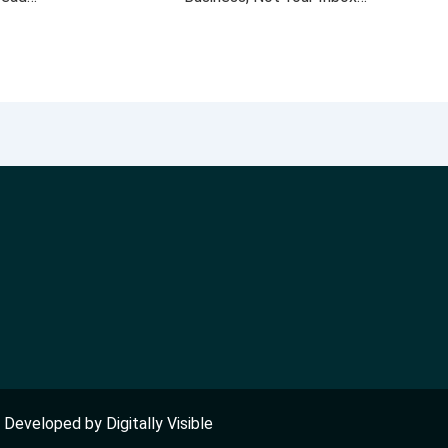
nd Developed by
Digitally Visible