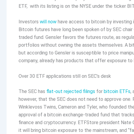
ETF, with its listing is on the NYSE under the ticker B
Investors
will now
have access to bitcoin by investing in
Bitcoin futures have long been spoken of by SEC chair 
traded fund. Gensler favors the futures route, as regula
portfolios without owning the assets themselves. A bit
but according to Gensler is susceptible to price manipu
company, already has products that offer exposure to bit
Over 30 ETF applications still on SEC’s desk
The SEC has
flat-out rejected filings
for
bitcoin ETFs
,
however, that the SEC does not need to approve one. Fe
Winklevoss Twins, Cameron and Tyler, who founded the G
approval of a bitcoin exchange-traded fund that tracks
finance and cryptocurrency. ETFStore president Nate 
it will bring bitcoin exposure to the mainstream, and “f