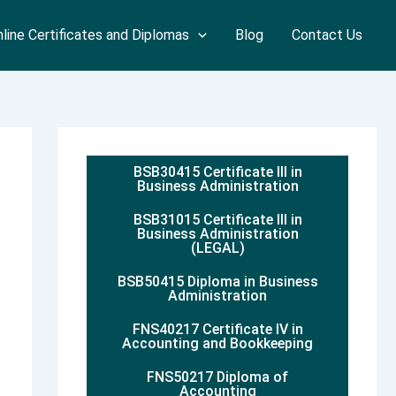
line Certificates and Diplomas
Blog
Contact Us
BSB30415 Certificate III in
Business Administration
BSB31015 Certificate III in
Business Administration
(LEGAL)
BSB50415 Diploma in Business
Administration
FNS40217 Certificate IV in
Accounting and Bookkeeping
FNS50217 Diploma of
Accounting