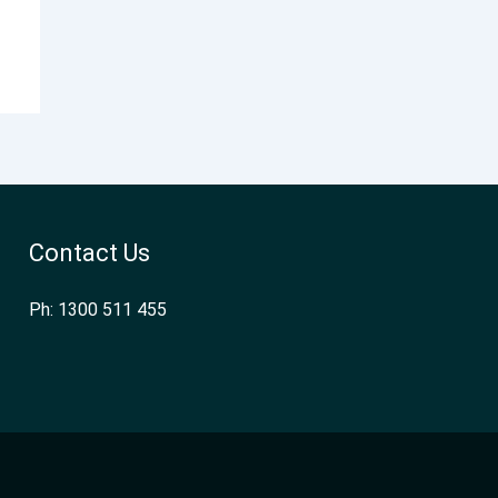
Contact Us
Ph: 1300 511 455