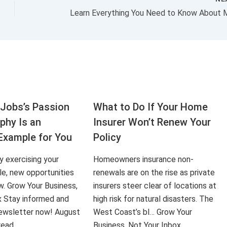
Jobs’s Passion
What to Do If Your Home
aphy Is an
Insurer Won’t Renew Your
Example for You
Policy
ly exercising your
Homeowners insurance non-
le, new opportunities
renewals are on the rise as private
ow. Grow Your Business,
insurers steer clear of locations at
x Stay informed and
high risk for natural disasters. The
 newsletter now! August
West Coast’s bl… Grow Your
 read…
Business, Not Your Inbox…