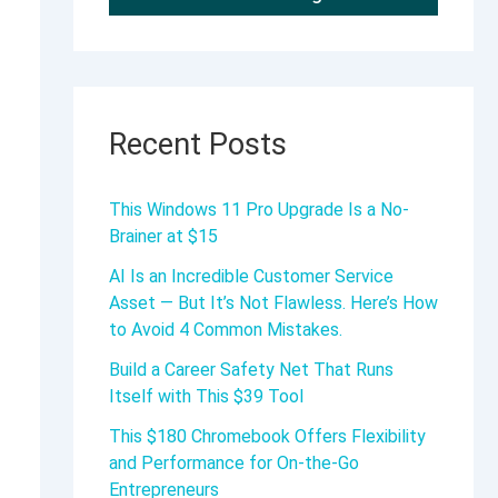
Recent Posts
This Windows 11 Pro Upgrade Is a No-
Brainer at $15
AI Is an Incredible Customer Service
Asset — But It’s Not Flawless. Here’s How
to Avoid 4 Common Mistakes.
Build a Career Safety Net That Runs
Itself with This $39 Tool
This $180 Chromebook Offers Flexibility
and Performance for On-the-Go
Entrepreneurs