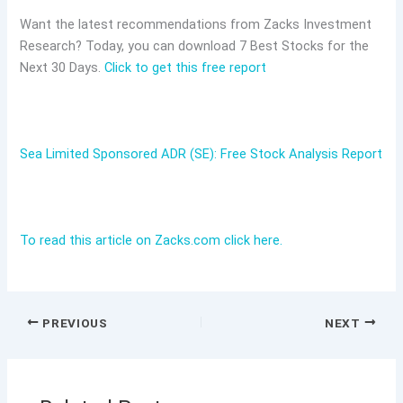
Want the latest recommendations from Zacks Investment
Research? Today, you can download 7 Best Stocks for the
Next 30 Days.
Click to get this free report
Sea Limited Sponsored ADR (SE): Free Stock Analysis Report
To read this article on Zacks.com click here.
PREVIOUS
NEXT