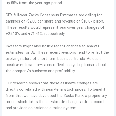
up 55% from the year-ago period.
SE’s full-year Zacks Consensus Estimates are calling for
earnings of -$2.08 per share and revenue of $10.07 billion.
These results would represent year-over-year changes of
+25.18% and +71.41%, respectively.
Investors might also notice recent changes to analyst
estimates for SE. These recent revisions tend to reflect the
evolving nature of short-term business trends. As such,
positive estimate revisions reflect analyst optimism about
the company’s business and profitability.
Our research shows that these estimate changes are
directly correlated with near-term stock prices. To benefit
from this, we have developed the Zacks Rank, a proprietary
model which takes these estimate changes into account
and provides an actionable rating system.