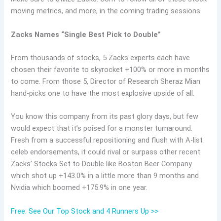
moving metrics, and more, in the coming trading sessions.
Zacks Names “Single Best Pick to Double”
From thousands of stocks, 5 Zacks experts each have
chosen their favorite to skyrocket +100% or more in months
to come. From those 5, Director of Research Sheraz Mian
hand-picks one to have the most explosive upside of all.
You know this company from its past glory days, but few
would expect that it’s poised for a monster turnaround.
Fresh from a successful repositioning and flush with A-list
celeb endorsements, it could rival or surpass other recent
Zacks’ Stocks Set to Double like Boston Beer Company
which shot up +143.0% in a little more than 9 months and
Nvidia which boomed +175.9% in one year.
Free: See Our Top Stock and 4 Runners Up >>