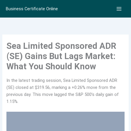
Skip
Business Certificate Online
to
content
Sea Limited Sponsored ADR
(SE) Gains But Lags Market:
What You Should Know
In the latest trading session, Sea Limited Sponsored ADR
(SE) closed at $319.56, marking a +0.26% move from the
previous day. This move lagged the S&P 500’s daily gain of
1.15%.