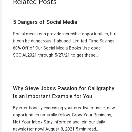
Related Posts
5 Dangers of Social Media
Social media can provide incredible opportunities, but
it can be dangerous if abused. Limited-Time Savings:
60% Off of Our Social Media Books Use code
SOCIAL2021 through 5/27/21 to get these…
Why Steve Jobs’s Passion for Calligraphy
Is an Important Example for You
By intentionally exercising your creative muscle, new
opportunities naturally follow. Grow Your Business,
Not Your Inbox Stay informed and join our daily
newsletter now! August 8, 2021 5 min read…