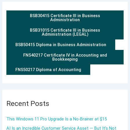
BSB30415 Certificate III in Business
Administration
BSB31015 Certificate III in Business
Administration (LEGAL)
BSB50415 Diploma in Business Administration
FNS40217 Certificate IV in Accounting and
Bookkeeping
FNS50217 Diploma of Accounting
Recent Posts
This Windows 11 Pro Upgrade Is a No-Brainer at $15
AI Is an Incredible Customer Service Asset — But It’s Not