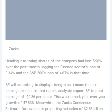
– Zacks
Heading into today, shares of the company had lost 5.98%
over the past month, lagging the Finance sector’s loss of
3.14% and the S&P 500’s loss of 4.67% in that time.
SE will be looking to display strength as it nears its next
earnings release. In that report, analysts expect SE to post
earnings of -$0.36 per share. This would mark year-over-year
growth of 47.83%. Meanwhile, the Zacks Consensus
Estimate for revenue is projecting net sales of $2.58 billion,