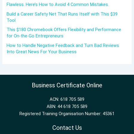
Flawless. Here’s How to Avoid 4 Common Mistakes.
Build a Career Safety Net That Runs Itself with This $39
Tool
This $180 Chromebook Offers Flexibility and Performance
for On-the-Go Entrepreneurs
How to Handle Negative Feedback and Turn Bad Reviews
Into Great News For Your Business
Business Certificate Online
ACN: 618 705 589
ABN: 44 618 705 589
Registered Training Organisation Number: 45361
Contact Us