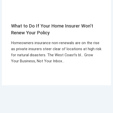
What to Do If Your Home Insurer Won’t
Renew Your Policy
Homeowners insurance non-renewals are on the rise
as private insurers steer clear of locations at high risk
for natural disasters. The West Coast’s bl… Grow
Your Business, Not Your Inbox…