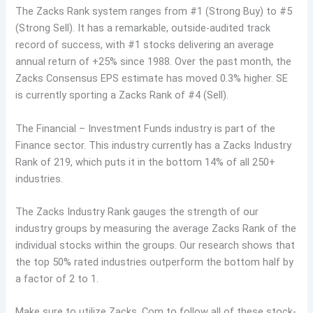
The Zacks Rank system ranges from #1 (Strong Buy) to #5
(Strong Sell). It has a remarkable, outside-audited track
record of success, with #1 stocks delivering an average
annual return of +25% since 1988. Over the past month, the
Zacks Consensus EPS estimate has moved 0.3% higher. SE
is currently sporting a Zacks Rank of #4 (Sell).
The Financial – Investment Funds industry is part of the
Finance sector. This industry currently has a Zacks Industry
Rank of 219, which puts it in the bottom 14% of all 250+
industries.
The Zacks Industry Rank gauges the strength of our
industry groups by measuring the average Zacks Rank of the
individual stocks within the groups. Our research shows that
the top 50% rated industries outperform the bottom half by
a factor of 2 to 1.
Make sure to utilize Zacks. Com to follow all of these stock-