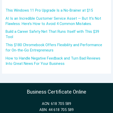
This Windows 11 Pro Upgrade Is a No-Brainer at $15
AI Is an Incredible Customer Service Asset — But It’s Not
Flawless. Here’s How to Avoid 4 Common Mistakes.
Build a Career Safety Net That Runs Itself with This $39
Tool
This $180 Chromebook Offers Flexibility and Performance
for On-the-Go Entrepreneurs
How to Handle Negative Feedback and Turn Bad Reviews
Into Great News For Your Business
Business Certificate Online
ACN: 618 705 589
ABN: 44 618 705 589