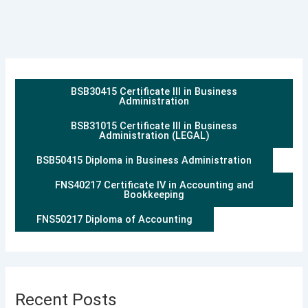
BSB30415 Certificate III in Business
Administration
BSB31015 Certificate III in Business
Administration (LEGAL)
BSB50415 Diploma in Business Administration
FNS40217 Certificate IV in Accounting and
Bookkeeping
FNS50217 Diploma of Accounting
Recent Posts