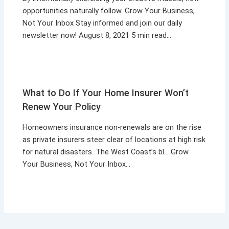
opportunities naturally follow. Grow Your Business,
Not Your Inbox Stay informed and join our daily
newsletter now! August 8, 2021 5 min read…
What to Do If Your Home Insurer Won’t
Renew Your Policy
Homeowners insurance non-renewals are on the rise
as private insurers steer clear of locations at high risk
for natural disasters. The West Coast’s bl… Grow
Your Business, Not Your Inbox…