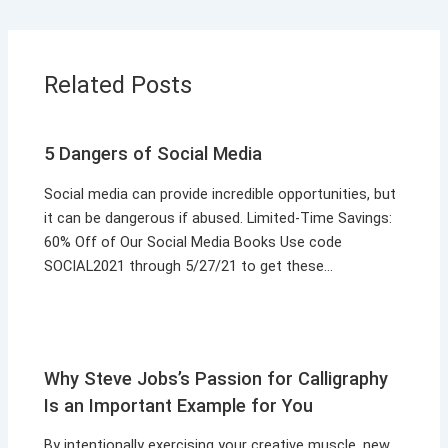
Related Posts
5 Dangers of Social Media
Social media can provide incredible opportunities, but
it can be dangerous if abused. Limited-Time Savings:
60% Off of Our Social Media Books Use code
SOCIAL2021 through 5/27/21 to get these…
Why Steve Jobs’s Passion for Calligraphy
Is an Important Example for You
By intentionally exercising your creative muscle, new