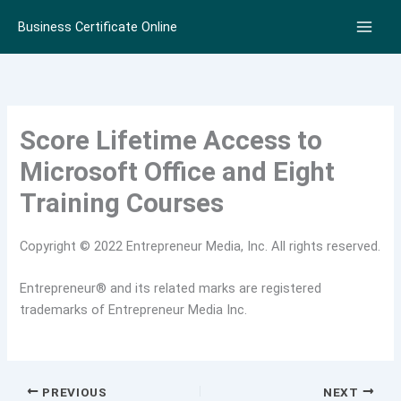
Skip
Business Certificate Online
to
content
Score Lifetime Access to
Microsoft Office and Eight
Training Courses
Copyright © 2022 Entrepreneur Media, Inc. All rights reserved.
Entrepreneur® and its related marks are registered
trademarks of Entrepreneur Media Inc.
PREVIOUS
NEXT