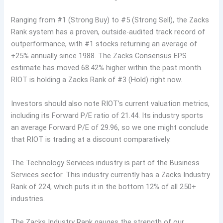
Ranging from #1 (Strong Buy) to #5 (Strong Sell), the Zacks
Rank system has a proven, outside-audited track record of
outperformance, with #1 stocks returning an average of
+25% annually since 1988. The Zacks Consensus EPS
estimate has moved 68.42% higher within the past month.
RIOT is holding a Zacks Rank of #3 (Hold) right now.
Investors should also note RIOT’s current valuation metrics,
including its Forward P/E ratio of 21.44. Its industry sports
an average Forward P/E of 29.96, so we one might conclude
that RIOT is trading at a discount comparatively.
The Technology Services industry is part of the Business
Services sector. This industry currently has a Zacks Industry
Rank of 224, which puts it in the bottom 12% of all 250+
industries.
The Zacks Industry Rank gauges the strength of our