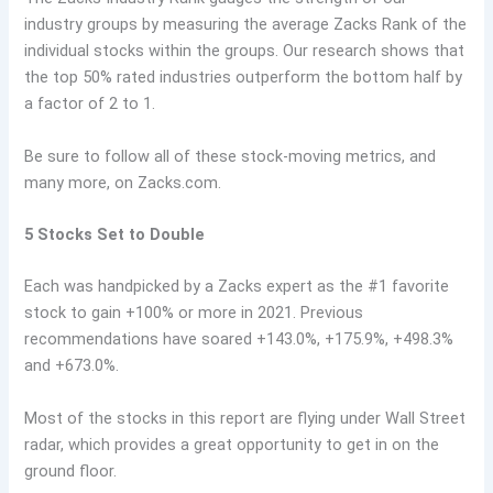
industry groups by measuring the average Zacks Rank of the
individual stocks within the groups. Our research shows that
the top 50% rated industries outperform the bottom half by
a factor of 2 to 1.
Be sure to follow all of these stock-moving metrics, and
many more, on Zacks.com.
5 Stocks Set to Double
Each was handpicked by a Zacks expert as the #1 favorite
stock to gain +100% or more in 2021. Previous
recommendations have soared +143.0%, +175.9%, +498.3%
and +673.0%.
Most of the stocks in this report are flying under Wall Street
radar, which provides a great opportunity to get in on the
ground floor.