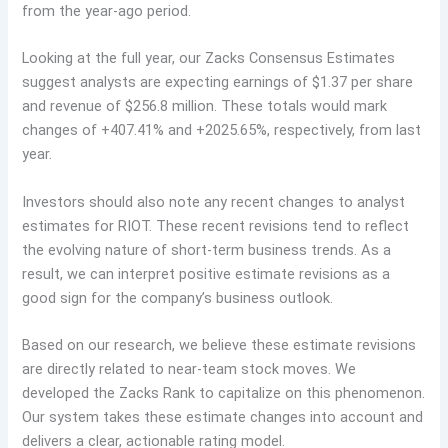
from the year-ago period.
Looking at the full year, our Zacks Consensus Estimates
suggest analysts are expecting earnings of $1.37 per share
and revenue of $256.8 million. These totals would mark
changes of +407.41% and +2025.65%, respectively, from last
year.
Investors should also note any recent changes to analyst
estimates for RIOT. These recent revisions tend to reflect
the evolving nature of short-term business trends. As a
result, we can interpret positive estimate revisions as a
good sign for the company’s business outlook.
Based on our research, we believe these estimate revisions
are directly related to near-team stock moves. We
developed the Zacks Rank to capitalize on this phenomenon.
Our system takes these estimate changes into account and
delivers a clear, actionable rating model.