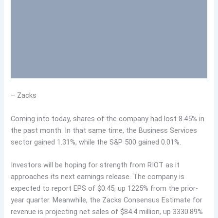
– Zacks
Coming into today, shares of the company had lost 8.45% in
the past month. In that same time, the Business Services
sector gained 1.31%, while the S&P 500 gained 0.01%.
Investors will be hoping for strength from RIOT as it
approaches its next earnings release. The company is
expected to report EPS of $0.45, up 1225% from the prior-
year quarter. Meanwhile, the Zacks Consensus Estimate for
revenue is projecting net sales of $84.4 million, up 3330.89%