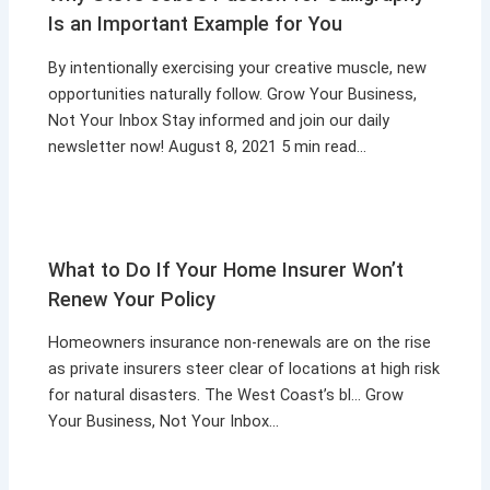
Is an Important Example for You
By intentionally exercising your creative muscle, new
opportunities naturally follow. Grow Your Business,
Not Your Inbox Stay informed and join our daily
newsletter now! August 8, 2021 5 min read…
What to Do If Your Home Insurer Won’t
Renew Your Policy
Homeowners insurance non-renewals are on the rise
as private insurers steer clear of locations at high risk
for natural disasters. The West Coast’s bl… Grow
Your Business, Not Your Inbox…