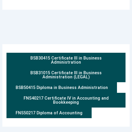
BSB30415 Certificate III in Business
Administration
BSB31015 Certificate III in Business
Administration (LEGAL)
BSB50415 Diploma in Business Administration
FNS40217 Certificate IV in Accounting and
Bookkeeping
FNS50217 Diploma of Accounting