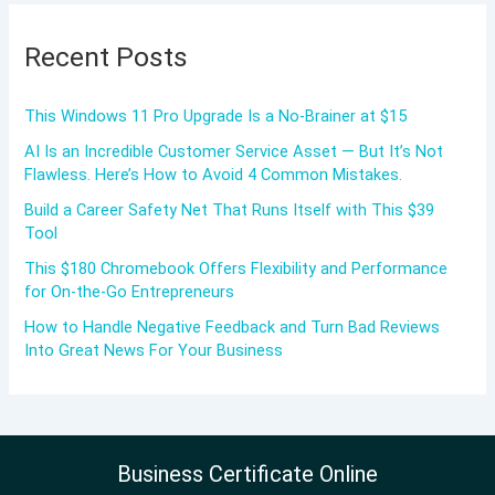
Recent Posts
This Windows 11 Pro Upgrade Is a No-Brainer at $15
AI Is an Incredible Customer Service Asset — But It’s Not
Flawless. Here’s How to Avoid 4 Common Mistakes.
Build a Career Safety Net That Runs Itself with This $39
Tool
This $180 Chromebook Offers Flexibility and Performance
for On-the-Go Entrepreneurs
How to Handle Negative Feedback and Turn Bad Reviews
Into Great News For Your Business
Business Certificate Online