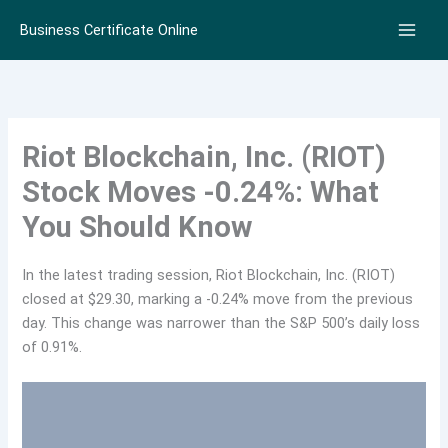
Skip
Business Certificate Online
to
content
Riot Blockchain, Inc. (RIOT)
Stock Moves -0.24%: What
You Should Know
In the latest trading session, Riot Blockchain, Inc. (RIOT)
closed at $29.30, marking a -0.24% move from the previous
day. This change was narrower than the S&P 500’s daily loss
of 0.91%.