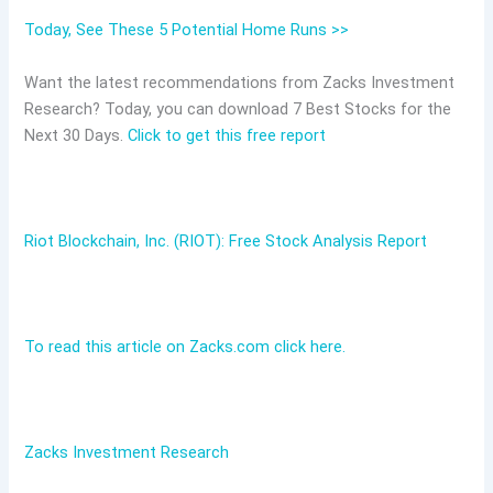
Today, See These 5 Potential Home Runs >>
Want the latest recommendations from Zacks Investment
Research? Today, you can download 7 Best Stocks for the
Next 30 Days.
Click to get this free report
Riot Blockchain, Inc. (RIOT): Free Stock Analysis Report
To read this article on Zacks.com click here.
Zacks Investment Research