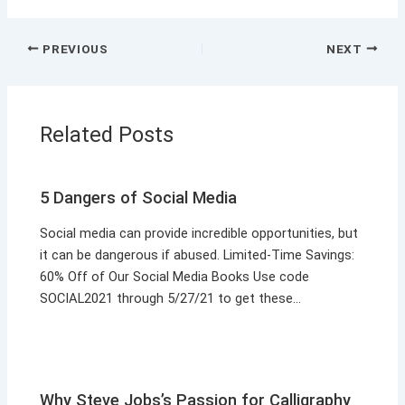
PREVIOUS
NEXT
Related Posts
5 Dangers of Social Media
Social media can provide incredible opportunities, but
it can be dangerous if abused. Limited-Time Savings:
60% Off of Our Social Media Books Use code
SOCIAL2021 through 5/27/21 to get these…
Why Steve Jobs’s Passion for Calligraphy