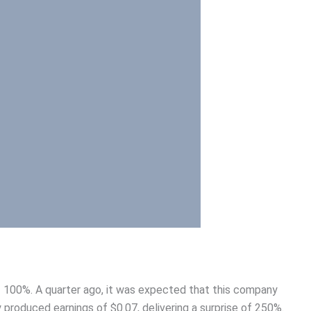
of 100%. A quarter ago, it was expected that this company
 produced earnings of $0.07, delivering a surprise of 250%.