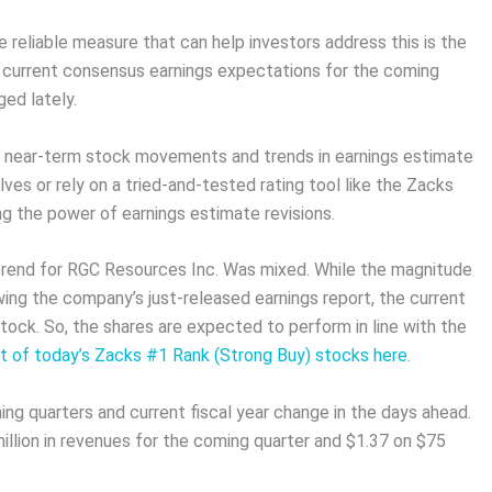
 reliable measure that can help investors address this is the
e current consensus earnings expectations for the coming
ed lately.
n near-term stock movements and trends in earnings estimate
ves or rely on a tried-and-tested rating tool like the Zacks
ng the power of earnings estimate revisions.
s trend for RGC Resources Inc. Was mixed. While the magnitude
wing the company’s just-released earnings report, the current
tock. So, the shares are expected to perform in line with the
st of today’s Zacks #1 Rank (Strong Buy) stocks here
.
ing quarters and current fiscal year change in the days ahead.
llion in revenues for the coming quarter and $1.37 on $75