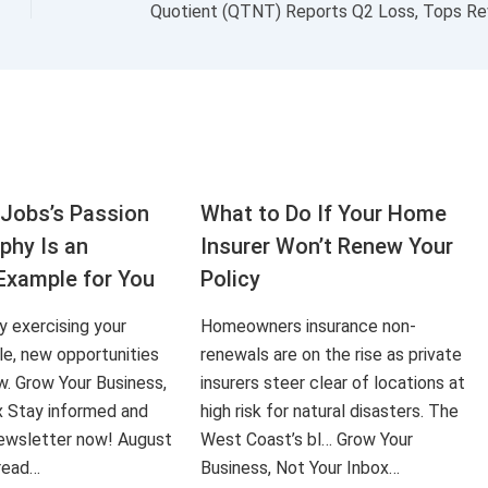
Jobs’s Passion
What to Do If Your Home
aphy Is an
Insurer Won’t Renew Your
Example for You
Policy
ly exercising your
Homeowners insurance non-
le, new opportunities
renewals are on the rise as private
ow. Grow Your Business,
insurers steer clear of locations at
x Stay informed and
high risk for natural disasters. The
 newsletter now! August
West Coast’s bl… Grow Your
 read…
Business, Not Your Inbox…