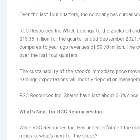
Over the last four quarters, the company has surpass
RGC Resources Inc.Which belongs to the Zacks Oil and 
$13.36 million for the quarter ended September 2021,
compares to year-ago revenues of $9.78 million. The
over the last four quarters.
The sustainability of the stock’s immediate price mo
earnings expectations will mostly depend on manageme
RGC Resources Inc. Shares have lost about 6.6% since 
What’s Next for RGC Resources Inc.
While RGC Resources Inc. Has underperformed the marke
minds is: what’s next for the stock?