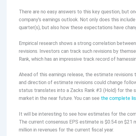
There are no easy answers to this key question, but one
company’s earnings outlook. Not only does this includ
quarter(s), but also how these expectations have chang
Empirical research shows a strong correlation betwee
revisions. Investors can track such revisions by themsel
Rank, which has an impressive track record of harnessi
Ahead of this earnings release, the estimate revision
and direction of estimate revisions could change follo
status translates into a Zacks Rank #3 (Hold) for the s
market in the near future. You can see
the complete li
It will be interesting to see how estimates for the com
The current consensus EPS estimate is $0.54 on $21 mi
million in revenues for the current fiscal year.