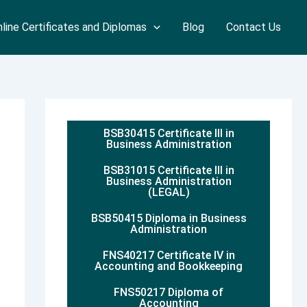
line Certificates and Diplomas
Blog
Contact Us
BSB30415 Certificate III in
Business Administration
BSB31015 Certificate III in
Business Administration
(LEGAL)
BSB50415 Diploma in Business
Administration
FNS40217 Certificate IV in
Accounting and Bookkeeping
FNS50217 Diploma of
Accounting