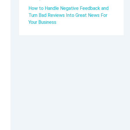
How to Handle Negative Feedback and
Turn Bad Reviews Into Great News For
Your Business