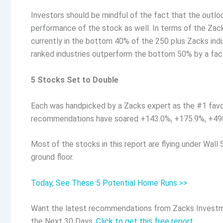
Investors should be mindful of the fact that the outlo
performance of the stock as well. In terms of the Zack
currently in the bottom 40% of the 250 plus Zacks ind
ranked industries outperform the bottom 50% by a fact
5 Stocks Set to Double
Each was handpicked by a Zacks expert as the #1 favo
recommendations have soared +143.0%, +175.9%, +49
Most of the stocks in this report are flying under Wall 
ground floor.
Today, See These 5 Potential Home Runs >>
Want the latest recommendations from Zacks Investm
the Next 30 Days.
Click to get this free report