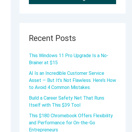
Recent Posts
This Windows 11 Pro Upgrade Is a No-
Brainer at $15
AI Is an Incredible Customer Service
Asset — But It’s Not Flawless. Here’s How
to Avoid 4 Common Mistakes.
Build a Career Safety Net That Runs
Itself with This $39 Tool
This $180 Chromebook Offers Flexibility
and Performance for On-the-Go
Entrepreneurs