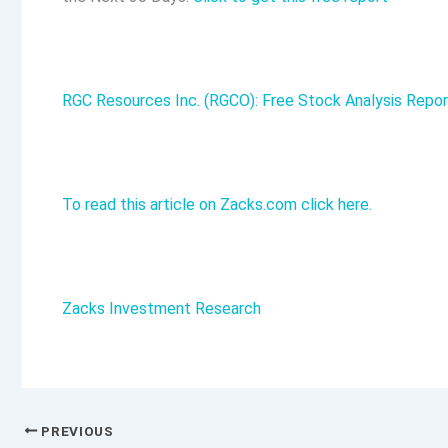
RGC Resources Inc. (RGCO): Free Stock Analysis Repor
To read this article on Zacks.com click here.
Zacks Investment Research
PREVIOUS