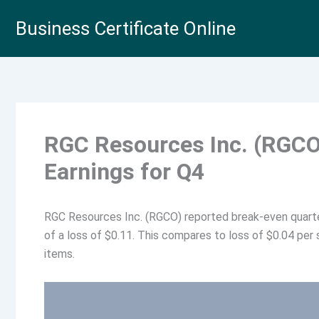
Skip
Business Certificate Online
to
content
RGC Resources Inc. (RGCO
Earnings for Q4
RGC Resources Inc. (RGCO) reported break-even quarte
of a loss of $0.11. This compares to loss of $0.04 per 
items.