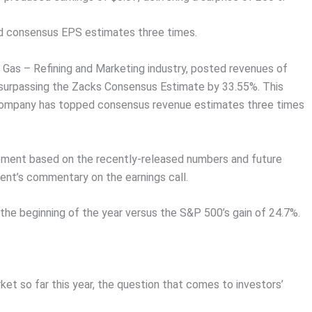
ed consensus EPS estimates three times.
Gas – Refining and Marketing industry, posted revenues of
 surpassing the Zacks Consensus Estimate by 33.55%. This
 company has topped consensus revenue estimates three times
vement based on the recently-released numbers and future
nt’s commentary on the earnings call.
the beginning of the year versus the S&P 500’s gain of 24.7%.
t so far this year, the question that comes to investors’