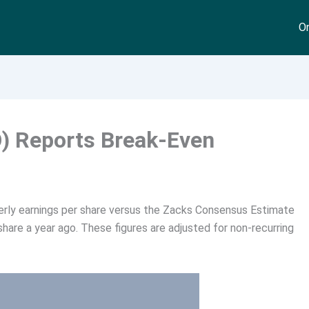
On
) Reports Break-Even
rly earnings per share versus the Zacks Consensus Estimate
share a year ago. These figures are adjusted for non-recurring