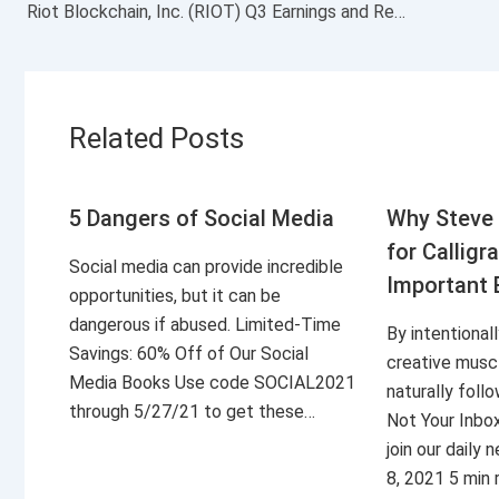
Riot Blockchain, Inc. (RIOT) Q3 Earnings and Revenues Miss Estimates
Related Posts
5 Dangers of Social Media
Why Steve 
for Calligr
Social media can provide incredible
Important 
opportunities, but it can be
dangerous if abused. Limited-Time
By intentional
Savings: 60% Off of Our Social
creative musc
Media Books Use code SOCIAL2021
naturally foll
through 5/27/21 to get these…
Not Your Inbo
join our daily
8, 2021 5 min