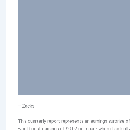
– Zacks
This quarterly report represents an earnings surprise 
would post earnings of $0.02 per share when it actually