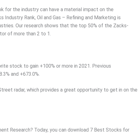
ok for the industry can have a material impact on the
s Industry Rank, Oil and Gas – Refining and Marketing is
ustries. Our research shows that the top 50% of the Zacks-
or of more than 2 to 1.
rite stock to gain +100% or more in 2021. Previous
8.3% and +673.0%.
Street radar, which provides a great opportunity to get in on the
ent Research? Today, you can download 7 Best Stocks for