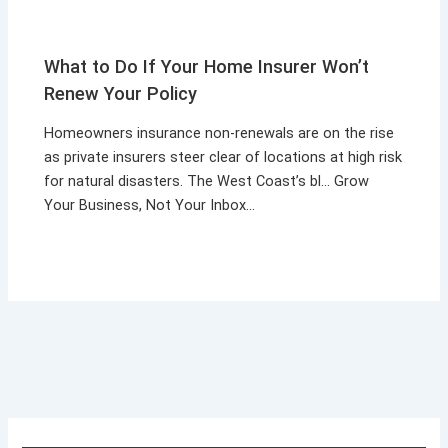
What to Do If Your Home Insurer Won’t
Renew Your Policy
Homeowners insurance non-renewals are on the rise
as private insurers steer clear of locations at high risk
for natural disasters. The West Coast’s bl… Grow
Your Business, Not Your Inbox…