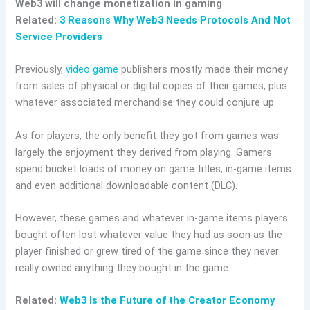
Web3 will change monetization in gaming
Related:
3 Reasons Why Web3 Needs Protocols And Not
Service Providers
Previously,
video game
publishers mostly made their money
from sales of physical or digital copies of their games, plus
whatever associated merchandise they could conjure up.
As for players, the only benefit they got from games was
largely the enjoyment they derived from playing. Gamers
spend bucket loads of money on game titles, in-game items
and even additional downloadable content (DLC).
However, these games and whatever in-game items players
bought often lost whatever value they had as soon as the
player finished or grew tired of the game since they never
really owned anything they bought in the game.
Related:
Web3 Is the Future of the Creator
Economy