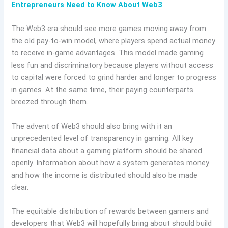
Entrepreneurs Need to Know About Web3
The Web3 era should see more games moving away from
the old pay-to-win model, where players spend actual money
to receive in-game advantages. This model made gaming
less fun and discriminatory because players without access
to capital were forced to grind harder and longer to progress
in games. At the same time, their paying counterparts
breezed through them.
The advent of Web3 should also bring with it an
unprecedented level of transparency in gaming. All key
financial data about a gaming platform should be shared
openly. Information about how a system generates money
and how the income is distributed should also be made
clear.
The equitable distribution of rewards between gamers and
developers that Web3 will hopefully bring about should build