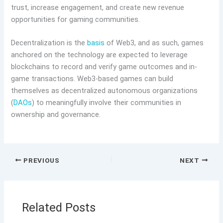
trust, increase engagement, and create new revenue
opportunities for gaming communities.
Decentralization is the
basis
of Web3, and as such, games
anchored on the technology are expected to leverage
blockchains to record and verify game outcomes and in-
game transactions. Web3-based games can build
themselves as decentralized autonomous organizations
(
DAOs
) to meaningfully involve their communities in
ownership and governance.
PREVIOUS
NEXT
Related Posts