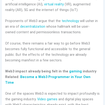
artificial intelligence (AI),
virtual reality
(VR), augmented
reality (AR), 5G and the internet of things (IoT).
Proponents of Web3 argue that the
technology
will usher in
an era of
decentralization
whose hallmark will be user-
owned content and permissionless transactions.
Of course, there remains a fair way to go before Web3
becomes fully functional and accessible to the general
public. But the effects of the technology are already
becoming manifest in a few sectors.
Web3 impact already being felt in the
gaming
industry
Related:
Become a Web3 Programmer in Your Own
Time
One of the spaces Web3 is expected to impact profoundly is
the gaming industry.
Video games
and digital play spaces
with Web3 characteristics already exist, with the best