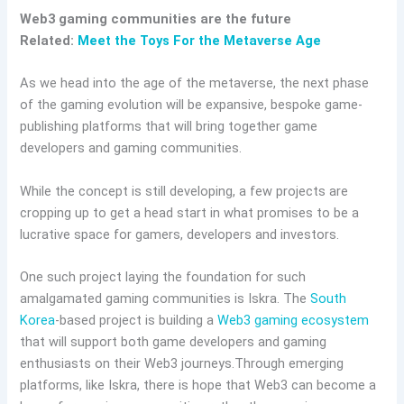
Web3 gaming communities are the future
Related:
Meet the Toys For the Metaverse Age
As we head into the age of the metaverse, the next phase
of the gaming evolution will be expansive, bespoke game-
publishing platforms that will bring together game
developers and gaming communities.
While the concept is still developing, a few projects are
cropping up to get a head start in what promises to be a
lucrative space for gamers, developers and investors.
One such project laying the foundation for such
amalgamated gaming communities is Iskra. The
South
Korea
-based project is building a
Web3 gaming ecosystem
that will support both game developers and gaming
enthusiasts on their Web3 journeys.Through emerging
platforms, like Iskra, there is hope that Web3 can become a