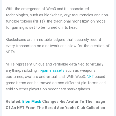
With the emergence of Web3 and its associated
technologies, such as blockchain, cryptocurrencies and non-
fungible tokens (NFTs), the traditional monetization model
for gaming is set to be turned on its head.
Blockchains are immutable ledgers that securely record
every transaction on a network and allow for the creation of
NFTs.
NFTs represent unique and verifiable data tied to virtually
anything, including
in-game assets
such as weapons,
costumes, avatars and virtual land. With Web3,
NFT
-based
game items can be moved across different platforms and
sold to other players on secondary marketplaces.
Related:
Elon Musk
Changes His Avatar To The Image
Of An NFT From The Bored Ape Yacht Club Collection