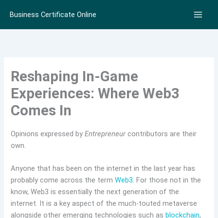
Skip
Business Certificate Online
to
content
Reshaping In-Game
Experiences: Where Web3
Comes In
Opinions expressed by
Entrepreneur
contributors are their
own.
Anyone that has been on the internet in the last year has
probably come across the term
Web3
. For those not in the
know, Web3 is essentially the next generation of the
internet. It is a key aspect of the much-touted metaverse
alongside other emerging technologies such as
blockchain
,