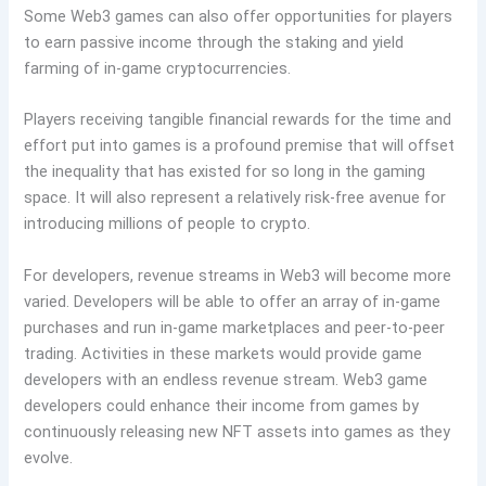
Some Web3 games can also offer opportunities for players
to earn passive income through the staking and yield
farming of in-game cryptocurrencies.
Players receiving tangible financial rewards for the time and
effort put into games is a profound premise that will offset
the inequality that has existed for so long in the gaming
space. It will also represent a relatively risk-free avenue for
introducing millions of people to crypto.
For developers, revenue streams in Web3 will become more
varied. Developers will be able to offer an array of in-game
purchases and run in-game marketplaces and peer-to-peer
trading. Activities in these markets would provide game
developers with an endless revenue stream. Web3 game
developers could enhance their income from games by
continuously releasing new NFT assets into games as they
evolve.