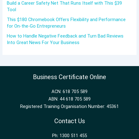
Build a Career Safety Net That Runs Itself with This $39
Tool
This $180 Chromebook Offers Flexibility and Performance
for On-the-Go Entrepreneurs
How to Handle Negative Feedback and Turn Bad Reviews
Into Great News For Your Business
Business Certificate Online
ACN: 618 705 589
ABN: 44 618 705 589
Registered Training Organisation Number: 45361
Contact Us
Ph: 1300 511 455