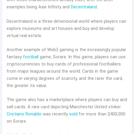
examples being Axie Infinity and
Decentraland
.
Decentraland is a three-dimensional world where players can
explore museums and art houses and buy and develop
virtual real estate.
Another example of Web3 gaming is the increasingly popular
fantasy
football
game, Sorare. In this game, players can use
cryptocurrencies to buy cards of professional footballers
from major leagues around the world. Cards in the game
come in varying degrees of scarcity, and the rarer the card,
the greater its value.
The game also has a marketplace where players can buy and
sell cards. A rare card depicting Manchester United striker
Cristiano Ronaldo
was recently
sold
for more than $400,000
on Sorare.