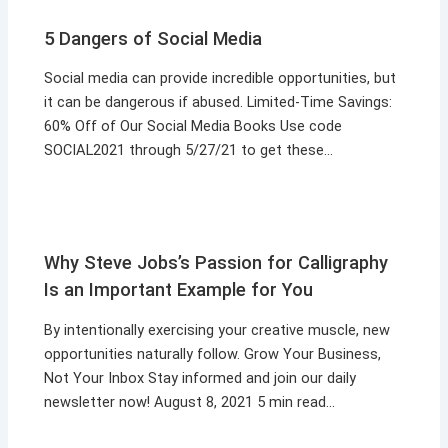
5 Dangers of Social Media
Social media can provide incredible opportunities, but
it can be dangerous if abused. Limited-Time Savings:
60% Off of Our Social Media Books Use code
SOCIAL2021 through 5/27/21 to get these…
Why Steve Jobs’s Passion for Calligraphy
Is an Important Example for You
By intentionally exercising your creative muscle, new
opportunities naturally follow. Grow Your Business,
Not Your Inbox Stay informed and join our daily
newsletter now! August 8, 2021 5 min read…