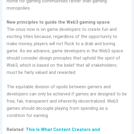
home for gaming communities rather than gaming
monopolies.
New principles to guide the Web3 gaming space
The onus now is on game developers to create fun and
exciting titles because, regardless of the opportunity to
make money, players will not flock to a drab and boring
game. As we advance, game developers in the Web3 space
should consider design principles that uphold the spirit of
Web3, which is based on the belief that all stakeholders
must be fairly valued and rewarded.
The equitable division of spoils between gamers and
developers can only be achieved if games are designed to be
free, fair, transparent and inherently decentralized. Web3
games should decouple playing from spending as a
condition for earning.
Related:
This Is What Content Creators and