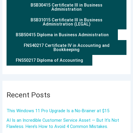
BSB30415 Certificate III in Business
Administration
BSB31015 Certificate III in Business
Administration (LEGAL)
BSB50415 Diploma in Business Administration
FNS40217 Certificate IV in Accounting and
Bookkeeping
FNS50217 Diploma of Accounting
Recent Posts
This Windows 11 Pro Upgrade Is a No-Brainer at $15
AI Is an Incredible Customer Service Asset — But It’s Not
Flawless. Here’s How to Avoid 4 Common Mistakes.