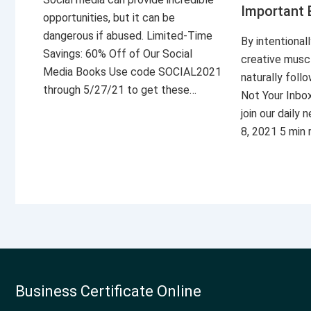
Important 
opportunities, but it can be
dangerous if abused. Limited-Time
By intentional
Savings: 60% Off of Our Social
creative musc
Media Books Use code SOCIAL2021
naturally foll
through 5/27/21 to get these…
Not Your Inbo
join our daily
8, 2021 5 min
Business Certificate Online