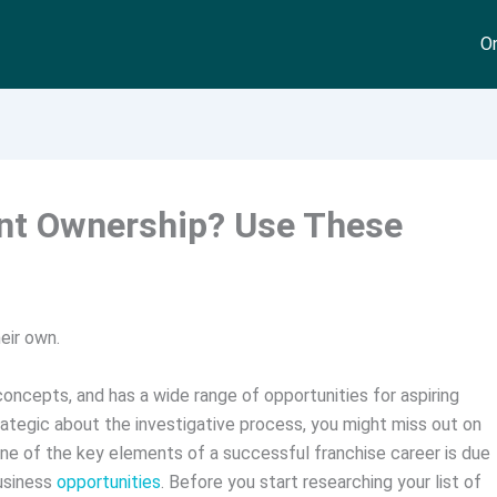
On
ant Ownership? Use These
eir own.
 concepts, and has a wide range of opportunities for aspiring
ategic about the investigative process, you might miss out on
ne of the key elements of a successful franchise career is due
business
opportunities
. Before you start researching your list of