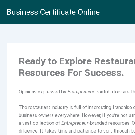
Skip
Business Certificate Online
to
content
Ready to Explore Restaur
Resources For Success.
Opinions expressed by
Entrepreneur
contributors are th
The restaurant industry is full of interesting franchise
business owners everywhere. However, if you’re not str
a vast collection of
Entrepreneur
-branded resources. O
diligence. It takes time and patience to sort through 