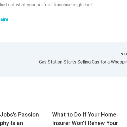
 find out what your perfect franchise might be?
aire
NE
Jobs’s Passion
What to Do If Your Home
aphy Is an
Insurer Won’t Renew Your