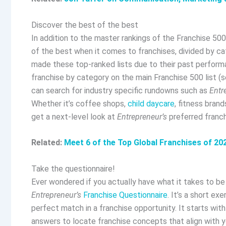
Discover the best of the best
In addition to the
master rankings of the Franchise 500
of the best when it comes to franchises, divided by c
made these top-ranked lists due to their past perform
franchise by category on the main Franchise 500 list (s
can search for industry specific rundowns such as
Entr
Whether it’s coffee shops,
child daycare
, fitness bran
get a next-level look at
Entrepreneur’s
preferred franch
Related:
Meet 6 of the Top Global Franchises of 20
Take the questionnaire!
Ever wondered if you actually have what it takes to b
Entrepreneur’s
Franchise Questionnaire
. It’s a short ex
perfect match in a franchise opportunity. It starts wit
answers to locate franchise concepts that align with yo