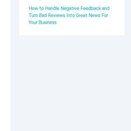
How to Handle Negative Feedback and
Turn Bad Reviews Into Great News For
Your Business