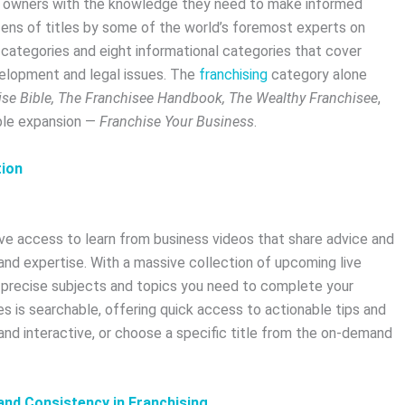
s owners with the knowledge they need to make informed
zens of titles by some of the world’s foremost experts on
of categories and eight informational categories that cover
elopment and legal issues. The
franchising
category alone
ise Bible, The Franchisee Handbook, The Wealthy Franchisee
,
able expansion —
Franchise Your Business
.
tion
ve access to learn from business videos that share advice and
nd expertise. With a massive collection of upcoming live
e precise subjects and topics you need to complete your
s is searchable, offering quick access to actionable tips and
and interactive, or choose a specific title from the on-demand
nd Consistency in Franchising