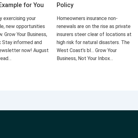
Example for You
Policy
ly exercising your
Homeowners insurance non-
le, new opportunities
renewals are on the rise as private
ow. Grow Your Business,
insurers steer clear of locations at
x Stay informed and
high risk for natural disasters. The
 newsletter now! August
West Coast’s bl… Grow Your
 read…
Business, Not Your Inbox…