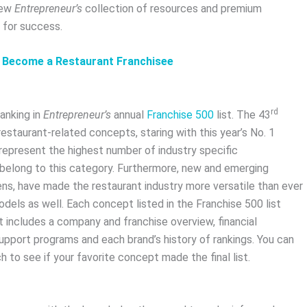
iew
Entrepreneur’s
collection of resources and premium
 for success.
d Become a Restaurant Franchisee
rd
ranking in
Entrepreneur’s
annual
Franchise 500
list. The 43
staurant-related concepts, staring with this year’s No. 1
 represent the highest number of industry specific
al) belong to this category. Furthermore, new and emerging
ens, have made the restaurant industry more versatile than ever
dels as well. Each concept listed in the Franchise 500 list
t includes a company and franchise overview, financial
 support programs and each brand’s history of rankings. You can
 to see if your favorite concept made the final list.