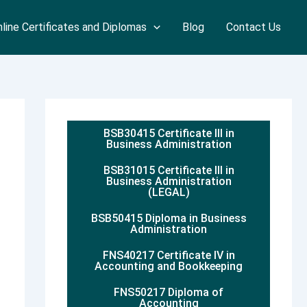
line Certificates and Diplomas
Blog
Contact Us
BSB30415 Certificate III in
Business Administration
BSB31015 Certificate III in
Business Administration
(LEGAL)
BSB50415 Diploma in Business
Administration
FNS40217 Certificate IV in
Accounting and Bookkeeping
FNS50217 Diploma of
Accounting