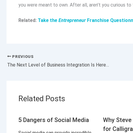
you were meant to own. After all, aren’t you curious to
Related:
Take the
Entrepreneur
Franchise Questionn
PREVIOUS
The Next Level of Business Integration Is Here, and It’s Called Hypertasking
Related Posts
5 Dangers of Social Media
Why Steve 
for Calligr
Social media can provide incredible