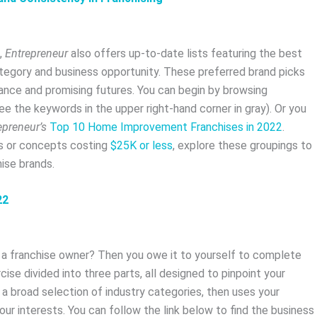
,
Entrepreneur
also offers up-to-date lists featuring the best
ategory and business opportunity. These preferred brand picks
ance and promising futures. You can begin by browsing
ee the keywords in the upper right-hand corner in gray). Or you
epreneur’s
Top 10 Home Improvement Franchises in 2022
.
ds or concepts costing
$25K or less
, explore these groupings to
ise brands.
22
e a franchise owner? Then you owe it to yourself to complete
ercise divided into three parts, all designed to pinpoint your
h a broad selection of industry categories, then uses your
ur interests. You can follow the link below to find the business