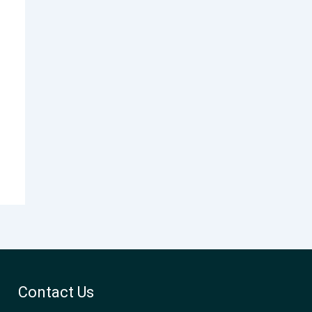
Contact Us