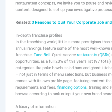
restaurateur concepts, we invite you to pause and rev
content, designed to set up your investigative process
Related:
3 Reasons to Quit Your Corporate Job an
In-depth franchise profiles
In the franchising world, little is more prestigious than 
annual rankings feature some of the most well-known re
franchise:
Taco Bell
. Quick-service
restaurants
(
QSRs
)
opportunities, as a full 20% of this year’s list (97 tot
categories like poke bowls, salad bars and ghost kitch
— not just in terms of menu selections, but business mo
comes with its own profile page, featuring content tha
requirements and fees,
financing options
, training and
browse according to rank or input your own brand search
A library of information