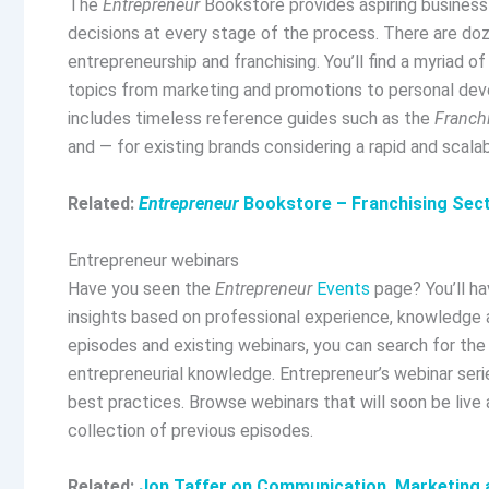
The
Entrepreneur
Bookstore provides aspiring busines
decisions at every stage of the process. There are do
entrepreneurship and franchising. You’ll find a myriad 
topics from marketing and promotions to personal dev
includes timeless reference guides such as the
Franch
and — for existing brands considering a rapid and scal
Related:
Entrepreneur
Bookstore – Franchising Sec
Entrepreneur webinars
Have you seen the
Entrepreneur
Events
page? You’ll ha
insights based on professional experience, knowledge a
episodes and existing webinars, you can search for th
entrepreneurial knowledge. Entrepreneur’s webinar serie
best practices. Browse webinars that will soon be live 
collection of previous episodes.
Related:
Jon Taffer on Communication, Marketing a