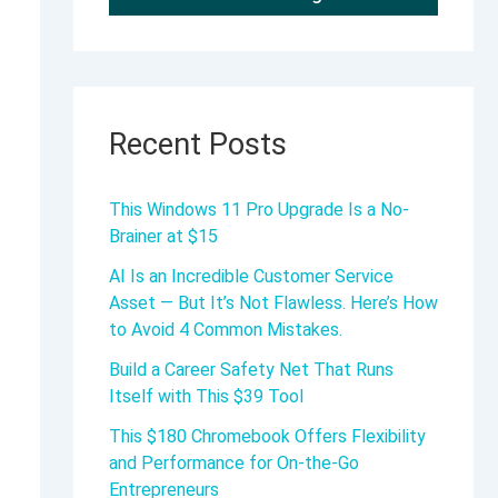
Recent Posts
This Windows 11 Pro Upgrade Is a No-
Brainer at $15
AI Is an Incredible Customer Service
Asset — But It’s Not Flawless. Here’s How
to Avoid 4 Common Mistakes.
Build a Career Safety Net That Runs
Itself with This $39 Tool
This $180 Chromebook Offers Flexibility
and Performance for On-the-Go
Entrepreneurs