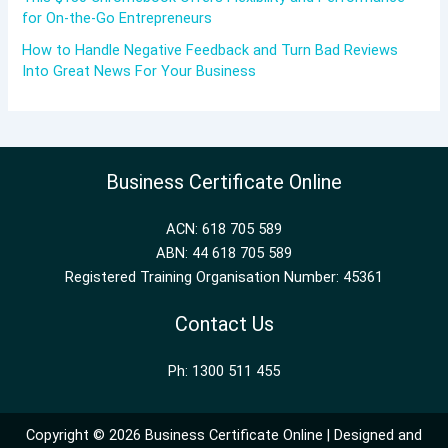
for On-the-Go Entrepreneurs
How to Handle Negative Feedback and Turn Bad Reviews
Into Great News For Your Business
Business Certificate Online
ACN: 618 705 589
ABN: 44 618 705 589
Registered Training Organisation Number: 45361
Contact Us
Ph: 1300 511 455
Copyright © 2026 Business Certificate Online | Designed and