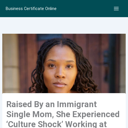
Skip
Business Certificate Online
to
content
Raised By an Immigrant
Single Mom, She Experienced
‘Culture Shock’ Working at