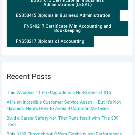
BSB31015 Certificate III in Business
Administration (LEGAL)
BSB50415 Diploma in Business Administration
FNS40217 Certificate IV in Accounting and
Bookkeeping
FNS50217 Diploma of Accounting
Recent Posts
This Windows 11 Pro Upgrade Is a No-Brainer at $15
AI Is an Incredible Customer Service Asset — But It’s Not
Flawless. Here’s How to Avoid 4 Common Mistakes.
Build a Career Safety Net That Runs Itself with This $39
Tool
This $180 Chromebook Offers Flexibility and Performance