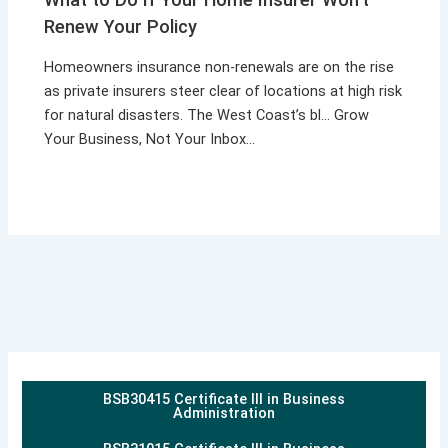
Renew Your Policy
Homeowners insurance non-renewals are on the rise
as private insurers steer clear of locations at high risk
for natural disasters. The West Coast’s bl… Grow
Your Business, Not Your Inbox…
BSB30415 Certificate III in Business
Administration