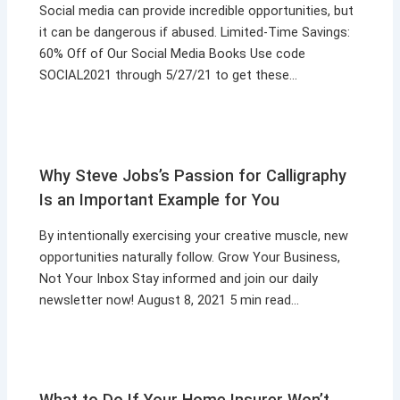
Social media can provide incredible opportunities, but
it can be dangerous if abused. Limited-Time Savings:
60% Off of Our Social Media Books Use code
SOCIAL2021 through 5/27/21 to get these…
Why Steve Jobs’s Passion for Calligraphy
Is an Important Example for You
By intentionally exercising your creative muscle, new
opportunities naturally follow. Grow Your Business,
Not Your Inbox Stay informed and join our daily
newsletter now! August 8, 2021 5 min read…
What to Do If Your Home Insurer Won’t