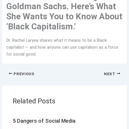
Goldman Sachs. Here’s What
She Wants You to Know About
‘Black Capitalism.’
Dr. Rachel Laryea shares what it means to be a Black
capitalist — and how anyone can use capitalism as a force
for social good.
PREVIOUS
NEXT
Related Posts
5 Dangers of Social Media