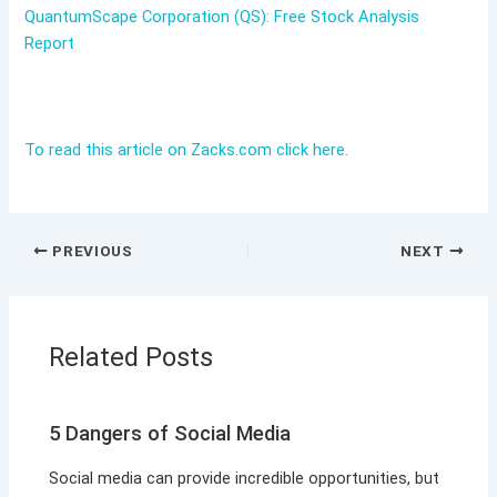
QuantumScape Corporation (QS): Free Stock Analysis
Report
To read this article on Zacks.com click here.
PREVIOUS
NEXT
Related Posts
5 Dangers of Social Media
Social media can provide incredible opportunities, but