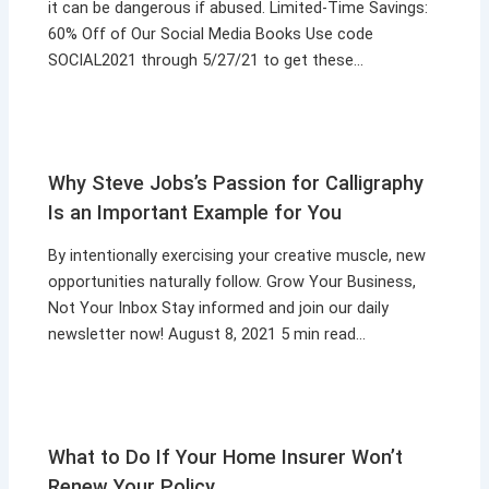
it can be dangerous if abused. Limited-Time Savings:
60% Off of Our Social Media Books Use code
SOCIAL2021 through 5/27/21 to get these…
Why Steve Jobs’s Passion for Calligraphy
Is an Important Example for You
By intentionally exercising your creative muscle, new
opportunities naturally follow. Grow Your Business,
Not Your Inbox Stay informed and join our daily
newsletter now! August 8, 2021 5 min read…
What to Do If Your Home Insurer Won’t
Renew Your Policy