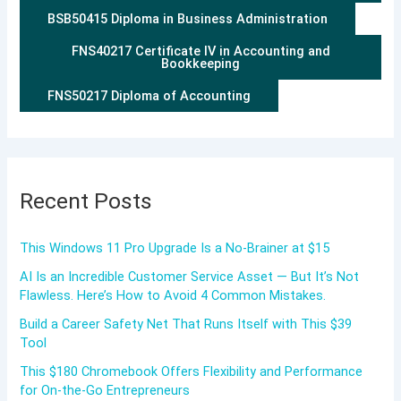
BSB50415 Diploma in Business Administration
FNS40217 Certificate IV in Accounting and
Bookkeeping
FNS50217 Diploma of Accounting
Recent Posts
This Windows 11 Pro Upgrade Is a No-Brainer at $15
AI Is an Incredible Customer Service Asset — But It’s Not
Flawless. Here’s How to Avoid 4 Common Mistakes.
Build a Career Safety Net That Runs Itself with This $39
Tool
This $180 Chromebook Offers Flexibility and Performance
for On-the-Go Entrepreneurs