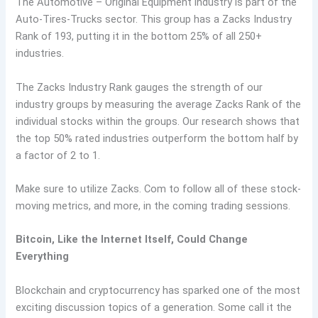
The Automotive – Original Equipment industry is part of the
Auto-Tires-Trucks sector. This group has a Zacks Industry
Rank of 193, putting it in the bottom 25% of all 250+
industries.
The Zacks Industry Rank gauges the strength of our
industry groups by measuring the average Zacks Rank of the
individual stocks within the groups. Our research shows that
the top 50% rated industries outperform the bottom half by
a factor of 2 to 1.
Make sure to utilize Zacks. Com to follow all of these stock-
moving metrics, and more, in the coming trading sessions.
Bitcoin, Like the Internet Itself, Could Change
Everything
Blockchain and cryptocurrency has sparked one of the most
exciting discussion topics of a generation. Some call it the