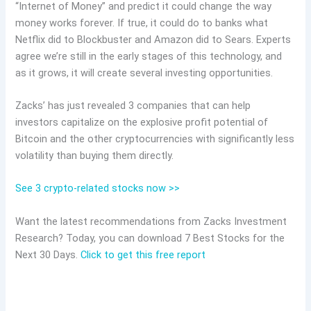
“Internet of Money” and predict it could change the way
money works forever. If true, it could do to banks what
Netflix did to Blockbuster and Amazon did to Sears. Experts
agree we’re still in the early stages of this technology, and
as it grows, it will create several investing opportunities.
Zacks’ has just revealed 3 companies that can help
investors capitalize on the explosive profit potential of
Bitcoin and the other cryptocurrencies with significantly less
volatility than buying them directly.
See 3 crypto-related stocks now >>
Want the latest recommendations from Zacks Investment
Research? Today, you can download 7 Best Stocks for the
Next 30 Days.
Click to get this free report