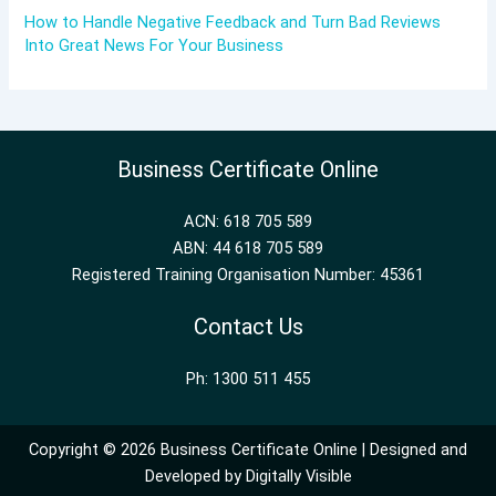
How to Handle Negative Feedback and Turn Bad Reviews
Into Great News For Your Business
Business Certificate Online
ACN: 618 705 589
ABN: 44 618 705 589
Registered Training Organisation Number: 45361
Contact Us
Ph: 1300 511 455
Copyright © 2026 Business Certificate Online | Designed and
Developed by
Digitally Visible