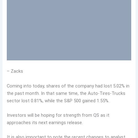
– Zacks
Coming into today, shares of the company had lost 5.02% in
the past month. In that same time, the Auto-Tires-Trucks
sector lost 0.81%, while the S&P 500 gained 1.55%.
Investors will be hoping for strength from QS as it
approaches its next earnings release.
It is also important to note the recent changes to analyst