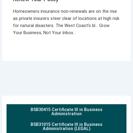
Homeowners insurance non-renewals are on the rise
as private insurers steer clear of locations at high risk
for natural disasters. The West Coast’s bl… Grow
Your Business, Not Your Inbox…
BSB30415 Certificate III in Business
Administration
BSB31015 Certificate III in Business
Administration (LEGAL)