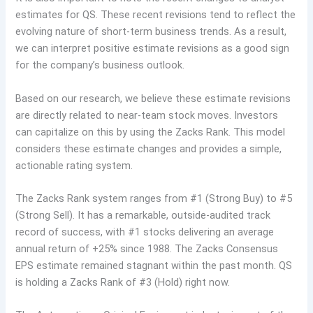
estimates for QS. These recent revisions tend to reflect the
evolving nature of short-term business trends. As a result,
we can interpret positive estimate revisions as a good sign
for the company’s business outlook.
Based on our research, we believe these estimate revisions
are directly related to near-team stock moves. Investors
can capitalize on this by using the Zacks Rank. This model
considers these estimate changes and provides a simple,
actionable rating system.
The Zacks Rank system ranges from #1 (Strong Buy) to #5
(Strong Sell). It has a remarkable, outside-audited track
record of success, with #1 stocks delivering an average
annual return of +25% since 1988. The Zacks Consensus
EPS estimate remained stagnant within the past month. QS
is holding a Zacks Rank of #3 (Hold) right now.