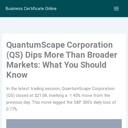
Skip
Business Certificate Online
to
content
QuantumScape Corporation
(QS) Dips More Than Broader
Markets: What You Should
Know
In the latest trading session, QuantumScape Corporation
(QS) closed at $21.08, marking a -1.45% move from the
previous day. This move lagged the S&P 500’s daily loss of
0.77%.