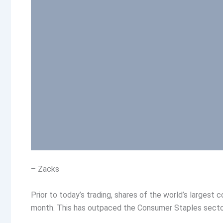
– Zacks
Prior to today’s trading, shares of the world’s larges
month. This has outpaced the Consumer Staples sector’