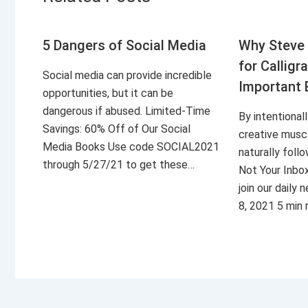
5 Dangers of Social Media
Why Steve 
for Calligr
Social media can provide incredible
Important 
opportunities, but it can be
dangerous if abused. Limited-Time
By intentional
Savings: 60% Off of Our Social
creative musc
Media Books Use code SOCIAL2021
naturally foll
through 5/27/21 to get these…
Not Your Inbo
join our daily
8, 2021 5 min