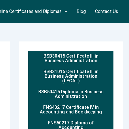
line Certificates and Diplomas
Blog
Contact Us
BSB30415 Certificate III in
Business Administration
BSB31015 Certificate III in
Business Administration
(LEGAL)
BSB50415 Diploma in Business
Administration
FNS40217 Certificate IV in
Accounting and Bookkeeping
FNS50217 Diploma of
Accounting