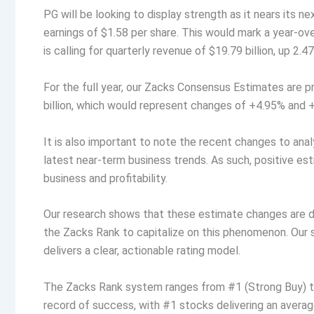
PG will be looking to display strength as it nears its n
earnings of $1.58 per share. This would mark a year-o
is calling for quarterly revenue of $19.79 billion, up 2.
For the full year, our Zacks Consensus Estimates are p
billion, which would represent changes of +4.95% and +3
It is also important to note the recent changes to ana
latest near-term business trends. As such, positive es
business and profitability.
Our research shows that these estimate changes are d
the Zacks Rank to capitalize on this phenomenon. Our
delivers a clear, actionable rating model.
The Zacks Rank system ranges from #1 (Strong Buy) to 
record of success, with #1 stocks delivering an avera