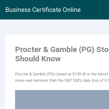
Skip
Business Certificate Online
to
content
Procter & Gamble (PG) St
Should Know
Procter & Gamble (PG) closed at $145.43 in the latest 
move was narrower than the S&P 500’s daily loss of 0.