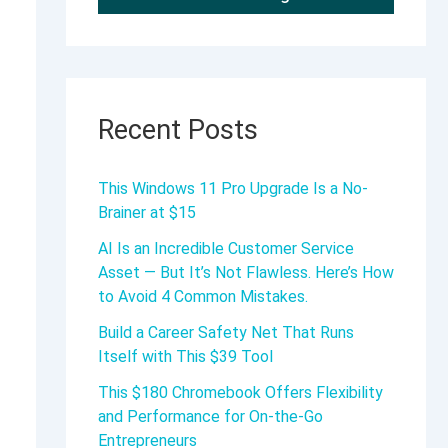
Recent Posts
This Windows 11 Pro Upgrade Is a No-
Brainer at $15
AI Is an Incredible Customer Service
Asset — But It’s Not Flawless. Here’s How
to Avoid 4 Common Mistakes.
Build a Career Safety Net That Runs
Itself with This $39 Tool
This $180 Chromebook Offers Flexibility
and Performance for On-the-Go
Entrepreneurs