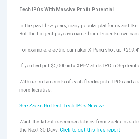
Tech IPOs With Massive Profit Potential
In the past few years, many popular platforms and like 
But the biggest paydays came from lesser-known nam
For example, electric carmaker X Peng shot up +299.4% 
If you had put $5,000 into XPEV at its IPO in Septemb
With record amounts of cash flooding into IPOs and a r
more lucrative.
See Zacks Hottest Tech IPOs Now >>
Want the latest recommendations from Zacks Investm
the Next 30 Days.
Click to get this free report