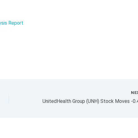
ysis Report
NE