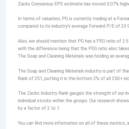
Zacks Consensus EPS estimate has moved 0.07% higher.
In terms of valuation, PG is currently trading at a Forw
compared to its industry’s average Forward P/E of 23.
Also, we should mention that PG has a PEG ratio of 3.51
with the difference being that the PEG ratio also tak
The Soap and Cleaning Materials was holding an average
The Soap and Cleaning Materials industry is part of th
Rank of 251, putting it in the bottom 2% of all 250+ ind
The Zacks Industry Rank gauges the strength of our i
individual stocks within the groups. Our research show
by a factor of 2 to 1.
You can find more information on all of these metrics