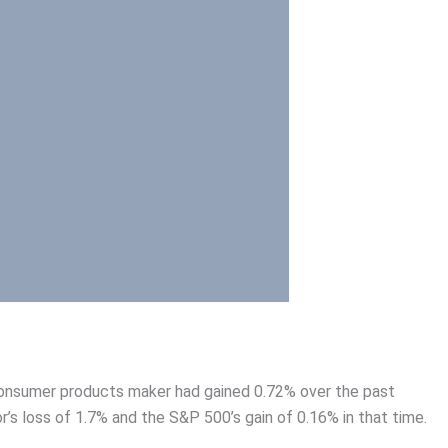
t consumer products maker had gained 0.72% over the past
s loss of 1.7% and the S&P 500’s gain of 0.16% in that time.