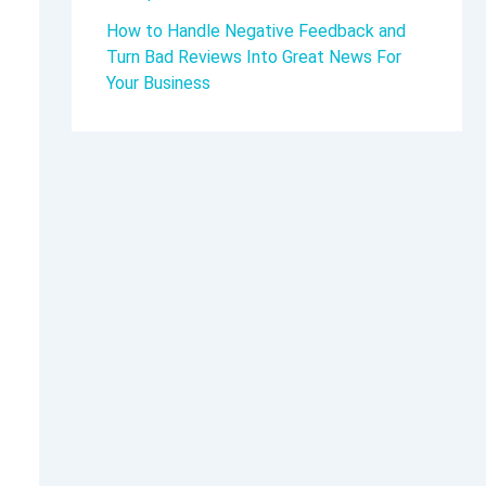
How to Handle Negative Feedback and
Turn Bad Reviews Into Great News For
Your Business