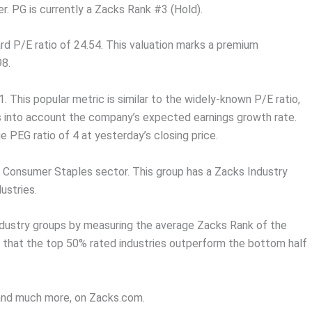
 PG is currently a Zacks Rank #3 (Hold).
ard P/E ratio of 24.54. This valuation marks a premium
98.
. This popular metric is similar to the widely-known P/E ratio,
es into account the company’s expected earnings growth rate.
 PEG ratio of 4 at yesterday’s closing price.
e Consumer Staples sector. This group has a Zacks Industry
ustries.
ndustry groups by measuring the average Zacks Rank of the
s that the top 50% rated industries outperform the bottom half
, and much more, on Zacks.com.