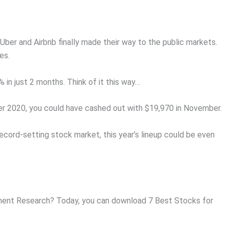
Uber and Airbnb finally made their way to the public markets.
es.
in just 2 months. Think of it this way…
er 2020, you could have cashed out with $19,970 in November.
ecord-setting stock market, this year’s lineup could be even
ent Research? Today, you can download 7 Best Stocks for