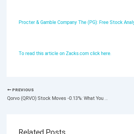
Procter & Gamble Company The (PG): Free Stock Anal
To read this article on Zacks.com click here.
PREVIOUS
Qorvo (QRVO) Stock Moves -0.13%: What You Should Know
Related Posts