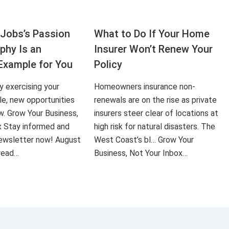
Jobs’s Passion
What to Do If Your Home
aphy Is an
Insurer Won’t Renew Your
Example for You
Policy
ly exercising your
Homeowners insurance non-
le, new opportunities
renewals are on the rise as private
ow. Grow Your Business,
insurers steer clear of locations at
x Stay informed and
high risk for natural disasters. The
 newsletter now! August
West Coast’s bl… Grow Your
 read…
Business, Not Your Inbox…