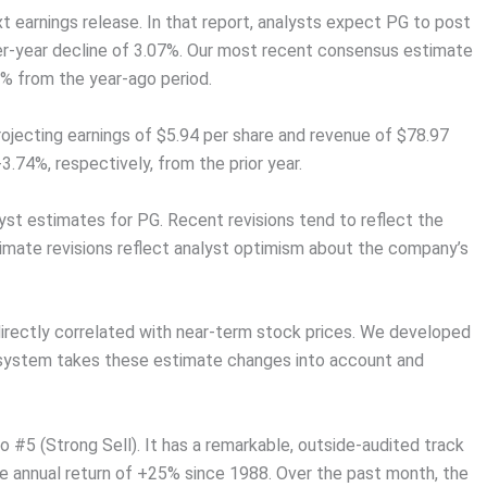
ext earnings release. In that report, analysts expect PG to post
ver-year decline of 3.07%. Our most recent consensus estimate
47% from the year-ago period.
rojecting earnings of $5.94 per share and revenue of $78.97
.74%, respectively, from the prior year.
lyst estimates for PG. Recent revisions tend to reflect the
timate revisions reflect analyst optimism about the company’s
irectly correlated with near-term stock prices. We developed
 system takes these estimate changes into account and
#5 (Strong Sell). It has a remarkable, outside-audited track
ge annual return of +25% since 1988. Over the past month, the