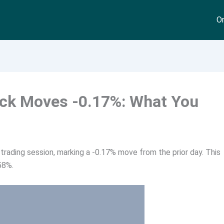
On
ock Moves -0.17%: What You
trading session, marking a -0.17% move from the prior day. This
58%.