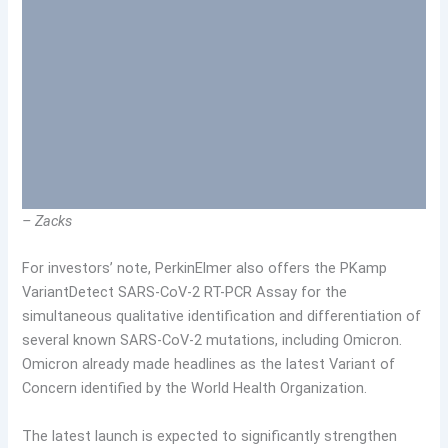
– Zacks
For investors’ note, PerkinElmer also offers the PKamp
VariantDetect SARS-CoV-2 RT-PCR Assay for the
simultaneous qualitative identification and differentiation of
several known SARS-CoV-2 mutations, including Omicron.
Omicron already made headlines as the latest Variant of
Concern identified by the World Health Organization.
The latest launch is expected to significantly strengthen