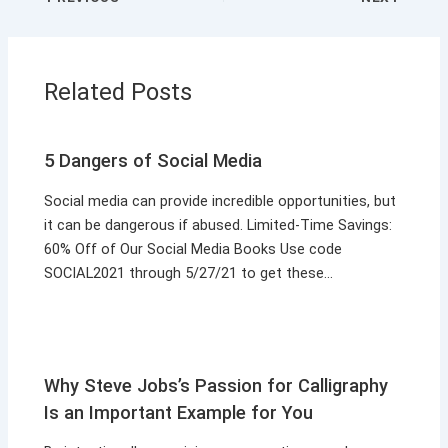
Related Posts
5 Dangers of Social Media
Social media can provide incredible opportunities, but
it can be dangerous if abused. Limited-Time Savings:
60% Off of Our Social Media Books Use code
SOCIAL2021 through 5/27/21 to get these…
Why Steve Jobs’s Passion for Calligraphy
Is an Important Example for You