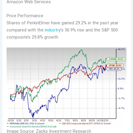
Amazon Web Services.
Price Performance
Shares of PerkinElmer have gained 29.2% in the past year
compared with the
industry
’s 36.9% rise and the S&P 500
composite’s 29.8% growth.
Image Source: Zacks Investment Research