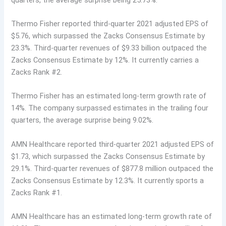
Thermo Fisher reported third-quarter 2021 adjusted EPS of
$5.76, which surpassed the Zacks Consensus Estimate by
23.3%. Third-quarter revenues of $9.33 billion outpaced the
Zacks Consensus Estimate by 12%. It currently carries a
Zacks Rank #2.
Thermo Fisher has an estimated long-term growth rate of
14%. The company surpassed estimates in the trailing four
quarters, the average surprise being 9.02%.
AMN Healthcare reported third-quarter 2021 adjusted EPS of
$1.73, which surpassed the Zacks Consensus Estimate by
29.1%. Third-quarter revenues of $877.8 million outpaced the
Zacks Consensus Estimate by 12.3%. It currently sports a
Zacks Rank #1.
AMN Healthcare has an estimated long-term growth rate of