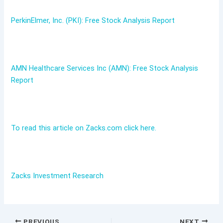
PerkinElmer, Inc. (PKI): Free Stock Analysis Report
AMN Healthcare Services Inc (AMN): Free Stock Analysis
Report
To read this article on Zacks.com click here.
Zacks Investment Research
PREVIOUS
NEXT