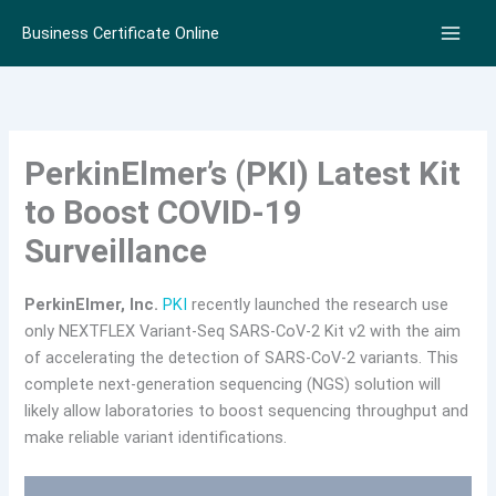
Skip
Business Certificate Online
to
content
PerkinElmer’s (PKI) Latest Kit
to Boost COVID-19
Surveillance
PerkinElmer, Inc.
PKI
recently launched the research use
only NEXTFLEX Variant-Seq SARS-CoV-2 Kit v2 with the aim
of accelerating the detection of SARS-CoV-2 variants. This
complete next-generation sequencing (NGS) solution will
likely allow laboratories to boost sequencing throughput and
make reliable variant identifications.