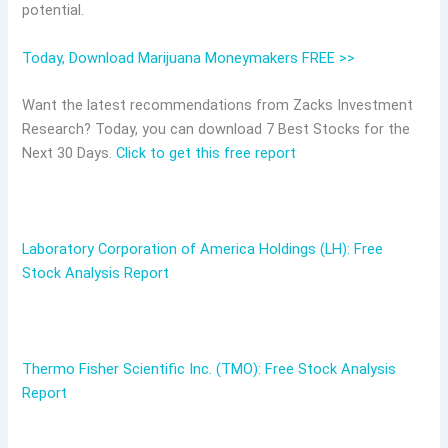
potential.
Today, Download Marijuana Moneymakers FREE >>
Want the latest recommendations from Zacks Investment
Research? Today, you can download 7 Best Stocks for the
Next 30 Days.
Click to get this free report
Laboratory Corporation of America Holdings (LH): Free
Stock Analysis Report
Thermo Fisher Scientific Inc. (TMO): Free Stock Analysis
Report