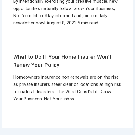
By intentionally exercising your creative muscle, new
opportunities naturally follow. Grow Your Business,
Not Your Inbox Stay informed and join our daily
newsletter now! August 8, 2021 5 min read…
What to Do If Your Home Insurer Won’t
Renew Your Policy
Homeowners insurance non-renewals are on the rise
as private insurers steer clear of locations at high risk
for natural disasters. The West Coast’s bl… Grow
Your Business, Not Your Inbox…