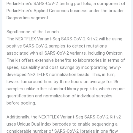
PerkinElmer’s SARS-CoV-2 testing portfolio, a component of
PerkinElmer’s Applied Genomics business under the broader
Diagnostics segment.
Significance of the Launch
The NEXTFLEX Variant-Seq SARS-CoV-2 Kit v2 will be using
positive SARS-CoV-2 samples to detect mutations
associated with all SARS-CoV-2 variants, including Omicron.
The kit offers extensive benefits to laboratories in terms of
speed, scalability and cost savings by incorporating newly-
developed NEXTFLEX normalization beads. This, in turn,
lowers turnaround time by three hours on average for 96
samples unlike other standard library prep kits, which require
quantification and normalization of individual samples
before pooling.
Additionally, the NEXTFLEX Variant-Seq SARS-CoV-2 Kit v2
uses Unique Dual Index barcodes to enable sequencing a
considerable number of SARS-CoV-2 libraries in one flow