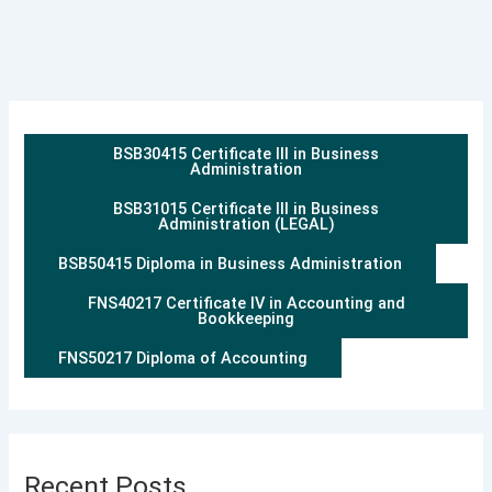
BSB30415 Certificate III in Business
Administration
BSB31015 Certificate III in Business
Administration (LEGAL)
BSB50415 Diploma in Business Administration
FNS40217 Certificate IV in Accounting and
Bookkeeping
FNS50217 Diploma of Accounting
Recent Posts