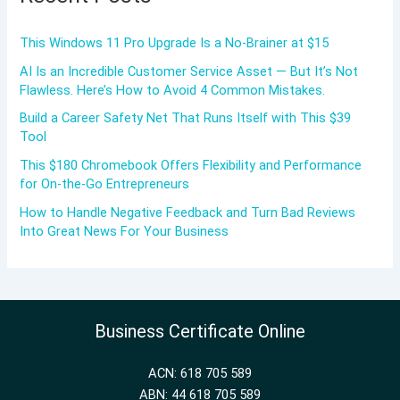
This Windows 11 Pro Upgrade Is a No-Brainer at $15
AI Is an Incredible Customer Service Asset — But It’s Not
Flawless. Here’s How to Avoid 4 Common Mistakes.
Build a Career Safety Net That Runs Itself with This $39
Tool
This $180 Chromebook Offers Flexibility and Performance
for On-the-Go Entrepreneurs
How to Handle Negative Feedback and Turn Bad Reviews
Into Great News For Your Business
Business Certificate Online
ACN: 618 705 589
ABN: 44 618 705 589