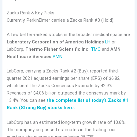
Zacks Rank & Key Picks
Currently, PerkinElmer carries a Zacks Rank #3 (Hold).
A few better-ranked stocks in the broader medical space are
Laboratory Corporation of America Holdings
LH
or
LabCorp,
Thermo Fisher Scientific Inc.
TMO
and
AMN
Healthcare Services
AMN
.
LabCorp, carrying a Zacks Rank #2 (Buy), reported third-
quarter 2021 adjusted earnings per share (EPS) of $6.82,
which beat the Zacks Consensus Estimate by 42.9%.
Revenues of $4.06 billion outpaced the consensus mark by
13.4%. You can see
the complete list of today’s Zacks #1
Rank (Strong Buy) stocks here.
LabCorp has an estimated long-term growth rate of 10.6%.
The company surpassed estimates in the trailing four
quarters, the average surprise being 25.73%.