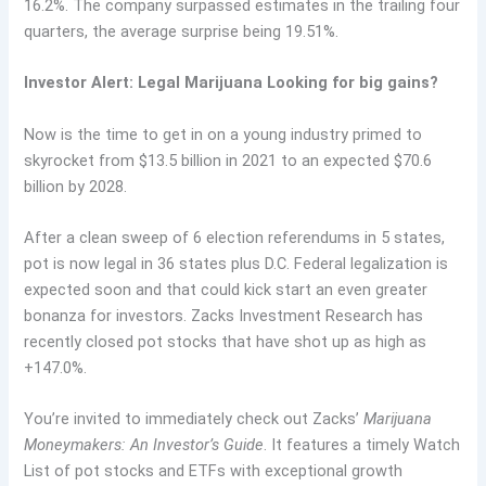
16.2%. The company surpassed estimates in the trailing four
quarters, the average surprise being 19.51%.
Investor Alert: Legal Marijuana Looking for big gains?
Now is the time to get in on a young industry primed to
skyrocket from $13.5 billion in 2021 to an expected $70.6
billion by 2028.
After a clean sweep of 6 election referendums in 5 states,
pot is now legal in 36 states plus D.C. Federal legalization is
expected soon and that could kick start an even greater
bonanza for investors. Zacks Investment Research has
recently closed pot stocks that have shot up as high as
+147.0%.
You’re invited to immediately check out Zacks’
Marijuana
Moneymakers: An Investor’s Guide
. It features a timely Watch
List of pot stocks and ETFs with exceptional growth