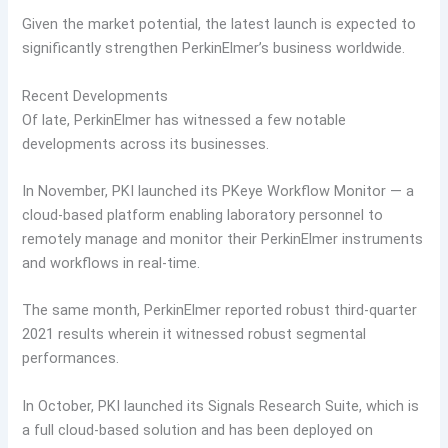
Given the market potential, the latest launch is expected to
significantly strengthen PerkinElmer’s business worldwide.
Recent Developments
Of late, PerkinElmer has witnessed a few notable
developments across its businesses.
In November, PKI launched its PKeye Workflow Monitor — a
cloud-based platform enabling laboratory personnel to
remotely manage and monitor their PerkinElmer instruments
and workflows in real-time.
The same month, PerkinElmer reported robust third-quarter
2021 results wherein it witnessed robust segmental
performances.
In October, PKI launched its Signals Research Suite, which is
a full cloud-based solution and has been deployed on