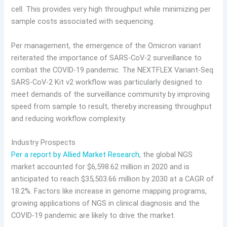
cell. This provides very high throughput while minimizing per
sample costs associated with sequencing.
Per management, the emergence of the Omicron variant
reiterated the importance of SARS-CoV-2 surveillance to
combat the COVID-19 pandemic. The NEXTFLEX Variant-Seq
SARS-CoV-2 Kit v2 workflow was particularly designed to
meet demands of the surveillance community by improving
speed from sample to result, thereby increasing throughput
and reducing workflow complexity.
Industry Prospects
Per a report by Allied Market Research
, the global NGS
market accounted for $6,598.62 million in 2020 and is
anticipated to reach $35,503.66 million by 2030 at a CAGR of
18.2%. Factors like increase in genome mapping programs,
growing applications of NGS in clinical diagnosis and the
COVID-19 pandemic are likely to drive the market.