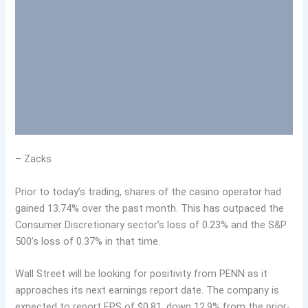
– Zacks
Prior to today’s trading, shares of the casino operator had
gained 13.74% over the past month. This has outpaced the
Consumer Discretionary sector’s loss of 0.23% and the S&P
500’s loss of 0.37% in that time.
Wall Street will be looking for positivity from PENN as it
approaches its next earnings report date. The company is
expected to report EPS of $0.81, down 12.9% from the prior-