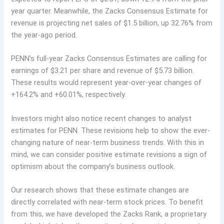
year quarter. Meanwhile, the Zacks Consensus Estimate for
revenue is projecting net sales of $1.5 billion, up 32.76% from
the year-ago period.
PENN’s full-year Zacks Consensus Estimates are calling for
earnings of $3.21 per share and revenue of $5.73 billion.
These results would represent year-over-year changes of
+164.2% and +60.01%, respectively.
Investors might also notice recent changes to analyst
estimates for PENN. These revisions help to show the ever-
changing nature of near-term business trends. With this in
mind, we can consider positive estimate revisions a sign of
optimism about the company’s business outlook.
Our research shows that these estimate changes are
directly correlated with near-term stock prices. To benefit
from this, we have developed the Zacks Rank, a proprietary