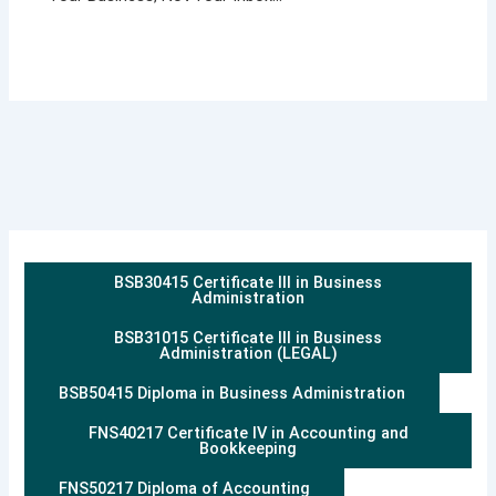
BSB30415 Certificate III in Business
Administration
BSB31015 Certificate III in Business
Administration (LEGAL)
BSB50415 Diploma in Business Administration
FNS40217 Certificate IV in Accounting and
Bookkeeping
FNS50217 Diploma of Accounting