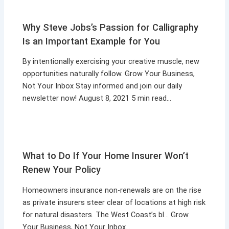
Why Steve Jobs’s Passion for Calligraphy
Is an Important Example for You
By intentionally exercising your creative muscle, new
opportunities naturally follow. Grow Your Business,
Not Your Inbox Stay informed and join our daily
newsletter now! August 8, 2021 5 min read…
What to Do If Your Home Insurer Won’t
Renew Your Policy
Homeowners insurance non-renewals are on the rise
as private insurers steer clear of locations at high risk
for natural disasters. The West Coast’s bl… Grow
Your Business, Not Your Inbox…