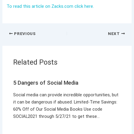
To read this article on Zacks.com click here.
PREVIOUS
NEXT
Related Posts
5 Dangers of Social Media
Social media can provide incredible opportunities, but
it can be dangerous if abused. Limited-Time Savings:
60% Off of Our Social Media Books Use code
SOCIAL2021 through 5/27/21 to get these…