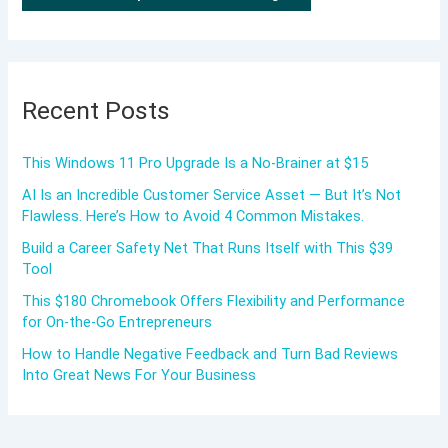
Recent Posts
This Windows 11 Pro Upgrade Is a No-Brainer at $15
AI Is an Incredible Customer Service Asset — But It’s Not
Flawless. Here’s How to Avoid 4 Common Mistakes.
Build a Career Safety Net That Runs Itself with This $39
Tool
This $180 Chromebook Offers Flexibility and Performance
for On-the-Go Entrepreneurs
How to Handle Negative Feedback and Turn Bad Reviews
Into Great News For Your Business