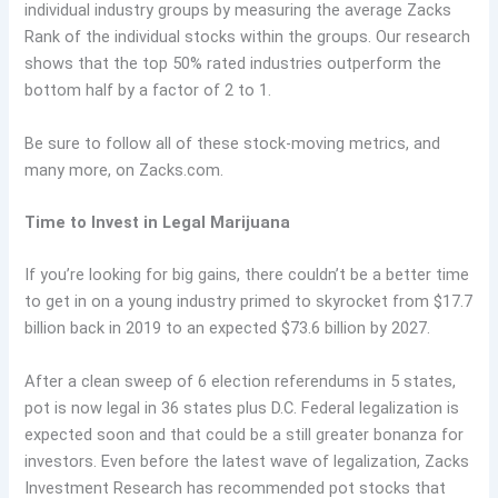
individual industry groups by measuring the average Zacks
Rank of the individual stocks within the groups. Our research
shows that the top 50% rated industries outperform the
bottom half by a factor of 2 to 1.
Be sure to follow all of these stock-moving metrics, and
many more, on Zacks.com.
Time to Invest in Legal Marijuana
If you’re looking for big gains, there couldn’t be a better time
to get in on a young industry primed to skyrocket from $17.7
billion back in 2019 to an expected $73.6 billion by 2027.
After a clean sweep of 6 election referendums in 5 states,
pot is now legal in 36 states plus D.C. Federal legalization is
expected soon and that could be a still greater bonanza for
investors. Even before the latest wave of legalization, Zacks
Investment Research has recommended pot stocks that