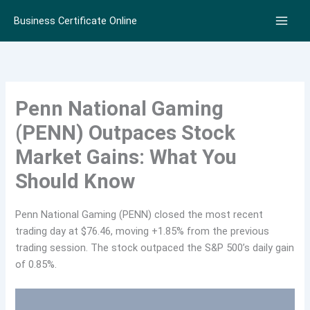
Skip
Business Certificate Online
to
content
Penn National Gaming
(PENN) Outpaces Stock
Market Gains: What You
Should Know
Penn National Gaming (PENN) closed the most recent
trading day at $76.46, moving +1.85% from the previous
trading session. The stock outpaced the S&P 500’s daily gain
of 0.85%.