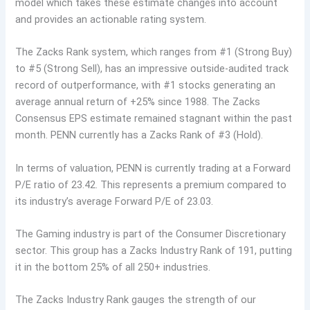
model which takes these estimate changes into account
and provides an actionable rating system.
The Zacks Rank system, which ranges from #1 (Strong Buy)
to #5 (Strong Sell), has an impressive outside-audited track
record of outperformance, with #1 stocks generating an
average annual return of +25% since 1988. The Zacks
Consensus EPS estimate remained stagnant within the past
month. PENN currently has a Zacks Rank of #3 (Hold).
In terms of valuation, PENN is currently trading at a Forward
P/E ratio of 23.42. This represents a premium compared to
its industry’s average Forward P/E of 23.03.
The Gaming industry is part of the Consumer Discretionary
sector. This group has a Zacks Industry Rank of 191, putting
it in the bottom 25% of all 250+ industries.
The Zacks Industry Rank gauges the strength of our