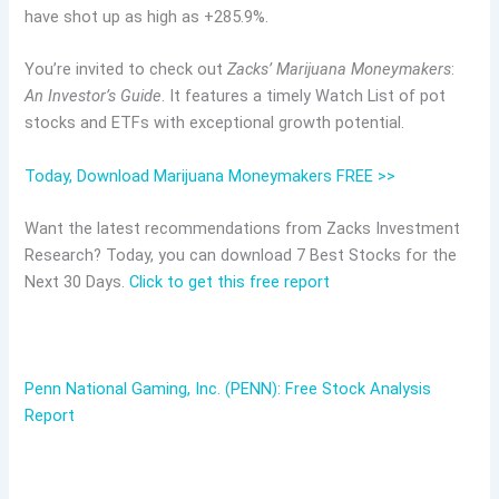
have shot up as high as +285.9%.
You’re invited to check out
Zacks’ Marijuana Moneymakers
:
An Investor’s Guide
. It features a timely Watch List of pot
stocks and ETFs with exceptional growth potential.
Today, Download Marijuana Moneymakers FREE >>
Want the latest recommendations from Zacks Investment
Research? Today, you can download 7 Best Stocks for the
Next 30 Days.
Click to get this free report
Penn National Gaming, Inc. (PENN): Free Stock Analysis
Report