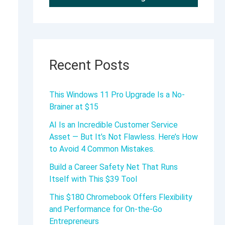
Recent Posts
This Windows 11 Pro Upgrade Is a No-
Brainer at $15
AI Is an Incredible Customer Service
Asset — But It’s Not Flawless. Here’s How
to Avoid 4 Common Mistakes.
Build a Career Safety Net That Runs
Itself with This $39 Tool
This $180 Chromebook Offers Flexibility
and Performance for On-the-Go
Entrepreneurs