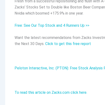
Fresh from a successful repositioning and flush with A-
Zacks’ Stocks Set to Double like Boston Beer Company
Nvidia which boomed +175.9% in one year.
Free: See Our Top Stock and 4 Runners Up >>
Want the latest recommendations from Zacks Investm
the Next 30 Days.
Click to get this free report
Peloton Interactive, Inc. (PTON): Free Stock Analysis
To read this article on Zacks.com click here.