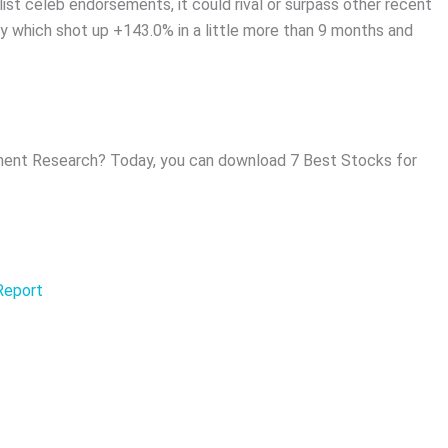
list celeb endorsements, it could rival or surpass other recent
 which shot up +143.0% in a little more than 9 months and
ent Research? Today, you can download 7 Best Stocks for
 Report