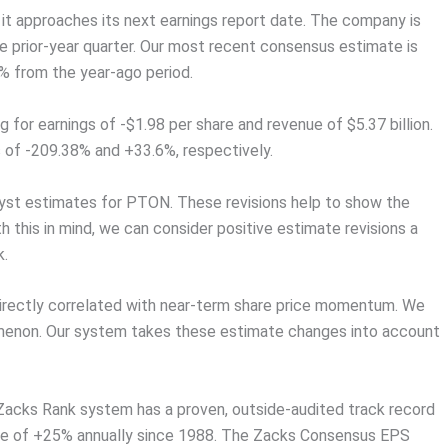
 it approaches its next earnings report date. The company is
 prior-year quarter. Our most recent consensus estimate is
1% from the year-ago period.
for earnings of -$1.98 per share and revenue of $5.37 billion.
 of -209.38% and +33.6%, respectively.
alyst estimates for PTON. These revisions help to show the
 this in mind, we can consider positive estimate revisions a
k.
directly correlated with near-term share price momentum. We
omenon. Our system takes these estimate changes into account
 Zacks Rank system has a proven, outside-audited track record
age of +25% annually since 1988. The Zacks Consensus EPS