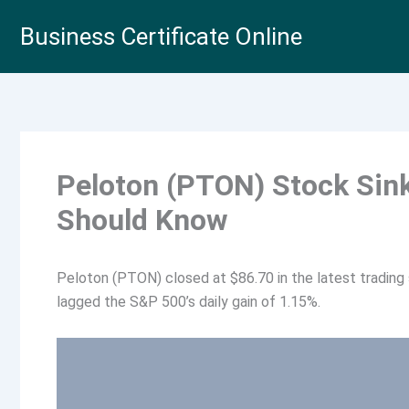
Skip
Business Certificate Online
to
content
Peloton (PTON) Stock Sin
Should Know
Peloton (PTON) closed at $86.70 in the latest trading 
lagged the S&P 500’s daily gain of 1.15%.