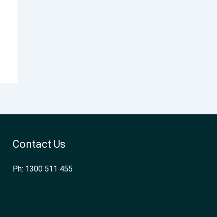
Contact Us
Ph: 1300 511 455