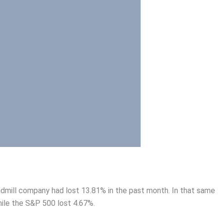
admill company had lost 13.81% in the past month. In that same
hile the S&P 500 lost 4.67%.