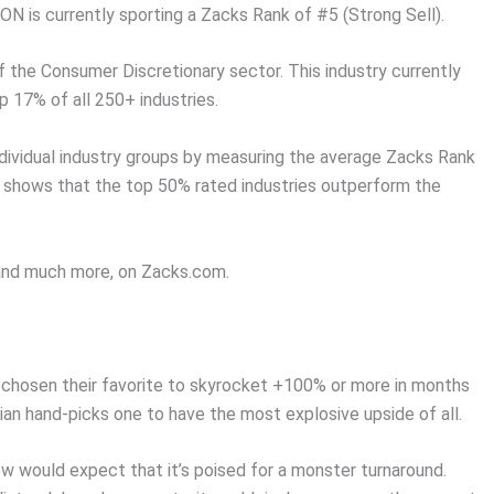
N is currently sporting a Zacks Rank of #5 (Strong Sell).
f the Consumer Discretionary sector. This industry currently
p 17% of all 250+ industries.
dividual industry groups by measuring the average Zacks Rank
ch shows that the top 50% rated industries outperform the
, and much more, on Zacks.com.
chosen their favorite to skyrocket +100% or more in months
an hand-picks one to have the most explosive upside of all.
w would expect that it’s poised for a monster turnaround.