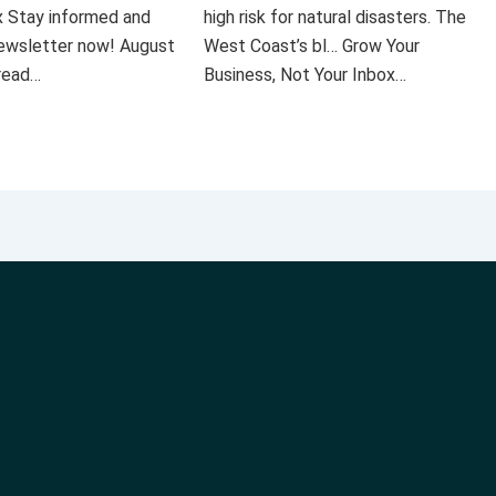
x Stay informed and
high risk for natural disasters. The
 newsletter now! August
West Coast’s bl… Grow Your
 read…
Business, Not Your Inbox…