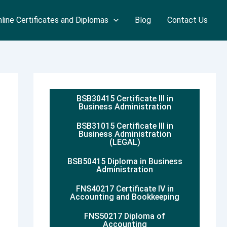
line Certificates and Diplomas
Blog
Contact Us
BSB30415 Certificate III in
Business Administration
BSB31015 Certificate III in
Business Administration
(LEGAL)
BSB50415 Diploma in Business
Administration
FNS40217 Certificate IV in
Accounting and Bookkeeping
FNS50217 Diploma of
Accounting