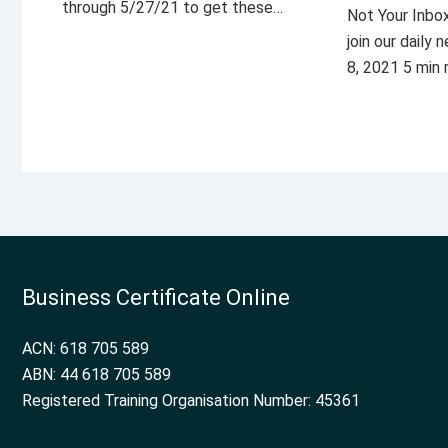
through 5/27/21 to get these…
Not Your Inbo
join our daily
8, 2021 5 min
Business Certificate Online
ACN: 618 705 589
ABN: 44 618 705 589
Registered Training Organisation Number: 45361