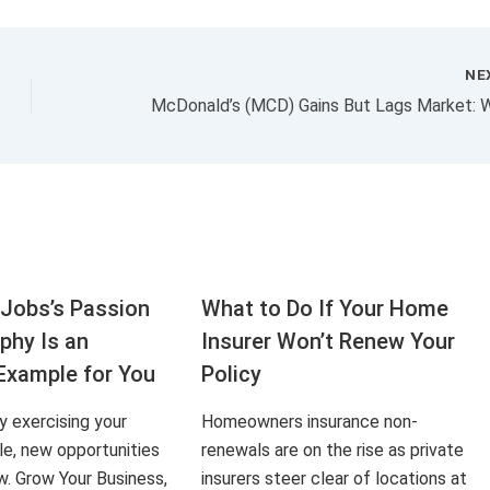
NE
Jobs’s Passion
What to Do If Your Home
aphy Is an
Insurer Won’t Renew Your
Example for You
Policy
ly exercising your
Homeowners insurance non-
le, new opportunities
renewals are on the rise as private
ow. Grow Your Business,
insurers steer clear of locations at