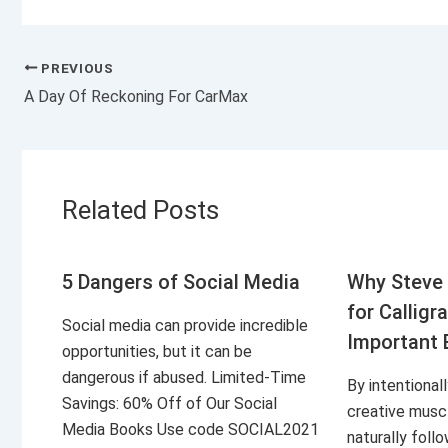
PREVIOUS
A Day Of Reckoning For CarMax
Related Posts
5 Dangers of Social Media
Why Steve 
for Calligr
Social media can provide incredible
Important 
opportunities, but it can be
dangerous if abused. Limited-Time
By intentional
Savings: 60% Off of Our Social
creative musc
Media Books Use code SOCIAL2021
naturally foll