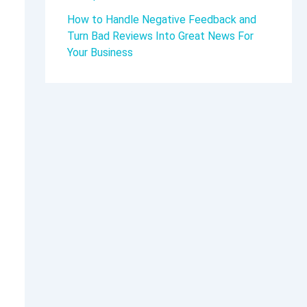
How to Handle Negative Feedback and
Turn Bad Reviews Into Great News For
Your Business