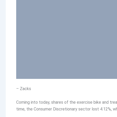
– Zacks
Coming into today, shares of the exercise bike and tre
time, the Consumer Discretionary sector lost 4.12%, w