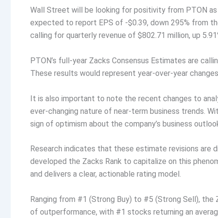
Wall Street will be looking for positivity from PTON as
expected to report EPS of -$0.39, down 295% from the
calling for quarterly revenue of $802.71 million, up 5.9
PTON’s full-year Zacks Consensus Estimates are calling 
These results would represent year-over-year changes
It is also important to note the recent changes to an
ever-changing nature of near-term business trends. With
sign of optimism about the company’s business outloo
Research indicates that these estimate revisions are 
developed the Zacks Rank to capitalize on this phen
and delivers a clear, actionable rating model.
Ranging from #1 (Strong Buy) to #5 (Strong Sell), the
of outperformance, with #1 stocks returning an aver