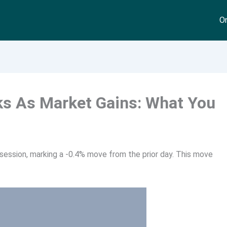
On
ks As Market Gains: What You
session, marking a -0.4% move from the prior day. This move