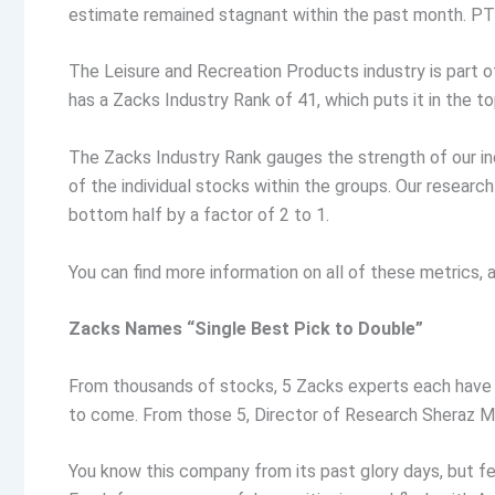
estimate remained stagnant within the past month. PTO
The Leisure and Recreation Products industry is part o
has a Zacks Industry Rank of 41, which puts it in the to
The Zacks Industry Rank gauges the strength of our in
of the individual stocks within the groups. Our resear
bottom half by a factor of 2 to 1.
You can find more information on all of these metrics
Zacks Names “Single Best Pick to Double”
From thousands of stocks, 5 Zacks experts each have 
to come. From those 5, Director of Research Sheraz Mi
You know this company from its past glory days, but fe