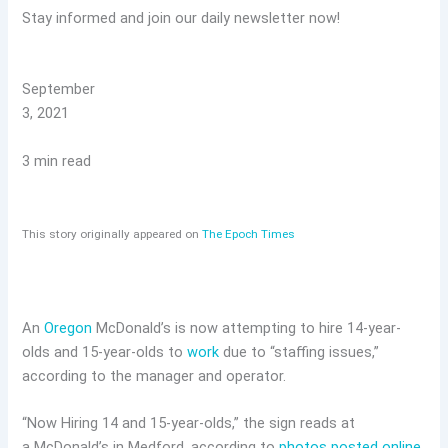
Stay informed and join our daily newsletter now!
September
3, 2021
3 min read
This story originally appeared on
The Epoch Times
An
Oregon
McDonald’s is now attempting to hire 14-year-
olds and 15-year-olds to
work
due to “staffing issues,”
according to the manager and operator.
“Now Hiring 14 and 15-year-olds,” the sign reads at
a McDonald’s in Medford, according to
photos posted online
.