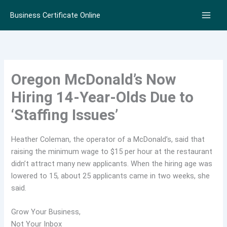
Skip
Business Certificate Online
to
content
Oregon McDonald’s Now
Hiring 14-Year-Olds Due to
‘Staffing Issues’
Heather Coleman, the operator of a McDonald’s, said that
raising the minimum wage to $15 per hour at the restaurant
didn’t attract many new applicants. When the hiring age was
lowered to 15, about 25 applicants came in two weeks, she
said.
Grow Your Business,
Not Your Inbox