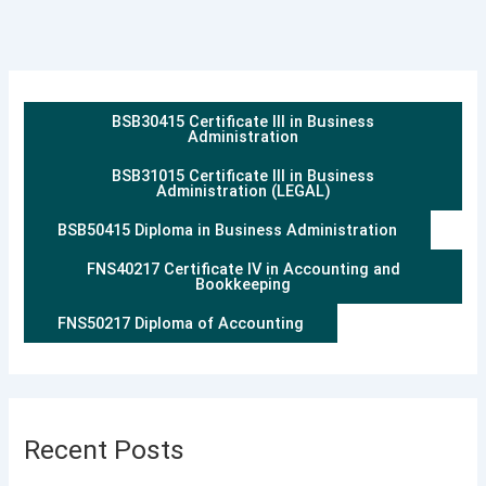
BSB30415 Certificate III in Business
Administration
BSB31015 Certificate III in Business
Administration (LEGAL)
BSB50415 Diploma in Business Administration
FNS40217 Certificate IV in Accounting and
Bookkeeping
FNS50217 Diploma of Accounting
Recent Posts