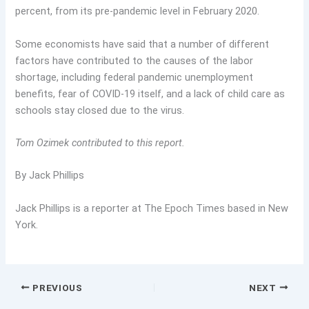
percent, from its pre-pandemic level in February 2020.
Some economists have said that a number of different
factors have contributed to the causes of the labor
shortage, including federal pandemic unemployment
benefits, fear of COVID-19 itself, and a lack of child care as
schools stay closed due to the virus.
Tom Ozimek contributed to this report.
By Jack Phillips
Jack Phillips is a reporter at The Epoch Times based in New
York.
PREVIOUS
NEXT