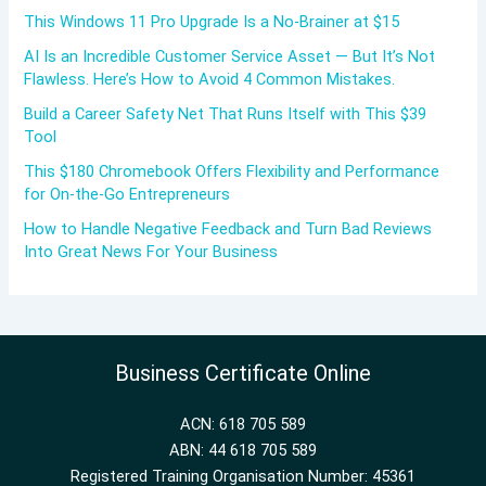
This Windows 11 Pro Upgrade Is a No-Brainer at $15
AI Is an Incredible Customer Service Asset — But It’s Not
Flawless. Here’s How to Avoid 4 Common Mistakes.
Build a Career Safety Net That Runs Itself with This $39
Tool
This $180 Chromebook Offers Flexibility and Performance
for On-the-Go Entrepreneurs
How to Handle Negative Feedback and Turn Bad Reviews
Into Great News For Your Business
Business Certificate Online
ACN: 618 705 589
ABN: 44 618 705 589
Registered Training Organisation Number: 45361