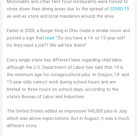
McDonald’s and other fast-food restaurants were forced to
close down their dining areas due to the spread of
COVID-19
as well as state and local mandates around the virus.
Earlier in 2020, a Burger King in Ohio made a similar move and
posted a sign that
read
: “Do you have a 14- or 15-year-old?
Do they need a job?? We will hire them!”
Every single state has different laws regarding child labor,
although the U.S. Department of Labor has said that 14 is
the minimum age for nonagricultural jobs. In Oregon, 14- and
15-year-olds cannot work during school hours and are
limited to three hours on school days, according to the
state’s Bureau of Labor and Industries.
The United States added an impressive 943,000 jobs in July,
which was above expectations. But in August, it was a much
different story.