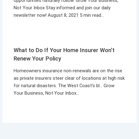
opportunities naturally follow. Grow Your Business,
Not Your Inbox Stay informed and join our daily
newsletter now! August 8, 2021 5 min read…
What to Do If Your Home Insurer Won’t
Renew Your Policy
Homeowners insurance non-renewals are on the rise
as private insurers steer clear of locations at high risk
for natural disasters. The West Coast’s bl… Grow
Your Business, Not Your Inbox…