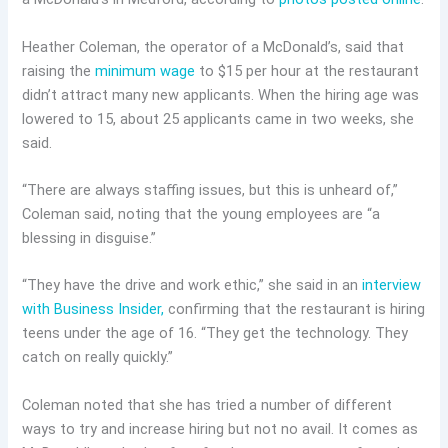
Heather Coleman, the operator of a McDonald’s, said that
raising the
minimum wage
to $15 per hour at the restaurant
didn’t attract many new applicants. When the hiring age was
lowered to 15, about 25 applicants came in two weeks, she
said.
“There are always staffing issues, but this is unheard of,”
Coleman said, noting that the young employees are “a
blessing in disguise.”
“They have the drive and work ethic,” she said in an
interview
with Business Insider,
confirming that the restaurant is hiring
teens under the age of 16. “They get the technology. They
catch on really quickly.”
Coleman noted that she has tried a number of different
ways to try and increase hiring but not no avail. It comes as