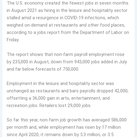
The U.S. economy created the fewest jobs in seven months
in August 2021 as hiring in the leisure and hospitality sector
stalled amid a resurgence in COVID-19 infections, which
weighed on-demand at restaurants and other food places,
according to a jobs report from the Department of Labor on
Friday.
The report shows that non-farm payroll employment rose
by 235,000 in August, down from 943,000 jobs added in July
and far below forecasts of 750,000.
Employment in the leisure and hospitality sector was
unchanged as restaurants and bars payrolls dropped 42,000,
offsetting a 36,000 gain in arts, entertainment, and
recreation jobs. Retailers lost 29,000 jobs.
So far this year, non-farm job growth has averaged 586,000
per month and, while employment has risen by 17 million
since April 2020, it remains down by 5.3 million, or 3.5