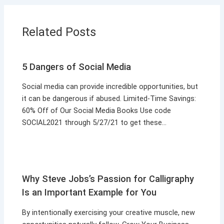
Related Posts
5 Dangers of Social Media
Social media can provide incredible opportunities, but
it can be dangerous if abused. Limited-Time Savings:
60% Off of Our Social Media Books Use code
SOCIAL2021 through 5/27/21 to get these…
Why Steve Jobs’s Passion for Calligraphy
Is an Important Example for You
By intentionally exercising your creative muscle, new