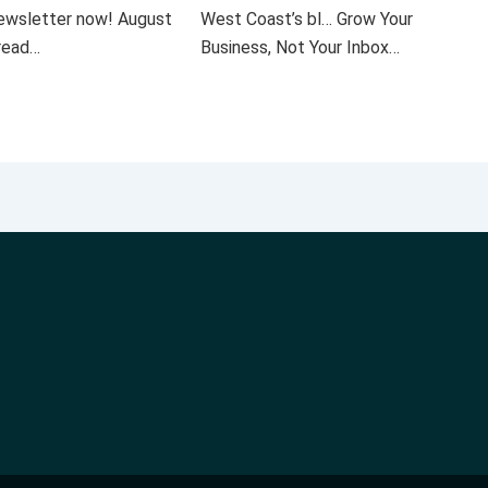
 newsletter now! August
West Coast’s bl… Grow Your
 read…
Business, Not Your Inbox…