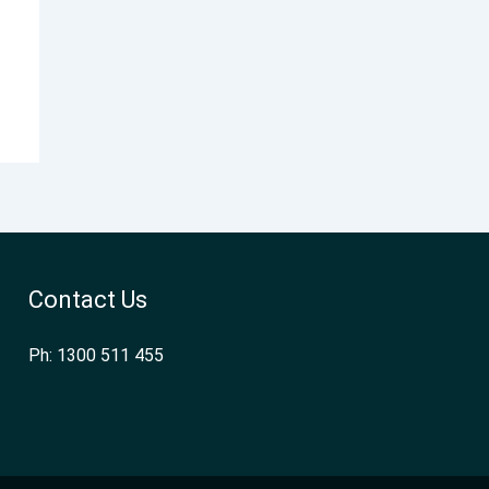
Contact Us
Ph: 1300 511 455