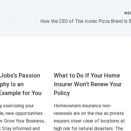
NE
Jobs’s Passion
What to Do If Your Home
aphy Is an
Insurer Won’t Renew Your
Example for You
Policy
ly exercising your
Homeowners insurance non-
le, new opportunities
renewals are on the rise as private
ow. Grow Your Business,
insurers steer clear of locations at
x Stay informed and
high risk for natural disasters. The