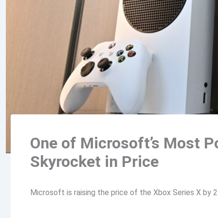
One of Microsoft’s Most P
Skyrocket in Price
Microsoft is raising the price of the Xbox Series X by 