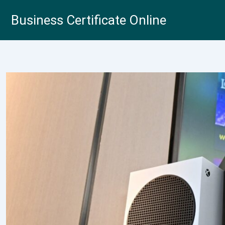
Skip
Business Certificate Online
to
content