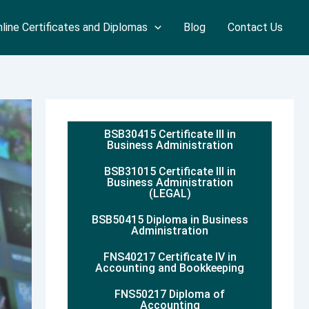
line Certificates and Diplomas
Blog
Contact Us
BSB30415 Certificate III in
Business Administration
BSB31015 Certificate III in
Business Administration
(LEGAL)
BSB50415 Diploma in Business
Administration
FNS40217 Certificate IV in
Accounting and Bookkeeping
FNS50217 Diploma of
Accounting