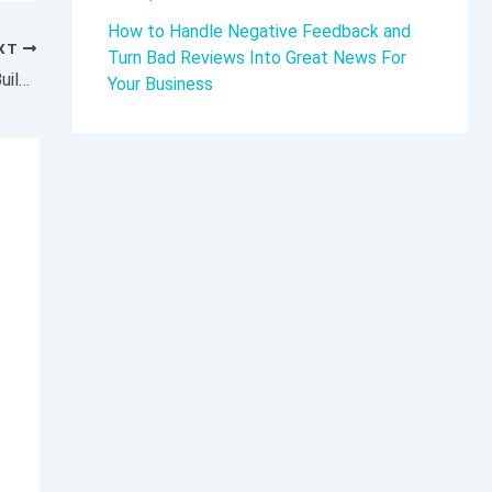
How to Handle Negative Feedback and
XT
Turn Bad Reviews Into Great News For
How the CEO of This Iconic Pizza Brand Is Building on 50 Years of Deep-Dish Dominance and Fueling Sustainable Growth
Your Business