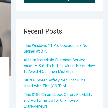
Recent Posts
This Windows 11 Pro Upgrade Is a No-
Brainer at $15
AI Is an Incredible Customer Service
Asset — But It’s Not Flawless. Here’s How
to Avoid 4 Common Mistakes.
Build a Career Safety Net That Runs
Itself with This $39 Tool
This $180 Chromebook Offers Flexibility
and Performance for On-the-Go
Entrepreneurs