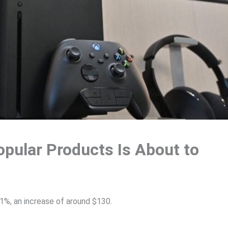
opular Products Is About to
21%, an increase of around $130.