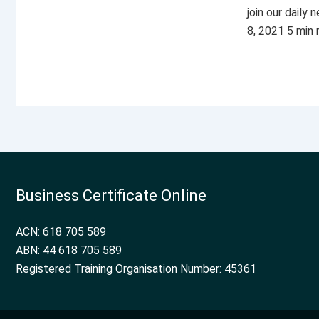
join our daily
8, 2021 5 min
Business Certificate Online
ACN: 618 705 589
ABN: 44 618 705 589
Registered Training Organisation Number: 45361