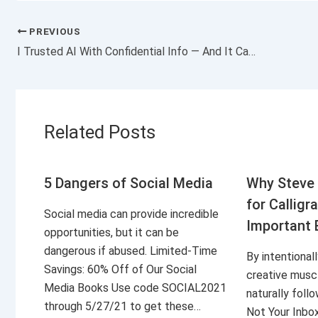
PREVIOUS
I Trusted AI With Confidential Info — And It Came Back to Haunt Me
Related Posts
5 Dangers of Social Media
Why Steve 
for Calligr
Social media can provide incredible
Important 
opportunities, but it can be
dangerous if abused. Limited-Time
By intentional
Savings: 60% Off of Our Social
creative musc
Media Books Use code SOCIAL2021
naturally foll
through 5/27/21 to get these…
Not Your Inbo