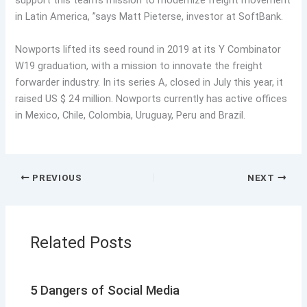
support this team’s mission to modernize freight movement
in Latin America, ”says Matt Pieterse, investor at SoftBank.
Nowports lifted its seed round in 2019 at its Y Combinator
W19 graduation, with a mission to innovate the freight
forwarder industry. In its series A, closed in July this year, it
raised US $ 24 million. Nowports currently has active offices
in Mexico, Chile, Colombia, Uruguay, Peru and Brazil.
PREVIOUS
NEXT
Related Posts
5 Dangers of Social Media