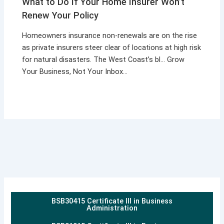
What to Do If Your Home Insurer Won’t
Renew Your Policy
Homeowners insurance non-renewals are on the rise
as private insurers steer clear of locations at high risk
for natural disasters. The West Coast’s bl… Grow
Your Business, Not Your Inbox…
BSB30415 Certificate III in Business
Administration