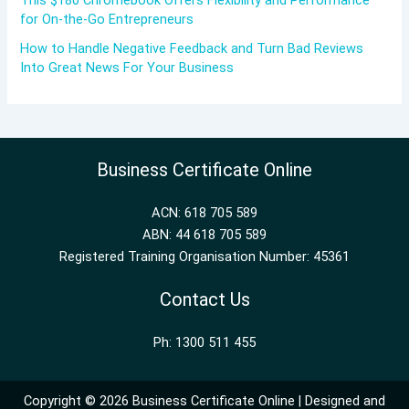
This $180 Chromebook Offers Flexibility and Performance
for On-the-Go Entrepreneurs
How to Handle Negative Feedback and Turn Bad Reviews
Into Great News For Your Business
Business Certificate Online
ACN: 618 705 589
ABN: 44 618 705 589
Registered Training Organisation Number: 45361
Contact Us
Ph: 1300 511 455
Copyright © 2026 Business Certificate Online | Designed and