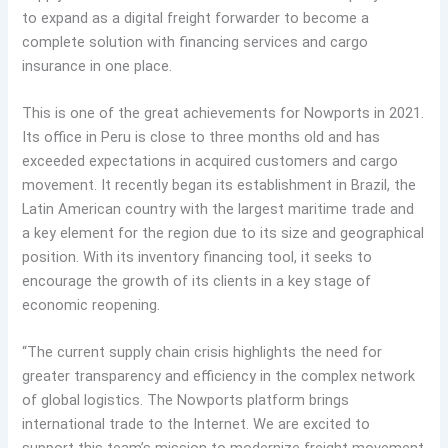
to expand as a digital freight forwarder to become a
complete solution with financing services and cargo
insurance in one place.
This is one of the great achievements for Nowports in 2021.
Its office in Peru is close to three months old and has
exceeded expectations in acquired customers and cargo
movement. It recently began its establishment in Brazil, the
Latin American country with the largest maritime trade and
a key element for the region due to its size and geographical
position. With its inventory financing tool, it seeks to
encourage the growth of its clients in a key stage of
economic reopening.
“The current supply chain crisis highlights the need for
greater transparency and efficiency in the complex network
of global logistics. The Nowports platform brings
international trade to the Internet. We are excited to