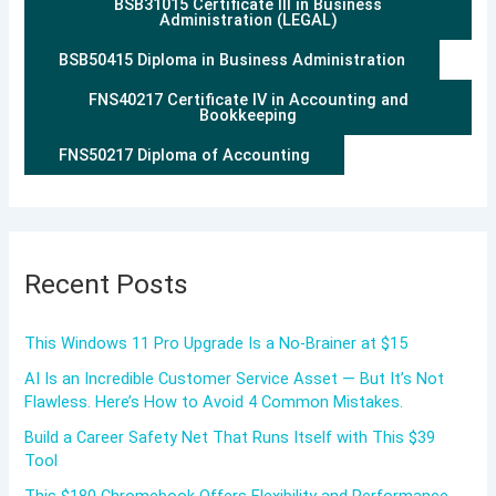
BSB31015 Certificate III in Business
Administration (LEGAL)
BSB50415 Diploma in Business Administration
FNS40217 Certificate IV in Accounting and
Bookkeeping
FNS50217 Diploma of Accounting
Recent Posts
This Windows 11 Pro Upgrade Is a No-Brainer at $15
AI Is an Incredible Customer Service Asset — But It’s Not
Flawless. Here’s How to Avoid 4 Common Mistakes.
Build a Career Safety Net That Runs Itself with This $39
Tool