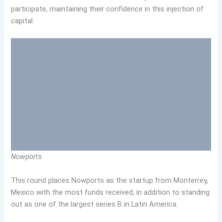
participate, maintaining their confidence in this injection of
capital.
Nowports
This round places Nowports as the startup from Monterrey,
Mexico with the most funds received, in addition to standing
out as one of the largest series B in Latin America.