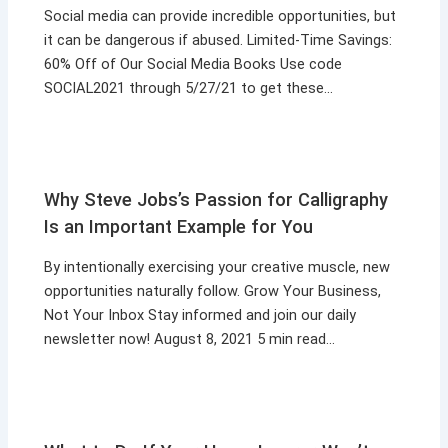
Social media can provide incredible opportunities, but
it can be dangerous if abused. Limited-Time Savings:
60% Off of Our Social Media Books Use code
SOCIAL2021 through 5/27/21 to get these…
Why Steve Jobs’s Passion for Calligraphy
Is an Important Example for You
By intentionally exercising your creative muscle, new
opportunities naturally follow. Grow Your Business,
Not Your Inbox Stay informed and join our daily
newsletter now! August 8, 2021 5 min read…