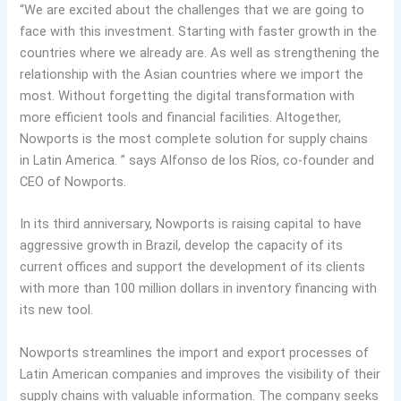
“We are excited about the challenges that we are going to
face with this investment. Starting with faster growth in the
countries where we already are. As well as strengthening the
relationship with the Asian countries where we import the
most. Without forgetting the digital transformation with
more efficient tools and financial facilities. Altogether,
Nowports is the most complete solution for supply chains
in Latin America. ” says Alfonso de los Ríos, co-founder and
CEO of Nowports.
In its third anniversary, Nowports is raising capital to have
aggressive growth in Brazil, develop the capacity of its
current offices and support the development of its clients
with more than 100 million dollars in inventory financing with
its new tool.
Nowports streamlines the import and export processes of
Latin American companies and improves the visibility of their
supply chains with valuable information. The company seeks