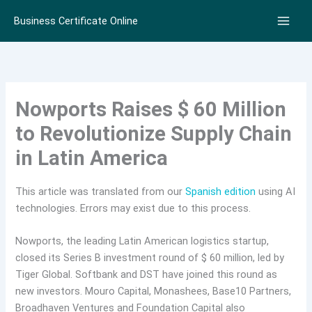
Skip
Business Certificate Online
to
content
Nowports Raises $ 60 Million
to Revolutionize Supply Chain
in Latin America
This article was translated from our
Spanish edition
using AI
technologies. Errors may exist due to this process.
Nowports, the leading Latin American logistics startup,
closed its Series B investment round of $ 60 million, led by
Tiger Global. Softbank and DST have joined this round as
new investors. Mouro Capital, Monashees, Base10 Partners,
Broadhaven Ventures and Foundation Capital also