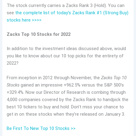
The stock currently carries a Zacks Rank 3 (Hold). You can
see
the complete list of today’s Zacks Rank #1 (Strong Buy)
stocks here >>>>
Zacks Top 10 Stocks for 2022
In addition to the investment ideas discussed above, would
you like to know about our 10 top picks for the entirety of
2022?
From inception in 2012 through November, the
Zacks Top 10
Stocks
gained an impressive +962.5% versus the S&P 500’s
+329.4%. Now our Director of Research is combing through
4,000 companies covered by the Zacks Rank to handpick the
best 10 tickers to buy and hold. Don’t miss your chance to
get in on these stocks when they’re released on January 3.
Be First To New Top 10 Stocks >>