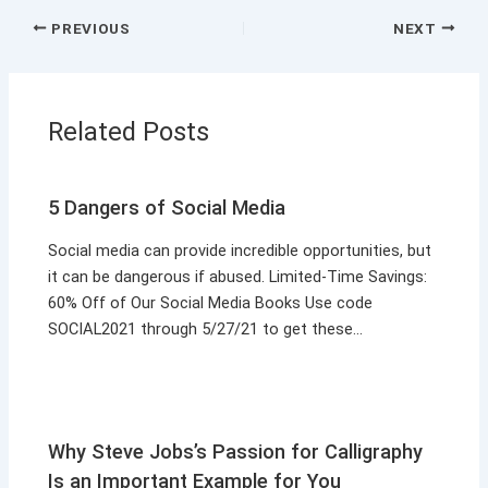
PREVIOUS
NEXT
Related Posts
5 Dangers of Social Media
Social media can provide incredible opportunities, but
it can be dangerous if abused. Limited-Time Savings:
60% Off of Our Social Media Books Use code
SOCIAL2021 through 5/27/21 to get these…
Why Steve Jobs’s Passion for Calligraphy
Is an Important Example for You