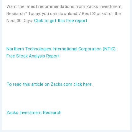
Want the latest recommendations from Zacks Investment
Research? Today, you can download 7 Best Stocks for the
Next 30 Days.
Click to get this free report
Northern Technologies International Corporation (NTIC):
Free Stock Analysis Report
To read this article on Zacks.com click here.
Zacks Investment Research