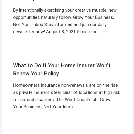
By intentionally exercising your creative muscle, new
opportunities naturally follow. Grow Your Business,
Not Your Inbox Stay informed and join our daily
newsletter now! August 8, 2021 5 min read…
What to Do If Your Home Insurer Won’t
Renew Your Policy
Homeowners insurance non-renewals are on the rise
as private insurers steer clear of locations at high risk
for natural disasters. The West Coast’s bl… Grow
Your Business, Not Your Inbox…