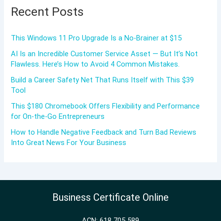
Recent Posts
This Windows 11 Pro Upgrade Is a No-Brainer at $15
AI Is an Incredible Customer Service Asset — But It’s Not
Flawless. Here’s How to Avoid 4 Common Mistakes.
Build a Career Safety Net That Runs Itself with This $39
Tool
This $180 Chromebook Offers Flexibility and Performance
for On-the-Go Entrepreneurs
How to Handle Negative Feedback and Turn Bad Reviews
Into Great News For Your Business
Business Certificate Online
ACN: 618 705 589