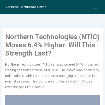
Skip
Business Certificate Online
to
content
Northern Technologies (NTIC)
Moves 6.4% Higher: Will This
Strength Last?
Northern Technologies (NTIC) shares soared 6.4% in the last
trading session to close at $15.30. The move was backed by
solid volume with far more shares changing hands than in a
normal session. This compares to the stock’s 1.5% loss
over the past four weeks.