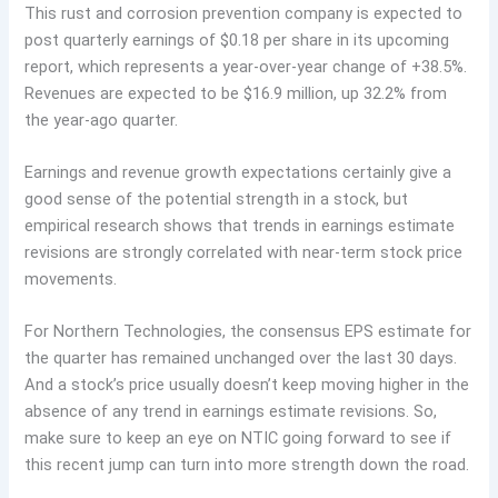
This rust and corrosion prevention company is expected to
post quarterly earnings of $0.18 per share in its upcoming
report, which represents a year-over-year change of +38.5%.
Revenues are expected to be $16.9 million, up 32.2% from
the year-ago quarter.
Earnings and revenue growth expectations certainly give a
good sense of the potential strength in a stock, but
empirical research shows that trends in earnings estimate
revisions are strongly correlated with near-term stock price
movements.
For Northern Technologies, the consensus EPS estimate for
the quarter has remained unchanged over the last 30 days.
And a stock’s price usually doesn’t keep moving higher in the
absence of any trend in earnings estimate revisions. So,
make sure to keep an eye on NTIC going forward to see if
this recent jump can turn into more strength down the road.