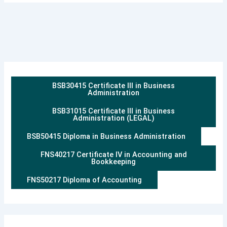
BSB30415 Certificate III in Business
Administration
BSB31015 Certificate III in Business
Administration (LEGAL)
BSB50415 Diploma in Business Administration
FNS40217 Certificate IV in Accounting and
Bookkeeping
FNS50217 Diploma of Accounting