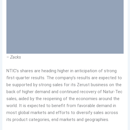
– Zacks
NTIC’s shares are heading higher in anticipation of strong
first-quarter results. The company’s results are expected to
be supported by strong sales for its Zerust business on the
back of higher demand and continued recovery of Natur-Tec
sales, aided by the reopening of the economies around the
world. It is expected to benefit from favorable demand in
most global markets and efforts to diversify sales across
its product categories, end markets and geographies.