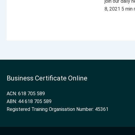
join our daily
8, 2021 5 min
Business Certificate Online
ACN: 618 705 589
ABN: 44 618 705 589
Registered Training Organisation Number: 45361