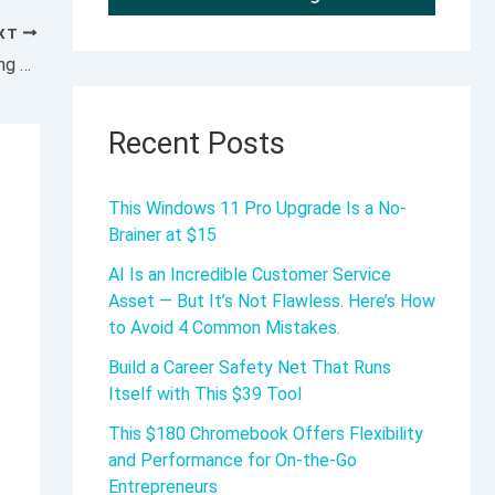
XT
MarketBeat Podcast: Profit From Diversifying Trading Strategies
Recent Posts
This Windows 11 Pro Upgrade Is a No-
Brainer at $15
AI Is an Incredible Customer Service
Asset — But It’s Not Flawless. Here’s How
to Avoid 4 Common Mistakes.
Build a Career Safety Net That Runs
Itself with This $39 Tool
This $180 Chromebook Offers Flexibility
and Performance for On-the-Go
Entrepreneurs