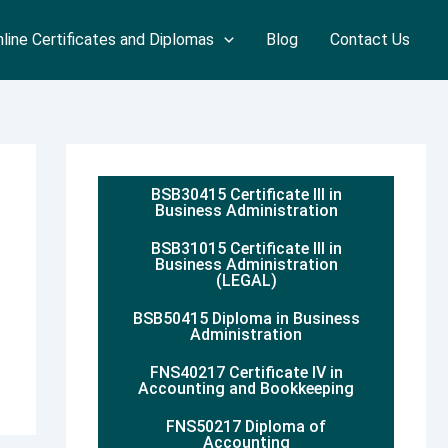
line Certificates and Diplomas
Blog
Contact Us
BSB30415 Certificate III in
Business Administration
BSB31015 Certificate III in
Business Administration
(LEGAL)
BSB50415 Diploma in Business
Administration
FNS40217 Certificate IV in
Accounting and Bookkeeping
FNS50217 Diploma of
Accounting