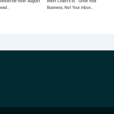
 newsletter now! August
West Coast’s bl… Grow Your
 read…
Business, Not Your Inbox…