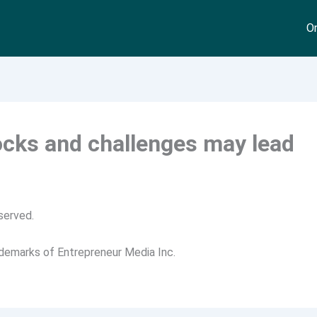
On
ocks and challenges may lead
served.
ademarks of Entrepreneur Media Inc.