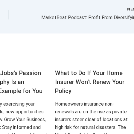
NE
Jobs’s Passion
What to Do If Your Home
aphy Is an
Insurer Won’t Renew Your
Example for You
Policy
ly exercising your
Homeowners insurance non-
le, new opportunities
renewals are on the rise as private
ow. Grow Your Business,
insurers steer clear of locations at
x Stay informed and
high risk for natural disasters. The