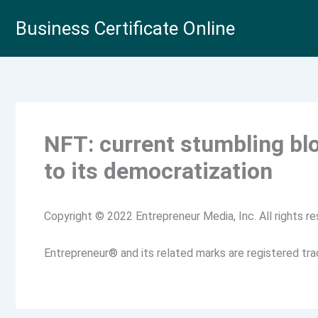
Skip
Business Certificate Online
to
content
NFT: current stumbling bl
to its democratization
Copyright © 2022 Entrepreneur Media, Inc. All rights re
Entrepreneur® and its related marks are registered tr