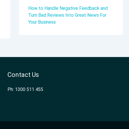
How to Handle Negative Feedback and
Turn Bad Reviews Into Great News For
Your Business
Contact Us
Ph: 1300 511 455