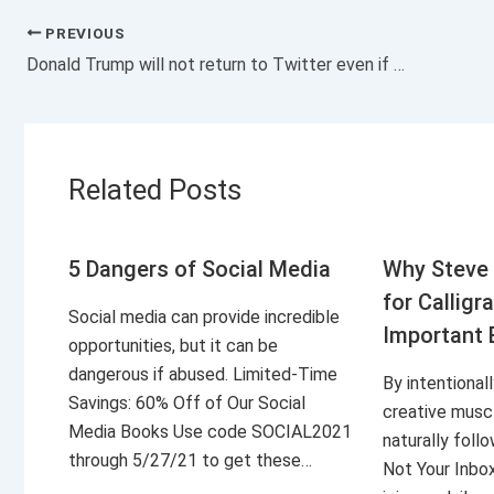
PREVIOUS
Donald Trump will not return to Twitter even if the social network has a new owner
Related Posts
5 Dangers of Social Media
Why Steve 
for Calligr
Social media can provide incredible
Important 
opportunities, but it can be
dangerous if abused. Limited-Time
By intentional
Savings: 60% Off of Our Social
creative musc
Media Books Use code SOCIAL2021
naturally foll
through 5/27/21 to get these…
Not Your Inbo