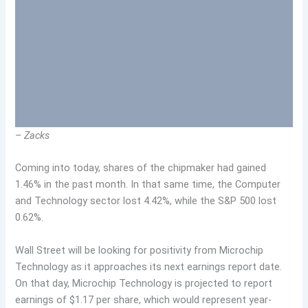
– Zacks
Coming into today, shares of the chipmaker had gained
1.46% in the past month. In that same time, the Computer
and Technology sector lost 4.42%, while the S&P 500 lost
0.62%.
Wall Street will be looking for positivity from Microchip
Technology as it approaches its next earnings report date.
On that day, Microchip Technology is projected to report
earnings of $1.17 per share, which would represent year-