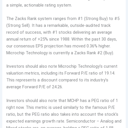
a simple, actionable rating system.
The Zacks Rank system ranges from #1 (Strong Buy) to #5
(Strong Sell). It has a remarkable, outside-audited track
record of success, with #1 stocks delivering an average
annual return of +25% since 1988. Within the past 30 days,
our consensus EPS projection has moved 0.36% higher.
Microchip Technology is currently a Zacks Rank #2 (Buy).
Investors should also note Microchip Technology’s current
valuation metrics, including its Forward P/E ratio of 19.14.
This represents a discount compared to its industry’s
average Forward P/E of 24.26.
Investors should also note that MCHP has a PEG ratio of 1
right now. This metric is used similarly to the famous P/E
ratio, but the PEG ratio also takes into account the stock’s
expected earnings growth rate. Semiconductor – Analog and
Mixed stocks are, on average, holding a PEG ratio of 1.58