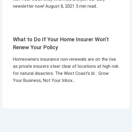
newsletter now! August 8, 2021 5 min read…
What to Do If Your Home Insurer Won’t
Renew Your Policy
Homeowners insurance non-renewals are on the rise
as private insurers steer clear of locations at high risk
for natural disasters. The West Coast’s bl… Grow
Your Business, Not Your Inbox…