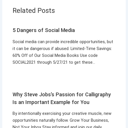
Related Posts
5 Dangers of Social Media
Social media can provide incredible opportunities, but
it can be dangerous if abused. Limited-Time Savings:
60% Off of Our Social Media Books Use code
SOCIAL2021 through 5/27/21 to get these…
Why Steve Jobs’s Passion for Calligraphy
Is an Important Example for You
By intentionally exercising your creative muscle, new
opportunities naturally follow. Grow Your Business,
Not Your Inbox Stay informed and join our daily