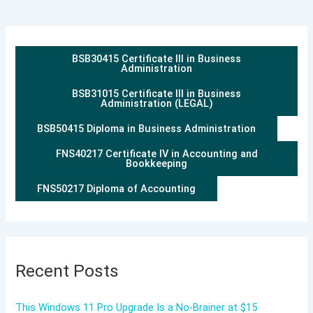
BSB30415 Certificate III in Business
Administration
BSB31015 Certificate III in Business
Administration (LEGAL)
BSB50415 Diploma in Business Administration
FNS40217 Certificate IV in Accounting and
Bookkeeping
FNS50217 Diploma of Accounting
Recent Posts
This Windows 11 Pro Upgrade Is a No-Brainer at $15