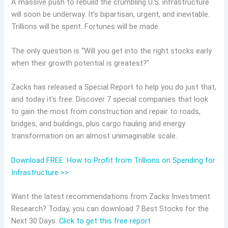
A massive push to rebuild the crumbling U.S. infrastructure
will soon be underway. It’s bipartisan, urgent, and inevitable.
Trillions will be spent. Fortunes will be made.
The only question is “Will you get into the right stocks early
when their growth potential is greatest?”
Zacks has released a Special Report to help you do just that,
and today it’s free. Discover 7 special companies that look
to gain the most from construction and repair to roads,
bridges, and buildings, plus cargo hauling and energy
transformation on an almost unimaginable scale.
Download FREE: How to Profit from Trillions on Spending for
Infrastructure >>
Want the latest recommendations from Zacks Investment
Research? Today, you can download 7 Best Stocks for the
Next 30 Days.
Click to get this free report