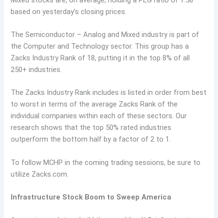
based on yesterday’s closing prices.
The Semiconductor – Analog and Mixed industry is part of
the Computer and Technology sector. This group has a
Zacks Industry Rank of 18, putting it in the top 8% of all
250+ industries.
The Zacks Industry Rank includes is listed in order from best
to worst in terms of the average Zacks Rank of the
individual companies within each of these sectors. Our
research shows that the top 50% rated industries
outperform the bottom half by a factor of 2 to 1.
To follow MCHP in the coming trading sessions, be sure to
utilize Zacks.com.
Infrastructure Stock Boom to Sweep America