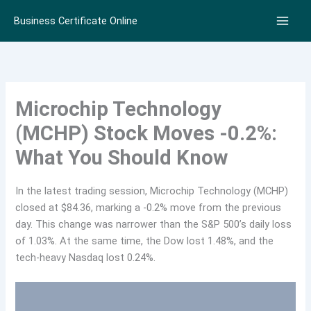
Skip
Business Certificate Online
to
content
Microchip Technology
(MCHP) Stock Moves -0.2%:
What You Should Know
In the latest trading session, Microchip Technology (MCHP)
closed at $84.36, marking a -0.2% move from the previous
day. This change was narrower than the S&P 500’s daily loss
of 1.03%. At the same time, the Dow lost 1.48%, and the
tech-heavy Nasdaq lost 0.24%.