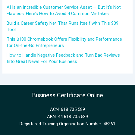
AI Is an Incredible Customer Service Asset — But It’s Not
Flawless. Here’s How to Avoid 4 Common Mistakes.
Build a Career Safety Net That Runs Itself with This $39
Tool
This $180 Chromebook Offers Flexibility and Performance
for On-the-Go Entrepreneurs
How to Handle Negative Feedback and Turn Bad Reviews
Into Great News For Your Business
Business Certificate Online
ACN: 618 705 589
ABN: 44 618 705 589
Registered Training Organisation Number: 45361