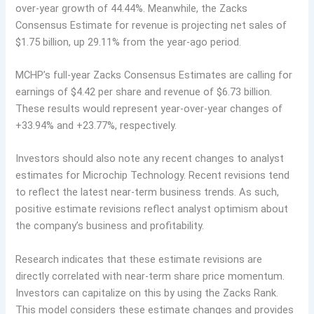
over-year growth of 44.44%. Meanwhile, the Zacks
Consensus Estimate for revenue is projecting net sales of
$1.75 billion, up 29.11% from the year-ago period.
MCHP’s full-year Zacks Consensus Estimates are calling for
earnings of $4.42 per share and revenue of $6.73 billion.
These results would represent year-over-year changes of
+33.94% and +23.77%, respectively.
Investors should also note any recent changes to analyst
estimates for Microchip Technology. Recent revisions tend
to reflect the latest near-term business trends. As such,
positive estimate revisions reflect analyst optimism about
the company’s business and profitability.
Research indicates that these estimate revisions are
directly correlated with near-term share price momentum.
Investors can capitalize on this by using the Zacks Rank.
This model considers these estimate changes and provides