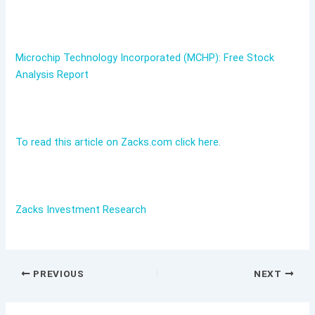
Microchip Technology Incorporated (MCHP): Free Stock
Analysis Report
To read this article on Zacks.com click here.
Zacks Investment Research
PREVIOUS
NEXT